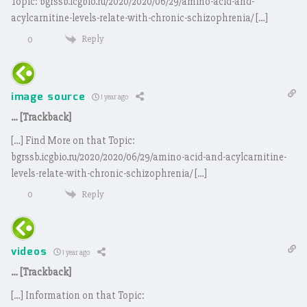
Topic: bgrssb.icgbio.ru/2020/2020/06/29/amino-acid-and-
acylcarnitine-levels-relate-with-chronic-schizophrenia/ […]
Reply
0
image source
1 year ago
… [Trackback]
[…] Find More on that Topic:
bgrssb.icgbio.ru/2020/2020/06/29/amino-acid-and-acylcarnitine-
levels-relate-with-chronic-schizophrenia/ […]
Reply
0
videos
1 year ago
… [Trackback]
[…] Information on that Topic: