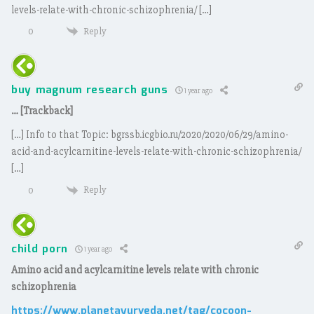
levels-relate-with-chronic-schizophrenia/ […]
Reply
0
buy magnum research guns
1 year ago
… [Trackback]
[…] Info to that Topic: bgrssb.icgbio.ru/2020/2020/06/29/amino-
acid-and-acylcarnitine-levels-relate-with-chronic-schizophrenia/
[…]
Reply
0
child porn
1 year ago
Amino acid and acylcarnitine levels relate with chronic
schizophrenia
https://www.planetayurveda.net/tag/cocoon-