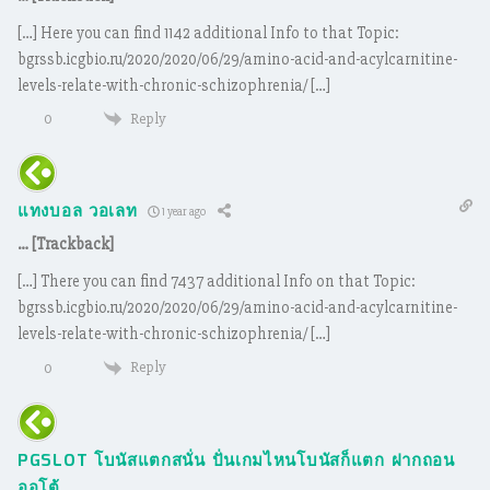
[…] Here you can find 1142 additional Info to that Topic:
bgrssb.icgbio.ru/2020/2020/06/29/amino-acid-and-acylcarnitine-
levels-relate-with-chronic-schizophrenia/ […]
Reply
0
แทงบอล วอเลท
1 year ago
… [Trackback]
[…] There you can find 7437 additional Info on that Topic:
bgrssb.icgbio.ru/2020/2020/06/29/amino-acid-and-acylcarnitine-
levels-relate-with-chronic-schizophrenia/ […]
Reply
0
PGSLOT โบนัสแตกสนั่น ปั่นเกมไหนโบนัสก็แตก ฝากถอน
ออโต้