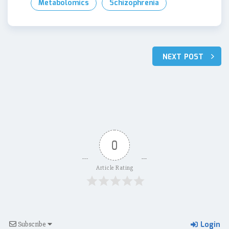
Metabolomics
Schizophrenia
Post
NEXT POST
navigation
0
Article Rating
Login
Subscribe