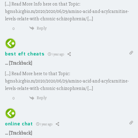
[…] Read More Info here on that Topic:
bgrssb.icgbio.ru/2020/2020/06/29/amino-acid-and-acylcarnitine-
levels-relate-with-chronic-schizophrenia/ […]
Reply
0
best eft cheats
1 year ago
… [Trackback]
[…] Read More here to that Topic:
bgrssb.icgbio.ru/2020/2020/06/29/amino-acid-and-acylcarnitine-
levels-relate-with-chronic-schizophrenia/ […]
Reply
0
online chat
1 year ago
… [Trackback]