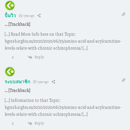
ปั้มวิว
1 year ago
… [Trackback]
[…] Read More Info here on that Topic:
bgrssb.icgbio.ru/2020/2020/06/29/amino-acid-and-acylcarnitine-
levels-relate-with-chronic-schizophrenia/ […]
Reply
0
ระบบสมาชิก
1 year ago
… [Trackback]
[…] Information to that Topic:
bgrssb.icgbio.ru/2020/2020/06/29/amino-acid-and-acylcarnitine-
levels-relate-with-chronic-schizophrenia/ […]
Reply
0