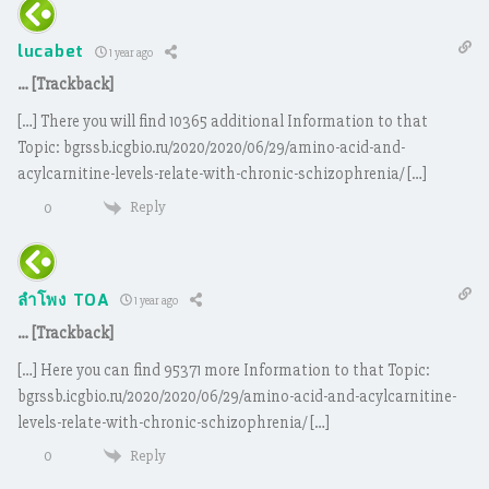
lucabet
1 year ago
… [Trackback]
[…] There you will find 10365 additional Information to that
Topic: bgrssb.icgbio.ru/2020/2020/06/29/amino-acid-and-
acylcarnitine-levels-relate-with-chronic-schizophrenia/ […]
Reply
0
ลำโพง TOA
1 year ago
… [Trackback]
[…] Here you can find 95371 more Information to that Topic:
bgrssb.icgbio.ru/2020/2020/06/29/amino-acid-and-acylcarnitine-
levels-relate-with-chronic-schizophrenia/ […]
Reply
0