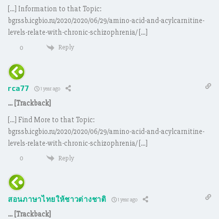
[…] Information to that Topic:
bgrssb.icgbio.ru/2020/2020/06/29/amino-acid-and-acylcarnitine-
levels-relate-with-chronic-schizophrenia/ […]
Reply
0
rca77
1 year ago
… [Trackback]
[…] Find More to that Topic:
bgrssb.icgbio.ru/2020/2020/06/29/amino-acid-and-acylcarnitine-
levels-relate-with-chronic-schizophrenia/ […]
Reply
0
สอนภาษาไทยให้ชาวต่างชาติ
1 year ago
… [Trackback]