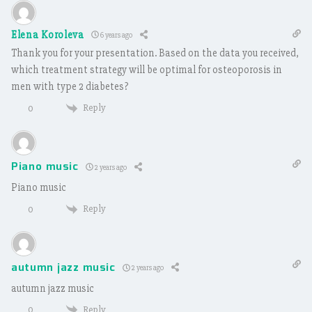
Elena Koroleva
6 years ago
Thank you for your presentation. Based on the data you received,
which treatment strategy will be optimal for osteoporosis in
men with type 2 diabetes?
Reply
0
Piano music
2 years ago
Piano music
Reply
0
autumn jazz music
2 years ago
autumn jazz music
Reply
0