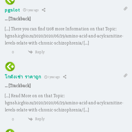
pgslot
1 year ago
… [Trackback]
[…] There you can find 1208 more Information on that Topic:
bgrssb.icgbio.ru/2020/2020/06/29/amino-acid-and-acylcarnitine-
levels-relate-with-chronic-schizophrenia/ […]
Reply
0
โกดังเช่า ราคาถูก
1 year ago
… [Trackback]
[…] Read More on on that Topic:
bgrssb.icgbio.ru/2020/2020/06/29/amino-acid-and-acylcarnitine-
levels-relate-with-chronic-schizophrenia/ […]
Reply
0