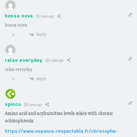
bossa nova
2 years ago
bossa nova
Reply
0
relax everyday
2 years ago
relax everyday
Reply
0
spinco
2 years ago
Amino acid and acylcarnitine levels relate with chronic
schizophrenia
https://www.voyance-respectable.fr/christophe-