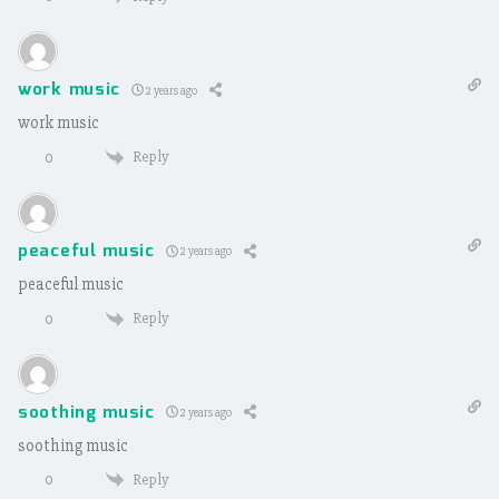
work music
2 years ago
work music
Reply
0
peaceful music
2 years ago
peaceful music
Reply
0
soothing music
2 years ago
soothing music
Reply
0