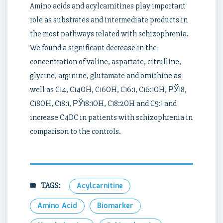
Amino acids and acylcarnitines play important
role as substrates and intermediate products in
the most pathways related with schizophrenia.
We found a significant decrease in the
concentration of valine, aspartate, citrulline,
glycine, arginine, glutamate and ornithine as
well as C14, C14OH, C16OH, C16:1, C16:1OH, РЎ18,
C18OH, C18:1, РЎ18:1OH, C18:2OH and C5:1 and
increase C4DC in patients with schizophrenia in
comparison to the controls.
TAGS:
Acylcarnitine
Amino Acid
Biomarker