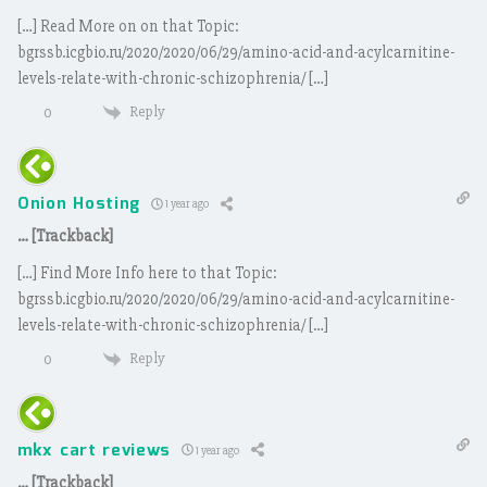
[…] Read More on on that Topic:
bgrssb.icgbio.ru/2020/2020/06/29/amino-acid-and-acylcarnitine-
levels-relate-with-chronic-schizophrenia/ […]
Reply
0
Onion Hosting
1 year ago
… [Trackback]
[…] Find More Info here to that Topic:
bgrssb.icgbio.ru/2020/2020/06/29/amino-acid-and-acylcarnitine-
levels-relate-with-chronic-schizophrenia/ […]
Reply
0
mkx cart reviews
1 year ago
… [Trackback]