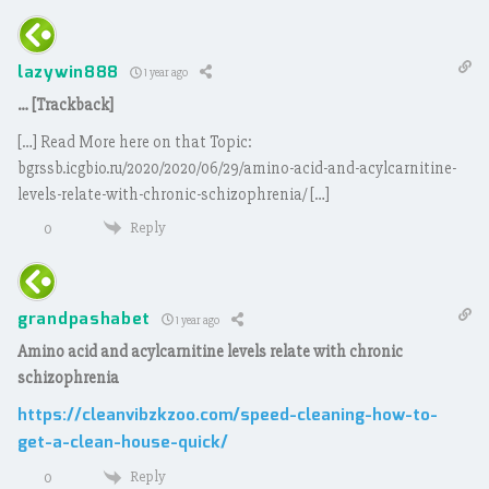
lazywin888
1 year ago
… [Trackback]
[…] Read More here on that Topic:
bgrssb.icgbio.ru/2020/2020/06/29/amino-acid-and-acylcarnitine-
levels-relate-with-chronic-schizophrenia/ […]
Reply
0
grandpashabet
1 year ago
Amino acid and acylcarnitine levels relate with chronic
schizophrenia
https://cleanvibzkzoo.com/speed-cleaning-how-to-
get-a-clean-house-quick/
Reply
0