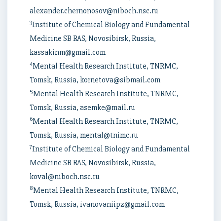
alexander.chernonosov@niboch.nsc.ru
3
Institute of Chemical Biology and Fundamental
Medicine SB RAS, Novosibirsk, Russia,
kassakinm@gmail.com
4
Mental Health Research Institute, TNRMC,
Tomsk, Russia, kornetova@sibmail.com
5
Mental Health Research Institute, TNRMC,
Tomsk, Russia, asemke@mail.ru
6
Mental Health Research Institute, TNRMC,
Tomsk, Russia, mental@tnimc.ru
7
Institute of Chemical Biology and Fundamental
Medicine SB RAS, Novosibirsk, Russia,
koval@niboch.nsc.ru
8
Mental Health Research Institute, TNRMC,
Tomsk, Russia, ivanovaniipz@gmail.com