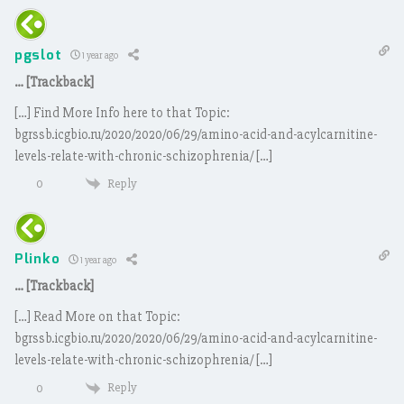
pgslot
1 year ago
… [Trackback]
[…] Find More Info here to that Topic:
bgrssb.icgbio.ru/2020/2020/06/29/amino-acid-and-acylcarnitine-
levels-relate-with-chronic-schizophrenia/ […]
Reply
0
Plinko
1 year ago
… [Trackback]
[…] Read More on that Topic:
bgrssb.icgbio.ru/2020/2020/06/29/amino-acid-and-acylcarnitine-
levels-relate-with-chronic-schizophrenia/ […]
Reply
0