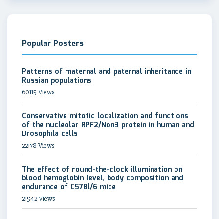
Popular Posters
Patterns of maternal and paternal inheritance in
Russian populations
60115 Views
Conservative mitotic localization and functions
of the nucleolar RPF2/Non3 protein in human and
Drosophila cells
22178 Views
The effect of round-the-clock illumination on
blood hemoglobin level, body composition and
endurance of C57Bl/6 mice
21542 Views