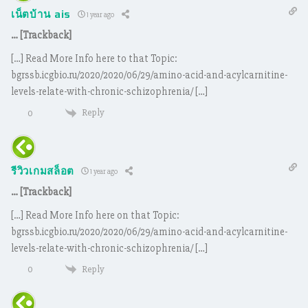
เน็ตบ้าน ais
1 year ago
… [Trackback]
[…] Read More Info here to that Topic:
bgrssb.icgbio.ru/2020/2020/06/29/amino-acid-and-acylcarnitine-
levels-relate-with-chronic-schizophrenia/ […]
Reply
0
รีวิวเกมสล็อต
1 year ago
… [Trackback]
[…] Read More Info here on that Topic:
bgrssb.icgbio.ru/2020/2020/06/29/amino-acid-and-acylcarnitine-
levels-relate-with-chronic-schizophrenia/ […]
Reply
0