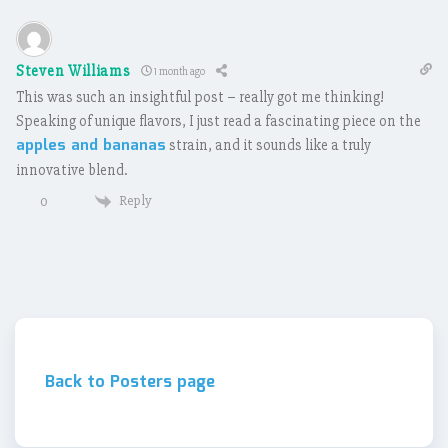
Steven Williams
1 month ago
This was such an insightful post – really got me thinking!
Speaking of unique flavors, I just read a fascinating piece on the
apples and bananas
strain, and it sounds like a truly
innovative blend.
Reply
0
Back to Posters page