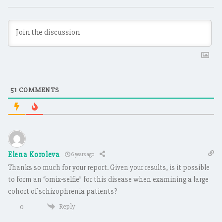
51
COMMENTS
Elena Koroleva
6 years ago
Thanks so much for your report. Given your results, is it possible
to form an “omix-selfie” for this disease when examining a large
cohort of schizophrenia patients?
Reply
0