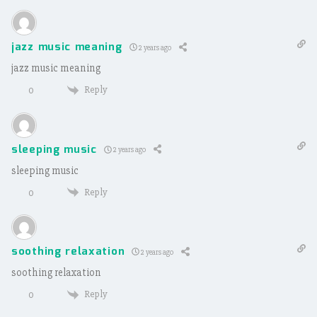
jazz music meaning
2 years ago
jazz music meaning
Reply
0
sleeping music
2 years ago
sleeping music
Reply
0
soothing relaxation
2 years ago
soothing relaxation
Reply
0