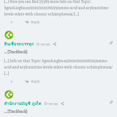
[…] Here you can find 23389 more Info on that Topic:
bgrssb.icgbio.ru/2020/2020/06/29/amino-acid-and-acylcarnitine-
levels-relate-with-chronic-schizophrenia/ […]
Reply
0
สินเชื่อรถบรรทุก
1 year ago
… [Trackback]
[…] Info on that Topic: bgrssb.icgbio.ru/2020/2020/06/29/amino-
acid-and-acylcarnitine-levels-relate-with-chronic-schizophrenia/
[…]
Reply
0
สำนักงานบัญชี ภูเก็ต
1 year ago
… [Trackback]