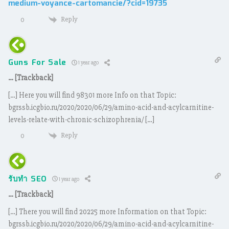
medium-voyance-cartomancie/?cid=19735
Reply
0
Guns For Sale
1 year ago
… [Trackback]
[…] Here you will find 98301 more Info on that Topic:
bgrssb.icgbio.ru/2020/2020/06/29/amino-acid-and-acylcarnitine-
levels-relate-with-chronic-schizophrenia/ […]
Reply
0
รับทำ SEO
1 year ago
… [Trackback]
[…] There you will find 20225 more Information on that Topic:
bgrssb.icgbio.ru/2020/2020/06/29/amino-acid-and-acylcarnitine-