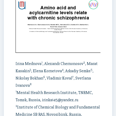
1
2
Irina Mednova
, Alexandr Chernonosov
, Marat
3
4
5
Kasakin
, Elena Kornetova
, Arkadiy Semke
,
6
7
Nikolay Bokhan
, Vladimir Koval
, Svetlana
8
Ivanova
1
Mental Health Research Institute, TNRMC,
Tomsk, Russia, irinka145@yandex.ru
2
Institute of Chemical Biology and Fundamental
Medicine SB RAS, Novosibirsk, Russia,