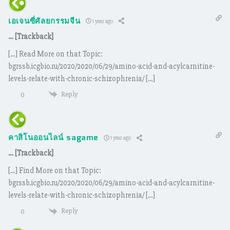
เอเจนซี่ศัลยกรรมจีน
1 year ago
… [Trackback]
[…] Read More on that Topic:
bgrssb.icgbio.ru/2020/2020/06/29/amino-acid-and-acylcarnitine-
levels-relate-with-chronic-schizophrenia/ […]
Reply
0
คาสิโนออนไลน์ sagame
1 year ago
… [Trackback]
[…] Find More on that Topic:
bgrssb.icgbio.ru/2020/2020/06/29/amino-acid-and-acylcarnitine-
levels-relate-with-chronic-schizophrenia/ […]
Reply
0