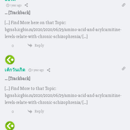
1 year ago
… [Trackback]
[…] Find More here on that Topic:
bgrssb.icgbio.ru/2020/2020/06/29/amino-acid-and-acylcarnitine-
levels-relate-with-chronic-schizophrenia/ […]
Reply
0
เค้กวันเกิด
1 year ago
… [Trackback]
[…] Find More to that Topic:
bgrssb.icgbio.ru/2020/2020/06/29/amino-acid-and-acylcarnitine-
levels-relate-with-chronic-schizophrenia/ […]
Reply
0