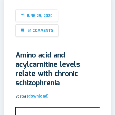
JUNE 29, 2020
51 COMMENTS
Amino acid and
acylcarnitine levels
relate with chronic
schizophrenia
download
Poster (
)