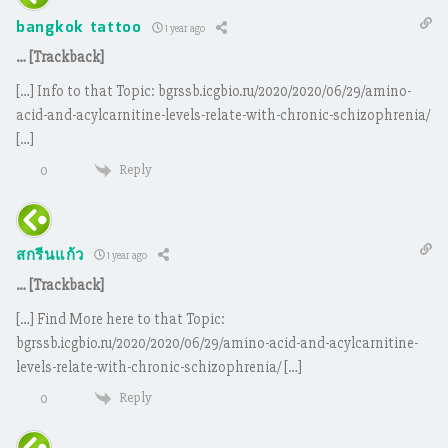
bangkok tattoo
1 year ago
… [Trackback]
[…] Info to that Topic: bgrssb.icgbio.ru/2020/2020/06/29/amino-
acid-and-acylcarnitine-levels-relate-with-chronic-schizophrenia/
[…]
Reply
0
สกรีนแก้ว
1 year ago
… [Trackback]
[…] Find More here to that Topic:
bgrssb.icgbio.ru/2020/2020/06/29/amino-acid-and-acylcarnitine-
levels-relate-with-chronic-schizophrenia/ […]
Reply
0