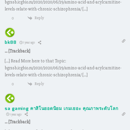
bgrssb.icgbio.ru/2020/2020/06/29/amino-acid-and-acylcarnitine-
levels-relate-with-chronic-schizophrenia/ […]
Reply
0
bk88
1 year ago
… [Trackback]
[…] Read More here to that Topic:
bgrssb.icgbio.ru/2020/2020/06/29/amino-acid-and-acylcarnitine-
levels-relate-with-chronic-schizophrenia/ […]
Reply
0
sa gaming คาสิโนยอดนิยม เกมเยอะ คุณภาพระดับโลก
1 year ago
… [Trackback]