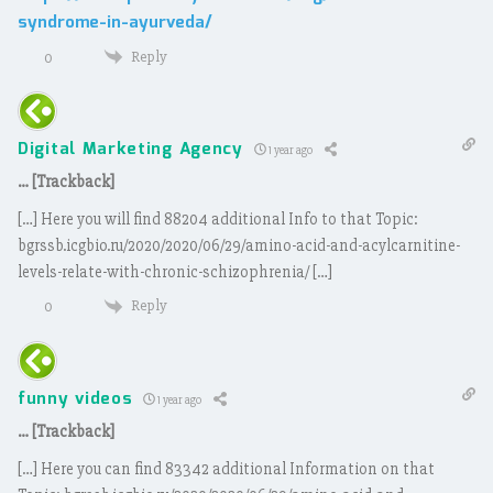
syndrome-in-ayurveda/
Reply
0
Digital Marketing Agency
1 year ago
… [Trackback]
[…] Here you will find 88204 additional Info to that Topic:
bgrssb.icgbio.ru/2020/2020/06/29/amino-acid-and-acylcarnitine-
levels-relate-with-chronic-schizophrenia/ […]
Reply
0
funny videos
1 year ago
… [Trackback]
[…] Here you can find 83342 additional Information on that