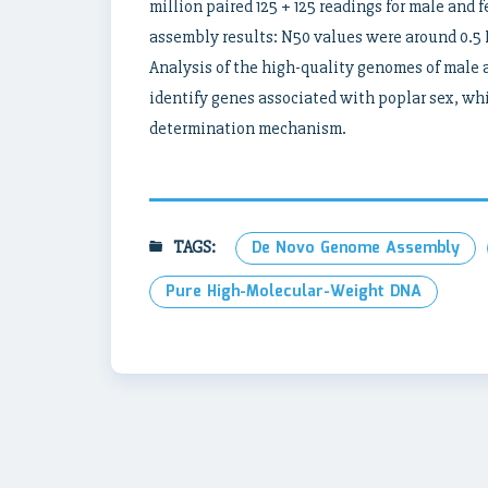
million paired 125 + 125 readings for male and
assembly results: N50 values ​​were around 0.
Analysis of the high-quality genomes of male an
identify genes associated with poplar sex, whic
determination mechanism.
TAGS:
De Novo Genome Assembly
Pure High-Molecular-Weight DNA
Post
navigation