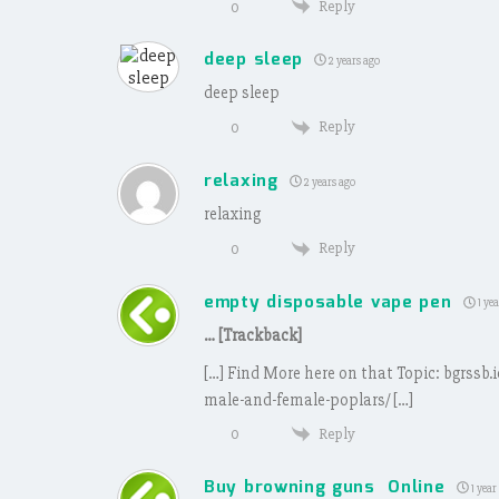
Reply
0
deep sleep
2 years ago
deep sleep
Reply
0
relaxing
2 years ago
relaxing
Reply
0
empty disposable vape pen
1 yea
… [Trackback]
[…] Find More here on that Topic: bgrssb
male-and-female-poplars/ […]
Reply
0
Buy browning guns Online
1 year