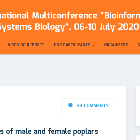
ational Multiconference “Bioinfo
Systems Biology”, 06-10 July 2020,
VIDEO OF REPORTS
FOR PARTICIPANTS
ORGANIZERS
53 COMMENTS
s of male and female poplars