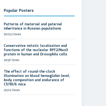
Popular Posters
Patterns of maternal and paternal
inheritance in Russian populations
60053 Views
Conservative mitotic localization and
functions of the nucleolar RPF2/Non3
protein in human and Drosophila cells
22136 Views
The effect of round-the-clock
illumination on blood hemoglobin level,
body composition and endurance of
C57Bl/6 mice
21502 Views