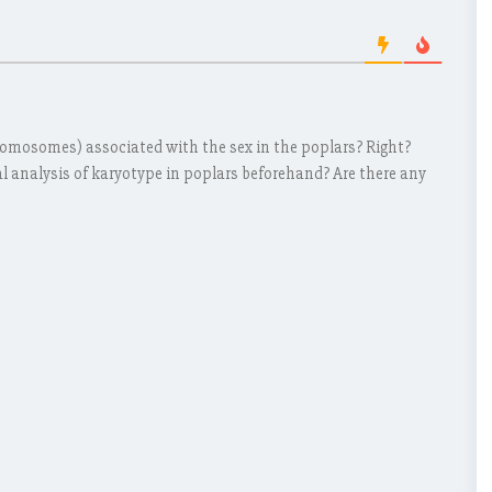
chromosomes) associated with the sex in the poplars? Right?
al analysis of karyotype in poplars beforehand? Are there any