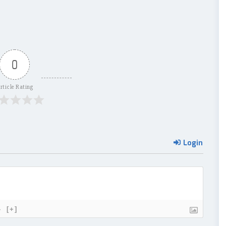
0
rticle Rating
Login
}
[+]