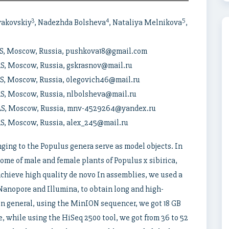
3
4
5
vakovskiy
, Nadezhda Bolsheva
, Nataliya Melnikova
,
RAS, Moscow, Russia, pushkova18@gmail.com
RAS, Moscow, Russia, gskrasnov@mail.ru
RAS, Moscow, Russia, 0legovich46@mail.ru
RAS, Moscow, Russia, nlbolsheva@mail.ru
 RAS, Moscow, Russia, mnv-4529264@yandex.ru
RAS, Moscow, Russia, alex_245@mail.ru
nging to the Populus genera serve as model objects. In
ome of male and female plants of Populus x sibirica,
chieve high quality de novo In assemblies, we used a
Nanopore and Illumina, to obtain long and high-
 In general, using the MinION sequencer, we got 18 GB
, while using the HiSeq 2500 tool, we got from 36 to 52