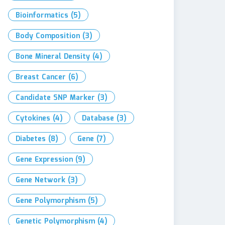
Bioinformatics
(5)
Body Composition
(3)
Bone Mineral Density
(4)
Breast Cancer
(6)
Candidate SNP Marker
(3)
Cytokines
(4)
Database
(3)
Diabetes
(8)
Gene
(7)
Gene Expression
(9)
Gene Network
(3)
Gene Polymorphism
(5)
Genetic Polymorphism
(4)