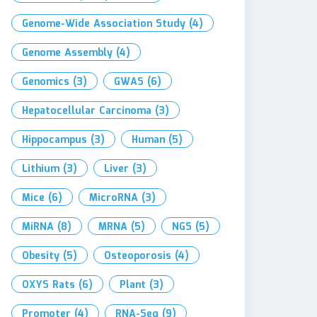
Genome-Wide Association Study
(4)
Genome Assembly
(4)
Genomics
(3)
GWAS
(6)
Hepatocellular Carcinoma
(3)
Hippocampus
(3)
Human
(5)
Lithium
(3)
Liver
(3)
Mice
(6)
MicroRNA
(3)
MiRNA
(8)
MRNA
(5)
NGS
(5)
Obesity
(5)
Osteoporosis
(4)
OXYS Rats
(6)
Plant
(3)
Promoter
(4)
RNA-Seq
(9)