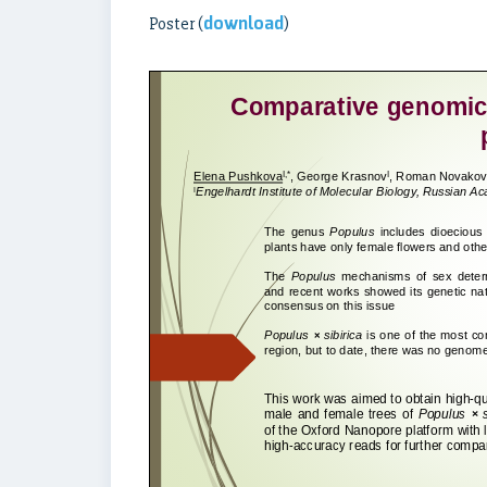
download
Poster (
)