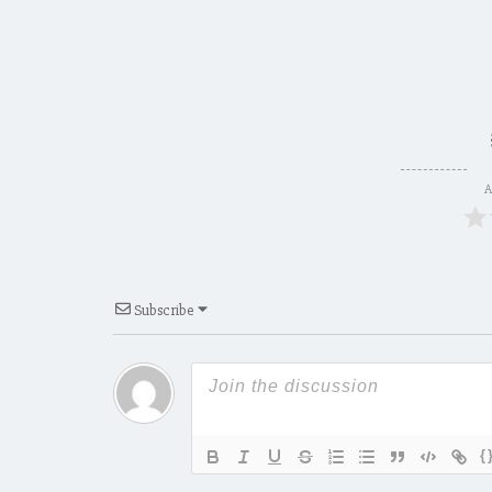
A
Subscribe
{