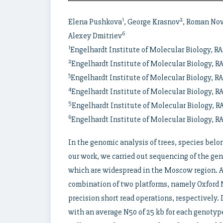
1
2
Elena Pushkova
, George Krasnov
, Roman No
6
Alexey Dmitriev
1
Engelhardt Institute of Molecular Biology, 
2
Engelhardt Institute of Molecular Biology, 
3
Engelhardt Institute of Molecular Biology, 
4
Engelhardt Institute of Molecular Biology, 
5
Engelhardt Institute of Molecular Biology,
6
Engelhardt Institute of Molecular Biology, 
In the genomic analysis of trees, species belo
our work, we carried out sequencing of the gen
which are widespread in the Moscow region. A
combination of two platforms, namely Oxford 
precision short read operations, respectively.
with an average N50 of 25 kb for each genotype