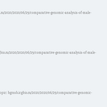
io.ru/2020/2020/06/29/comparative-genomic-analysis-of-male-
cgbio.ru/2020/2020/06/29/comparative-genomic-analysis-of-male-
opic: bgrssb.icgbio.ru/2020/2020/06/29/comparative-genomic-