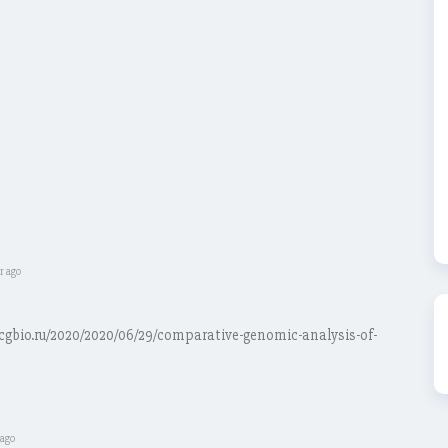
r ago
.icgbio.ru/2020/2020/06/29/comparative-genomic-analysis-of-
 ago