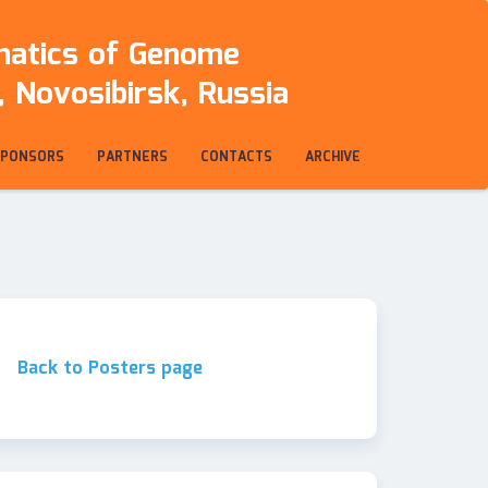
rmatics of Genome
 Novosibirsk, Russia
SPONSORS
PARTNERS
CONTACTS
ARCHIVE
Back to Posters page