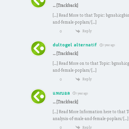
… [Trackback]
[…] Read More to that Topic: bgrssb.icgb
and-female-poplars/ […]
Reply
0
dultogel alternatif
1 year ago
… [Trackback]
[…] Read More on to that Topic: bgrssb.i
and-female-poplars/ […]
Reply
0
แทงบอล
1 year ago
… [Trackback]
[…] Read More Information here to that T
analysis-of-male-and-female-poplars/ […]
Reply
0