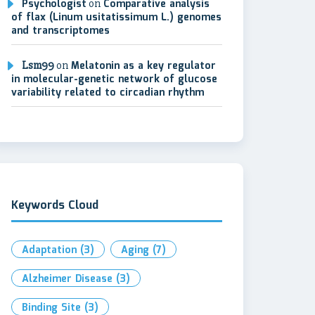
Psychologist
on
Comparative analysis
of flax (Linum usitatissimum L.) genomes
and transcriptomes
Lsm99
on
Melatonin as a key regulator
in molecular-genetic network of glucose
variability related to circadian rhythm
Keywords Cloud
Adaptation
(3)
Aging
(7)
Alzheimer Disease
(3)
Binding Site
(3)