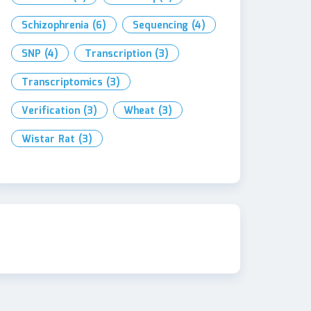
Schizophrenia
(6)
Sequencing
(4)
SNP
(4)
Transcription
(3)
Transcriptomics
(3)
Verification
(3)
Wheat
(3)
Wistar Rat
(3)