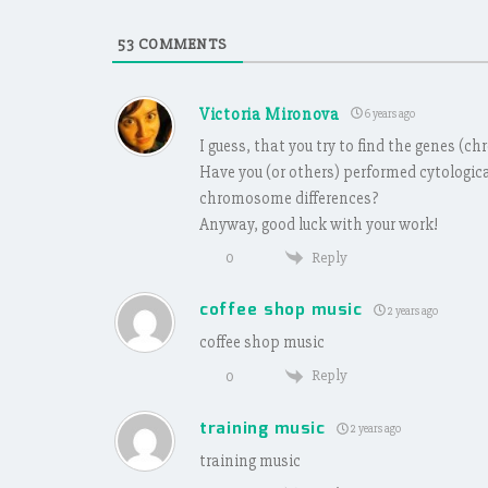
53
COMMENTS
Victoria Mironova
6 years ago
I guess, that you try to find the genes (
Have you (or others) performed cytologic
chromosome differences?
Anyway, good luck with your work!
Reply
0
coffee shop music
2 years ago
coffee shop music
Reply
0
training music
2 years ago
training music