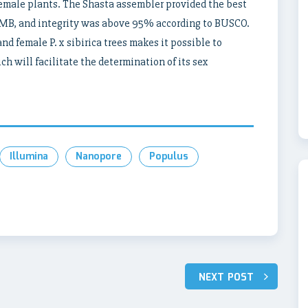
 female plants. The Shasta assembler provided the best
5 MB, and integrity was above 95% according to BUSCO.
d female P. x sibirica trees makes it possible to
h will facilitate the determination of its sex
Illumina
Nanopore
Populus
NEXT POST