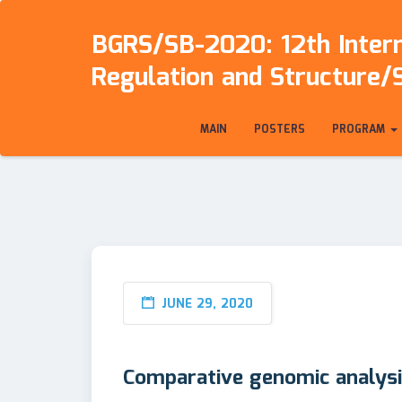
BGRS/SB-2020: 12th Intern
Regulation and Structure/
MAIN
POSTERS
PROGRAM
JUNE 29, 2020
Comparative genomic analysi