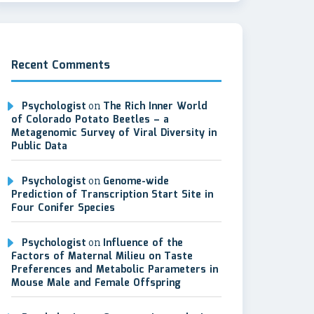
Recent Comments
Psychologist
on
The Rich Inner World
of Colorado Potato Beetles – a
Metagenomic Survey of Viral Diversity in
Public Data
Psychologist
on
Genome-wide
Prediction of Transcription Start Site in
Four Conifer Species
Psychologist
on
Influence of the
Factors of Maternal Milieu on Taste
Preferences and Metabolic Parameters in
Mouse Male and Female Offspring