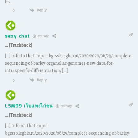
[…]
Reply
0
sexy chat
1 year ago
… [Trackback]
[…] Info to that Topic: bgrssb.icgbio.ru/2020/2020/06/29/complete-
sequencing-of-barley-organellar-genomes-new-data-for-
intraspecific-differentiation/ […]
Reply
0
LSM99 เว็บแทงไก่ชน
1 year ago
… [Trackback]
[…] Info on that Topic:
bgrssb.icgbio.ru/2020/2020/06/29/complete-sequencing-of-barley-