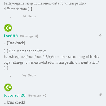
barley-organellar-genomes-new-data-for-intraspecific-
differentiation/ […]
Reply
0
fox888
1 year ago
… [Trackback]
[…] Find More to that Topic:
bgrssb.icgbio.ru/2020/2020/06/29/complete-sequencing-of-barley-
organellar-genomes-new-data-for-intraspecific-differentiation/
[…]
Reply
0
lottorich28
1 year ago
… [Trackback]