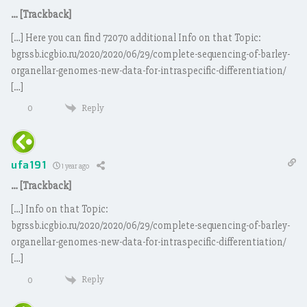
… [Trackback]
[…] Here you can find 72070 additional Info on that Topic:
bgrssb.icgbio.ru/2020/2020/06/29/complete-sequencing-of-barley-
organellar-genomes-new-data-for-intraspecific-differentiation/
[…]
Reply
0
ufa191
1 year ago
… [Trackback]
[…] Info on that Topic:
bgrssb.icgbio.ru/2020/2020/06/29/complete-sequencing-of-barley-
organellar-genomes-new-data-for-intraspecific-differentiation/
[…]
Reply
0