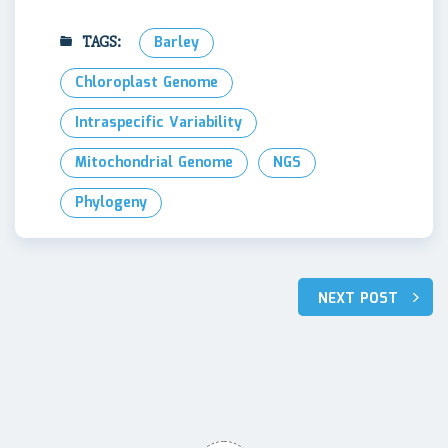
TAGS:
Barley
Chloroplast Genome
Intraspecific Variability
Mitochondrial Genome
NGS
Phylogeny
Post
NEXT POST
navigation