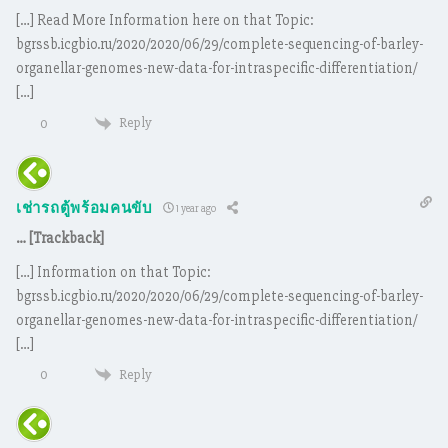
[…] Read More Information here on that Topic:
bgrssb.icgbio.ru/2020/2020/06/29/complete-sequencing-of-barley-
organellar-genomes-new-data-for-intraspecific-differentiation/
[…]
Reply
0
เช่ารถตู้พร้อมคนขับ
1 year ago
… [Trackback]
[…] Information on that Topic:
bgrssb.icgbio.ru/2020/2020/06/29/complete-sequencing-of-barley-
organellar-genomes-new-data-for-intraspecific-differentiation/
[…]
Reply
0