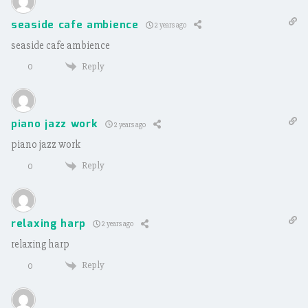
seaside cafe ambience
2 years ago
seaside cafe ambience
Reply
0
piano jazz work
2 years ago
piano jazz work
Reply
0
relaxing harp
2 years ago
relaxing harp
Reply
0