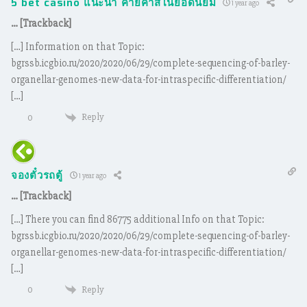
5 bet casino แนะนำ ค่ายคาสิโนยอดนิยม
1 year ago
… [Trackback]
[…] Information on that Topic:
bgrssb.icgbio.ru/2020/2020/06/29/complete-sequencing-of-barley-
organellar-genomes-new-data-for-intraspecific-differentiation/
[…]
Reply
0
จองตั๋วรถตู้
1 year ago
… [Trackback]
[…] There you can find 86775 additional Info on that Topic:
bgrssb.icgbio.ru/2020/2020/06/29/complete-sequencing-of-barley-
organellar-genomes-new-data-for-intraspecific-differentiation/
[…]
Reply
0