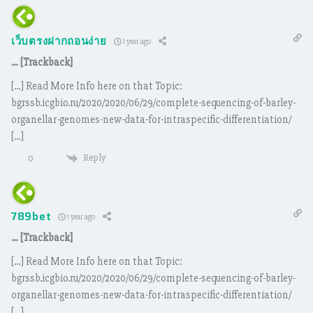
เว็บตรงฝากถอนง่าย
1 year ago
… [Trackback]
[…] Read More Info here on that Topic:
bgrssb.icgbio.ru/2020/2020/06/29/complete-sequencing-of-barley-
organellar-genomes-new-data-for-intraspecific-differentiation/
[…]
Reply
0
789bet
1 year ago
… [Trackback]
[…] Read More Info here on that Topic:
bgrssb.icgbio.ru/2020/2020/06/29/complete-sequencing-of-barley-
organellar-genomes-new-data-for-intraspecific-differentiation/
[…]