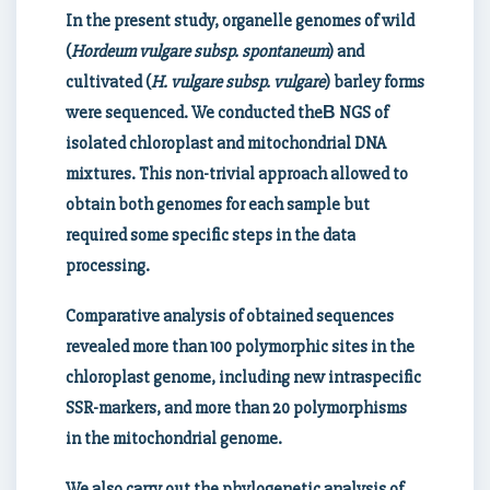
In the present study, organelle genomes of wild
(
Hordeum vulgare subsp. spontaneum
) and
cultivated (
H. vulgare subsp. vulgare
) barley forms
were sequenced. We conducted the
В NGS of
isolated chloroplast and mitochondrial DNA
mixtures. This non-trivial approach allowed to
obtain both genomes for each sample but
required some specific steps in the data
processing.
Comparative analysis of obtained sequences
revealed more than 100 polymorphic sites in the
chloroplast genome, including new intraspecific
SSR-markers, and more than 20 polymorphisms
in the mitochondrial genome.
We also carry out the phylogenetic analysis of