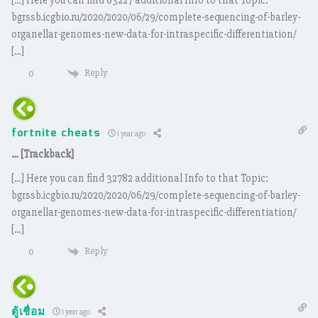
[…] Here you can find 63227 additional Info to that Topic:
bgrssb.icgbio.ru/2020/2020/06/29/complete-sequencing-of-barley-
organellar-genomes-new-data-for-intraspecific-differentiation/
[…]
Reply
0
fortnite cheats
1 year ago
… [Trackback]
[…] Here you can find 32782 additional Info to that Topic:
bgrssb.icgbio.ru/2020/2020/06/29/complete-sequencing-of-barley-
organellar-genomes-new-data-for-intraspecific-differentiation/
[…]
Reply
0
ตู้เชื่อม
1 year ago