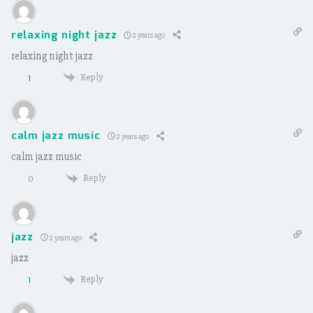
relaxing night jazz
2 years ago
relaxing night jazz
Reply
1
calm jazz music
2 years ago
calm jazz music
Reply
0
jazz
2 years ago
jazz
Reply
1