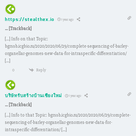
https://stealthex.io
1 year ago
… [Trackback]
[…] Info on that Topic:
bgrssb.icgbio.ru/2020/2020/06/29/complete-sequencing-of-barley-
organellar-genomes-new-data-for-intraspecific-differentiation/
[…]
Reply
0
บริษัทรับสร้างบ้านเชียงใหม่
1 year ago
… [Trackback]
[…] Info to that Topic: bgrssb.icgbio.ru/2020/2020/06/29/complete-
sequencing-of-barley-organellar-genomes-new-data-for-
intraspecific-differentiation/ […]