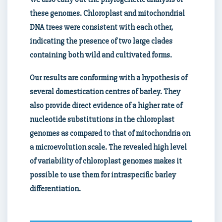
these genomes. Chloroplast and mitochondrial
DNA trees were consistent with each other,
indicating the presence of two large clades
containing both wild and cultivated forms.
Our results are conforming with a hypothesis of
several domestication centres of barley. They
also provide direct evidence of a higher rate of
nucleotide substitutions in the chloroplast
genomes as compared to that of mitochondria on
a microevolution scale. The revealed high level
of variability of chloroplast genomes makes it
possible to use them for intraspecific barley
differentiation.