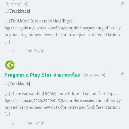
1 year ago
… [Trackback]
[…] Find More Info here to that Topic:
bgrssb.icgbio.ru/2020/2020/06/29/complete-sequencing-of-barley-
organellar-genomes-new-data-for-intraspecific-differentiation/
[…]
Reply
0
Pragmatic Play Slot ค่ายเกมสล็อต
1 year ago
… [Trackback]
[…] There you can find 89069 more Information on that Topic:
bgrssb.icgbio.ru/2020/2020/06/29/complete-sequencing-of-barley-
organellar-genomes-new-data-for-intraspecific-differentiation/
[…]
Reply
0