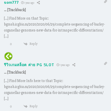
som777
1 year ago
… [Trackback]
[…] Find More on that Topic:
bgrssb.icgbio.ru/2020/2020/06/29/complete-sequencing-of-barley-
organellar-genomes-new-data-for-intraspecific-differentiation/
[…]
Reply
0
รีวิวเกมสล็อต ค่าย PG SLOT
1 year ago
… [Trackback]
[…] Find More Info here to that Topic:
bgrssb.icgbio.ru/2020/2020/06/29/complete-sequencing-of-barley-
organellar-genomes-new-data-for-intraspecific-differentiation/
[…]
Reply
0