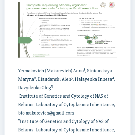
1
Yermakovich (Makarevich) Anna
, Siniauskaya
2
3
4
Maryna
, Liaudanski Aleh
, Halayenka Innesa
,
5
Davydenko Oleg
1
Institute of Genetics and Cytology of NAS of
Belarus, Laboratory of Cytoplasmic Inheritance,
bio.makarevich@gmail.com
2
Institute of Genetics and Cytology of NAS of
Belarus, Laboratory of Cytoplasmic Inheritance,