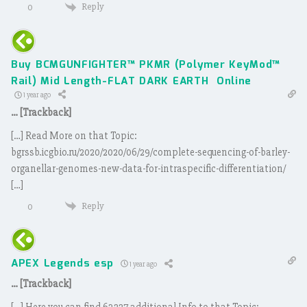
Reply
0
Buy BCMGUNFIGHTER™ PKMR (Polymer KeyMod™
Rail) Mid Length-FLAT DARK EARTH Online
1 year ago
… [Trackback]
[…] Read More on that Topic:
bgrssb.icgbio.ru/2020/2020/06/29/complete-sequencing-of-barley-
organellar-genomes-new-data-for-intraspecific-differentiation/
[…]
Reply
0
APEX Legends esp
1 year ago
… [Trackback]