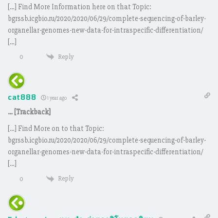
[…] Find More Information here on that Topic:
bgrssb.icgbio.ru/2020/2020/06/29/complete-sequencing-of-barley-
organellar-genomes-new-data-for-intraspecific-differentiation/
[…]
Reply
0
cat888
1 year ago
… [Trackback]
[…] Find More on to that Topic:
bgrssb.icgbio.ru/2020/2020/06/29/complete-sequencing-of-barley-
organellar-genomes-new-data-for-intraspecific-differentiation/
[…]
Reply
0