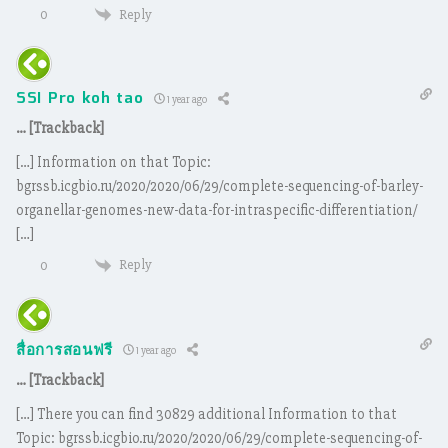
Reply
0
SSI Pro koh tao
1 year ago
… [Trackback]
[…] Information on that Topic:
bgrssb.icgbio.ru/2020/2020/06/29/complete-sequencing-of-barley-
organellar-genomes-new-data-for-intraspecific-differentiation/
[…]
Reply
0
สื่อการสอนฟรี
1 year ago
… [Trackback]
[…] There you can find 30829 additional Information to that
Topic: bgrssb.icgbio.ru/2020/2020/06/29/complete-sequencing-of-