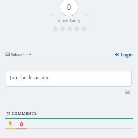
0
Article Rating
Login
Subscribe
51
COMMENTS