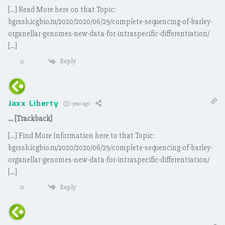
[…] Read More here on that Topic:
bgrssb.icgbio.ru/2020/2020/06/29/complete-sequencing-of-barley-
organellar-genomes-new-data-for-intraspecific-differentiation/
[…]
Reply
0
Jaxx Liberty
1 year ago
… [Trackback]
[…] Find More Information here to that Topic:
bgrssb.icgbio.ru/2020/2020/06/29/complete-sequencing-of-barley-
organellar-genomes-new-data-for-intraspecific-differentiation/
[…]
Reply
0