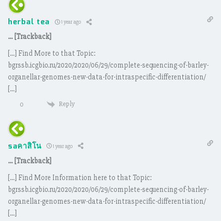
herbal tea
1 year ago
… [Trackback]
[…] Find More to that Topic:
bgrssb.icgbio.ru/2020/2020/06/29/complete-sequencing-of-barley-
organellar-genomes-new-data-for-intraspecific-differentiation/
[…]
Reply
0
saคาสิโน
1 year ago
… [Trackback]
[…] Find More Information here to that Topic:
bgrssb.icgbio.ru/2020/2020/06/29/complete-sequencing-of-barley-
organellar-genomes-new-data-for-intraspecific-differentiation/
[…]