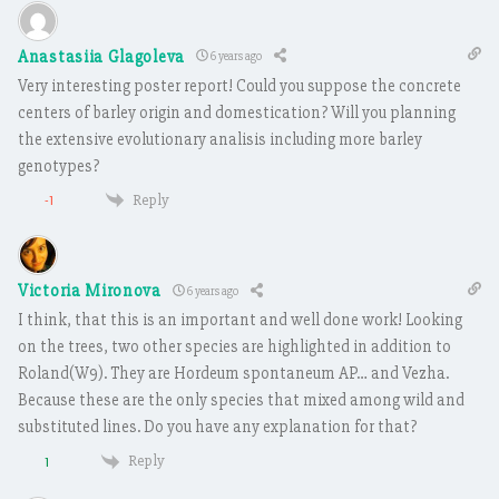
Anastasiia Glagoleva
6 years ago
Very interesting poster report! Could you suppose the concrete
centers of barley origin and domestication? Will you planning
the extensive evolutionary analisis including more barley
genotypes?
Reply
-1
Victoria Mironova
6 years ago
I think, that this is an important and well done work! Looking
on the trees, two other species are highlighted in addition to
Roland(W9). They are Hordeum spontaneum AP… and Vezha.
Because these are the only species that mixed among wild and
substituted lines. Do you have any explanation for that?
Reply
1