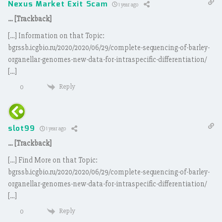
Nexus Market Exit Scam
1 year ago
… [Trackback]
[…] Information on that Topic:
bgrssb.icgbio.ru/2020/2020/06/29/complete-sequencing-of-barley-
organellar-genomes-new-data-for-intraspecific-differentiation/
[…]
Reply
0
slot99
1 year ago
… [Trackback]
[…] Find More on that Topic:
bgrssb.icgbio.ru/2020/2020/06/29/complete-sequencing-of-barley-
organellar-genomes-new-data-for-intraspecific-differentiation/
[…]
Reply
0