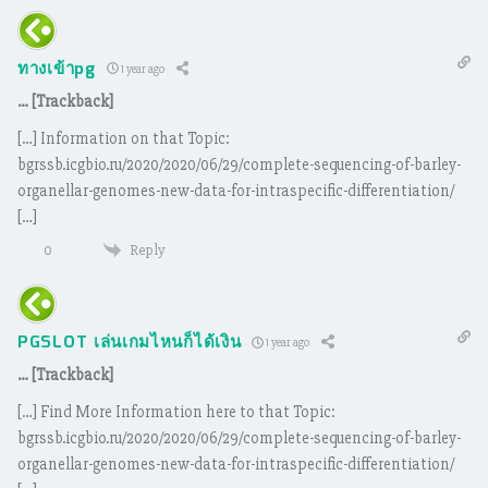
ทางเข้าpg
1 year ago
… [Trackback]
[…] Information on that Topic:
bgrssb.icgbio.ru/2020/2020/06/29/complete-sequencing-of-barley-
organellar-genomes-new-data-for-intraspecific-differentiation/
[…]
Reply
0
PGSLOT เล่นเกมไหนก็ได้เงิน
1 year ago
… [Trackback]
[…] Find More Information here to that Topic:
bgrssb.icgbio.ru/2020/2020/06/29/complete-sequencing-of-barley-
organellar-genomes-new-data-for-intraspecific-differentiation/