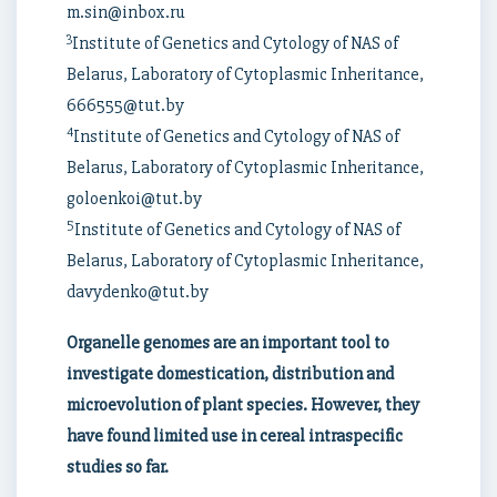
m.sin@inbox.ru
3
Institute of Genetics and Cytology of NAS of
Belarus, Laboratory of Cytoplasmic Inheritance,
666555@tut.by
4
Institute of Genetics and Cytology of NAS of
Belarus, Laboratory of Cytoplasmic Inheritance,
goloenkoi@tut.by
5
Institute of Genetics and Cytology of NAS of
Belarus, Laboratory of Cytoplasmic Inheritance,
davydenko@tut.by
Organelle genomes are an important tool to
investigate domestication, distribution and
microevolution of plant species. However, they
have found limited use in cereal intraspecific
studies so far.