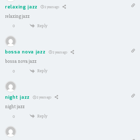
relaxing jazz
2 years ago
relaxing jazz
Reply
0
bossa nova jazz
2 years ago
bossa nova jazz
Reply
0
night jazz
2 years ago
night jazz
Reply
0