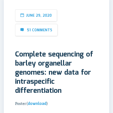
JUNE 29, 2020
51 COMMENTS
Complete sequencing of
barley organellar
genomes: new data for
intraspecific
differentiation
download
Poster (
)