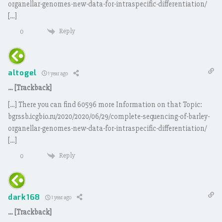
organellar-genomes-new-data-for-intraspecific-differentiation/
[…]
Reply
0
altogel
1 year ago
… [Trackback]
[…] There you can find 60596 more Information on that Topic:
bgrssb.icgbio.ru/2020/2020/06/29/complete-sequencing-of-barley-
organellar-genomes-new-data-for-intraspecific-differentiation/
[…]
Reply
0
dark168
1 year ago
… [Trackback]