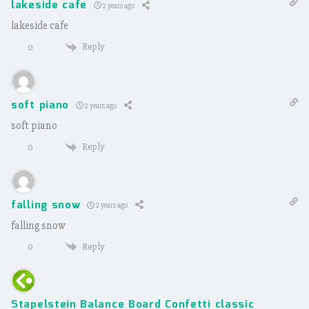
lakeside cafe
2 years ago
lakeside cafe
Reply
0
soft piano
2 years ago
soft piano
Reply
0
falling snow
2 years ago
falling snow
Reply
0
Stapelstein Balance Board Confetti classic