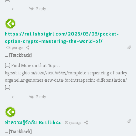
Reply
0
https://rei.1shotgirl.com/2025/03/03/pocket-
option-crypto-mastering-the-world-of/
1 year ago
… [Trackback]
[…] Find More on that Topic:
bgrssb.icgbio.ru/2020/2020/06/29/complete-sequencing-of-barley-
organellar-genomes-new-data-for-intraspecific-differentiation/
[…]
Reply
0
ทำความรู้จักกับ Betflik4u
1 year ago
… [Trackback]