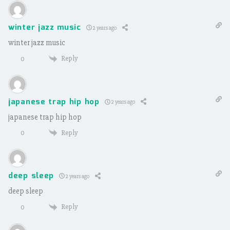
winter jazz music
2 years ago
winter jazz music
Reply
0
japanese trap hip hop
2 years ago
japanese trap hip hop
Reply
0
deep sleep
2 years ago
deep sleep
Reply
0