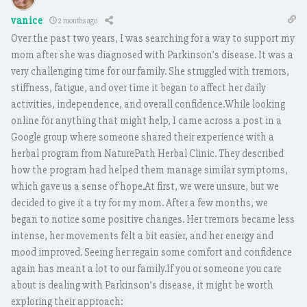
vanice
2 months ago
Over the past two years, I was searching for a way to support my
mom after she was diagnosed with Parkinson’s disease. It was a
very challenging time for our family. She struggled with tremors,
stiffness, fatigue, and over time it began to affect her daily
activities, independence, and overall confidence.While looking
online for anything that might help, I came across a post in a
Google group where someone shared their experience with a
herbal program from NaturePath Herbal Clinic. They described
how the program had helped them manage similar symptoms,
which gave us a sense of hope.At first, we were unsure, but we
decided to give it a try for my mom. After a few months, we
began to notice some positive changes. Her tremors became less
intense, her movements felt a bit easier, and her energy and
mood improved. Seeing her regain some comfort and confidence
again has meant a lot to our family.If you or someone you care
about is dealing with Parkinson’s disease, it might be worth
exploring their approach: