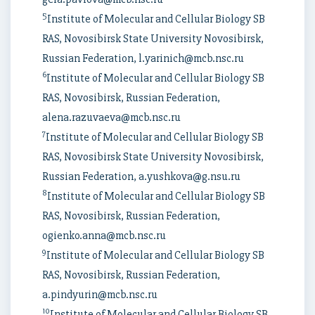
5
Institute of Molecular and Cellular Biology SB
RAS, Novosibirsk State University Novosibirsk,
Russian Federation, l.yarinich@mcb.nsc.ru
6
Institute of Molecular and Cellular Biology SB
RAS, Novosibirsk, Russian Federation,
alena.razuvaeva@mcb.nsc.ru
7
Institute of Molecular and Cellular Biology SB
RAS, Novosibirsk State University Novosibirsk,
Russian Federation, a.yushkova@g.nsu.ru
8
Institute of Molecular and Cellular Biology SB
RAS, Novosibirsk, Russian Federation,
ogienko.anna@mcb.nsc.ru
9
Institute of Molecular and Cellular Biology SB
RAS, Novosibirsk, Russian Federation,
a.pindyurin@mcb.nsc.ru
10
Institute of Molecular and Cellular Biology SB