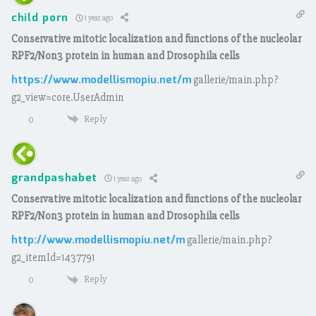
child porn
1 year ago
Conservative mitotic localization and functions of the nucleolar
RPF2/Non3 protein in human and Drosophila cells
https://www.modellismopiu.net/m
gallerie/main.php?
g2_view=core.UserAdmin
Reply
0
grandpashabet
1 year ago
Conservative mitotic localization and functions of the nucleolar
RPF2/Non3 protein in human and Drosophila cells
http://www.modellismopiu.net/m
gallerie/main.php?
g2_itemId=1437791
Reply
0