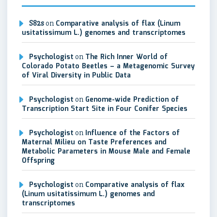
S82s
on
Comparative analysis of flax (Linum
usitatissimum L.) genomes and transcriptomes
Psychologist
on
The Rich Inner World of
Colorado Potato Beetles – a Metagenomic Survey
of Viral Diversity in Public Data
Psychologist
on
Genome-wide Prediction of
Transcription Start Site in Four Conifer Species
Psychologist
on
Influence of the Factors of
Maternal Milieu on Taste Preferences and
Metabolic Parameters in Mouse Male and Female
Offspring
Psychologist
on
Comparative analysis of flax
(Linum usitatissimum L.) genomes and
transcriptomes