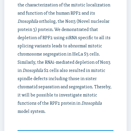
the characterization of the mitotic localization
and function of the human RPF2 and its
Drosophila
ortholog, the Non3 (Novel nucleolar
protein 3) protein. We demonstrated that
depletion of RPF2 using siRNA specific to all its
splicing variants leads to abnormal mitotic
chromosome segregation in HeLa S3 cells.
Similarly, the RNAi-mediated depletion of Non3
in
Drosophila
S2 cells also resulted in mitotic
spindle defects including those in sister
chromatid separation and segregation. Thereby,
it will be possible to investigate mitotic
functions of the RPF2 protein in
Drosophila
model system.