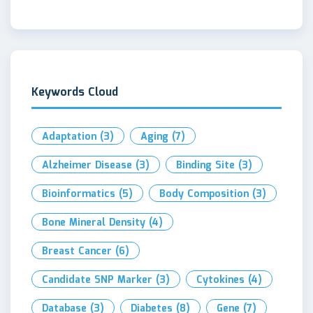
Keywords Cloud
Adaptation
(3)
Aging
(7)
Alzheimer Disease
(3)
Binding Site
(3)
Bioinformatics
(5)
Body Composition
(3)
Bone Mineral Density
(4)
Breast Cancer
(6)
Candidate SNP Marker
(3)
Cytokines
(4)
Database
(3)
Diabetes
(8)
Gene
(7)