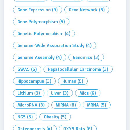
Gene Expression
(9)
Gene Network
(3)
Gene Polymorphism
(5)
Genetic Polymorphism
(4)
Genome-Wide Association Study
(4)
Genome Assembly
(4)
Genomics
(3)
GWAS
(6)
Hepatocellular Carcinoma
(3)
Hippocampus
(3)
Human
(5)
Lithium
(3)
Liver
(3)
Mice
(6)
MicroRNA
(3)
MiRNA
(8)
MRNA
(5)
NGS
(5)
Obesity
(5)
Osteoporosis
(4)
OXYS Rats
(6)