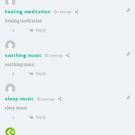
healing meditation
2 years ago
healing meditation
Reply
0
soothing music
2 years ago
soothing music
Reply
0
sleep music
2 years ago
sleep music
Reply
0