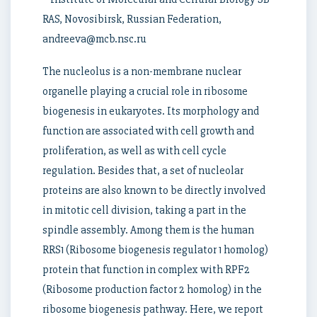
RAS, Novosibirsk, Russian Federation,
andreeva@mcb.nsc.ru
The nucleolus is a non-membrane nuclear
organelle playing a crucial role in ribosome
biogenesis in eukaryotes. Its morphology and
function are associated with cell growth and
proliferation, as well as with cell cycle
regulation. Besides that, a set of nucleolar
proteins are also known to be directly involved
in mitotic cell division, taking a part in the
spindle assembly. Among them is the human
RRS1 (Ribosome biogenesis regulator 1 homolog)
protein that function in complex with RPF2
(Ribosome production factor 2 homolog) in the
ribosome biogenesis pathway. Here, we report