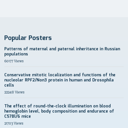
Popular Posters
Patterns of maternal and paternal inheritance in Russian
populations
60177 Views
Conservative mitotic localization and functions of the
nucleolar RPF2/Non3 protein in human and Drosophila
cells
22248 Views
The effect of round-the-clock illumination on blood
hemoglobin level, body composition and endurance of
C57Bl/6 mice
21703 Views