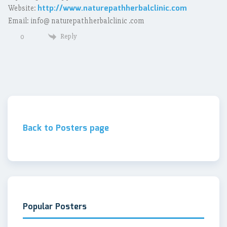
http://www.naturepathherbalclinic.com
Website:
Email: info@ naturepathherbalclinic .com
Reply
0
Back to Posters page
Popular Posters