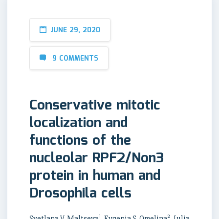
JUNE 29, 2020
9 COMMENTS
Conservative mitotic
localization and
functions of the
nucleolar RPF2/Non3
protein in human and
Drosophila cells
1
2
Svetlana V. Maltseva
, Evgenia S. Omelina
, Julia