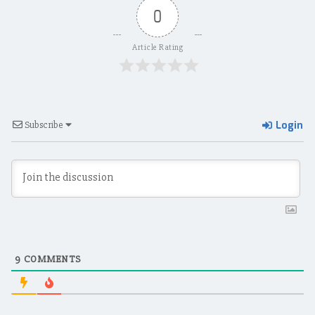
0
Article Rating
Login
Subscribe
9
COMMENTS