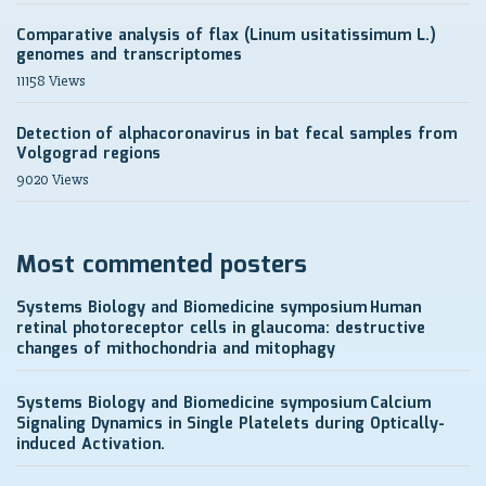
Comparative analysis of flax (Linum usitatissimum L.)
genomes and transcriptomes
11158 Views
Detection of alphacoronavirus in bat fecal samples from
Volgograd regions
9020 Views
Most commented posters
Systems Biology and Biomedicine symposium
Human
retinal photoreceptor cells in glaucoma: destructive
changes of mithochondria and mitophagy
Systems Biology and Biomedicine symposium
Calcium
Signaling Dynamics in Single Platelets during Optically-
induced Activation.