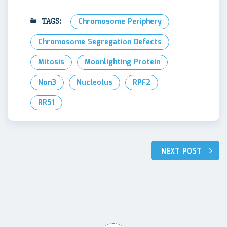
TAGS:
Chromosome Periphery
Chromosome Segregation Defects
Mitosis
Moonlighting Protein
Non3
Nucleolus
RPF2
RRS1
Post
NEXT POST
navigation