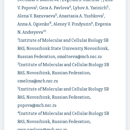
3
4
5
V. Popova
, Gera A. Pavlova
, Lybov A. Yarinich
,
6
7
Alena V. Razuvaeva
, Anastasia A. Yushkova
,
8
9
Anna A. Ogienko
, Alexey V. Pindyurin
, Evgenia
10
N. Andreyeva
1
Institute of Molecular and Cellular Biology SB
RAS, Novosibirsk State University Novosibirsk,
Russian Federation, smaltseva@mcb.nsc.ru
2
Institute of Molecular and Cellular Biology SB
RAS, Novosibirsk, Russian Federation,
omelina@mcb.nsc.ru
3
Institute of Molecular and Cellular Biology SB
RAS, Novosibirsk, Russian Federation,
popova@mcb.nsc.ru
4
Institute of Molecular and Cellular Biology SB
RAS, Novosibirsk, Russian Federation,
gera.pavlova@mcb.nsc.ru