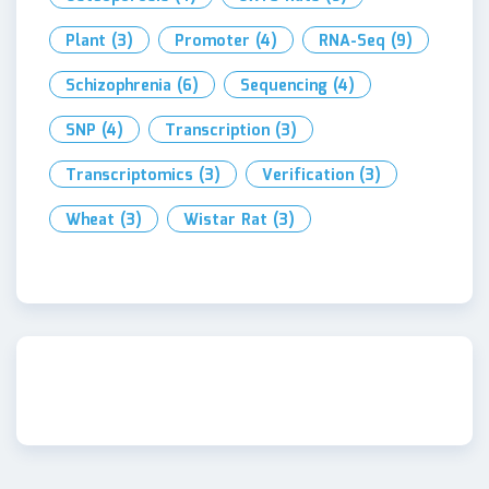
Plant
(3)
Promoter
(4)
RNA-Seq
(9)
Schizophrenia
(6)
Sequencing
(4)
SNP
(4)
Transcription
(3)
Transcriptomics
(3)
Verification
(3)
Wheat
(3)
Wistar Rat
(3)