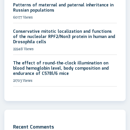
Patterns of maternal and paternal inheritance in
Russian populations
60177 Views
Conservative mitotic localization and functions
of the nucleolar RPF2/Non3 protein in human and
Drosophila cells
22248 Views
The effect of round-the-clock illumination on
blood hemoglobin level, body composition and
endurance of C57Bl/6 mice
21703 Views
Recent Comments