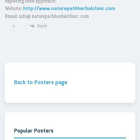
exploring their approach:
http://www.naturepathherbalclinic.com
Website:
Email: info@ naturepathherbalclinic .com
Reply
0
Back to Posters page
Popular Posters