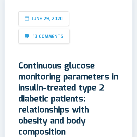
JUNE 29, 2020
13 COMMENTS
Continuous glucose
monitoring parameters in
insulin-treated type 2
diabetic patients:
relationships with
obesity and body
composition