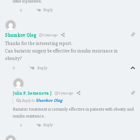
issue is planned.
Reply
0
Shumkov Oleg
6 years ago
Thanks for the interesting report.
Can bariatric surgery be effective for insulin resistance in
obesity?
Reply
0
Julia F. Semenova |
6 years ago
Shumkov Oleg
Reply to
Bariatric treatment is certainly effective in patients with obesity and
insulin resistance.
Reply
0