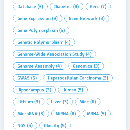
Database
(3)
Diabetes
(8)
Gene
(7)
Gene Expression
(9)
Gene Network
(3)
Gene Polymorphism
(5)
Genetic Polymorphism
(4)
Genome-Wide Association Study
(4)
Genome Assembly
(4)
Genomics
(3)
GWAS
(6)
Hepatocellular Carcinoma
(3)
Hippocampus
(3)
Human
(5)
Lithium
(3)
Liver
(3)
Mice
(6)
MicroRNA
(3)
MiRNA
(8)
MRNA
(5)
NGS
(5)
Obesity
(5)