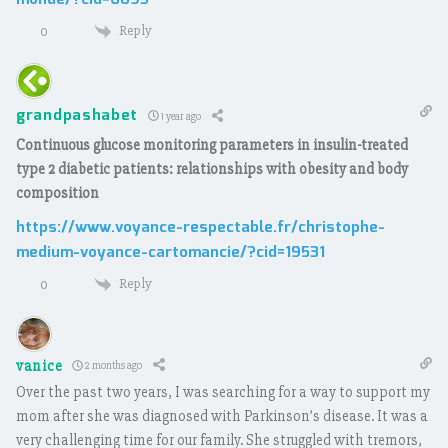
monde/?cid=6093
Reply
0
grandpashabet
1 year ago
Continuous glucose monitoring parameters in insulin-treated
type 2 diabetic patients: relationships with obesity and body
composition
https://www.voyance-respectable.fr/christophe-
medium-voyance-cartomancie/?cid=19531
Reply
0
vanice
2 months ago
Over the past two years, I was searching for a way to support my
mom after she was diagnosed with Parkinson’s disease. It was a
very challenging time for our family. She struggled with tremors,