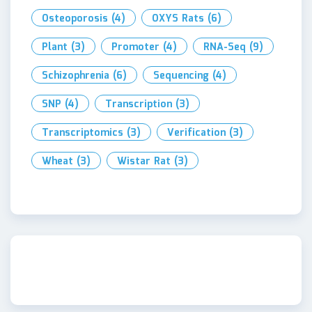
Osteoporosis
(4)
OXYS Rats
(6)
Plant
(3)
Promoter
(4)
RNA-Seq
(9)
Schizophrenia
(6)
Sequencing
(4)
SNP
(4)
Transcription
(3)
Transcriptomics
(3)
Verification
(3)
Wheat
(3)
Wistar Rat
(3)