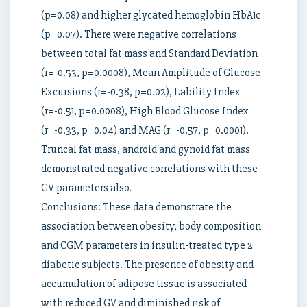
(p=0.08) and higher glycated hemoglobin HbA1c
(p=0.07). There were negative correlations
between total fat mass and Standard Deviation
(r=-0.53, p=0.0008), Mean Amplitude of Glucose
Excursions (r=-0.38, p=0.02), Lability Index
(r=-0.51, p=0.0008), High Blood Glucose Index
(r=-0.33, p=0.04) and MAG (r=-0.57, p=0.0001).
Truncal fat mass, android and gynoid fat mass
demonstrated negative correlations with these
GV parameters also.
Conclusions: These data demonstrate the
association between obesity, body composition
and CGM parameters in insulin-treated type 2
diabetic subjects. The presence of obesity and
accumulation of adipose tissue is associated
with reduced GV and diminished risk of