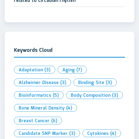
related to circadian rhythm
Keywords Cloud
Adaptation
(3)
Aging
(7)
Alzheimer Disease
(3)
Binding Site
(3)
Bioinformatics
(5)
Body Composition
(3)
Bone Mineral Density
(4)
Breast Cancer
(6)
Candidate SNP Marker
(3)
Cytokines
(4)