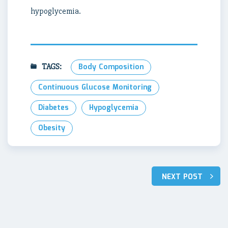
hypoglycemia.
TAGS:
Body Composition
Continuous Glucose Monitoring
Diabetes
Hypoglycemia
Obesity
Post
NEXT POST
navigation