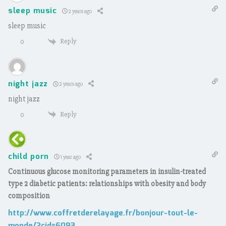
sleep music
2 years ago
sleep music
Reply
0
night jazz
2 years ago
night jazz
Reply
0
child porn
1 year ago
Continuous glucose monitoring parameters in insulin-treated
type 2 diabetic patients: relationships with obesity and body
composition
http://www.coffretderelayage.fr/bonjour-tout-le-