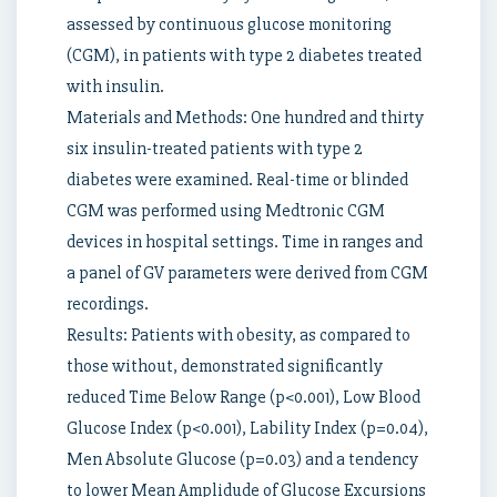
assessed by continuous glucose monitoring
(CGM), in patients with type 2 diabetes treated
with insulin.
Materials and Methods: One hundred and thirty
six insulin-treated patients with type 2
diabetes were examined. Real-time or blinded
CGM was performed using Medtronic CGM
devices in hospital settings. Time in ranges and
a panel of GV parameters were derived from CGM
recordings.
Results: Patients with obesity, as compared to
those without, demonstrated significantly
reduced Time Below Range (p<0.001), Low Blood
Glucose Index (p<0.001), Lability Index (p=0.04),
Men Absolute Glucose (p=0.03) and a tendency
to lower Mean Amplidude of Glucose Excursions