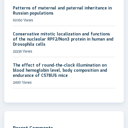
Patterns of maternal and paternal inheritance in
Russian populations
60160 Views
Conservative mitotic localization and functions
of the nucleolar RPF2/Non3 protein in human and
Drosophila cells
22236 Views
The effect of round-the-clock illumination on
blood hemoglobin level, body composition and
endurance of C57Bl/6 mice
21681 Views