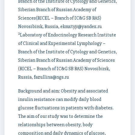
Branch of the Institute of Cytology and Genetics,
Siberian Branch of Russian Academy of
Sciences(RICEL – Branch of IC&G SB RAS)
Novosibirsk, Russia, ekmxtyjr@yandex.ru
2
Laboratory of Endocrinology Research Institute
of Clinical and Experimental Lymphology –
Branch of the Institute of Cytology and Genetics,
Siberian Branch of Russian Academy of Sciences
(RICEL – Branch of IC&G SB RAS) Novosibirsk,
Russia, fazullina@ngs.ru
Background and aim: Obesity and associated
insulin resistance can modify daily blood
glucose fluctuations in patients with diabetes.
The aim of our study was to determine the
relationships between obesity, body
composition and daily dynamics of glucose,