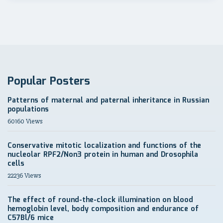
Popular Posters
Patterns of maternal and paternal inheritance in Russian
populations
60160 Views
Conservative mitotic localization and functions of the
nucleolar RPF2/Non3 protein in human and Drosophila
cells
22236 Views
The effect of round-the-clock illumination on blood
hemoglobin level, body composition and endurance of
C57Bl/6 mice