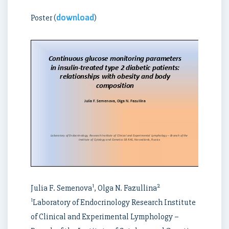
download
Poster (
)
1
2
Julia F. Semenova
, Olga N. Fazullina
1
Laboratory of Endocrinology Research Institute
of Clinical and Experimental Lymphology –