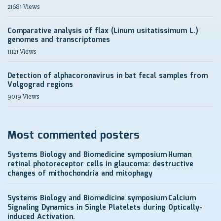
21681 Views
Comparative analysis of flax (Linum usitatissimum L.)
genomes and transcriptomes
11121 Views
Detection of alphacoronavirus in bat fecal samples from
Volgograd regions
9019 Views
Most commented posters
Systems Biology and Biomedicine symposium
Human
retinal photoreceptor cells in glaucoma: destructive
changes of mithochondria and mitophagy
Systems Biology and Biomedicine symposium
Calcium
Signaling Dynamics in Single Platelets during Optically-
induced Activation.