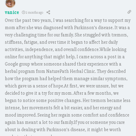
vanice
2 months ago
Over the past two years, I was searching for a way to support my
mom after she was diagnosed with Parkinson’s disease. It was a
very challenging time for our family. She struggled with tremors,
stiffness, fatigue, and over time it began to affect her daily
activities, independence, and overall confidence.While looking
online for anything that might help, I came across a post in a
Google group where someone shared their experience with a
herbal program from NaturePath Herbal Clinic. They described
how the program had helped them manage similar symptoms,
which gave us a sense of hope.At first, we were unsure, but we
decided to give it a try for my mom. After a few months, we
began to notice some positive changes. Her tremors became less
intense, her movements felt a bit easier, and her energy and
mood improved. Seeing her regain some comfort and confidence
again has meant a lot to our family.If you or someone you care
about is dealing with Parkinson’s disease, it might be worth