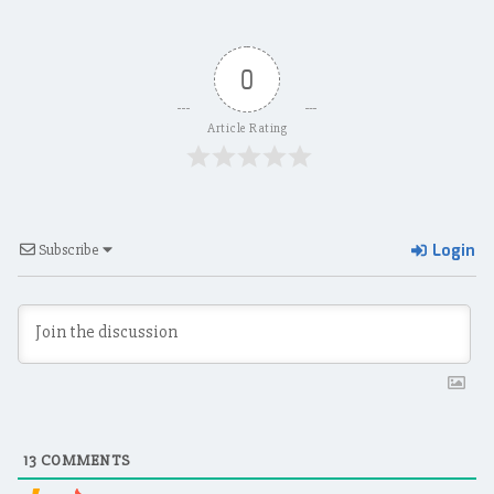
0
Article Rating
Login
Subscribe
13
COMMENTS