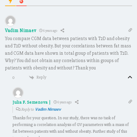
Vadim Nimaev
6 years ago
You compare CGM data between patients with T2D and obesity
and T2D without obesity. But your correlations between fat mass
and CGM data have shown in total group of patients with T2D.
Why? You did not obtain any correlations within groups of
patients with obesity and without? Thank you
Reply
0
Julia F. Semenova |
6 years ago
Vadim Nimaev
Reply to
Thanks for your question. In our study, there was no task of
performing a correlation analysis of GV parameters with a mass of
fat between patients with and without obesity. Further study of this