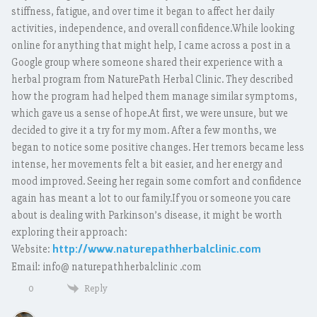
stiffness, fatigue, and over time it began to affect her daily
activities, independence, and overall confidence.While looking
online for anything that might help, I came across a post in a
Google group where someone shared their experience with a
herbal program from NaturePath Herbal Clinic. They described
how the program had helped them manage similar symptoms,
which gave us a sense of hope.At first, we were unsure, but we
decided to give it a try for my mom. After a few months, we
began to notice some positive changes. Her tremors became less
intense, her movements felt a bit easier, and her energy and
mood improved. Seeing her regain some comfort and confidence
again has meant a lot to our family.If you or someone you care
about is dealing with Parkinson’s disease, it might be worth
exploring their approach:
http://www.naturepathherbalclinic.com
Website:
Email: info@ naturepathherbalclinic .com
Reply
0