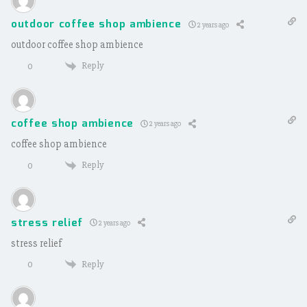
outdoor coffee shop ambience
2 years ago
outdoor coffee shop ambience
Reply
0
coffee shop ambience
2 years ago
coffee shop ambience
Reply
0
stress relief
2 years ago
stress relief
Reply
0