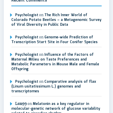
Recent Comments
Psychologist
on
The Rich Inner World of
Colorado Potato Beetles – a Metagenomic Survey
of Viral Diversity in Public Data
Psychologist
on
Genome-wide Prediction of
Transcription Start Site in Four Conifer Species
Psychologist
on
Influence of the Factors of
Maternal Milieu on Taste Preferences and
Metabolic Parameters in Mouse Male and Female
Offspring
Psychologist
on
Comparative analysis of flax
(Linum usitatissimum L.) genomes and
transcriptomes
Lsm99
on
Melatonin as a key regulator in
molecular-genetic network of glucose variability