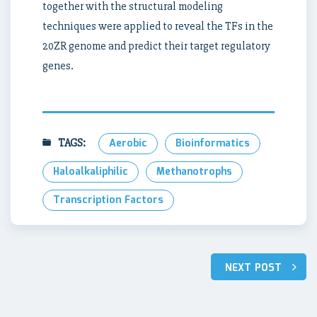
together with the structural modeling
techniques were applied to reveal the TFs in the
20ZR genome and predict their target regulatory
genes.
TAGS:
Aerobic
Bioinformatics
Haloalkaliphilic
Methanotrophs
Transcription Factors
Post
NEXT POST
navigation