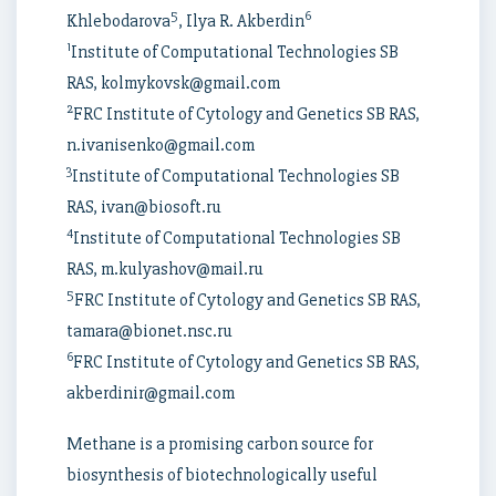
5
6
Khlebodarova
, Ilya R. Akberdin
1
Institute of Computational Technologies SB
RAS, kolmykovsk@gmail.com
2
FRC Institute of Cytology and Genetics SB RAS,
n.ivanisenko@gmail.com
3
Institute of Computational Technologies SB
RAS, ivan@biosoft.ru
4
Institute of Computational Technologies SB
RAS, m.kulyashov@mail.ru
5
FRC Institute of Cytology and Genetics SB RAS,
tamara@bionet.nsc.ru
6
FRC Institute of Cytology and Genetics SB RAS,
akberdinir@gmail.com
Methane is a promising carbon source for
biosynthesis of biotechnologically useful