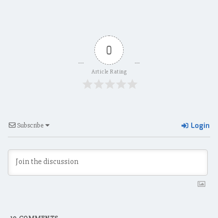
0
Article Rating
Login
Subscribe