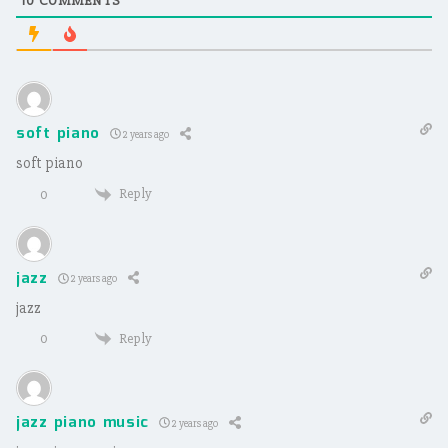
10
COMMENTS
soft piano
2 years ago
soft piano
Reply
0
jazz
2 years ago
jazz
Reply
0
jazz piano music
2 years ago