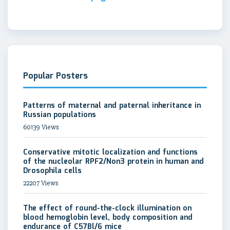
Popular Posters
Patterns of maternal and paternal inheritance in
Russian populations
60139 Views
Conservative mitotic localization and functions
of the nucleolar RPF2/Non3 protein in human and
Drosophila cells
22207 Views
The effect of round-the-clock illumination on
blood hemoglobin level, body composition and
endurance of C57Bl/6 mice