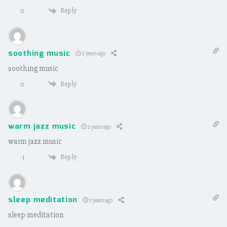
Reply
0
soothing music
2 years ago
soothing music
Reply
0
warm jazz music
2 years ago
warm jazz music
Reply
-1
sleep meditation
2 years ago
sleep meditation