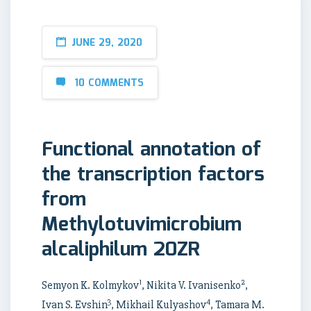
JUNE 29, 2020
10 COMMENTS
Functional annotation of
the transcription factors
from
Methylotuvimicrobium
alcaliphilum 20ZR
1
2
Semyon K. Kolmykov
, Nikita V. Ivanisenko
,
3
4
Ivan S. Evshin
, Mikhail Kulyashov
, Tamara M.