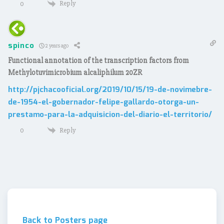
Reply
0
spinco
2 years ago
Functional annotation of the transcription factors from
Methylotuvimicrobium alcaliphilum 20ZR
http://pjchacooficial.org/2019/10/15/19-de-novimebre-
de-1954-el-gobernador-felipe-gallardo-otorga-un-
prestamo-para-la-adquisicion-del-diario-el-territorio/
Reply
0
Back to Posters page