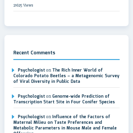
21625 Views
Recent Comments
Psychologist
on
The Rich Inner World of
Colorado Potato Beetles – a Metagenomic Survey
of Viral Diversity in Public Data
Psychologist
on
Genome-wide Prediction of
Transcription Start Site in Four Conifer Species
Psychologist
on
Influence of the Factors of
Maternal Milieu on Taste Preferences and
Metabolic Parameters in Mouse Male and Female