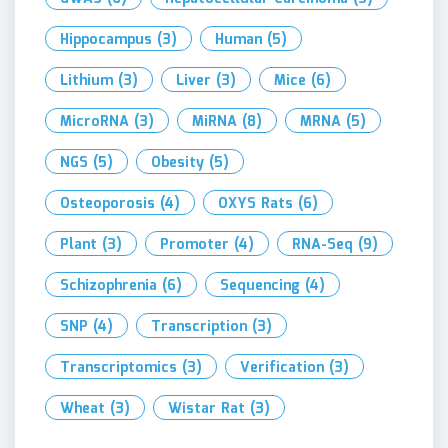
Hippocampus
(3)
Human
(5)
Lithium
(3)
Liver
(3)
Mice
(6)
MicroRNA
(3)
MiRNA
(8)
MRNA
(5)
NGS
(5)
Obesity
(5)
Osteoporosis
(4)
OXYS Rats
(6)
Plant
(3)
Promoter
(4)
RNA-Seq
(9)
Schizophrenia
(6)
Sequencing
(4)
SNP
(4)
Transcription
(3)
Transcriptomics
(3)
Verification
(3)
Wheat
(3)
Wistar Rat
(3)