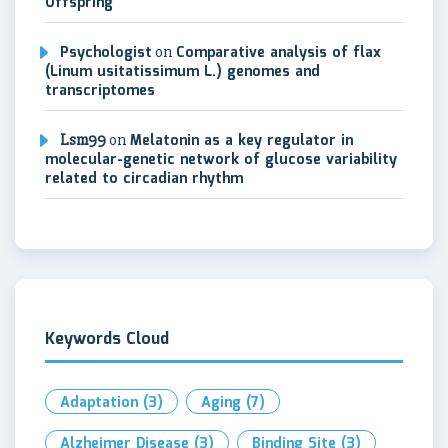
Offspring
Psychologist
on
Comparative analysis of flax
(Linum usitatissimum L.) genomes and
transcriptomes
Lsm99
on
Melatonin as a key regulator in
molecular-genetic network of glucose variability
related to circadian rhythm
Keywords Cloud
Adaptation
(3)
Aging
(7)
Alzheimer Disease
(3)
Binding Site
(3)