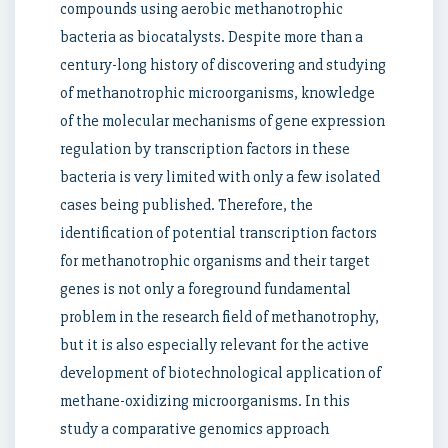
compounds using aerobic methanotrophic
bacteria as biocatalysts. Despite more than a
century-long history of discovering and studying
of methanotrophic microorganisms, knowledge
of the molecular mechanisms of gene expression
regulation by transcription factors in these
bacteria is very limited with only a few isolated
cases being published. Therefore, the
identification of potential transcription factors
for methanotrophic organisms and their target
genes is not only a foreground fundamental
problem in the research field of methanotrophy,
but it is also especially relevant for the active
development of biotechnological application of
methane-oxidizing microorganisms. In this
study a comparative genomics approach