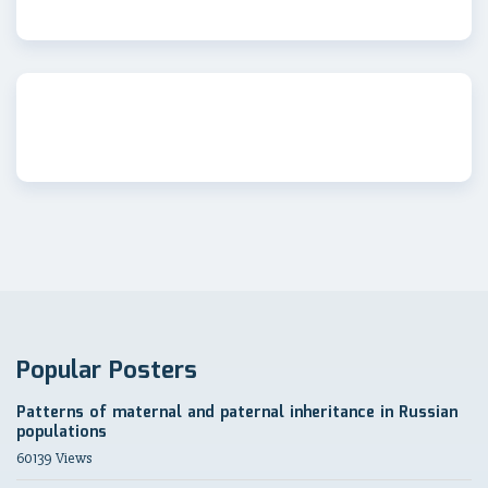
Popular Posters
Patterns of maternal and paternal inheritance in Russian
populations
60139 Views