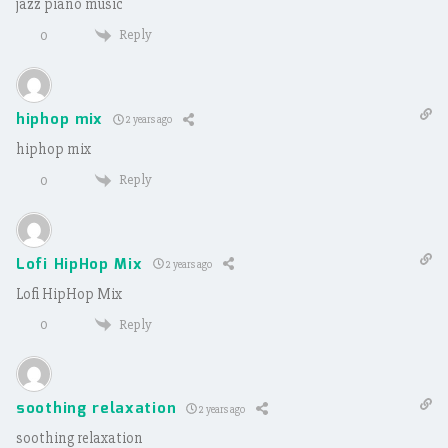
jazz piano music
Reply
0
hiphop mix
2 years ago
hiphop mix
Reply
0
Lofi HipHop Mix
2 years ago
Lofi HipHop Mix
Reply
0
soothing relaxation
2 years ago
soothing relaxation