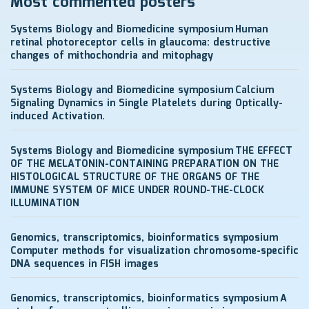
Most commented posters
Systems Biology and Biomedicine symposium
Human
retinal photoreceptor cells in glaucoma: destructive
changes of mithochondria and mitophagy
Systems Biology and Biomedicine symposium
Calcium
Signaling Dynamics in Single Platelets during Optically-
induced Activation.
Systems Biology and Biomedicine symposium
THE EFFECT
OF THE MELATONIN-CONTAINING PREPARATION ON THE
HISTOLOGICAL STRUCTURE OF THE ORGANS OF THE
IMMUNE SYSTEM OF MICE UNDER ROUND-THE-CLOCK
ILLUMINATION
Genomics, transcriptomics, bioinformatics symposium
Computer methods for visualization chromosome-specific
DNA sequences in FISH images
Genomics, transcriptomics, bioinformatics symposium
A