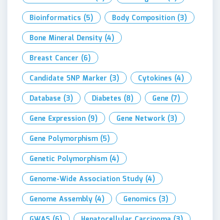
Bioinformatics
(5)
Body Composition
(3)
Bone Mineral Density
(4)
Breast Cancer
(6)
Candidate SNP Marker
(3)
Cytokines
(4)
Database
(3)
Diabetes
(8)
Gene
(7)
Gene Expression
(9)
Gene Network
(3)
Gene Polymorphism
(5)
Genetic Polymorphism
(4)
Genome-Wide Association Study
(4)
Genome Assembly
(4)
Genomics
(3)
GWAS
(6)
Hepatocellular Carcinoma
(3)