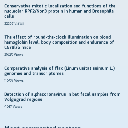
Conservative mitotic localization and functions of the
nucleolar RPF2/Non3 protein in human and Drosophila
cells
22207 Views
The effect of round-the-clock illumination on blood
hemoglobin level, body composition and endurance of
C57Bl/6 mice
21625 Views
Comparative analysis of flax (Linum usitatissimum L.)
genomes and transcriptomes
11059 Views
Detection of alphacoronavirus in bat fecal samples from
Volgograd regions
9017 Views