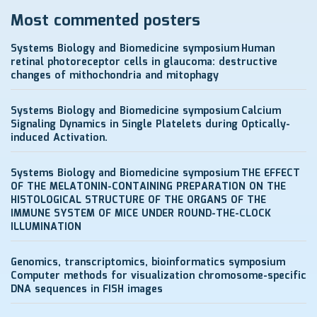
Most commented posters
Systems Biology and Biomedicine symposium
Human
retinal photoreceptor cells in glaucoma: destructive
changes of mithochondria and mitophagy
Systems Biology and Biomedicine symposium
Calcium
Signaling Dynamics in Single Platelets during Optically-
induced Activation.
Systems Biology and Biomedicine symposium
THE EFFECT
OF THE MELATONIN-CONTAINING PREPARATION ON THE
HISTOLOGICAL STRUCTURE OF THE ORGANS OF THE
IMMUNE SYSTEM OF MICE UNDER ROUND-THE-CLOCK
ILLUMINATION
Genomics, transcriptomics, bioinformatics symposium
Computer methods for visualization chromosome-specific
DNA sequences in FISH images