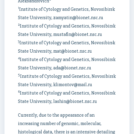
Aleksandrovich
1
Institute of Cytology and Genetics, Novosibirsk
State University, zamyatin@bionet.nsc.ru
2
Institute of Cytology and Genetics, Novosibirsk
State University, mustafin@bionet.nsc.ru
3
Institute of Cytology and Genetics, Novosibirsk
State University, mat@bionet.nsc.ru
4
Institute of Cytology and Genetics, Novosibirsk
State University, ada@bionet.nsc.ru
5
Institute of Cytology and Genetics, Novosibirsk
State University, klimontov@mail.ru
6
Institute of Cytology and Genetics, Novosibirsk
State University, lashin@bionet.nsc.ru
Currently, due to the appearance of an
increasing number of genomic, molecular,
histological data, there is an intensive detailing