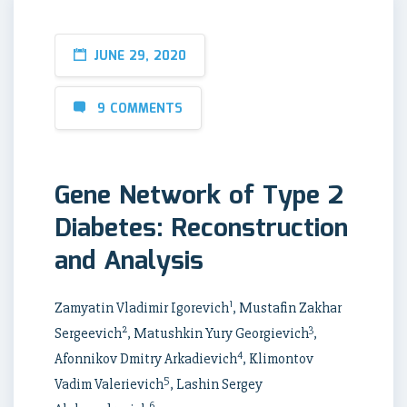
JUNE 29, 2020
9 COMMENTS
Gene Network of Type 2
Diabetes: Reconstruction
and Analysis
1
Zamyatin Vladimir Igorevich
, Mustafin Zakhar
2
3
Sergeevich
, Matushkin Yury Georgievich
,
4
Afonnikov Dmitry Arkadievich
, Klimontov
5
Vadim Valerievich
, Lashin Sergey
6