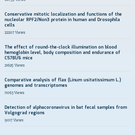
Conservative mitotic localization and functions of the
nucleolar RPF2/Non3 protein in human and Drosophila
cells
22207 Views
The effect of round-the-clock illumination on blood
hemoglobin level, body composition and endurance of
C57Bl/6 mice
21625 Views
Comparative analysis of flax (Linum usitatissimum L.)
genomes and transcriptomes
11063 Views
Detection of alphacoronavirus in bat fecal samples from
Volgograd regions
9017 Views