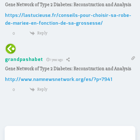
Gene Network of Type 2 Diabetes: Reconstruction and Analysis
https://lastucieuse.fr/conseils-pour-choisir-sa-robe-
de-mariee-en-fonction-de-sa-grossesse/
Reply
0
grandpashabet
1 year ago
Gene Network of Type 2 Diabetes: Reconstruction and Analysis
http://www.namnewsnetwork.org/es/?p=7941
Reply
0