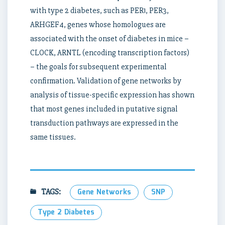
with type 2 diabetes, such as PER1, PER3,
ARHGEF4, genes whose homologues are
associated with the onset of diabetes in mice –
CLOCK, ARNTL (encoding transcription factors)
– the goals for subsequent experimental
confirmation. Validation of gene networks by
analysis of tissue-specific expression has shown
that most genes included in putative signal
transduction pathways are expressed in the
same tissues.
TAGS:
Gene Networks
SNP
Type 2 Diabetes