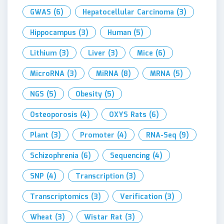
GWAS
(6)
Hepatocellular Carcinoma
(3)
Hippocampus
(3)
Human
(5)
Lithium
(3)
Liver
(3)
Mice
(6)
MicroRNA
(3)
MiRNA
(8)
MRNA
(5)
NGS
(5)
Obesity
(5)
Osteoporosis
(4)
OXYS Rats
(6)
Plant
(3)
Promoter
(4)
RNA-Seq
(9)
Schizophrenia
(6)
Sequencing
(4)
SNP
(4)
Transcription
(3)
Transcriptomics
(3)
Verification
(3)
Wheat
(3)
Wistar Rat
(3)