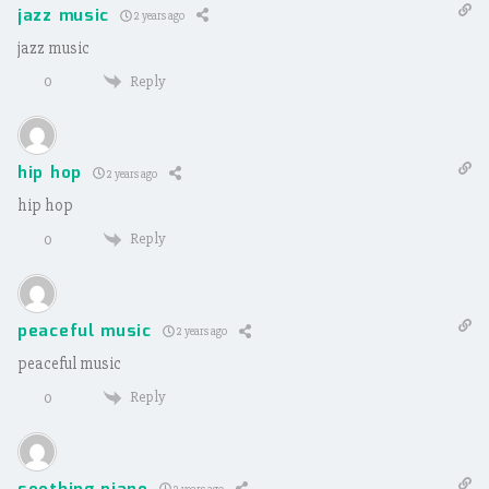
jazz music
2 years ago
jazz music
Reply
0
hip hop
2 years ago
hip hop
Reply
0
peaceful music
2 years ago
peaceful music
Reply
0