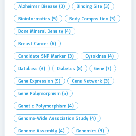
Alzheimer Disease
(3)
Binding Site
(3)
Bioinformatics
(5)
Body Composition
(3)
Bone Mineral Density
(4)
Breast Cancer
(6)
Candidate SNP Marker
(3)
Cytokines
(4)
Database
(3)
Diabetes
(8)
Gene
(7)
Gene Expression
(9)
Gene Network
(3)
Gene Polymorphism
(5)
Genetic Polymorphism
(4)
Genome-Wide Association Study
(4)
Genome Assembly
(4)
Genomics
(3)