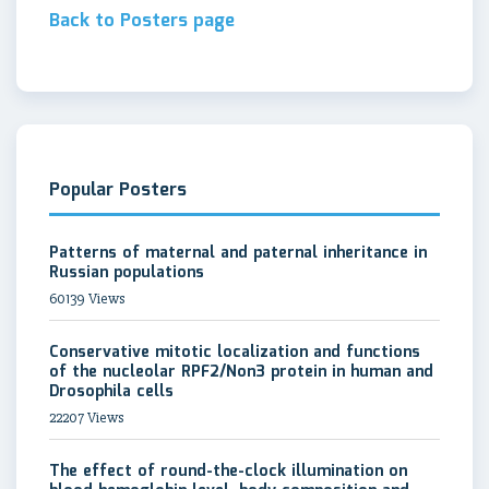
Back to Posters page
Popular Posters
Patterns of maternal and paternal inheritance in
Russian populations
60139 Views
Conservative mitotic localization and functions
of the nucleolar RPF2/Non3 protein in human and
Drosophila cells
22207 Views
The effect of round-the-clock illumination on