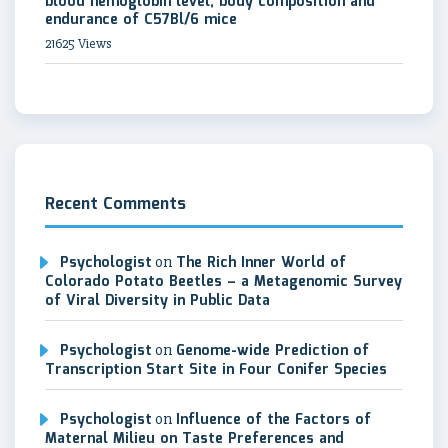
blood hemoglobin level, body composition and
endurance of C57Bl/6 mice
21625 Views
Recent Comments
Psychologist
on
The Rich Inner World of
Colorado Potato Beetles – a Metagenomic Survey
of Viral Diversity in Public Data
Psychologist
on
Genome-wide Prediction of
Transcription Start Site in Four Conifer Species
Psychologist
on
Influence of the Factors of
Maternal Milieu on Taste Preferences and