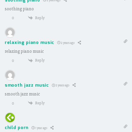
soothing piano
2 years ago
soothing piano
Reply
0
relaxing piano music
2 years ago
relaxing piano music
Reply
0
smooth jazz music
2 years ago
smooth jazz music
Reply
0
child porn
1 year ago