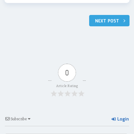
Post
NEXT POST
navigation
0
Article Rating
Login
Subscribe