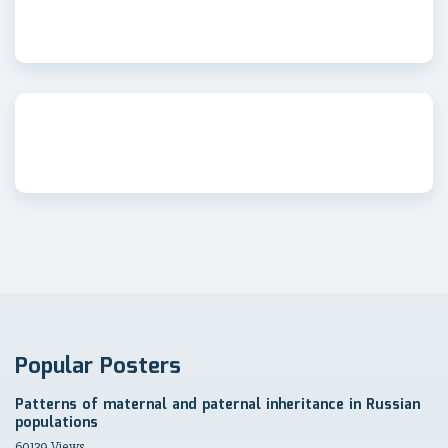
Popular Posters
Patterns of maternal and paternal inheritance in Russian
populations
60139 Views