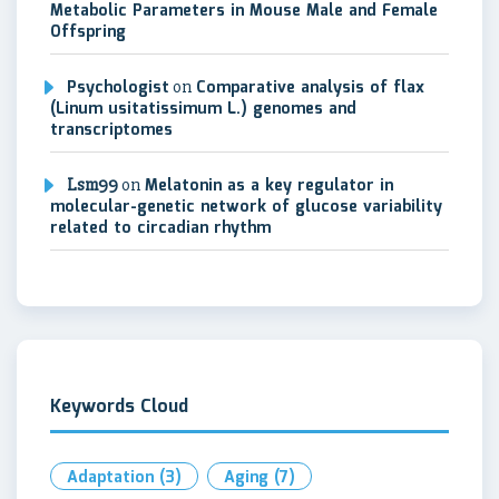
Metabolic Parameters in Mouse Male and Female
Offspring
Psychologist
on
Comparative analysis of flax
(Linum usitatissimum L.) genomes and
transcriptomes
Lsm99
on
Melatonin as a key regulator in
molecular-genetic network of glucose variability
related to circadian rhythm
Keywords Cloud
Adaptation
(3)
Aging
(7)