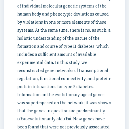
of individual molecular genetic systems of the
human body and phenotypic deviations caused
by violations in one or more elements of these
systems. At the same time, there is no, as such, a
holistic understanding of the nature of the
formation and course of type II diabetes, which
includes a sufficient amount of available
experimental data. In this study, we
reconstructed gene networks of transcriptional
regulation, functional connectivity, and protein-
protein interactions for type 2 diabetes.
Information on the evolutionary age of genes
was superimposed on the network; it was shown
that the genes in question are predominantly
вЂњevolutionarily oldвЂќ. New genes have
been found that were not previously associated