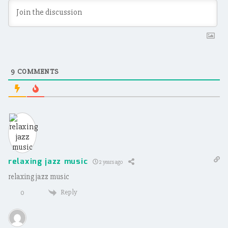
9
COMMENTS
relaxing jazz music
2 years ago
relaxing jazz music
Reply
0