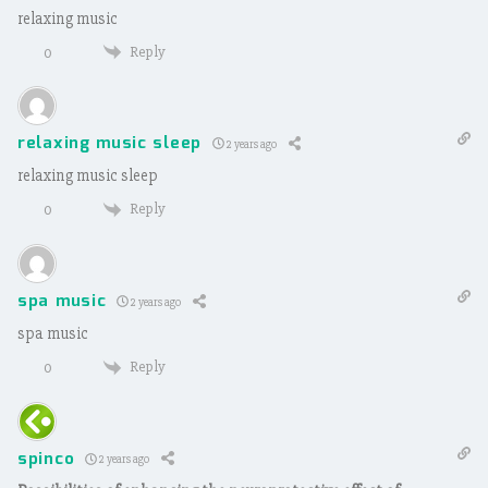
relaxing music
Reply
0
relaxing music sleep
2 years ago
relaxing music sleep
Reply
0
spa music
2 years ago
spa music
Reply
0
spinco
2 years ago