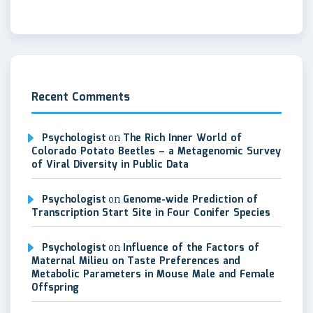
Recent Comments
Psychologist
on
The Rich Inner World of
Colorado Potato Beetles – a Metagenomic Survey
of Viral Diversity in Public Data
Psychologist
on
Genome-wide Prediction of
Transcription Start Site in Four Conifer Species
Psychologist
on
Influence of the Factors of
Maternal Milieu on Taste Preferences and
Metabolic Parameters in Mouse Male and Female
Offspring