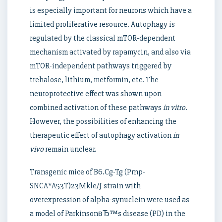
is especially important for neurons which have a
limited proliferative resource. Autophagy is
regulated by the classical mTOR-dependent
mechanism activated by rapamycin, and also via
mTOR-independent pathways triggered by
trehalose, lithium, metformin, etc. The
neuroprotective effect was shown upon
combined activation of these pathways
in vitro
.
However, the possibilities of enhancing the
therapeutic effect of autophagy activation
in
vivo
remain unclear.
Transgenic mice of B6.Cg-Tg (Prnp-
SNCA*A53T)23Mkle/J strain with
overexpression of alpha-synuclein were used as
a model of ParkinsonвЂ™s disease (PD) in the