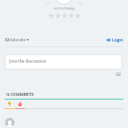
Article Rating
Login
Subscribe
12
COMMENTS