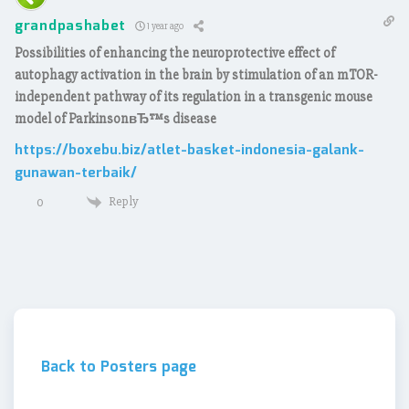
grandpashabet
1 year ago
Possibilities of enhancing the neuroprotective effect of
autophagy activation in the brain by stimulation of an mTOR-
independent pathway of its regulation in a transgenic mouse
model of ParkinsonвЂ™s disease
https://boxebu.biz/atlet-basket-indonesia-galank-
gunawan-terbaik/
Reply
0
Back to Posters page