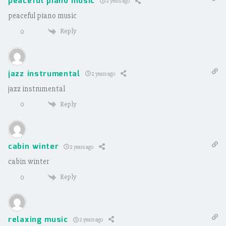
peaceful piano music
2 years ago
peaceful piano music
Reply
0
jazz instrumental
2 years ago
jazz instrumental
Reply
0
cabin winter
2 years ago
cabin winter
Reply
0
relaxing music
2 years ago