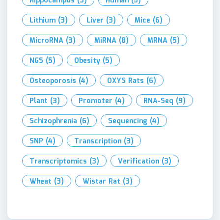
Hippocampus
(3)
Human
(5)
Lithium
(3)
Liver
(3)
Mice
(6)
MicroRNA
(3)
MiRNA
(8)
MRNA
(5)
NGS
(5)
Obesity
(5)
Osteoporosis
(4)
OXYS Rats
(6)
Plant
(3)
Promoter
(4)
RNA-Seq
(9)
Schizophrenia
(6)
Sequencing
(4)
SNP
(4)
Transcription
(3)
Transcriptomics
(3)
Verification
(3)
Wheat
(3)
Wistar Rat
(3)