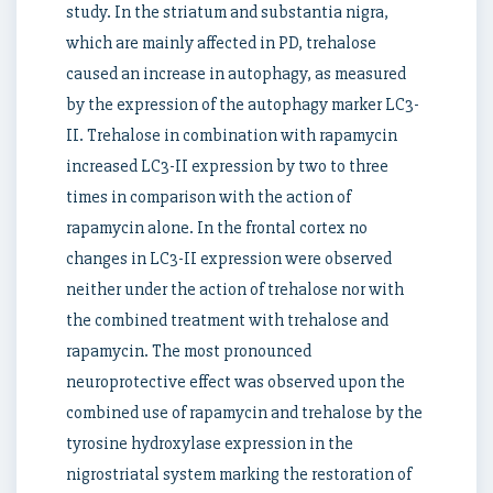
study. In the striatum and substantia nigra,
which are mainly affected in PD, trehalose
caused an increase in autophagy, as measured
by the expression of the autophagy marker LC3-
II. Trehalose in combination with rapamycin
increased LC3-II expression by two to three
times in comparison with the action of
rapamycin alone. In the frontal cortex no
changes in LC3-II expression were observed
neither under the action of trehalose nor with
the combined treatment with trehalose and
rapamycin. The most pronounced
neuroprotective effect was observed upon the
combined use of rapamycin and trehalose by the
tyrosine hydroxylase expression in the
nigrostriatal system marking the restoration of