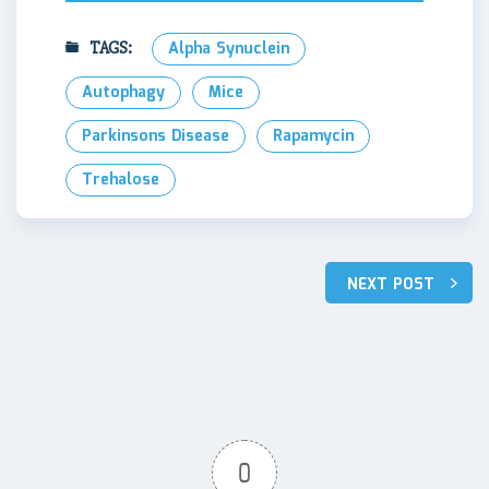
TAGS:
Alpha Synuclein
Autophagy
Mice
Parkinsons Disease
Rapamycin
Trehalose
Post
NEXT POST
navigation
0