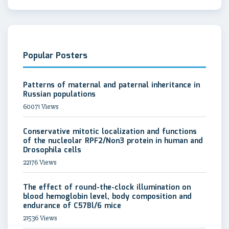
Popular Posters
Patterns of maternal and paternal inheritance in
Russian populations
60071 Views
Conservative mitotic localization and functions
of the nucleolar RPF2/Non3 protein in human and
Drosophila cells
22176 Views
The effect of round-the-clock illumination on
blood hemoglobin level, body composition and
endurance of C57Bl/6 mice
21536 Views