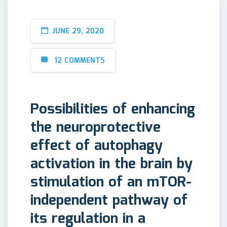
JUNE 29, 2020
12 COMMENTS
Possibilities of enhancing
the neuroprotective
effect of autophagy
activation in the brain by
stimulation of an mTOR-
independent pathway of
its regulation in a