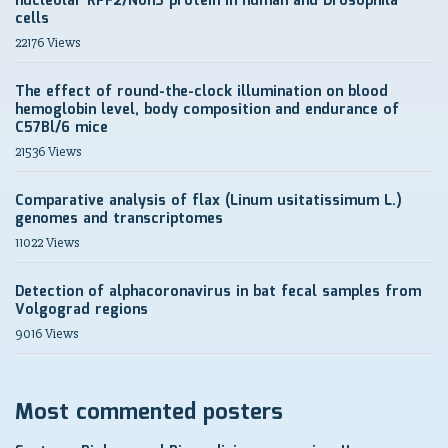
nucleolar RPF2/Non3 protein in human and Drosophila
cells
22176 Views
The effect of round-the-clock illumination on blood
hemoglobin level, body composition and endurance of
C57Bl/6 mice
21536 Views
Comparative analysis of flax (Linum usitatissimum L.)
genomes and transcriptomes
11022 Views
Detection of alphacoronavirus in bat fecal samples from
Volgograd regions
9016 Views
Most commented posters