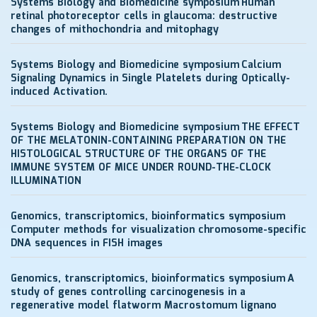
Systems Biology and Biomedicine symposium
Human
retinal photoreceptor cells in glaucoma: destructive
changes of mithochondria and mitophagy
Systems Biology and Biomedicine symposium
Calcium
Signaling Dynamics in Single Platelets during Optically-
induced Activation.
Systems Biology and Biomedicine symposium
THE EFFECT
OF THE MELATONIN-CONTAINING PREPARATION ON THE
HISTOLOGICAL STRUCTURE OF THE ORGANS OF THE
IMMUNE SYSTEM OF MICE UNDER ROUND-THE-CLOCK
ILLUMINATION
Genomics, transcriptomics, bioinformatics symposium
Computer methods for visualization chromosome-specific
DNA sequences in FISH images
Genomics, transcriptomics, bioinformatics symposium
A
study of genes controlling carcinogenesis in a
regenerative model flatworm Macrostomum lignano