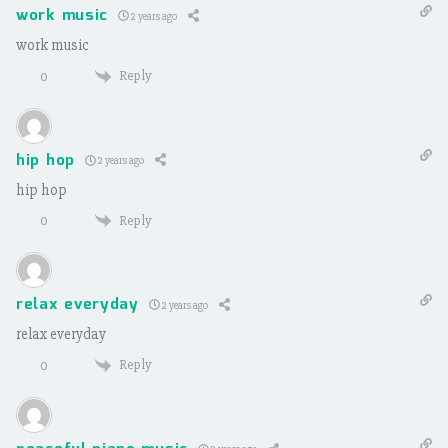
work music
2 years ago
work music
Reply
0
hip hop
2 years ago
hip hop
Reply
0
relax everyday
2 years ago
relax everyday
Reply
0