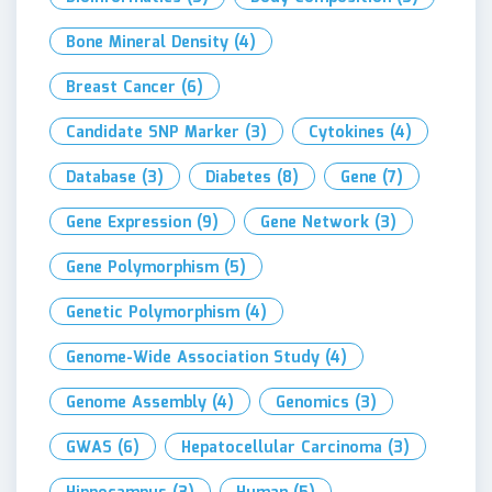
Bone Mineral Density
(4)
Breast Cancer
(6)
Candidate SNP Marker
(3)
Cytokines
(4)
Database
(3)
Diabetes
(8)
Gene
(7)
Gene Expression
(9)
Gene Network
(3)
Gene Polymorphism
(5)
Genetic Polymorphism
(4)
Genome-Wide Association Study
(4)
Genome Assembly
(4)
Genomics
(3)
GWAS
(6)
Hepatocellular Carcinoma
(3)