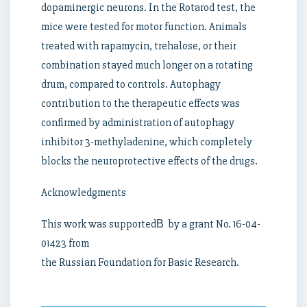
dopaminergic neurons. In the Rotarod test, the
mice were tested for motor function. Animals
treated with rapamycin, trehalose, or their
combination stayed much longer on a rotating
drum, compared to controls. Autophagy
contribution to the therapeutic effects was
confirmed by administration of autophagy
inhibitor 3-methyladenine, which completely
blocks the neuroprotective effects of the drugs.
Acknowledgments
This work was supportedВ by a grant No. 16-04-
01423 from
the Russian Foundation for Basic Research.