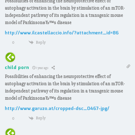
Possibilities of enhancing the neuroprotective effect of
autophagy activation in the brain by stimulation of an mTOR-
independent pathway of its regulation in a transgenic mouse
model of ParkinsonвЂ™s disease
http://www.ilcastellaccio.info/?attachment_id=86
Reply
0
child porn
1 year ago
Possibilities of enhancing the neuroprotective effect of
autophagy activation in the brain by stimulation of an mTOR-
independent pathway of its regulation in a transgenic mouse
model of ParkinsonвЂ™s disease
http://www.garuzo.at/cropped-dsc_0467-jpg/
Reply
0