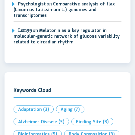
Psychologist
on
Comparative analysis of flax
(Linum usitatissimum L.) genomes and
transcriptomes
Lsm99
on
Melatonin as a key regulator in
molecular-genetic network of glucose variability
related to circadian rhythm
Keywords Cloud
Adaptation
(3)
Aging
(7)
Alzheimer Disease
(3)
Binding Site
(3)
Bioinformatics
(5)
Body Composition
(3)