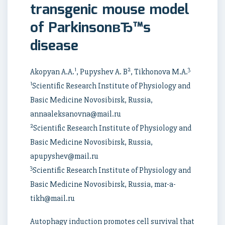
transgenic mouse model
of ParkinsonвЂ™s
disease
1
2
3
Akopyan A.A.
, Pupyshev A. B
, Tikhonova M.A.
1
Scientific Research Institute of Physiology and
Basic Medicine Novosibirsk, Russia,
annaaleksanovna@mail.ru
2
Scientific Research Institute of Physiology and
Basic Medicine Novosibirsk, Russia,
apupyshev@mail.ru
3
Scientific Research Institute of Physiology and
Basic Medicine Novosibirsk, Russia, mar-a-
tikh@mail.ru
Autophagy induction promotes cell survival that