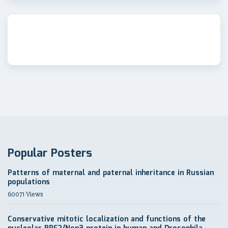
Popular Posters
Patterns of maternal and paternal inheritance in Russian
populations
60071 Views
Conservative mitotic localization and functions of the