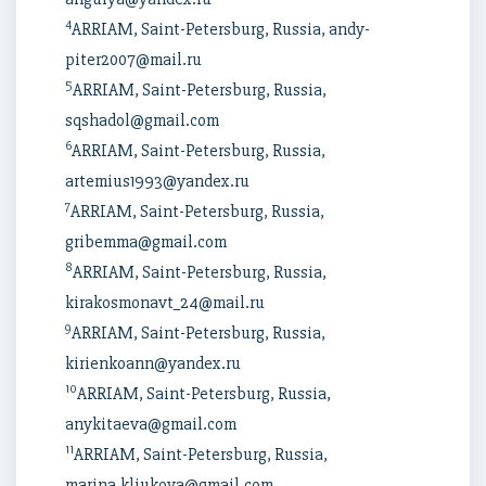
4
ARRIAM, Saint-Petersburg, Russia, andy-
piter2007@mail.ru
5
ARRIAM, Saint-Petersburg, Russia,
sqshadol@gmail.com
6
ARRIAM, Saint-Petersburg, Russia,
artemius1993@yandex.ru
7
ARRIAM, Saint-Petersburg, Russia,
gribemma@gmail.com
8
ARRIAM, Saint-Petersburg, Russia,
kirakosmonavt_24@mail.ru
9
ARRIAM, Saint-Petersburg, Russia,
kirienkoann@yandex.ru
10
ARRIAM, Saint-Petersburg, Russia,
anykitaeva@gmail.com
11
ARRIAM, Saint-Petersburg, Russia,
marina.kliukova@gmail.com