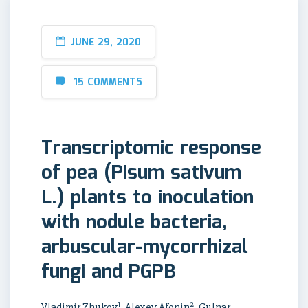
JUNE 29, 2020
15 COMMENTS
Transcriptomic response
of pea (Pisum sativum
L.) plants to inoculation
with nodule bacteria,
arbuscular-mycorrhizal
fungi and PGPB
1
2
Vladimir Zhukov
, Alexey Afonin
, Gulnar