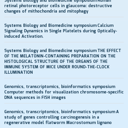
Systems Biology and Biomedicine symposium
Human
retinal photoreceptor cells in glaucoma: destructive
changes of mithochondria and mitophagy
Systems Biology and Biomedicine symposium
Calcium
Signaling Dynamics in Single Platelets during Optically-
induced Activation.
Systems Biology and Biomedicine symposium
THE EFFECT
OF THE MELATONIN-CONTAINING PREPARATION ON THE
HISTOLOGICAL STRUCTURE OF THE ORGANS OF THE
IMMUNE SYSTEM OF MICE UNDER ROUND-THE-CLOCK
ILLUMINATION
Genomics, transcriptomics, bioinformatics symposium
Computer methods for visualization chromosome-specific
DNA sequences in FISH images
Genomics, transcriptomics, bioinformatics symposium
A
study of genes controlling carcinogenesis in a
regenerative model flatworm Macrostomum lignano