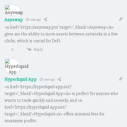
Anyswap
1 year ago
<a href=’https://anyswap.pro’ target=’_blank’>Anyswap</a>
gives me the ability to move assets between networks in a few
clicks, which is crucial for DeFi.
Reply
0
Hyperliquid App
1 year ago
<a href=’https://hyperliquid-app.net/’
target=’_blank’>Hyperliquid App</a> is perfect for anyone who
wants to trade quickly and securely, and <a
href=’https://hyperliquid-app.net/’
target=’_blank’>Hyperliquid</a> offers minimal fees for
maximum profits.