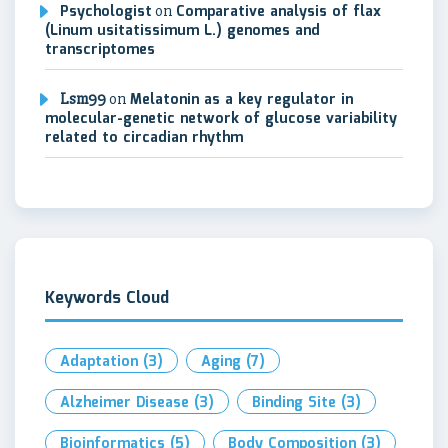
Psychologist
on
Comparative analysis of flax
(Linum usitatissimum L.) genomes and
transcriptomes
Lsm99
on
Melatonin as a key regulator in
molecular-genetic network of glucose variability
related to circadian rhythm
Keywords Cloud
Adaptation
(3)
Aging
(7)
Alzheimer Disease
(3)
Binding Site
(3)
Bioinformatics
(5)
Body Composition
(3)