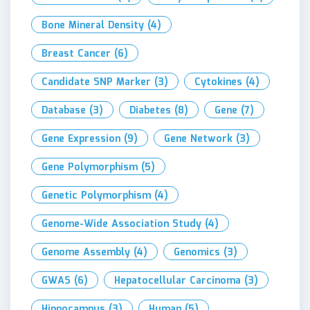
Bone Mineral Density
(4)
Breast Cancer
(6)
Candidate SNP Marker
(3)
Cytokines
(4)
Database
(3)
Diabetes
(8)
Gene
(7)
Gene Expression
(9)
Gene Network
(3)
Gene Polymorphism
(5)
Genetic Polymorphism
(4)
Genome-Wide Association Study
(4)
Genome Assembly
(4)
Genomics
(3)
GWAS
(6)
Hepatocellular Carcinoma
(3)
Hippocampus
(3)
Human
(5)