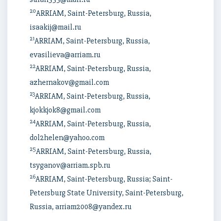
20
ARRIAM, Saint-Petersburg, Russia,
isaakij@mail.ru
21
ARRIAM, Saint-Petersburg, Russia,
evasilieva@arriam.ru
22
ARRIAM, Saint-Petersburg, Russia,
azhernakov@gmail.com
23
ARRIAM, Saint-Petersburg, Russia,
kjokkjok8@gmail.com
24
ARRIAM, Saint-Petersburg, Russia,
dol2helen@yahoo.com
25
ARRIAM, Saint-Petersburg, Russia,
tsyganov@arriam.spb.ru
26
ARRIAM, Saint-Petersburg, Russia; Saint-
Petersburg State University, Saint-Petersburg,
Russia, arriam2008@yandex.ru