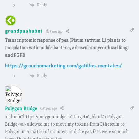
Reply
0
grandpashabet
1 year ago
Transcriptomic response of pea (Pisum sativum L.) plants to
inoculation with nodule bacteria, arbuscular-mycorrhizal fungi
and PGPB
https://grouchomarketing.com/gatillos-mentales/
Reply
0
Polygon Bridge
1 year ago
<a href=”https://polygonbridge.io” target=”_blank”>Polygon
Bridge</a> allowed me to move my tokens from Ethereum to
Polygon in a matter of minutes, and the gas fees were so much
lower than I had anticipated.