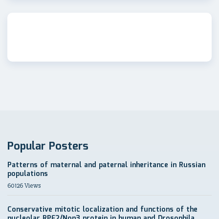
Popular Posters
Patterns of maternal and paternal inheritance in Russian
populations
60126 Views
Conservative mitotic localization and functions of the
nucleolar RPF2/Non3 protein in human and Drosophila