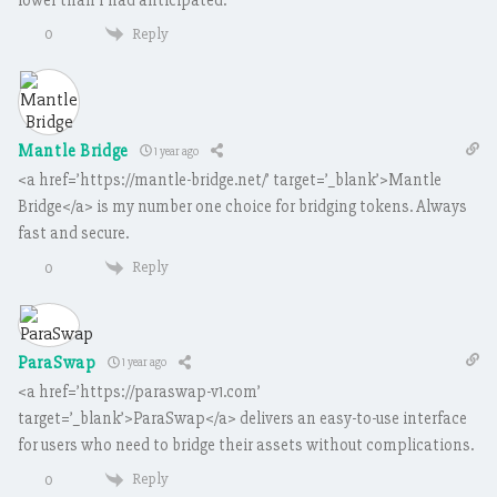
Reply
0
Mantle Bridge
1 year ago
<a href=’https://mantle-bridge.net/’ target=’_blank’>Mantle
Bridge</a> is my number one choice for bridging tokens. Always
fast and secure.
Reply
0
ParaSwap
1 year ago
<a href=’https://paraswap-v1.com’
target=’_blank’>ParaSwap</a> delivers an easy-to-use interface
for users who need to bridge their assets without complications.
Reply
0