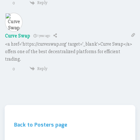
Reply
0
Curve Swap
1 year ago
<a href=’https://curveswap.org’ target=’_blank’>Curve Swap</a>
offers one of the best decentralized platforms for efficient
trading.
Reply
0
Back to Posters page