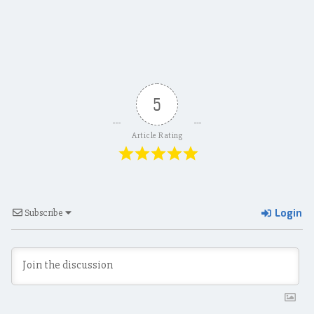
navigation
5
Article Rating
Login
Subscribe