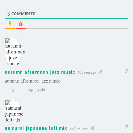
15
COMMENTS
autumn afternoon jazz music
2 years ago
autumn afternoon jazz music
Reply
0
samurai japanese lofi mix
2 years ago