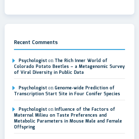
Recent Comments
Psychologist
on
The Rich Inner World of
Colorado Potato Beetles – a Metagenomic Survey
of Viral Diversity in Public Data
Psychologist
on
Genome-wide Prediction of
Transcription Start Site in Four Conifer Species
Psychologist
on
Influence of the Factors of
Maternal Milieu on Taste Preferences and
Metabolic Parameters in Mouse Male and Female
Offspring