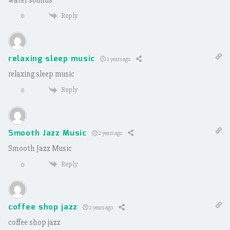
Reply
0
relaxing sleep music
2 years ago
relaxing sleep music
Reply
0
Smooth Jazz Music
2 years ago
Smooth Jazz Music
Reply
0
coffee shop jazz
2 years ago
coffee shop jazz