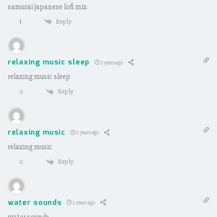
samurai japanese lofi mix
Reply
1
relaxing music sleep
2 years ago
relaxing music sleep
Reply
0
relaxing music
2 years ago
relaxing music
Reply
0
water sounds
2 years ago
water sounds