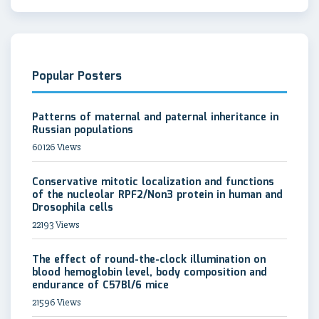
Popular Posters
Patterns of maternal and paternal inheritance in
Russian populations
60126 Views
Conservative mitotic localization and functions
of the nucleolar RPF2/Non3 protein in human and
Drosophila cells
22193 Views
The effect of round-the-clock illumination on
blood hemoglobin level, body composition and
endurance of C57Bl/6 mice
21596 Views