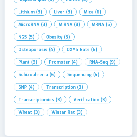
Lithium
(3)
Liver
(3)
Mice
(6)
MicroRNA
(3)
MiRNA
(8)
MRNA
(5)
NGS
(5)
Obesity
(5)
Osteoporosis
(4)
OXYS Rats
(6)
Plant
(3)
Promoter
(4)
RNA-Seq
(9)
Schizophrenia
(6)
Sequencing
(4)
SNP
(4)
Transcription
(3)
Transcriptomics
(3)
Verification
(3)
Wheat
(3)
Wistar Rat
(3)