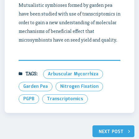
Mutualistic symbioses formed by garden pea
have been studied with use of transcriptomics in
order to gain a new understanding of molecular
mechanisms of beneficial effect that
microsymbionts have on seed yield and quality.
TAGS:
Arbuscular Mycorrhiza
Garden Pea
Nitrogen Fixation
PGPB
Transcriptomics
Post
NEXT POST