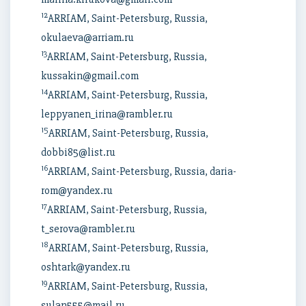
12
ARRIAM, Saint-Petersburg, Russia,
okulaeva@arriam.ru
13
ARRIAM, Saint-Petersburg, Russia,
kussakin@gmail.com
14
ARRIAM, Saint-Petersburg, Russia,
leppyanen_irina@rambler.ru
15
ARRIAM, Saint-Petersburg, Russia,
dobbi85@list.ru
16
ARRIAM, Saint-Petersburg, Russia, daria-
rom@yandex.ru
17
ARRIAM, Saint-Petersburg, Russia,
t_serova@rambler.ru
18
ARRIAM, Saint-Petersburg, Russia,
oshtark@yandex.ru
19
ARRIAM, Saint-Petersburg, Russia,
sulan555@mail.ru