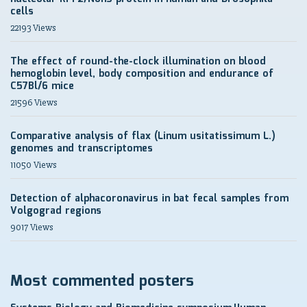
cells
22193 Views
The effect of round-the-clock illumination on blood
hemoglobin level, body composition and endurance of
C57Bl/6 mice
21596 Views
Comparative analysis of flax (Linum usitatissimum L.)
genomes and transcriptomes
11050 Views
Detection of alphacoronavirus in bat fecal samples from
Volgograd regions
9017 Views
Most commented posters