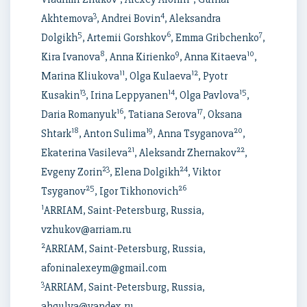
3
4
Akhtemova
, Andrei Bovin
, Aleksandra
5
6
7
Dolgikh
, Artemii Gorshkov
, Emma Gribchenko
,
8
9
10
Kira Ivanova
, Anna Kirienko
, Anna Kitaeva
,
11
12
Marina Kliukova
, Olga Kulaeva
, Pyotr
13
14
15
Kusakin
, Irina Leppyanen
, Olga Pavlova
,
16
17
Daria Romanyuk
, Tatiana Serova
, Oksana
18
19
20
Shtark
, Anton Sulima
, Anna Tsyganova
,
21
22
Ekaterina Vasileva
, Aleksandr Zhernakov
,
23
24
Evgeny Zorin
, Elena Dolgikh
, Viktor
25
26
Tsyganov
, Igor Tikhonovich
1
ARRIAM, Saint-Petersburg, Russia,
vzhukov@arriam.ru
2
ARRIAM, Saint-Petersburg, Russia,
afoninalexeym@gmail.com
3
ARRIAM, Saint-Petersburg, Russia,
ahgulya@yandex.ru