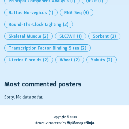
Principal Component Analysis
(1)
QPCR
(1)
Rattus Norvegicus
(1)
RNA-Seq
(3)
Round-The-Clock Lighting
(2)
Skeletal Muscle
(2)
SLC7A11
(1)
Sorbent
(2)
Transcription Factor Binding Sites
(2)
Uterine Fibroids
(2)
Wheat
(2)
Yakuts
(2)
Most commented posters
Sorry. No data so far.
Copyright © 2018
WpManageNinja
Theme: Sciencex Lite by
.