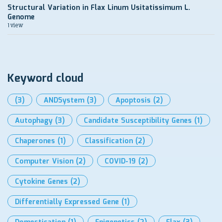
Structural Variation in Flax Linum Usitatissimum L.
Genome
1 view
Keyword cloud
(3)
ANDSystem
(3)
Apoptosis
(2)
Autophagy
(3)
Candidate Susceptibility Genes
(1)
Chaperones
(1)
Classification
(2)
Computer Vision
(2)
COVID-19
(2)
Cytokine Genes
(2)
Differentially Expressed Gene
(1)