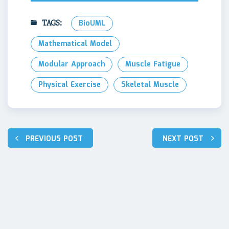
TAGS:
BioUML
Mathematical Model
Modular Approach
Muscle Fatigue
Physical Exercise
Skeletal Muscle
Post
PREVIOUS POST
NEXT POST
navigation