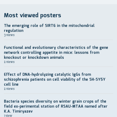
Most viewed posters
The emerging role of SIRT6 in the mitochondrial
regulation
3 views
Functional and evolutionary characteristics of the gene
network controlling appetite in mice: lessons from
knockout or knockdown animals
2 views
Effect of DNA-hydrolyzing catalytic IgGs from
schizophrenia patients on cell viability of the SH-SY5Y
cell line
2 views
Bacteria species diversity on winter grain crops of the
field ex-perimental station of RSAU-MTAA named after
K.A. Timiryazev
1 view