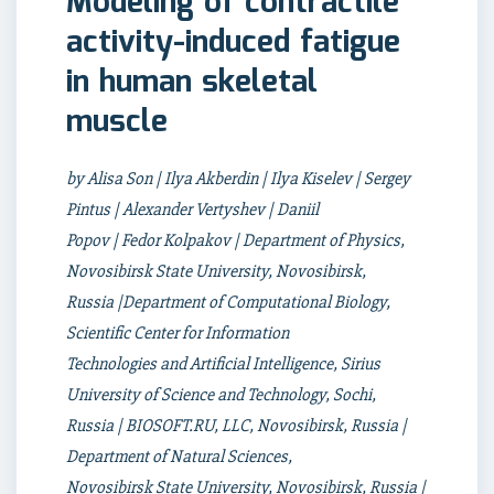
Modeling of contractile
activity-induced fatigue
in human skeletal
muscle
by Alisa Son | Ilya Akberdin | Ilya Kiselev | Sergey
Pintus | Alexander Vertyshev | Daniil
Popov | Fedor Kolpakov | Department of Physics,
Novosibirsk State University, Novosibirsk,
Russia |Department of Computational Biology,
Scientific Center for Information
Technologies and Artificial Intelligence, Sirius
University of Science and Technology, Sochi,
Russia | BIOSOFT.RU, LLC, Novosibirsk, Russia |
Department of Natural Sciences,
Novosibirsk State University, Novosibirsk, Russia |