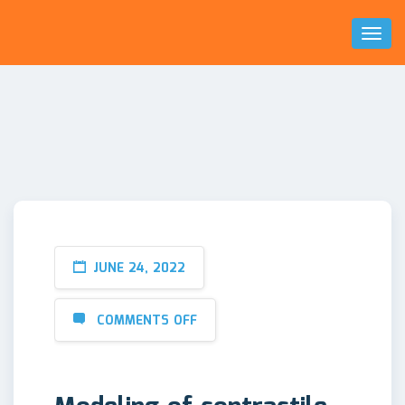
Toggl
Naviga
JUNE 24, 2022
COMMENTS OFF