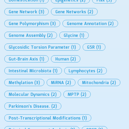
Domestication
(1)
Epigenetics
(2)
Flax
(3)
Gene Network
(3)
Gene Networks
(2)
Gene Polymorphism
(3)
Genome Annotation
(2)
Genome Assembly
(2)
Glycine
(1)
Glycosidic Torsion Parameter
(1)
GSR
(1)
Gut-Brain Axis
(1)
Human
(2)
Intestinal Microbiota
(1)
Lymphocytes
(2)
Methylation
(3)
MiRNA
(2)
Mitochondria
(2)
Molecular Dynamics
(2)
MPTP
(2)
Parkinson’s Disease.
(2)
Post-Transcriptional Modifications
(1)