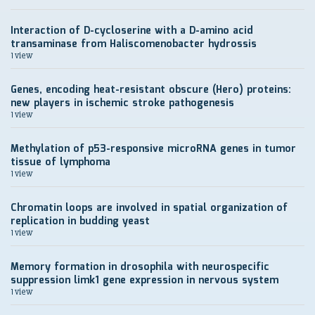
Interaction of D-cycloserine with a D-amino acid
transaminase from Haliscomenobacter hydrossis
1 view
Genes, encoding heat-resistant obscure (Hero) proteins:
new players in ischemic stroke pathogenesis
1 view
Methylation of p53-responsive microRNA genes in tumor
tissue of lymphoma
1 view
Chromatin loops are involved in spatial organization of
replication in budding yeast
1 view
Memory formation in drosophila with neurospecific
suppression limk1 gene expression in nervous system
1 view