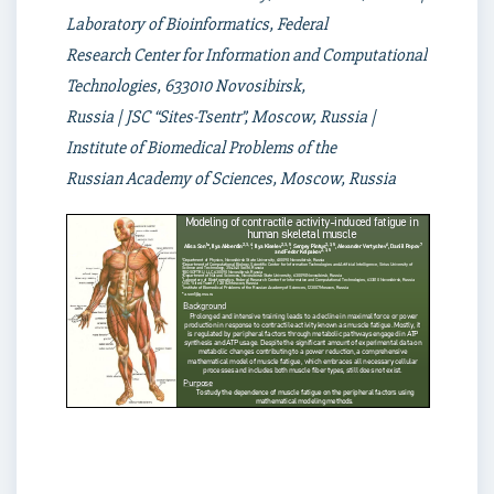
Laboratory of Bioinformatics, Federal
Research Center for Information and Computational
Technologies, 633010 Novosibirsk,
Russia | JSC “Sites-Tsentr”, Moscow, Russia |
Institute of Biomedical Problems of the
Russian Academy of Sciences, Moscow, Russia