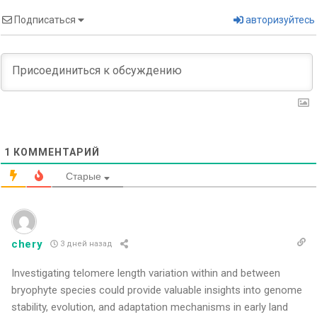
Подписаться
авторизуйтесь
1
КОММЕНТАРИЙ
Старые
chery
3 дней назад
Investigating telomere length variation within and between
bryophyte species could provide valuable insights into genome
stability, evolution, and adaptation mechanisms in early land