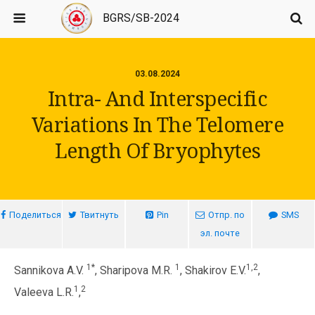
BGRS/SB-2024
03.08.2024
Intra- And Interspecific
Variations In The Telomere
Length Of Bryophytes
Поделиться
Твитнуть
Pin
Отпр. по
SMS
эл. почте
1*
1
1,2
Sannikova A.V.
, Sharipova M.R.
, Shakirov E.V.
,
1
2
Valeeva L.R.
,