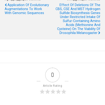
Application Of Evolutionary
Effect Of Deletions Of The
Augmentations To Work
CBS, CSE And MST Hydrogen
With Genomic Sequences
Sulfide Biosynthesis Genes
Under Restricted Intake Of
Sulfur-Containing Amino
Acids (methionine And
Cysteine) On The Viability Of
Drosophila Melanogaster
0
Article Rating