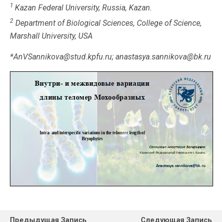
1
Kazan Federal University, Russia, Kazan.
2
Department of Biological Sciences, College of Science,
Marshall University, USA
*AnVSannikova@stud.kpfu.ru; anastasya.sannikova@bk.ru
Предыдущая Запись
Следующая Запись