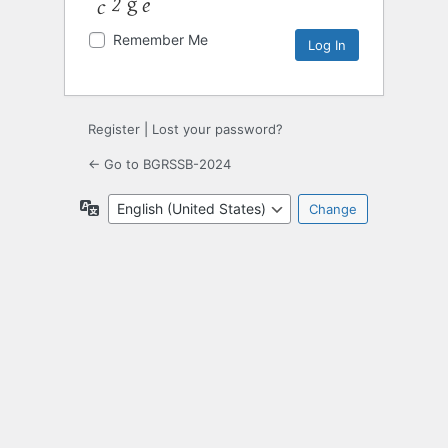
Remember Me
Register
|
Lost your password?
← Go to BGRSSB-2024
Language