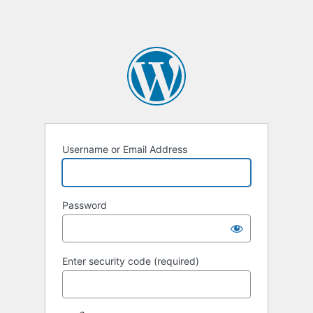
Username or Email Address
Password
Enter security code (required)