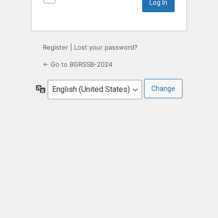
Register
|
Lost your password?
← Go to BGRSSB-2024
Language