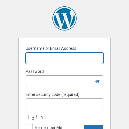
Username or Email Address
Password
Enter security code (required)
Remember Me