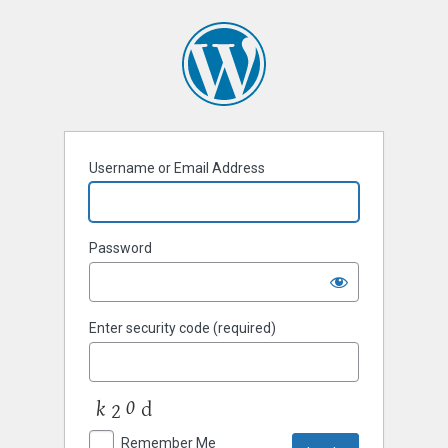
Username or Email Address
Password
Enter security code (required)
Remember Me