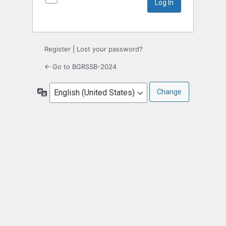
Register
|
Lost your password?
← Go to BGRSSB-2024
Language