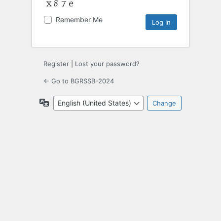
Remember Me
Register
|
Lost your password?
← Go to BGRSSB-2024
Language