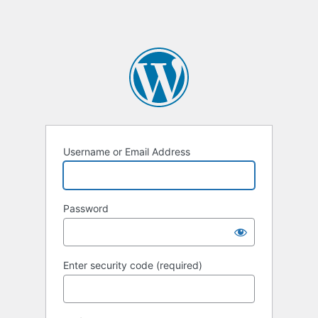
Username or Email Address
Password
Enter security code (required)