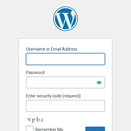
Username or Email Address
Password
Enter security code (required)
Remember Me