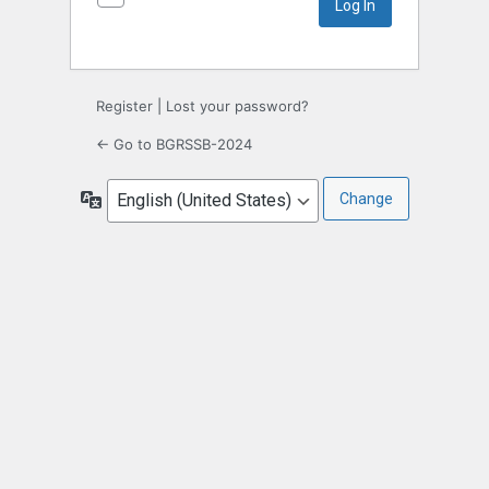
Register
|
Lost your password?
← Go to BGRSSB-2024
Language