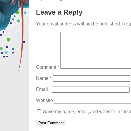
Leave a Reply
Your email address will not be published.
Req
Comment
*
Name
*
Email
*
Website
Save my name, email, and website in this b