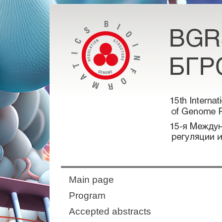
Main page
Program
Accepted abstracts