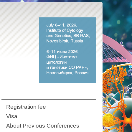
Registration fee
Visa
About Previous Conferences