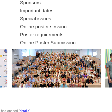
Sponsors
Important dates
Special issues
Online poster session
Poster requirements
Online Poster Submission
n has opened (
details
)