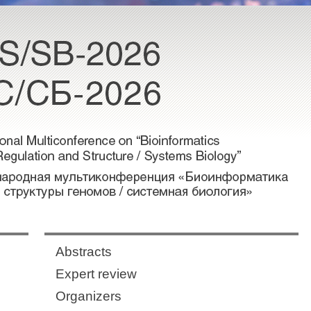
Abstracts
Expert review
Organizers