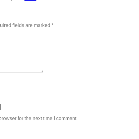
uired fields are marked
*
rowser for the next time I comment.