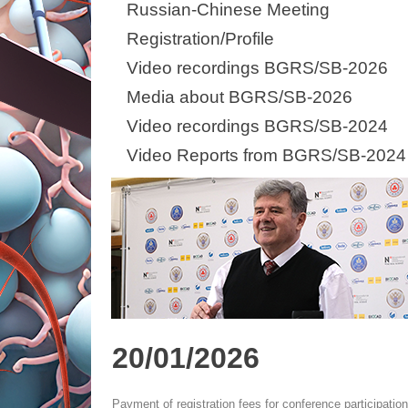
Russian-Chinese Meeting
Registration/Profile
Video recordings BGRS/SB-2026
Media about BGRS/SB-2026
Video recordings BGRS/SB-2024
Video Reports from BGRS/SB-2024
20/01/2026
Payment of registration fees for conference participatio