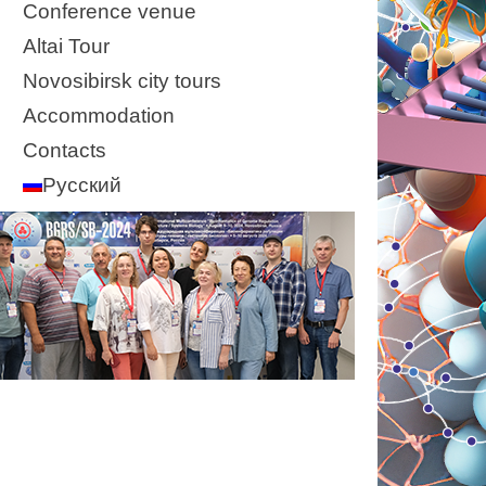
Conference venue
Altai Tour
Novosibirsk city tours
Accommodation
Contacts
Русский