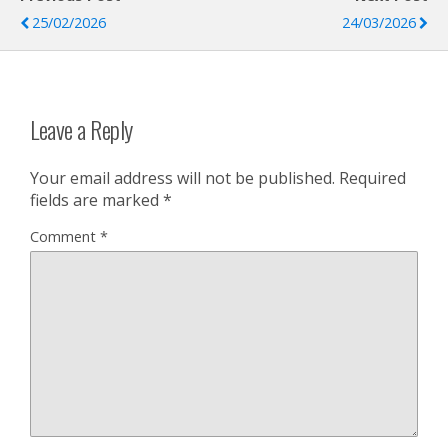
25/02/2026
24/03/2026
Leave a Reply
Your email address will not be published.
Required
fields are marked
*
Comment
*