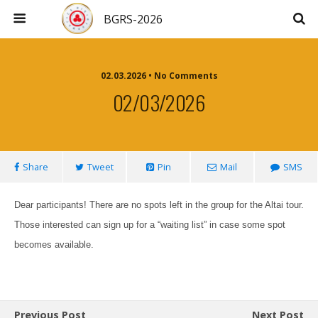
BGRS-2026
02.03.2026 • No Comments
02/03/2026
Share
Tweet
Pin
Mail
SMS
Dear participants! There are no spots left in the group for the Altai tour.
Those interested can sign up for a “waiting list” in case some spot
becomes available.
Previous Post
Next Post