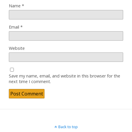
Name
*
Email
*
Website
Save my name, email, and website in this browser for the
next time I comment.
Back to top