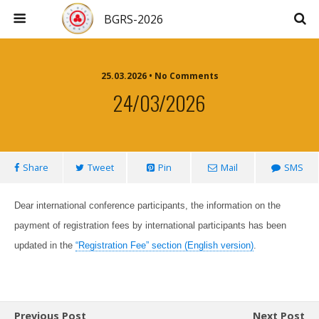
BGRS-2026
25.03.2026 • No Comments
24/03/2026
Share
Tweet
Pin
Mail
SMS
Dear international conference participants, the information on the
payment of registration fees by international participants has been
updated in the
“Registration Fee” section (English version)
.
Previous Post
Next Post