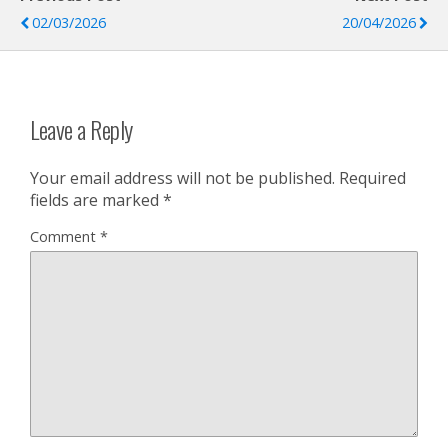
02/03/2026
20/04/2026
Leave a Reply
Your email address will not be published.
Required
fields are marked
*
Comment
*