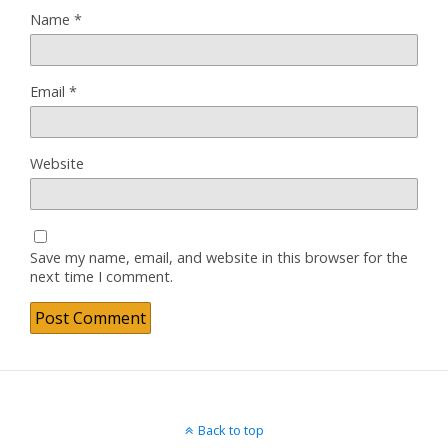
Name
*
Email
*
Website
Save my name, email, and website in this browser for the
next time I comment.
Back to top