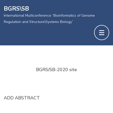
BGRS\SB
International Multiconference “Bioinformatics of Genome
Regulation and Structure\Systems Biology”
Skip
to
content
BGRS/SB-2020 site
(Press
Enter)
ADD ABSTRACT