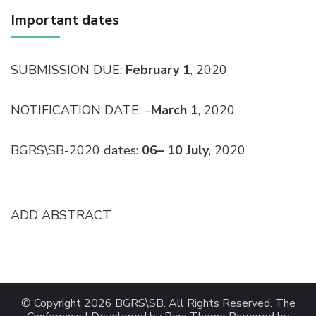
Important dates
SUBMISSION DUE:
February 1
, 2020
NOTIFICATION DATE: –
March 1
, 2020
BGRS\SB-2020 dates:
06– 10 July
, 2020
ADD ABSTRACT
© Copyright 2026
BGRS\SB
. All Rights Reserved.
The