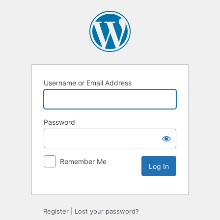
Username or Email Address
Password
Remember Me
Register
|
Lost your password?