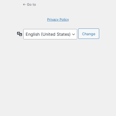
← Go to
Privacy Policy
Language