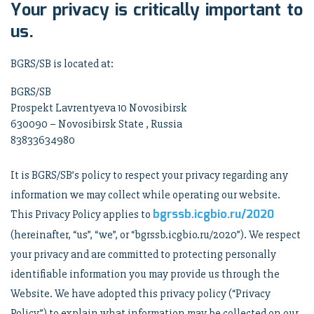
Your privacy is critically important to
us.
BGRS/SB is located at:
BGRS/SB
Prospekt Lavrentyeva 10 Novosibirsk
630090 – Novosibirsk State , Russia
83833634980
It is BGRS/SB’s policy to respect your privacy regarding any
information we may collect while operating our website.
bgrssb.icgbio.ru/2020
This Privacy Policy applies to
(hereinafter, “us”, “we”, or “bgrssb.icgbio.ru/2020”). We respect
your privacy and are committed to protecting personally
identifiable information you may provide us through the
Website. We have adopted this privacy policy (“Privacy
Policy”) to explain what information may be collected on our