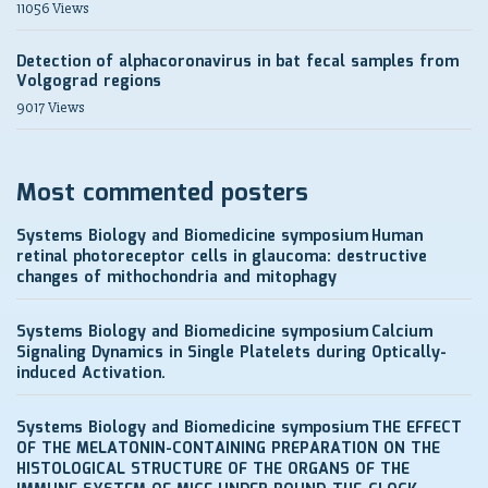
11056 Views
Detection of alphacoronavirus in bat fecal samples from
Volgograd regions
9017 Views
Most commented posters
Systems Biology and Biomedicine symposium
Human
retinal photoreceptor cells in glaucoma: destructive
changes of mithochondria and mitophagy
Systems Biology and Biomedicine symposium
Calcium
Signaling Dynamics in Single Platelets during Optically-
induced Activation.
Systems Biology and Biomedicine symposium
THE EFFECT
OF THE MELATONIN-CONTAINING PREPARATION ON THE
HISTOLOGICAL STRUCTURE OF THE ORGANS OF THE