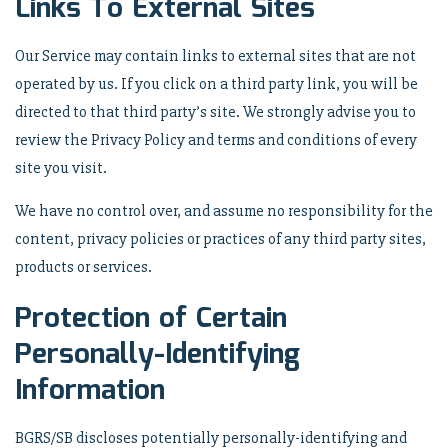
Links To External Sites
Our Service may contain links to external sites that are not
operated by us. If you click on a third party link, you will be
directed to that third party’s site. We strongly advise you to
review the Privacy Policy and terms and conditions of every
site you visit.
We have no control over, and assume no responsibility for the
content, privacy policies or practices of any third party sites,
products or services.
Protection of Certain
Personally-Identifying
Information
BGRS/SB discloses potentially personally-identifying and