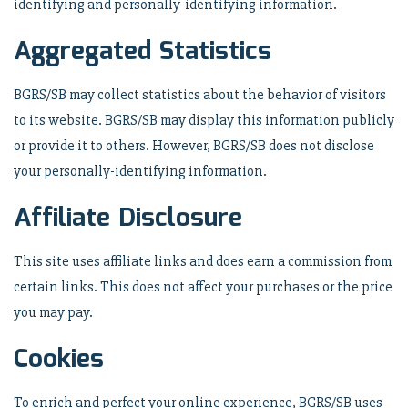
identifying and personally-identifying information.
Aggregated Statistics
BGRS/SB may collect statistics about the behavior of visitors
to its website. BGRS/SB may display this information publicly
or provide it to others. However, BGRS/SB does not disclose
your personally-identifying information.
Affiliate Disclosure
This site uses affiliate links and does earn a commission from
certain links. This does not affect your purchases or the price
you may pay.
Cookies
To enrich and perfect your online experience, BGRS/SB uses