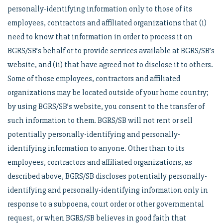
personally-identifying information only to those of its
employees, contractors and affiliated organizations that (i)
need to know that information in order to process it on
BGRS/SB’s behalf or to provide services available at BGRS/SB’s
website, and (ii) that have agreed not to disclose it to others.
Some of those employees, contractors and affiliated
organizations may be located outside of your home country;
by using BGRS/SB’s website, you consent to the transfer of
such information to them. BGRS/SB will not rent or sell
potentially personally-identifying and personally-
identifying information to anyone. Other than to its
employees, contractors and affiliated organizations, as
described above, BGRS/SB discloses potentially personally-
identifying and personally-identifying information only in
response to a subpoena, court order or other governmental
request, or when BGRS/SB believes in good faith that