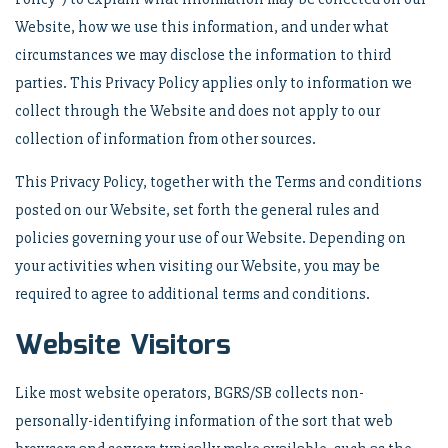
Website, how we use this information, and under what
circumstances we may disclose the information to third
parties. This Privacy Policy applies only to information we
collect through the Website and does not apply to our
collection of information from other sources.
This Privacy Policy, together with the Terms and conditions
posted on our Website, set forth the general rules and
policies governing your use of our Website. Depending on
your activities when visiting our Website, you may be
required to agree to additional terms and conditions.
Website Visitors
Like most website operators, BGRS/SB collects non-
personally-identifying information of the sort that web