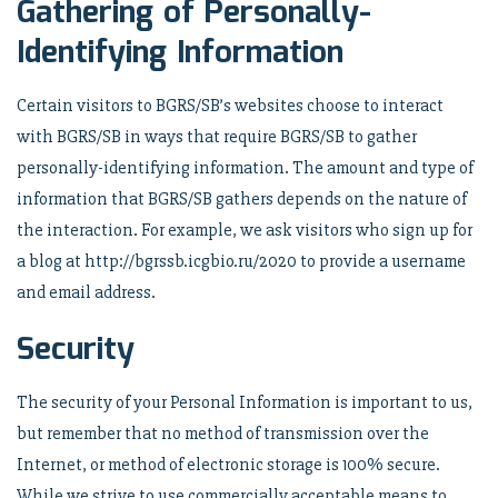
Gathering of Personally-
Identifying Information
Certain visitors to BGRS/SB’s websites choose to interact
with BGRS/SB in ways that require BGRS/SB to gather
personally-identifying information. The amount and type of
information that BGRS/SB gathers depends on the nature of
the interaction. For example, we ask visitors who sign up for
a blog at http://bgrssb.icgbio.ru/2020 to provide a username
and email address.
Security
The security of your Personal Information is important to us,
but remember that no method of transmission over the
Internet, or method of electronic storage is 100% secure.
While we strive to use commercially acceptable means to