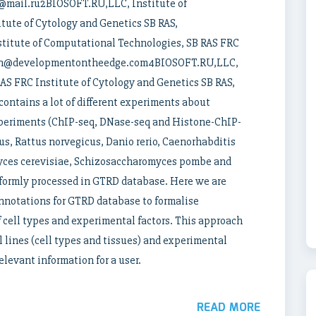
v@mail.ru2BIOSOFT.RU,LLC, Institute of
tute of Cytology and Genetics SB RAS,
tute of Computational Technologies, SB RAS FRC
 ivan@developmentontheedge.com4BIOSOFT.RU,LLC,
AS FRC Institute of Cytology and Genetics SB RAS,
ntains a lot of different experiments about
experiments (ChIP-seq, DNase-seq and Histone-ChIP-
s, Rattus norvegicus, Danio rerio, Caenorhabditis
yces cerevisiae, Schizosaccharomyces pombe and
formly processed in GTRD database. Here we are
annotations for GTRD database to formalise
f cell types and experimental factors. This approach
l lines (cell types and tissues) and experimental
elevant information for a user.
READ MORE