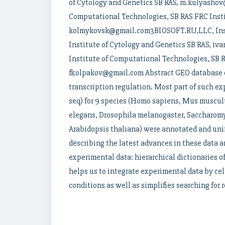
of Cytology and Genetics SB RAS, m.kulyasho
Computational Technologies, SB RAS FRC Insti
kolmykovsk@gmail.com3BIOSOFT.RU,LLC, Insti
Institute of Cytology and Genetics SB RAS,
Institute of Computational Technologies, SB R
fkolpakov@gmail.com Abstract GEO database co
transcription regulation. Most part of such 
seq) for 9 species (Homo sapiens, Mus musculu
elegans, Drosophila melanogaster, Saccharom
Arabidopsis thaliana) were annotated and uni
describing the latest advances in these data 
experimental data: hierarchical dictionaries o
helps us to integrate experimental data by cel
conditions as well as simplifies searching for r