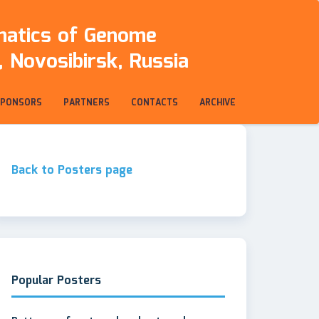
rmatics of Genome
 Novosibirsk, Russia
SPONSORS
PARTNERS
CONTACTS
ARCHIVE
Back to Posters page
Popular Posters