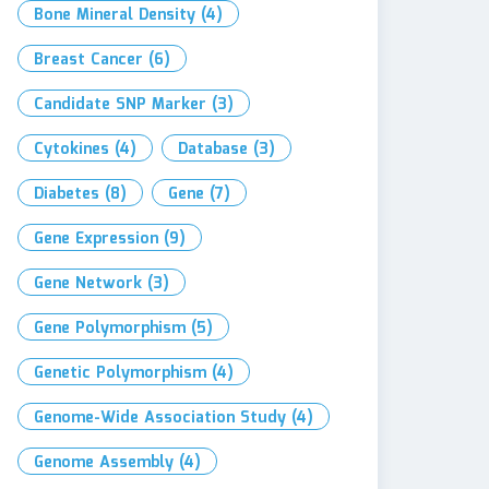
Bone Mineral Density
(4)
Breast Cancer
(6)
Candidate SNP Marker
(3)
Cytokines
(4)
Database
(3)
Diabetes
(8)
Gene
(7)
Gene Expression
(9)
Gene Network
(3)
Gene Polymorphism
(5)
Genetic Polymorphism
(4)
Genome-Wide Association Study
(4)
Genome Assembly
(4)