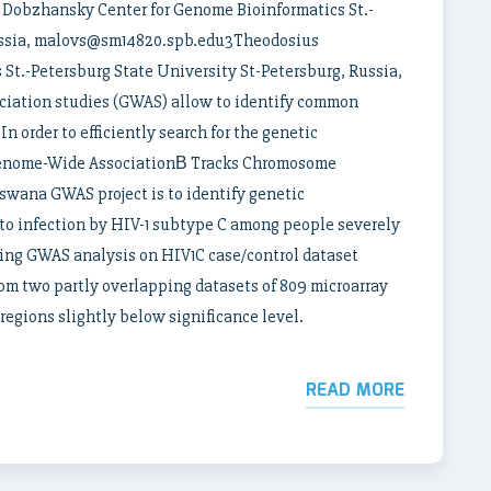
obzhansky Center for Genome Bioinformatics St.-
Russia, malovs@sm14820.spb.edu3Theodosius
St.-Petersburg State University St-Petersburg, Russia,
iation studies (GWAS) allow to identify common
In order to efficiently search for the genetic
Genome-Wide AssociationВ Tracks Chromosome
wana GWAS project is to identify genetic
 to infection by HIV-1 subtype C among people severely
ing GWAS analysis on HIV1C case/control dataset
om two partly overlapping datasets of 809 microarray
egions slightly below significance level.
READ MORE