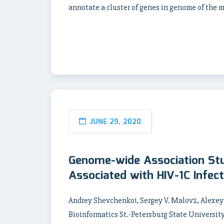
annotate a cluster of genes in genome of the 
JUNE 29, 2020
Genome-wide Association Stu
Associated with HIV-1C Infec
Andrey Shevchenko1, Sergey V. Malov2, Alexe
Bioinformatics St.-Petersburg State University