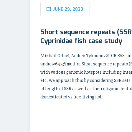
JUNE 29, 2020
Short sequence repeats (SSR)
Cyprinidae fish case study
Mikhail Orlov1, Andrey Tykhonov21ICB RAS, 
andrew693@mail.ru Short sequence repeats (SS
with various genomic hotspots including inte
etc. We approach this by considering SSR sets
of length of SSR as well as their oligonucleot
domesticated vs free-living fish.