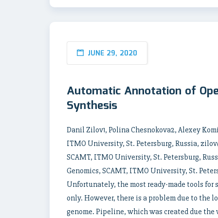
JUNE 29, 2020
Automatic Annotation of Ope
Synthesis
Danil Zilov1, Polina Chesnokova2, Alexey Kom
ITMO University, St. Petersburg, Russia, zil
SCAMT, ITMO University, St. Petersburg, Rus
Genomics, SCAMT, ITMO University, St. Peter
Unfortunately, the most ready-made tools for 
only. However, there is a problem due to the l
genome. Pipeline, which was created due the w