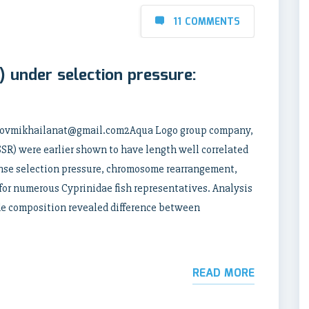
11 COMMENTS
 under selection pressure:
orlovmikhailanat@gmail.com2Aqua Logo group company,
R) were earlier shown to have length well correlated
nse selection pressure, chromosome rearrangement,
 for numerous Cyprinidae fish representatives. Analysis
ide composition revealed difference between
READ MORE