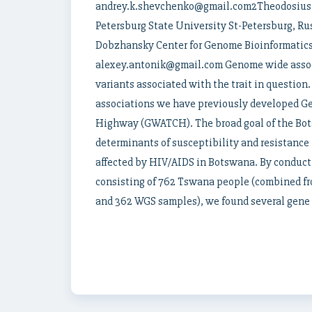
andrey.k.shevchenko@gmail.com2Theodosius D
Petersburg State University St-Petersburg, 
Dobzhansky Center for Genome Bioinformatics 
alexey.antonik@gmail.com Genome wide assoc
variants associated with the trait in question. 
associations we have previously developed 
Highway (GWATCH). The broad goal of the Bots
determinants of susceptibility and resistance
affected by HIV/AIDS in Botswana. By conduct
consisting of 762 Tswana people (combined fr
and 362 WGS samples), we found several gene r