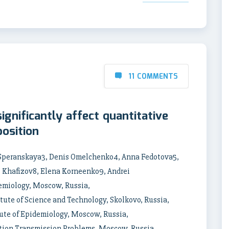
11 COMMENTS
gnificantly affect quantitative
osition
 Speranskaya3, Denis Omelchenko4, Anna Fedotova5,
l Khafizov8, Elena Korneenko9, Andrei
demiology, Moscow, Russia,
ute of Science and Technology, Skolkovo, Russia,
ute of Epidemiology, Moscow, Russia,
tion Transmission Problems, Moscow, Russia,