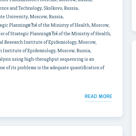
nce and Technology, Skolkovo, Russia,
e University, Moscow, Russia,
gic PlanningвЂќ of the Ministry of Health, Moscow,
of Strategic PlanningвЂќ of the Ministry of Health,
 Research Institute of Epidemiology, Moscow,
 Institute of Epidemiology, Moscow, Russia,
ysis using high-throughput sequencing is an
 of its problems is the adequate quantification of
READ MORE