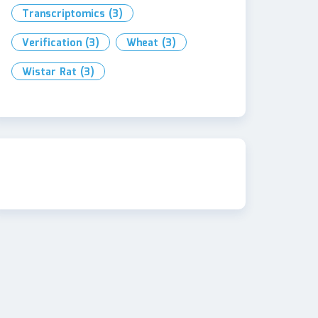
Transcriptomics
(3)
Verification
(3)
Wheat
(3)
Wistar Rat
(3)