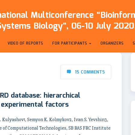
ational Multiconference “Bioinfo
Systems Biology”, 06-10 July 2020,
VIDEO OF REPORTS
FOR PARTICIPANTS
ORGANIZERS
15 COMMENTS
RD database: hierarchical
d experimental factors
. Kulyashov1, Semyon K. Kolmykov2, Ivan S. Yevshin3,
 of Computational Technologies, SB RAS FRC Institute