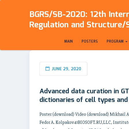
BGRS/SB-2020: 12th Intern
Regulation and Structure/
MAIN
POSTERS
PROGRAM
JUNE 29, 2020
Advanced data curation in GT
dictionaries of cell types an
Poster (download) Video (download) Mikhail A
Fedor A. Kolpakov41BIOSOFT.RU,LLC, Institute