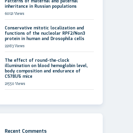
Patterns of maternal and paternal
inheritance in Russian populations
60121 Views
Conservative mitotic localization and
functions of the nucleolar RPF2/Non3
protein in human and Drosophila cells
22183 Views
The effect of round-the-clock
illumination on blood hemoglobin level,
body composition and endurance of
C57Bl/6 mice
21550 Views
Recent Comments