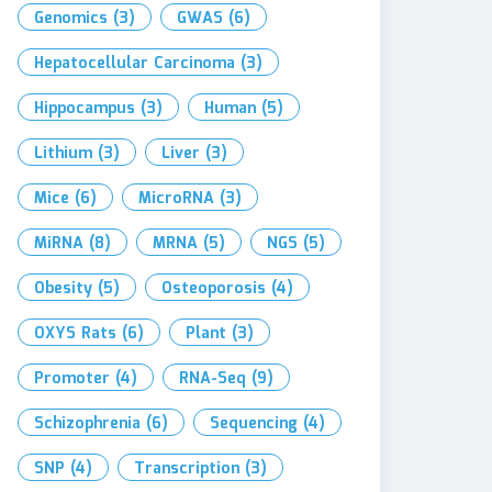
Genomics
(3)
GWAS
(6)
Hepatocellular Carcinoma
(3)
Hippocampus
(3)
Human
(5)
Lithium
(3)
Liver
(3)
Mice
(6)
MicroRNA
(3)
MiRNA
(8)
MRNA
(5)
NGS
(5)
Obesity
(5)
Osteoporosis
(4)
OXYS Rats
(6)
Plant
(3)
Promoter
(4)
RNA-Seq
(9)
Schizophrenia
(6)
Sequencing
(4)
SNP
(4)
Transcription
(3)