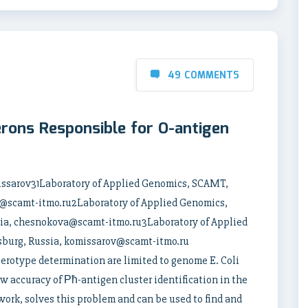
49 COMMENTS
rons Responsible for O-antigen
issarov31Laboratory of Applied Genomics, SCAMT,
ov@scamt-itmo.ru2Laboratory of Applied Genomics,
sia, chesnokova@scamt-itmo.ru3Laboratory of Applied
sburg, Russia, komissarov@scamt-itmo.ru
serotype determination are limited to genome E. Coli
ow accuracy of Рћ-antigen cluster identification in the
ork, solves this problem and can be used to find and