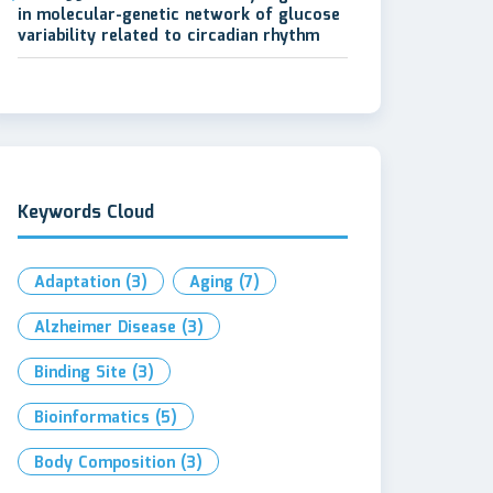
in molecular-genetic network of glucose
variability related to circadian rhythm
Keywords Cloud
Adaptation
(3)
Aging
(7)
Alzheimer Disease
(3)
Binding Site
(3)
Bioinformatics
(5)
Body Composition
(3)