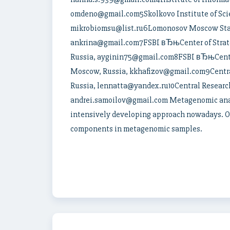
omdeno@gmail.com5Skolkovo Institute of Scie
mikrobiomsu@list.ru6Lomonosov Moscow Stat
ankrina@gmail.com7FSBI вЂњCenter of Strate
Russia, ayginin75@gmail.com8FSBI вЂњCenter 
Moscow, Russia, kkhafizov@gmail.com9Central
Russia, lennatta@yandex.ru10Central Research
andrei.samoilov@gmail.com Metagenomic anal
intensively developing approach nowadays. One
components in metagenomic samples.