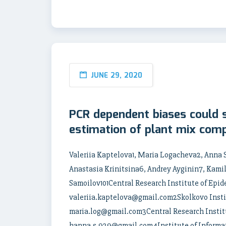
JUNE 29, 2020
PCR dependent biases could si
estimation of plant mix comp
Valeriia Kaptelova1, Maria Logacheva2, Anna
Anastasia Krinitsina6, Andrey Ayginin7, Kami
Samoilov101Central Research Institute of Epi
valeriia.kaptelova@gmail.com2Skolkovo Instit
maria.log@gmail.com3Central Research Instit
hanna.s.939@gmail.com4Institute of Informa