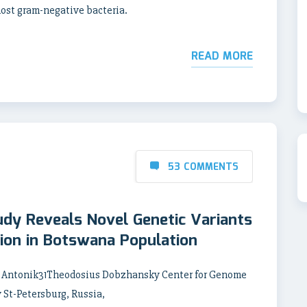
most gram-negative bacteria.
READ MORE
53 COMMENTS
dy Reveals Novel Genetic Variants
tion in Botswana Population
y Antonik31Theodosius Dobzhansky Center for Genome
 St-Petersburg, Russia,