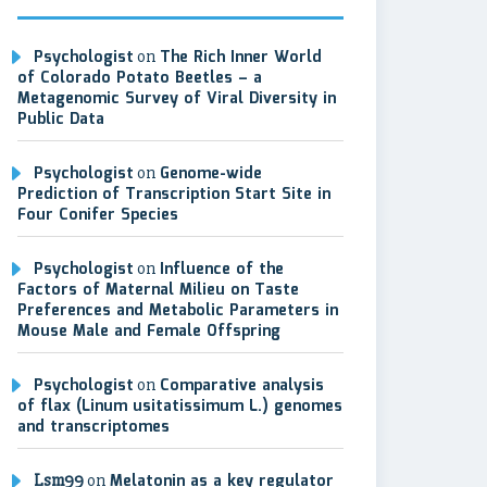
Psychologist
on
The Rich Inner World
of Colorado Potato Beetles – a
Metagenomic Survey of Viral Diversity in
Public Data
Psychologist
on
Genome-wide
Prediction of Transcription Start Site in
Four Conifer Species
Psychologist
on
Influence of the
Factors of Maternal Milieu on Taste
Preferences and Metabolic Parameters in
Mouse Male and Female Offspring
Psychologist
on
Comparative analysis
of flax (Linum usitatissimum L.) genomes
and transcriptomes
Lsm99
on
Melatonin as a key regulator