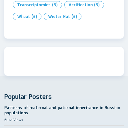
Transcriptomics
(3)
Verification
(3)
Wheat
(3)
Wistar Rat
(3)
Popular Posters
Patterns of maternal and paternal inheritance in Russian
populations
60121 Views