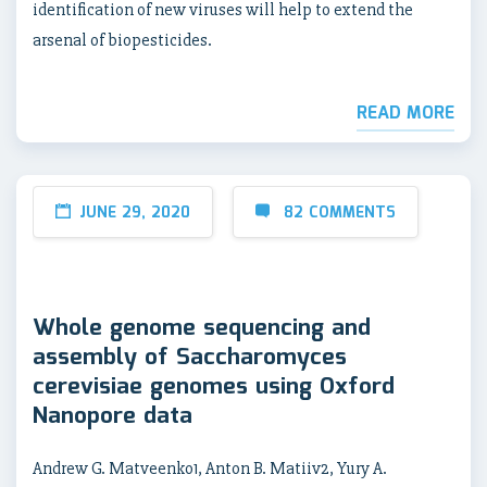
identification of new viruses will help to extend the
arsenal of biopesticides.
READ MORE
JUNE 29, 2020
82 COMMENTS
Whole genome sequencing and
assembly of Saccharomyces
cerevisiae genomes using Oxford
Nanopore data
Andrew G. Matveenko1, Anton B. Matiiv2, Yury A.