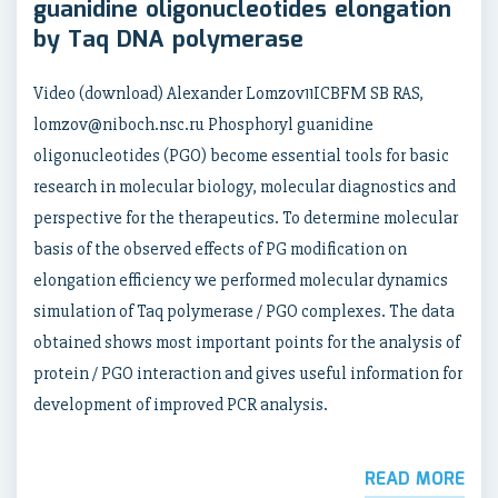
guanidine oligonucleotides elongation
by Taq DNA polymerase
Video (download) Alexander Lomzov11ICBFM SB RAS,
lomzov@niboch.nsc.ru Phosphoryl guanidine
oligonucleotides (PGO) become essential tools for basic
research in molecular biology, molecular diagnostics and
perspective for the therapeutics. To determine molecular
basis of the observed effects of PG modification on
elongation efficiency we performed molecular dynamics
simulation of Taq polymerase / PGO complexes. The data
obtained shows most important points for the analysis of
protein / PGO interaction and gives useful information for
development of improved PCR analysis.
READ MORE