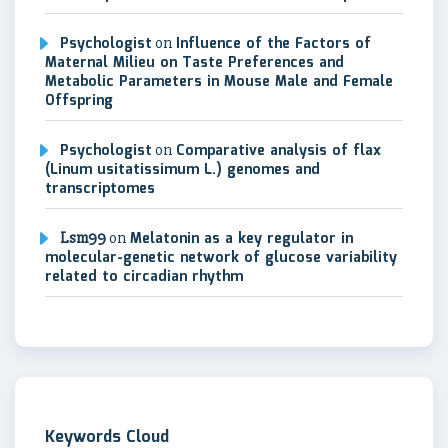
Psychologist
on
Influence of the Factors of
Maternal Milieu on Taste Preferences and
Metabolic Parameters in Mouse Male and Female
Offspring
Psychologist
on
Comparative analysis of flax
(Linum usitatissimum L.) genomes and
transcriptomes
Lsm99
on
Melatonin as a key regulator in
molecular-genetic network of glucose variability
related to circadian rhythm
Keywords Cloud