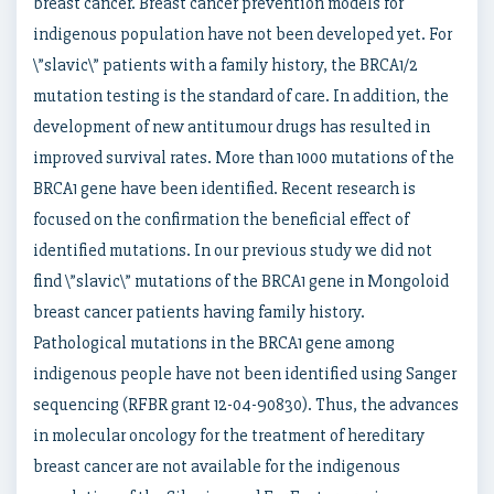
breast cancer. Breast cancer prevention models for
indigenous population have not been developed yet. For
\”slavic\” patients with a family history, the BRCA1/2
mutation testing is the standard of care. In addition, the
development of new antitumour drugs has resulted in
improved survival rates. More than 1000 mutations of the
BRCA1 gene have been identified. Recent research is
focused on the confirmation the beneficial effect of
identified mutations. In our previous study we did not
find \”slavic\” mutations of the BRCA1 gene in Mongoloid
breast cancer patients having family history.
Pathological mutations in the BRCA1 gene among
indigenous people have not been identified using Sanger
sequencing (RFBR grant 12-04-90830). Thus, the advances
in molecular oncology for the treatment of hereditary
breast cancer are not available for the indigenous