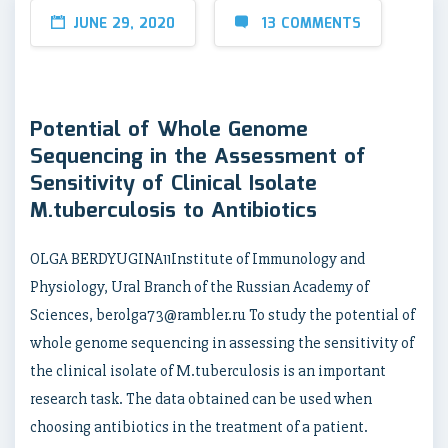
JUNE 29, 2020
13 COMMENTS
Potential of Whole Genome
Sequencing in the Assessment of
Sensitivity of Clinical Isolate
M.tuberculosis to Antibiotics
OLGA BERDYUGINA11Institute of Immunology and
Physiology, Ural Branch of the Russian Academy of
Sciences, berolga73@rambler.ru To study the potential of
whole genome sequencing in assessing the sensitivity of
the clinical isolate of M.tuberculosis is an important
research task. The data obtained can be used when
choosing antibiotics in the treatment of a patient.