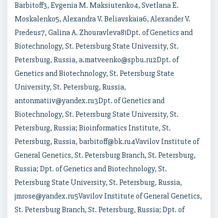
Barbitoff3, Evgenia M. Maksiutenko4, Svetlana E.
Moskalenko5, Alexandra V. Beliavskaia6, Alexander V.
Predeus7, Galina A. Zhouravleva81Dpt. of Genetics and
Biotechnology, St. Petersburg State University, St.
Petersburg, Russia, a.matveenko@spbu.ru2Dpt. of
Genetics and Biotechnology, St. Petersburg State
University, St. Petersburg, Russia,
antonmatiiv@yandex.ru3Dpt. of Genetics and
Biotechnology, St. Petersburg State University, St.
Petersburg, Russia; Bioinformatics Institute, St.
Petersburg, Russia, barbitoff@bk.ru4Vavilov Institute of
General Genetics, St. Petersburg Branch, St. Petersburg,
Russia; Dpt. of Genetics and Biotechnology, St.
Petersburg State University, St. Petersburg, Russia,
jmrose@yandex.ru5Vavilov Institute of General Genetics,
St. Petersburg Branch, St. Petersburg, Russia; Dpt. of