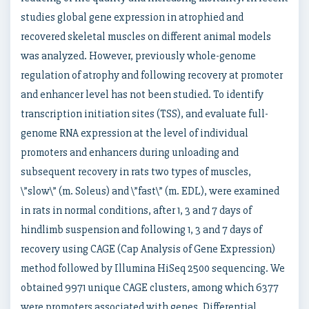
studies global gene expression in atrophied and
recovered skeletal muscles on different animal models
was analyzed. However, previously whole-genome
regulation of atrophy and following recovery at promoter
and enhancer level has not been studied. To identify
transcription initiation sites (TSS), and evaluate full-
genome RNA expression at the level of individual
promoters and enhancers during unloading and
subsequent recovery in rats two types of muscles,
\”slow\” (m. Soleus) and \”fast\” (m. EDL), were examined
in rats in normal conditions, after 1, 3 and 7 days of
hindlimb suspension and following 1, 3 and 7 days of
recovery using CAGE (Cap Analysis of Gene Expression)
method followed by Illumina HiSeq 2500 sequencing. We
obtained 9971 unique CAGE clusters, among which 6377
were promoters associated with genes. Differential