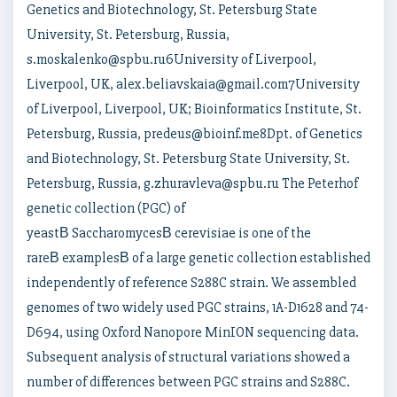
Genetics and Biotechnology, St. Petersburg State
University, St. Petersburg, Russia,
s.moskalenko@spbu.ru6University of Liverpool,
Liverpool, UK, alex.beliavskaia@gmail.com7University
of Liverpool, Liverpool, UK; Bioinformatics Institute, St.
Petersburg, Russia, predeus@bioinf.me8Dpt. of Genetics
and Biotechnology, St. Petersburg State University, St.
Petersburg, Russia, g.zhuravleva@spbu.ru The Peterhof
genetic collection (PGC) of
yeastВ SaccharomycesВ cerevisiae is one of the
rareВ examplesВ of a large genetic collection established
independently of reference S288C strain. We assembled
genomes of two widely used PGC strains, 1A-D1628 and 74-
D694, using Oxford Nanopore MinION sequencing data.
Subsequent analysis of structural variations showed a
number of differences between PGC strains and S288C.