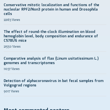
Conservative mitotic localization and functions of the
nucleolar RPF2/Non3 protein in human and Drosophila
cells
22183 Views
The effect of round-the-clock illumination on blood
hemoglobin level, body composition and endurance of
C57Bl/6 mice
21550 Views
Comparative analysis of flax (Linum usitatissimum L.)
genomes and transcriptomes
11037 Views
Detection of alphacoronavirus in bat fecal samples from
Volgograd regions
9017 Views