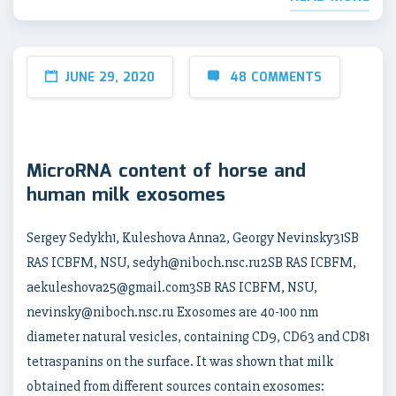
JUNE 29, 2020
48 COMMENTS
MicroRNA content of horse and
human milk exosomes
Sergey Sedykh1, Kuleshova Anna2, Georgy Nevinsky31SB
RAS ICBFM, NSU, sedyh@niboch.nsc.ru2SB RAS ICBFM,
aekuleshova25@gmail.com3SB RAS ICBFM, NSU,
nevinsky@niboch.nsc.ru Exosomes are 40-100 nm
diameter natural vesicles, containing CD9, CD63 and CD81
tetraspanins on the surface. It was shown that milk
obtained from different sources contain exosomes: