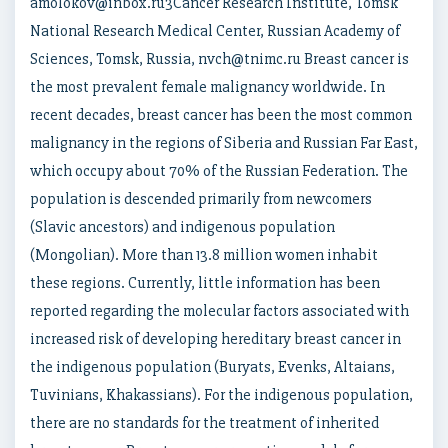
amolokov@inbox.ru3Cancer Research Institute, Tomsk
National Research Medical Center, Russian Academy of
Sciences, Tomsk, Russia, nvch@tnimc.ru Breast cancer is
the most prevalent female malignancy worldwide. In
recent decades, breast cancer has been the most common
malignancy in the regions of Siberia and Russian Far East,
which occupy about 70% of the Russian Federation. The
population is descended primarily from newcomers
(Slavic ancestors) and indigenous population
(Mongolian). More than 13.8 million women inhabit
these regions. Currently, little information has been
reported regarding the molecular factors associated with
increased risk of developing hereditary breast cancer in
the indigenous population (Buryats, Evenks, Altaians,
Tuvinians, Khakassians). For the indigenous population,
there are no standards for the treatment of inherited