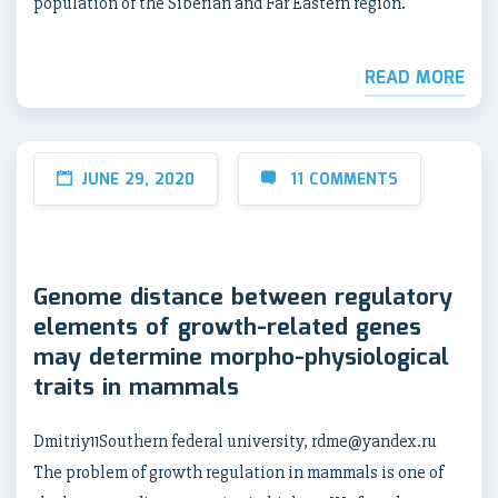
population of the Siberian and Far Eastern region.
READ MORE
JUNE 29, 2020
11 COMMENTS
Genome distance between regulatory
elements of growth-related genes
may determine morpho-physiological
traits in mammals
Dmitriy11Southern federal university, rdme@yandex.ru
The problem of growth regulation in mammals is one of