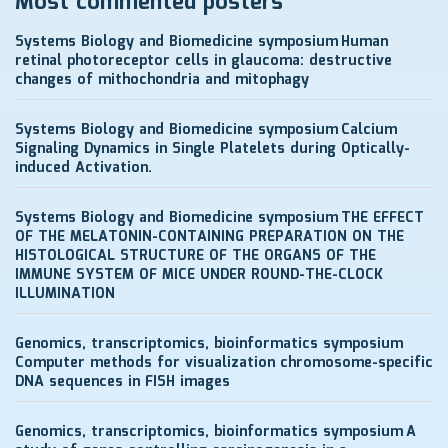
Most commented posters
Systems Biology and Biomedicine symposium
Human
retinal photoreceptor cells in glaucoma: destructive
changes of mithochondria and mitophagy
Systems Biology and Biomedicine symposium
Calcium
Signaling Dynamics in Single Platelets during Optically-
induced Activation.
Systems Biology and Biomedicine symposium
THE EFFECT
OF THE MELATONIN-CONTAINING PREPARATION ON THE
HISTOLOGICAL STRUCTURE OF THE ORGANS OF THE
IMMUNE SYSTEM OF MICE UNDER ROUND-THE-CLOCK
ILLUMINATION
Genomics, transcriptomics, bioinformatics symposium
Computer methods for visualization chromosome-specific
DNA sequences in FISH images
Genomics, transcriptomics, bioinformatics symposium
A