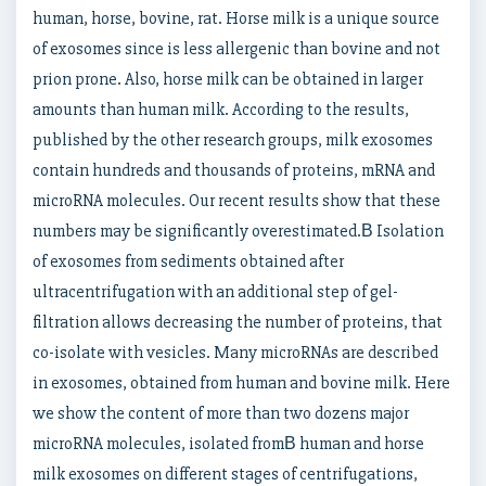
human, horse, bovine, rat. Horse milk is a unique source
of exosomes since is less allergenic than bovine and not
prion prone. Also, horse milk can be obtained in larger
amounts than human milk. According to the results,
published by the other research groups, milk exosomes
contain hundreds and thousands of proteins, mRNA and
microRNA molecules. Our recent results show that these
numbers may be significantly overestimated.В Isolation
of exosomes from sediments obtained after
ultracentrifugation with an additional step of gel-
filtration allows decreasing the number of proteins, that
co-isolate with vesicles. Many microRNAs are described
in exosomes, obtained from human and bovine milk. Here
we show the content of more than two dozens major
microRNA molecules, isolated fromВ human and horse
milk exosomes on different stages of centrifugations,