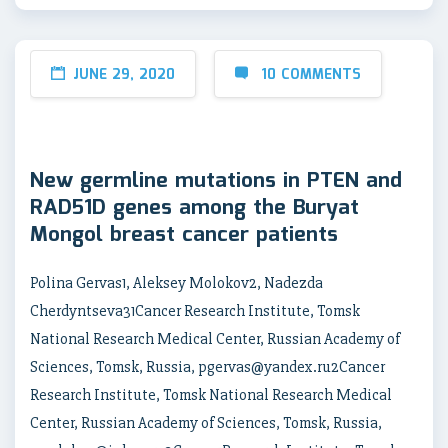
JUNE 29, 2020
10 COMMENTS
New germline mutations in PTEN and
RAD51D genes among the Buryat
Mongol breast cancer patients
Polina Gervas1, Aleksey Molokov2, Nadezda
Cherdyntseva31Cancer Research Institute, Tomsk
National Research Medical Center, Russian Academy of
Sciences, Tomsk, Russia, pgervas@yandex.ru2Cancer
Research Institute, Tomsk National Research Medical
Center, Russian Academy of Sciences, Tomsk, Russia,