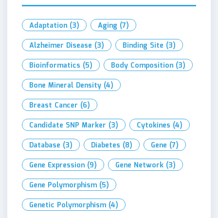
Adaptation
(3)
Aging
(7)
Alzheimer Disease
(3)
Binding Site
(3)
Bioinformatics
(5)
Body Composition
(3)
Bone Mineral Density
(4)
Breast Cancer
(6)
Candidate SNP Marker
(3)
Cytokines
(4)
Database
(3)
Diabetes
(8)
Gene
(7)
Gene Expression
(9)
Gene Network
(3)
Gene Polymorphism
(5)
Genetic Polymorphism
(4)