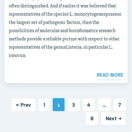
often distinguished. And if earlier it was believed that
representatives of the species L. monocytogenespossess
the largest set of pathogenic factors, then the
possibilities of molecular and bioinformatics research
methods provide a reliable picture with respect to other
representatives of the genusListeria, in particular L.
innocua.
READ MORE
Prev
1
3
4
7
2
…
8
Next