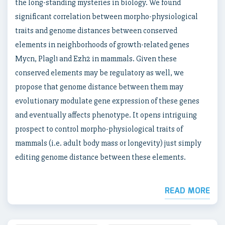
the long-standing mysteries in biology. We found
significant correlation between morpho-physiological
traits and genome distances between conserved
elements in neighborhoods of growth-related genes
Mycn, Plagl1 and Ezh2 in mammals. Given these
conserved elements may be regulatory as well, we
propose that genome distance between them may
evolutionary modulate gene expression of these genes
and eventually affects phenotype. It opens intriguing
prospect to control morpho-physiological traits of
mammals (i.e. adult body mass or longevity) just simply
editing genome distance between these elements.
READ MORE