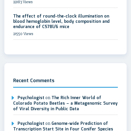
22183 Views
The effect of round-the-clock illumination on
blood hemoglobin level, body composition and
endurance of C57Bl/6 mice
21550 Views
Recent Comments
Psychologist
on
The Rich Inner World of
Colorado Potato Beetles – a Metagenomic Survey
of Viral Diversity in Public Data
Psychologist
on
Genome-wide Prediction of
Transcription Start Site in Four Conifer Species