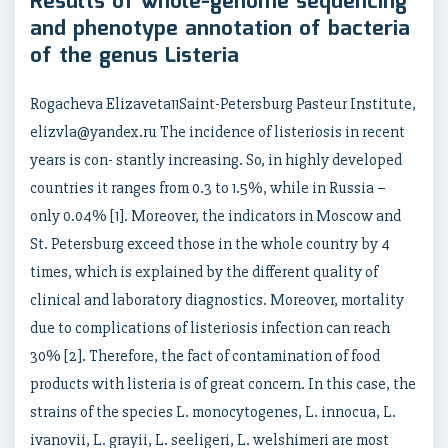
Results of whole-genome sequencing
and phenotype annotation of bacteria
of the genus Listeria
Rogacheva Elizaveta11Saint-Petersburg Pasteur Institute,
elizvla@yandex.ru The incidence of listeriosis in recent
years is con- stantly increasing. So, in highly developed
countries it ranges from 0.3 to 1.5%, while in Russia –
only 0.04% [1]. Moreover, the indicators in Moscow and
St. Petersburg exceed those in the whole country by 4
times, which is explained by the different quality of
clinical and laboratory diagnostics. Moreover, mortality
due to complications of listeriosis infection can reach
30% [2]. Therefore, the fact of contamination of food
products with listeria is of great concern. In this case, the
strains of the species L. monocytogenes, L. innocua, L.
ivanovii, L. grayii, L. seeligeri, L. welshimeri are most