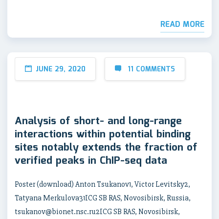
READ MORE
JUNE 29, 2020
11 COMMENTS
Analysis of short- and long-range
interactions within potential binding
sites notably extends the fraction of
verified peaks in ChIP-seq data
Poster (download) Anton Tsukanov1, Victor Levitsky2,
Tatyana Merkulova31ICG SB RAS, Novosibirsk, Russia,
tsukanov@bionet.nsc.ru2ICG SB RAS, Novosibirsk,