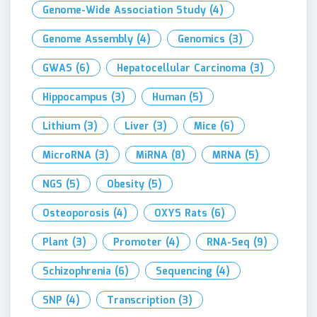
Genome-Wide Association Study
(4)
Genome Assembly
(4)
Genomics
(3)
GWAS
(6)
Hepatocellular Carcinoma
(3)
Hippocampus
(3)
Human
(5)
Lithium
(3)
Liver
(3)
Mice
(6)
MicroRNA
(3)
MiRNA
(8)
MRNA
(5)
NGS
(5)
Obesity
(5)
Osteoporosis
(4)
OXYS Rats
(6)
Plant
(3)
Promoter
(4)
RNA-Seq
(9)
Schizophrenia
(6)
Sequencing
(4)
SNP
(4)
Transcription
(3)