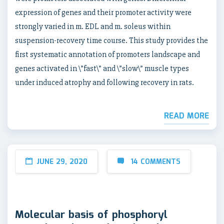
expression of genes and their promoter activity were
strongly varied in m. EDL and m. soleus within
suspension-recovery time course. This study provides the
first systematic annotation of promoters landscape and
genes activated in \”fast\” and \”slow\” muscle types
under induced atrophy and following recovery in rats.
READ MORE
JUNE 29, 2020
14 COMMENTS
Molecular basis of phosphoryl