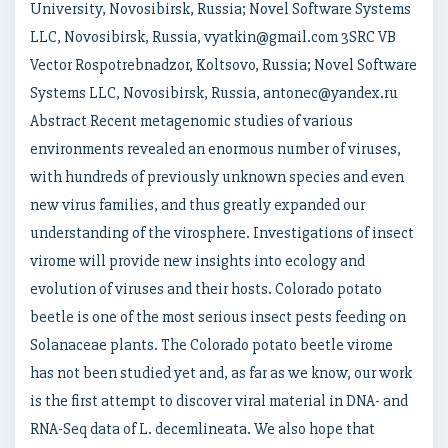
University, Novosibirsk, Russia; Novel Software Systems
LLC, Novosibirsk, Russia, vyatkin@gmail.com 3SRC VB
Vector Rospotrebnadzor, Koltsovo, Russia; Novel Software
Systems LLC, Novosibirsk, Russia, antonec@yandex.ru
Abstract Recent metagenomic studies of various
environments revealed an enormous number of viruses,
with hundreds of previously unknown species and even
new virus families, and thus greatly expanded our
understanding of the virosphere. Investigations of insect
virome will provide new insights into ecology and
evolution of viruses and their hosts. Colorado potato
beetle is one of the most serious insect pests feeding on
Solanaceae plants. The Colorado potato beetle virome
has not been studied yet and, as far as we know, our work
is the first attempt to discover viral material in DNA- and
RNA-Seq data of L. decemlineata. We also hope that