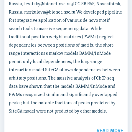
Russia, levitsky@bionet.nsc.ru3ICG SB RAS, Novosibirsk,
Russia, merkulova@bionet.nsc.ru We developed pipeline
for integrative application of various de novo motif
search tools to massive sequencing data. While
traditional position weight matrices (PWMs) neglect
dependencies between positions of motifs, the short-
range interactionsв markov models BAMM/InMode
permit only local dependencies, the long-range
interaction model SiteGA allows dependencies between
arbitrary positions. The massive analysis of ChIP-seq
data have shown that the models BAMM/InMode and
PWMs recognized similar and significantly overlapped
peaks; but the notable fractions of peaks predicted by
SiteGA model were not predicted by other models.
READ MORE