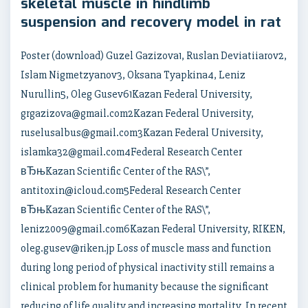
skeletal muscle in hindlimb
suspension and recovery model in rat
Poster (download) Guzel Gazizova1, Ruslan Deviatiiarov2,
Islam Nigmetzyanov3, Oksana Tyapkina4, Leniz
Nurullin5, Oleg Gusev61Kazan Federal University,
grgazizova@gmail.com2Kazan Federal University,
ruselusalbus@gmail.com3Kazan Federal University,
islamka32@gmail.com4Federal Research Center
вЂњKazan Scientific Center of the RAS\”,
antitoxin@icloud.com5Federal Research Center
вЂњKazan Scientific Center of the RAS\”,
leniz2009@gmail.com6Kazan Federal University, RIKEN,
oleg.gusev@riken.jp Loss of muscle mass and function
during long period of physical inactivity still remains a
clinical problem for humanity because the significant
reducing of life quality and increasing mortality. In recent