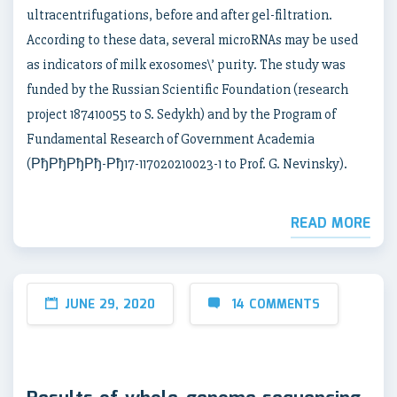
ultracentrifugations, before and after gel-filtration.
According to these data, several microRNAs may be used
as indicators of milk exosomes\’ purity. The study was
funded by the Russian Scientific Foundation (research
project 187410055 to S. Sedykh) and by the Program of
Fundamental Research of Government Academia
(РђРђРђРђ-Рђ17-117020210023-1 to Prof. G. Nevinsky).
READ MORE
JUNE 29, 2020
14 COMMENTS