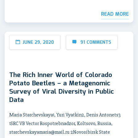
READ MORE
JUNE 29, 2020
91 COMMENTS
The Rich Inner World of Colorado
Potato Beetles – a Metagenomic
Survey of Viral Diversity in Public
Data
Maria Starchevskaya1, Yuri Vyatkin2, Denis Antonets3
1SRC VB Vector Rospotrebnadzor, Koltsovo, Russia,
starchevskayamaria@mail.ru 2Novosibirsk State