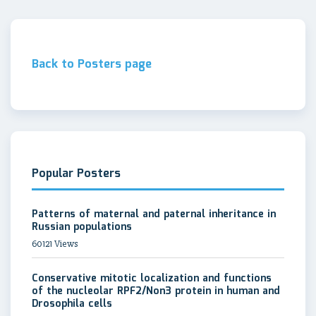
Back to Posters page
Popular Posters
Patterns of maternal and paternal inheritance in
Russian populations
60121 Views
Conservative mitotic localization and functions
of the nucleolar RPF2/Non3 protein in human and
Drosophila cells