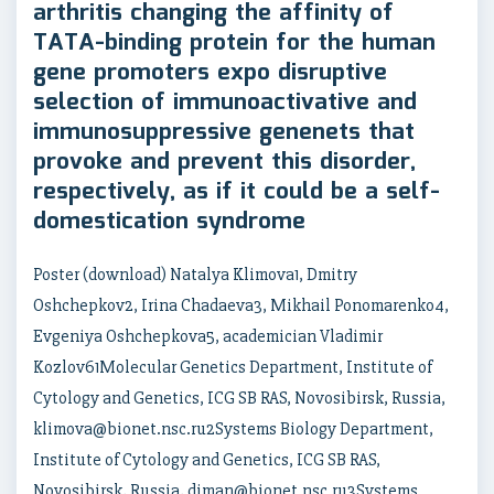
arthritis changing the affinity of
TATA-binding protein for the human
gene promoters expo disruptive
selection of immunoactivative and
immunosuppressive genenets that
provoke and prevent this disorder,
respectively, as if it could be a self-
domestication syndrome
Poster (download) Natalya Klimova1, Dmitry
Oshchepkov2, Irina Chadaeva3, Mikhail Ponomarenko4,
Evgeniya Oshchepkova5, academician Vladimir
Kozlov61Molecular Genetics Department, Institute of
Cytology and Genetics, ICG SB RAS, Novosibirsk, Russia,
klimova@bionet.nsc.ru2Systems Biology Department,
Institute of Cytology and Genetics, ICG SB RAS,
Novosibirsk, Russia, diman@bionet.nsc.ru3Systems