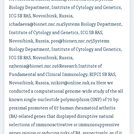
Biology Department, Institute of Cytology and Genetics,
ICG SB RAS, Novosibirsk, Russia,
ichadaeva@bionet.nsc.ru4Systems Biology Department,
Institute of Cytology and Genetics, ICG SB RAS,
Novosibirsk, Russia, pon@bionen.nsc.ru5Systems
Biology Department, Institute of Cytology and Genetics,
ICG SB RAS, Novosibirsk, Russia,
nzhenia@bionet.nsc.ru6Research Institute of
Fundamental and Clinical Immunology, RIFCI SB RAS,
Novosibirsk, Russia, niiki01@online.nsk.su Here we
conducted a computational genome-wide study of the all
known single-nucleotide polymorphism (SNP) of 70 bp
proximal promoters of 67 human rheumatoid arthritis
(RA)-related genes that displayed disruptive natural
selections of immunoactivative or immunosuppressive
genes raising or reducing risks of RA, respectively, as if it