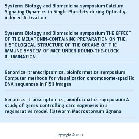
Systems Biology and Biomedicine symposium
Calcium
Signaling Dynamics in Single Platelets during Optically-
induced Activation.
Systems Biology and Biomedicine symposium
THE EFFECT
OF THE MELATONIN-CONTAINING PREPARATION ON THE
HISTOLOGICAL STRUCTURE OF THE ORGANS OF THE
IMMUNE SYSTEM OF MICE UNDER ROUND-THE-CLOCK
ILLUMINATION
Genomics, transcriptomics, bioinformatics symposium
Computer methods for visualization chromosome-specific
DNA sequences in FISH images
Genomics, transcriptomics, bioinformatics symposium
A
study of genes controlling carcinogenesis in a
regenerative model flatworm Macrostomum lignano
Copyright © 2018