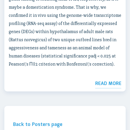
maybe a domestication syndrome. That is why, we
confirmed it in vivo using the genome-wide transcriptome
profiling (RNA-seq assay) of the differentially expressed
genes (DEGs) within hypothalamus of adult male rats
(Rattus norvegicus) of two unique outbred lines bred in
aggressiveness and tameness as an animal model of
human diseases (statistical significance padj < 0.025 at
Pearson\’s П‡2 criterion with Bonferroni\’s correction).
READ MORE
Back to Posters page