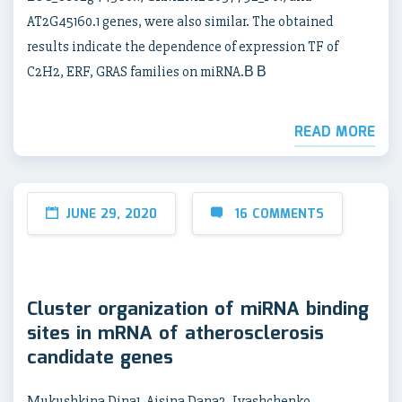
AT2G45160.1 genes, were also similar. The obtained
results indicate the dependence of expression TF of
C2H2, ERF, GRAS families on miRNA.В В
READ MORE
JUNE 29, 2020
16 COMMENTS
Cluster organization of miRNA binding
sites in mRNA of atherosclerosis
candidate genes
Mukushkina Dina1, Aisina Dana2, Ivashchenko