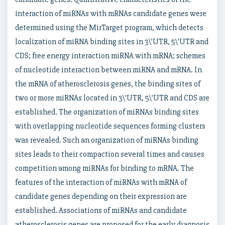
interaction of miRNAs with mRNAs candidate genes were
determined using the MirTarget program, which detects
localization of miRNA binding sites in 3\’UTR, 5\’UTR and
CDS; free energy interaction miRNA with mRNA; schemes
of nucleotide interaction between miRNA and mRNA. In
the mRNA of atherosclerosis genes, the binding sites of
two or more miRNAs located in 3\’UTR, 5\’UTR and CDS are
established. The organization of miRNAs binding sites
with overlapping nucleotide sequences forming clusters
was revealed. Such an organization of miRNAs binding
sites leads to their compaction several times and causes
competition among miRNAs for binding to mRNA. The
features of the interaction of miRNAs with mRNA of
candidate genes depending on their expression are
established. Associations of miRNAs and candidate
atherosclerosis genes are proposed for the early diagnosis