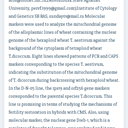
atos@bionet.nsc.ru2Novosibirsk State Agrarian
University, pervf.1999@gmail.com3Institute of Cytology
and Genetics SB RAS, sunday01@mail.ru Molecular
markers were used to analyze the mitochondrial genome
of the alloplasmic lines of wheat containing the nuclear
genome of the hexaploid wheat T. aestivum against the
background of the cytoplasm of tetraploid wheat
T.dicoccum. Eight lines showed patterns of PCR and CAPS
markers corresponding to the species T. aestivum,
indicating the substitution of the mitochondrial genome
of T. dicoccum during backcrossing with hexaploid wheat.
In the D-N-05 line, the rps19 and orf256 gene markers
corresponded to the parental species T.dicoccum. This
line is promising in terms of studying the mechanisms of
fertility restoration in hybrids with CMS. Also, using
molecular marker, the nuclear gene Dreb-1, which is a