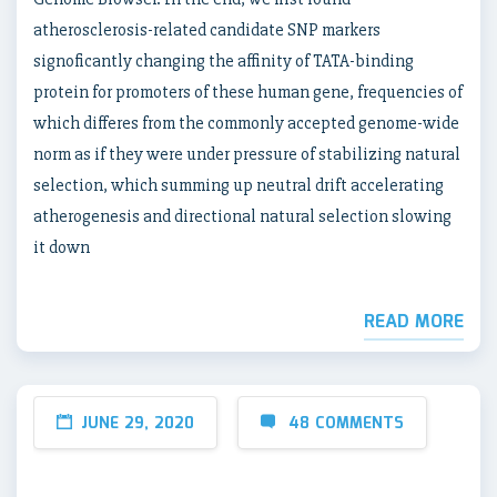
atherosclerosis-related candidate SNP markers
signoficantly changing the affinity of TATA-binding
protein for promoters of these human gene, frequencies of
which differes from the commonly accepted genome-wide
norm as if they were under pressure of stabilizing natural
selection, which summing up neutral drift accelerating
atherogenesis and directional natural selection slowing
it down
READ MORE
JUNE 29, 2020
48 COMMENTS