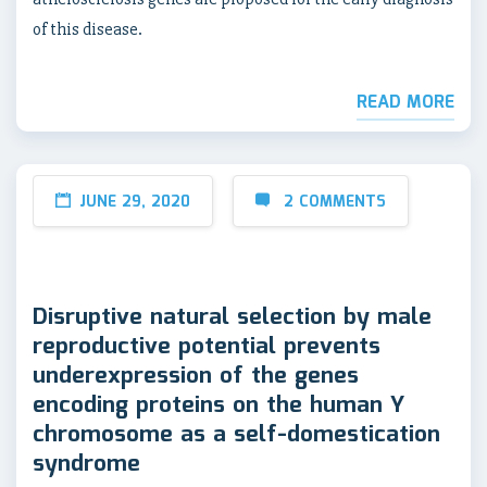
of this disease.
READ MORE
JUNE 29, 2020
2 COMMENTS
Disruptive natural selection by male
reproductive potential prevents
underexpression of the genes
encoding proteins on the human Y
chromosome as a self-domestication
syndrome