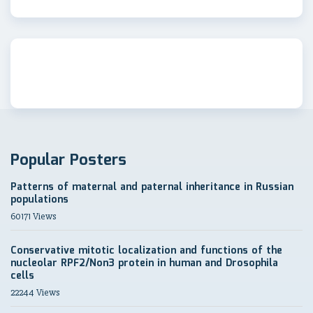
Popular Posters
Patterns of maternal and paternal inheritance in Russian
populations
60171 Views
Conservative mitotic localization and functions of the
nucleolar RPF2/Non3 protein in human and Drosophila
cells
22244 Views