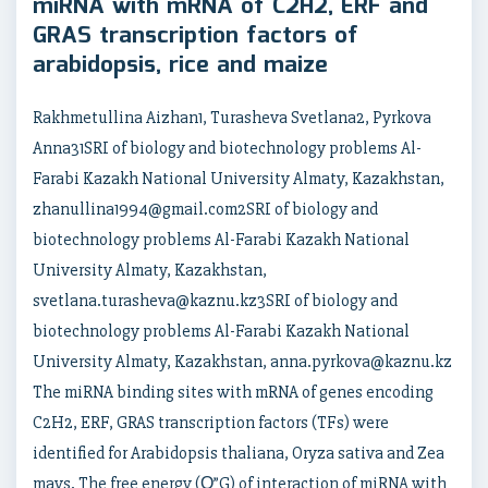
miRNA with mRNA of C2H2, ERF and
GRAS transcription factors of
arabidopsis, rice and maize
Rakhmetullina Aizhan1, Turasheva Svetlana2, Pyrkova
Anna31SRI of biology and biotechnology problems Al-
Farabi Kazakh National University Almaty, Kazakhstan,
zhanullina1994@gmail.com2SRI of biology and
biotechnology problems Al-Farabi Kazakh National
University Almaty, Kazakhstan,
svetlana.turasheva@kaznu.kz3SRI of biology and
biotechnology problems Al-Farabi Kazakh National
University Almaty, Kazakhstan, anna.pyrkova@kaznu.kz
The miRNA binding sites with mRNA of genes encoding
C2H2, ERF, GRAS transcription factors (TFs) were
identified for Arabidopsis thaliana, Oryza sativa and Zea
mays. The free energy (О”G) of interaction of miRNA with