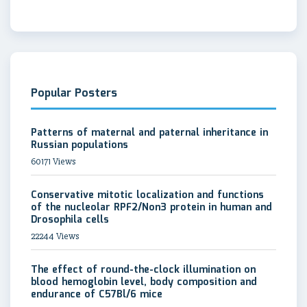
Popular Posters
Patterns of maternal and paternal inheritance in
Russian populations
60171 Views
Conservative mitotic localization and functions
of the nucleolar RPF2/Non3 protein in human and
Drosophila cells
22244 Views
The effect of round-the-clock illumination on
blood hemoglobin level, body composition and
endurance of C57Bl/6 mice