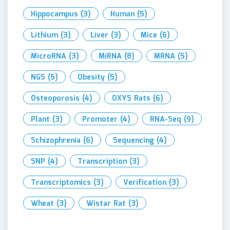
Hippocampus
(3)
Human
(5)
Lithium
(3)
Liver
(3)
Mice
(6)
MicroRNA
(3)
MiRNA
(8)
MRNA
(5)
NGS
(5)
Obesity
(5)
Osteoporosis
(4)
OXYS Rats
(6)
Plant
(3)
Promoter
(4)
RNA-Seq
(9)
Schizophrenia
(6)
Sequencing
(4)
SNP
(4)
Transcription
(3)
Transcriptomics
(3)
Verification
(3)
Wheat
(3)
Wistar Rat
(3)