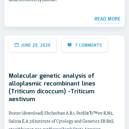
READ MORE
JUNE 29, 2020
7 COMMENTS
Molecular genetic analysis of
alloplasmic recombinant lines
(Triticum dicoccum) -Triticum
aestivum
Poster (download) Shcherban A.B.1, PerfilвЂ™ev R.N2,
Salina E.A.31Institute of Cytology and Genetics SB RAS,