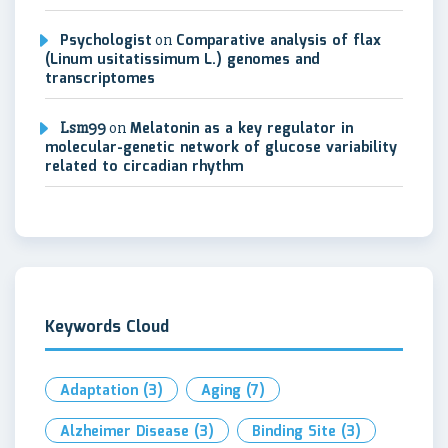
Psychologist
on
Comparative analysis of flax
(Linum usitatissimum L.) genomes and
transcriptomes
Lsm99
on
Melatonin as a key regulator in
molecular-genetic network of glucose variability
related to circadian rhythm
Keywords Cloud
Adaptation
(3)
Aging
(7)
Alzheimer Disease
(3)
Binding Site
(3)