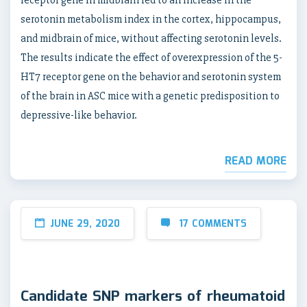
receptor gene in midbrain led to an increase in the
serotonin metabolism index in the cortex, hippocampus,
and midbrain of mice, without affecting serotonin levels.
The results indicate the effect of overexpression of the 5-
HT7 receptor gene on the behavior and serotonin system
of the brain in ASC mice with a genetic predisposition to
depressive-like behavior.
READ MORE
JUNE 29, 2020
17 COMMENTS
Candidate SNP markers of rheumatoid