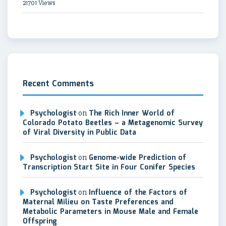
21701 Views
Recent Comments
Psychologist
on
The Rich Inner World of
Colorado Potato Beetles – a Metagenomic Survey
of Viral Diversity in Public Data
Psychologist
on
Genome-wide Prediction of
Transcription Start Site in Four Conifer Species
Psychologist
on
Influence of the Factors of
Maternal Milieu on Taste Preferences and
Metabolic Parameters in Mouse Male and Female
Offspring