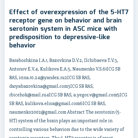
Effect of overexpression of the 5-HT7
receptor gene on behavior and brain
serotonin system in ASC mice with
predisposition to depressive-like
behavior
Baraboshkina I.A.1, Bazovkina D.V.2, Ilchibaeva T.V.3,
Antonov E.V.4, Kulikova E.A.5, Naumenko V.S.61ICG SB
RAS, irina.10.24@yandex.ru2ICG SB RAS,
daryabazovkina@gmail.com3ICG SB RAS,
rbicehok@mail.ru4ICG SB RAS, a.yegor.v@gmail.com5ICG
SB RAS, kulikova.elisa@gmail.com6ICG SB RAS,
naumenko2002@gmail.com Abstract The serotonin (5-
HT) system of the brain plays an important role in
controlling various behaviors due to the wide variety of