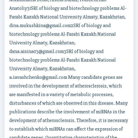
Anatoliy31SRI of biology and biotechnology problems Al-
Farabi Kazakh National University Almaty, Kazakhstan,
dina.mukushkina@gmail.com2SRI of biology and
biotechnology problems Al-Farabi Kazakh National
University Almaty, Kazakhstan,
dana.aisina03@gmail.com3SRI of biology and
biotechnology problems Al-Farabi Kazakh National
University Almaty, Kazakhstan,
a.iavashchenko@gmail.com Many candidate genes are
involved in the development of atherosclerosis, which
are manifested in a variety of metabolic processes,
disturbances of which are observed in this disease. Many
publications describe the involvement of miRNAs in the
development of atherosclerosis. Therefore, it is necessary
to establish which miRNAs can affect the expression of
candidate genes. Quantitative characteristics of the