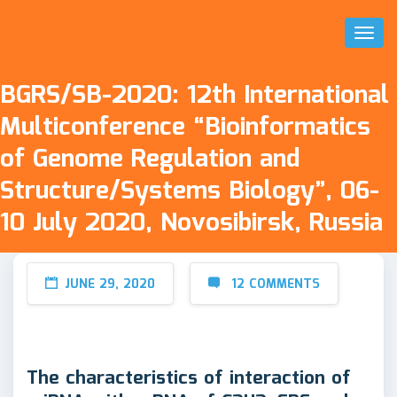
Toggl
Naviga
BGRS/SB-2020: 12th International
Multiconference “Bioinformatics
of Genome Regulation and
Structure/Systems Biology”, 06-
10 July 2020, Novosibirsk, Russia
JUNE 29, 2020
12 COMMENTS
The characteristics of interaction of