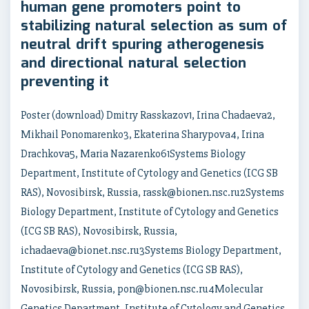
human gene promoters point to
stabilizing natural selection as sum of
neutral drift spuring atherogenesis
and directional natural selection
preventing it
Poster (download) Dmitry Rasskazov1, Irina Chadaeva2,
Mikhail Ponomarenko3, Ekaterina Sharypova4, Irina
Drachkova5, Maria Nazarenko61Systems Biology
Department, Institute of Cytology and Genetics (ICG SB
RAS), Novosibirsk, Russia, rassk@bionen.nsc.ru2Systems
Biology Department, Institute of Cytology and Genetics
(ICG SB RAS), Novosibirsk, Russia,
ichadaeva@bionet.nsc.ru3Systems Biology Department,
Institute of Cytology and Genetics (ICG SB RAS),
Novosibirsk, Russia, pon@bionen.nsc.ru4Molecular
Genetics Department, Institute of Cytology and Genetics