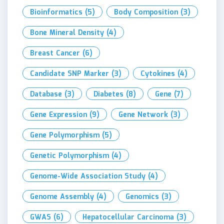
Bioinformatics
(5)
Body Composition
(3)
Bone Mineral Density
(4)
Breast Cancer
(6)
Candidate SNP Marker
(3)
Cytokines
(4)
Database
(3)
Diabetes
(8)
Gene
(7)
Gene Expression
(9)
Gene Network
(3)
Gene Polymorphism
(5)
Genetic Polymorphism
(4)
Genome-Wide Association Study
(4)
Genome Assembly
(4)
Genomics
(3)
GWAS
(6)
Hepatocellular Carcinoma
(3)