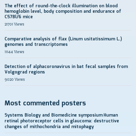
The effect of round-the-clock illumination on blood
hemoglobin level, body composition and endurance of
C57Bl/6 mice
21701 Views
Comparative analysis of flax (Linum usitatissimum L.)
genomes and transcriptomes
11144 Views
Detection of alphacoronavirus in bat fecal samples from
Volgograd regions
9020 Views
Most commented posters
Systems Biology and Biomedicine symposium
Human
retinal photoreceptor cells in glaucoma: destructive
changes of mithochondria and mitophagy