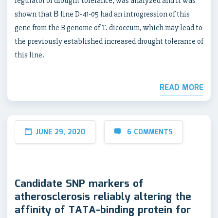
regulator of drought tolerance, was analyzed and it was
shown that В line D-41-05 had an introgression of this
gene from the B genome of T. dicoccum, which may lead to
the previously established increased drought tolerance of
this line.
READ MORE
JUNE 29, 2020
6 COMMENTS
Candidate SNP markers of
atherosclerosis reliably altering the
affinity of TATA-binding protein for