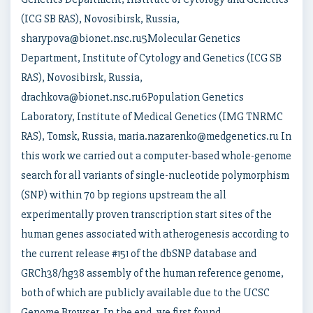
(ICG SB RAS), Novosibirsk, Russia,
sharypova@bionet.nsc.ru5Molecular Genetics
Department, Institute of Cytology and Genetics (ICG SB
RAS), Novosibirsk, Russia,
drachkova@bionet.nsc.ru6Population Genetics
Laboratory, Institute of Medical Genetics (IMG TNRMC
RAS), Tomsk, Russia, maria.nazarenko@medgenetics.ru In
this work we carried out a computer-based whole-genome
search for all variants of single-nucleotide polymorphism
(SNP) within 70 bp regions upstream the all
experimentally proven transcription start sites of the
human genes associated with atherogenesis according to
the current release #151 of the dbSNP database and
GRCh38/hg38 assembly of the human reference genome,
both of which are publicly available due to the UCSC
Genome Browser. In the end, we first found