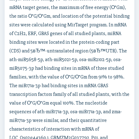
mRNA target genes, the maximum of free energy (О”Gm),
the ratio О”G/О”Gm, and location of the potential binding
sites were calculated using MirTarget program. In mRNA
of C2H2, ERF, GRAS genes of all studied plants, miRNA
binding sites were located in the protein-coding part
(CDS) and 5вЂ™-untranslated region (5вЂ™UTR). The
ath-miR5658-5p, ath-miR5021-5p, osa-miR2102-5p, osa-
miR5075-3p had binding sites in mRNA of three studied
families, with the value of О”G/О”Gm from 91% to 98%.
The miR171a-3p had binding sites in mRNA GRAS
transcription factors family of all studied plants, with the
value of О”G/О”Gm equal 100%. The nucleotide
sequences of ath-miR171a-3p, osa-miR171a-3p, and zma-
miR171a-3p were similar, and their quantitative
characteristics of interaction with mRNA of
LOC_Os02g44360.1, GRMZM2G037792_P01, and