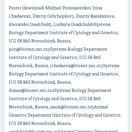
Poster (download) Mikhail Ponomarenko1, Irina
Chadaeva2, Dmitry Oshchepkov3, Dmitry Rasskazov4,
Alexander Osadchuk5, Ludmila Osadchuk61Systems
Biology Department Institute of Cytology and Genetics,
ICG SB RAS Novosibirsk, Russia,
pon@bionen.nsc.ru2Systems Biology Department
Institute of Cytology and Genetics, ICG SB RAS
Novosibirsk, Russia, ichadaeva@bionet.nsc.ru3Systems
Biology Department Institute of Cytology and Genetics,
ICG SB RAS Novosibirsk, Russia,
diman@bionet.nsc.ru4Systems Biology Department
Institute of Cytology and Genetics, ICG SB RAS
Novosibirsk, Russia, rassk@bionen.nsc.ru5Animal
Genetics Department Institute of Cytology and Genetics,
ICG SB RAS Novosibirsk, Russia,
osadchuk@bionet.nsc.ru6Animal Genetics Department