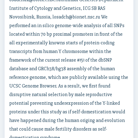
Institute of Cytology and Genetics, ICG SB RAS
Novosibirsk, Russia, losadch@bionet.nsc.ru We
performed an in silico genome-wide analysis of all SNPs
located within 70 bp proximal promoters in front of the
all experimentally knowns starts of protein-coding
transcripts from human Y chromosome within the
framework of the current release #151 of the dbSNP
database and GRCh38/hg38 assembly of the human
reference genome, which are publicly available using the
UCSC Genome Browser. As a result, we first found
disruptive natural selection by male reproductive
potential preventing underexpression of the Y-linked
proteins under this study as if self-domestication would
have happened during the human origing and evolution
that could cause male fertility disorders as self-
domestication syndrome.