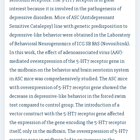
serotonin receptors. The 5-HT7 receptor is of great
interest because it is involved in the pathogenesis of
depressive disorders. Mice of ASC (Antidepressant
Sensitive Catalepsy) line with genetic predisposition to
depressive-like behavior were obtained in the Laboratory
of Behavioral Neurogenomics of ICG SB RAS (Novosibirsk).
In this work, the effect of adenoassociated virus (AAV)-
mediated overexpression of the 5-HT7 receptor gene in
the midbrain on the behavior and brain serotonin system
in ASC mice was comprehensively studied. The ASC mice
with overexpression of 5-HT7 receptor gene showed the
decrease in depressive-like behavior in the forced swim
test compared to control group. The introduction of a
vector construct with the 5-HT7 receptor gene affected
the expression of the gene encoding the 5-HT7 receptor
itself, only in the midbrain. The overexpression of 5-HT7