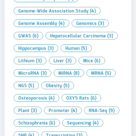
Genome-Wide Association Study
(4)
Genome Assembly
(4)
Genomics
(3)
GWAS
(6)
Hepatocellular Carcinoma
(3)
Hippocampus
(3)
Human
(5)
Lithium
(3)
Liver
(3)
Mice
(6)
MicroRNA
(3)
MiRNA
(8)
MRNA
(5)
NGS
(5)
Obesity
(5)
Osteoporosis
(4)
OXYS Rats
(6)
Plant
(3)
Promoter
(4)
RNA-Seq
(9)
Schizophrenia
(6)
Sequencing
(4)
SNP
(4)
Transcription
(3)