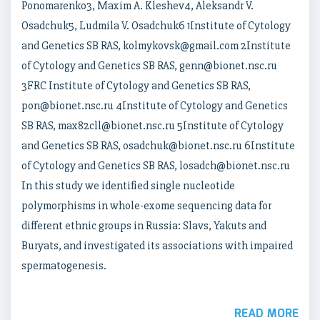
Ponomarenko3, Maxim A. Kleshev4, Aleksandr V.
Osadchuk5, Ludmila V. Osadchuk6 1Institute of Cytology
and Genetics SB RAS, kolmykovsk@gmail.com 2Institute
of Cytology and Genetics SB RAS, genn@bionet.nsc.ru
3FRC Institute of Cytology and Genetics SB RAS,
pon@bionet.nsc.ru 4Institute of Cytology and Genetics
SB RAS, max82cll@bionet.nsc.ru 5Institute of Cytology
and Genetics SB RAS, osadchuk@bionet.nsc.ru 6Institute
of Cytology and Genetics SB RAS, losadch@bionet.nsc.ru
In this study we identified single nucleotide
polymorphisms in whole-exome sequencing data for
different ethnic groups in Russia: Slavs, Yakuts and
Buryats, and investigated its associations with impaired
spermatogenesis.
READ MORE