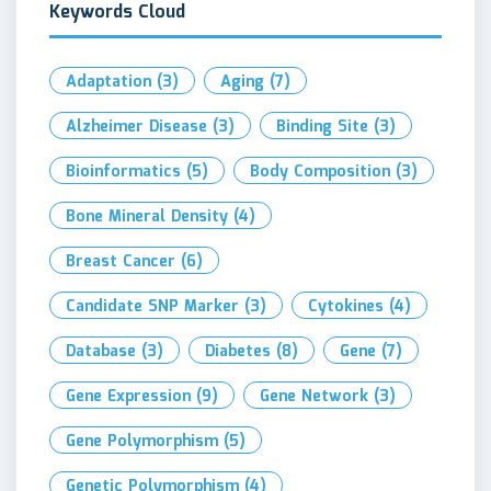
Keywords Cloud
Adaptation
(3)
Aging
(7)
Alzheimer Disease
(3)
Binding Site
(3)
Bioinformatics
(5)
Body Composition
(3)
Bone Mineral Density
(4)
Breast Cancer
(6)
Candidate SNP Marker
(3)
Cytokines
(4)
Database
(3)
Diabetes
(8)
Gene
(7)
Gene Expression
(9)
Gene Network
(3)
Gene Polymorphism
(5)
Genetic Polymorphism
(4)