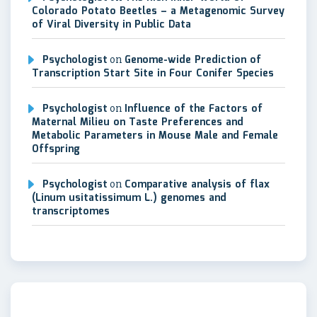
Colorado Potato Beetles – a Metagenomic Survey
of Viral Diversity in Public Data
Psychologist
on
Genome-wide Prediction of
Transcription Start Site in Four Conifer Species
Psychologist
on
Influence of the Factors of
Maternal Milieu on Taste Preferences and
Metabolic Parameters in Mouse Male and Female
Offspring
Psychologist
on
Comparative analysis of flax
(Linum usitatissimum L.) genomes and
transcriptomes