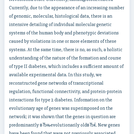
Currently, due to the appearance of an increasing number
of genomic, molecular, histological data, there is an
intensive detailing of individual molecular genetic
systems of the human body and phenotypic deviations
caused by violations in one or more elements of these
systems. At the same time, there is no, as such, a holistic
understanding of the nature of the formation and course
of type II diabetes, which includes a sufficient amount of
available experimental data. In this study, we
reconstructed gene networks of transcriptional
regulation, functional connectivity, and protein-protein
interactions for type 2 diabetes. Information on the
evolutionary age of genes was superimposed on the
network; it was shown that the genes in question are
predominantly вЂњevolutionarily oldвЂќ. New genes
have been found that were not previously associated