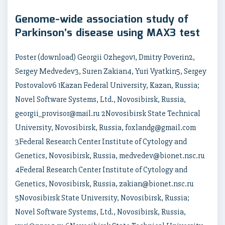
Genome-wide association study of
Parkinson’s disease using MAX3 test
Poster (download) Georgii Ozhegov1, Dmitry Poverin2,
Sergey Medvedev3, Suren Zakian4, Yuri Vyatkin5, Sergey
Postovalov6 1Kazan Federal University, Kazan, Russia;
Novel Software Systems, Ltd., Novosibirsk, Russia,
georgii_provisor@mail.ru 2Novosibirsk State Technical
University, Novosibirsk, Russia, foxlandg@gmail.com
3Federal Research Center Institute of Cytology and
Genetics, Novosibirsk, Russia, medvedev@bionet.nsc.ru
4Federal Research Center Institute of Cytology and
Genetics, Novosibirsk, Russia, zakian@bionet.nsc.ru
5Novosibirsk State University, Novosibirsk, Russia;
Novel Software Systems, Ltd., Novosibirsk, Russia,