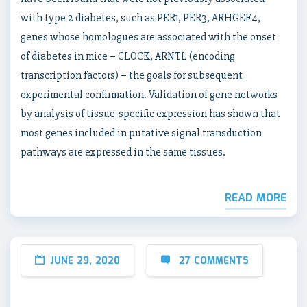
with type 2 diabetes, such as PER1, PER3, ARHGEF4,
genes whose homologues are associated with the onset
of diabetes in mice – CLOCK, ARNTL (encoding
transcription factors) – the goals for subsequent
experimental confirmation. Validation of gene networks
by analysis of tissue-specific expression has shown that
most genes included in putative signal transduction
pathways are expressed in the same tissues.
READ MORE
JUNE 29, 2020
27 COMMENTS