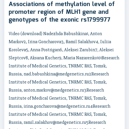
Associations of methylation level of
promoter region of MLH1 gene and
genotypes of the exonic rs1799977
Video (download) Nadezhda Babushkina1, Anton
Markov2, Irina Goncharova3, Ramil Salakhov4, Iuliia
Koroleva5, Anna Postrigan6, Aleksei Zarubin7, Aleksei
Sleptcov8, Aksana Kucher9, Maria Nazarenko101Research
Institute of Medical Genetics, TNRMC RAS, Tomsk,
Russia, nad.babushkina@medgenetics.ru2Research
Institute of Medical Genetics, TNRMC RAS, Tomsk,
Russia, anton.markov@medgenetics.ru3Research
Institute of Medical Genetics, TNRMC RAS, Tomsk,
Russia, irina.goncharova@medgenetics.ru4Research
Institute of Medical Genetics, TNRMC RAS, Tomsk,
Russia, ramil.salakhov@medgenetics.ru5Research