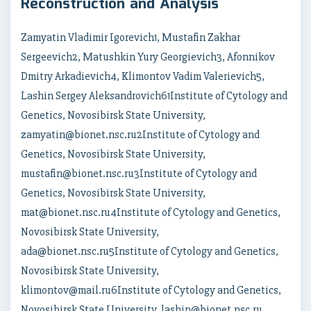
Reconstruction and Analysis
Zamyatin Vladimir Igorevich1, Mustafin Zakhar
Sergeevich2, Matushkin Yury Georgievich3, Afonnikov
Dmitry Arkadievich4, Klimontov Vadim Valerievich5,
Lashin Sergey Aleksandrovich61Institute of Cytology and
Genetics, Novosibirsk State University,
zamyatin@bionet.nsc.ru2Institute of Cytology and
Genetics, Novosibirsk State University,
mustafin@bionet.nsc.ru3Institute of Cytology and
Genetics, Novosibirsk State University,
mat@bionet.nsc.ru4Institute of Cytology and Genetics,
Novosibirsk State University,
ada@bionet.nsc.ru5Institute of Cytology and Genetics,
Novosibirsk State University,
klimontov@mail.ru6Institute of Cytology and Genetics,
Novosibirsk State University, lashin@bionet.nsc.ru