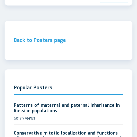
Back to Posters page
Popular Posters
Patterns of maternal and paternal inheritance in
Russian populations
60179 Views
Conservative mitotic localization and functions