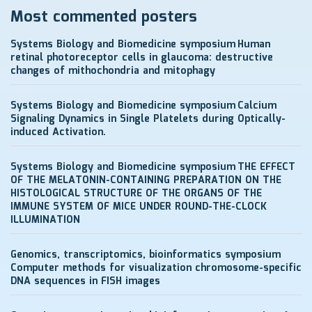
Most commented posters
Systems Biology and Biomedicine symposium
Human
retinal photoreceptor cells in glaucoma: destructive
changes of mithochondria and mitophagy
Systems Biology and Biomedicine symposium
Calcium
Signaling Dynamics in Single Platelets during Optically-
induced Activation.
Systems Biology and Biomedicine symposium
THE EFFECT
OF THE MELATONIN-CONTAINING PREPARATION ON THE
HISTOLOGICAL STRUCTURE OF THE ORGANS OF THE
IMMUNE SYSTEM OF MICE UNDER ROUND-THE-CLOCK
ILLUMINATION
Genomics, transcriptomics, bioinformatics symposium
Computer methods for visualization chromosome-specific
DNA sequences in FISH images