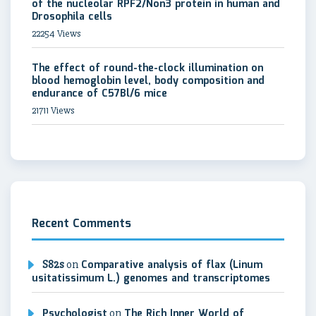
of the nucleolar RPF2/Non3 protein in human and
Drosophila cells
22254 Views
The effect of round-the-clock illumination on
blood hemoglobin level, body composition and
endurance of C57Bl/6 mice
21711 Views
Recent Comments
S82s
on
Comparative analysis of flax (Linum
usitatissimum L.) genomes and transcriptomes
Psychologist
on
The Rich Inner World of