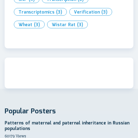
Transcriptomics
(3)
Verification
(3)
Wheat
(3)
Wistar Rat
(3)
Popular Posters
Patterns of maternal and paternal inheritance in Russian
populations
60179 Views