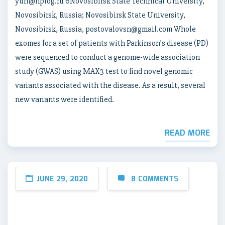
yuri@nprog.ru 6Novosibirsk State Technical University,
Novosibirsk, Russia; Novosibirsk State University,
Novosibirsk, Russia, postovalovsn@gmail.com Whole
exomes for a set of patients with Parkinson’s disease (PD)
were sequenced to conduct a genome-wide association
study (GWAS) using MAX3 test to find novel genomic
variants associated with the disease. As a result, several
new variants were identified.
READ MORE
JUNE 29, 2020
8 COMMENTS