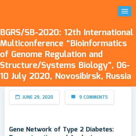
Toggl
Naviga
BGRS/SB-2020: 12th International
Multiconference “Bioinformatics
of Genome Regulation and
Structure/Systems Biology”, 06-
10 July 2020, Novosibirsk, Russia
JUNE 29, 2020
9 COMMENTS
Gene Network of Type 2 Diabetes: