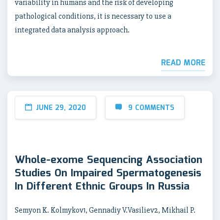
variability in humans and the risk of developing
pathological conditions, it is necessary to use a
integrated data analysis approach.
READ MORE
JUNE 29, 2020
9 COMMENTS
Whole-exome Sequencing Association
Studies On Impaired Spermatogenesis
In Different Ethnic Groups In Russia
Semyon K. Kolmykov1, Gennadiy V.Vasiliev2, Mikhail P.