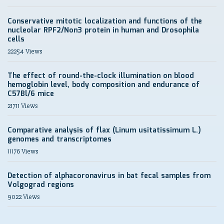
Conservative mitotic localization and functions of the
nucleolar RPF2/Non3 protein in human and Drosophila
cells
22254 Views
The effect of round-the-clock illumination on blood
hemoglobin level, body composition and endurance of
C57Bl/6 mice
21711 Views
Comparative analysis of flax (Linum usitatissimum L.)
genomes and transcriptomes
11176 Views
Detection of alphacoronavirus in bat fecal samples from
Volgograd regions
9022 Views