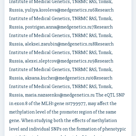
Institute of Medical Genetics, TNRMC RAS, Tomsk,
Russia, yuliya.koroleva@medgenetics.ru6Research
Institute of Medical Genetics, TNRMC RAS, Tomsk,
Russia, postrigan.anna@medgenetics.ru7Research
Institute of Medical Genetics, TNRMC RAS, Tomsk,
Russia, aleksei.zarubin@medgenetics.ru8Research
Institute of Medical Genetics, TNRMC RAS, Tomsk,
Russia, alexei.sleptcov@medgenetics.ru9Research
Institute of Medical Genetics, TNRMC RAS, Tomsk,
Russia, aksana.kucher@medgenetics.ru10Research
Institute of Medical Genetics, TNRMC RAS, Tomsk,
Russia, maria.nazarenko@medgenetics.ru The eQTL SNP
in exon 8 of the MLH1 gene rs1799977, may affect the
methylation level of the promoter region of the same
gene. When studying both the effects of methylation
level and individual SNPs on the formation of phenotypic