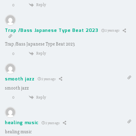
Reply
0
Trap /Bass Japanese Type Beat 2023
2 years ago
Trap /Bass Japanese Type Beat 2023
Reply
0
smooth jazz
2 years ago
smooth jazz
Reply
0
healing music
2 years ago
healing music