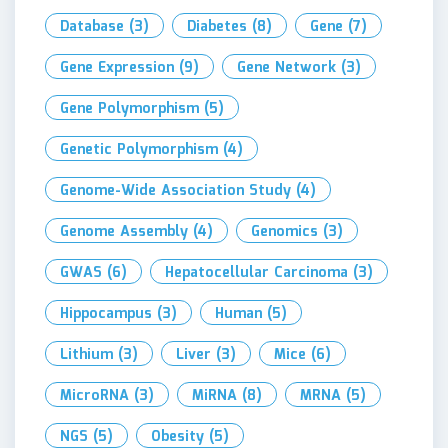
Database
(3)
Diabetes
(8)
Gene
(7)
Gene Expression
(9)
Gene Network
(3)
Gene Polymorphism
(5)
Genetic Polymorphism
(4)
Genome-Wide Association Study
(4)
Genome Assembly
(4)
Genomics
(3)
GWAS
(6)
Hepatocellular Carcinoma
(3)
Hippocampus
(3)
Human
(5)
Lithium
(3)
Liver
(3)
Mice
(6)
MicroRNA
(3)
MiRNA
(8)
MRNA
(5)
NGS
(5)
Obesity
(5)