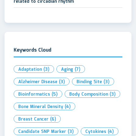
related to circadian rhythm
Keywords Cloud
Adaptation
(3)
Aging
(7)
Alzheimer Disease
(3)
Binding Site
(3)
Bioinformatics
(5)
Body Composition
(3)
Bone Mineral Density
(4)
Breast Cancer
(6)
Candidate SNP Marker
(3)
Cytokines
(4)