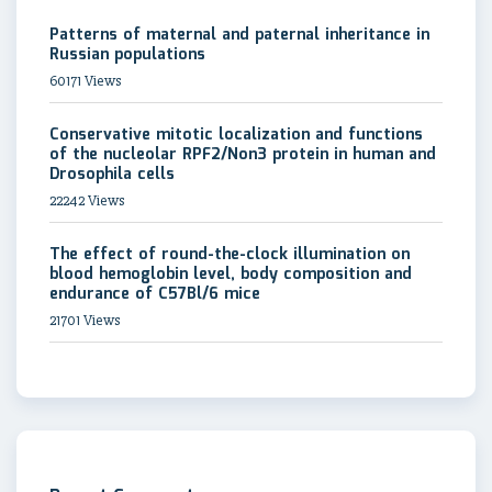
Patterns of maternal and paternal inheritance in
Russian populations
60171 Views
Conservative mitotic localization and functions
of the nucleolar RPF2/Non3 protein in human and
Drosophila cells
22242 Views
The effect of round-the-clock illumination on
blood hemoglobin level, body composition and
endurance of C57Bl/6 mice
21701 Views