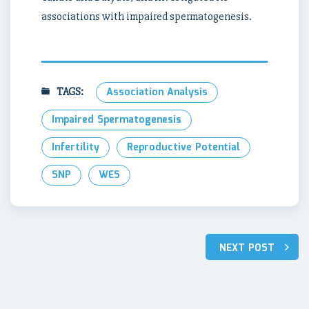
associations with impaired spermatogenesis.
TAGS:
Association Analysis
Impaired Spermatogenesis
Infertility
Reproductive Potential
SNP
WES
Post
NEXT POST
navigation