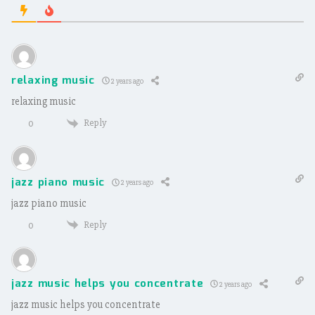
relaxing music
2 years ago
relaxing music
Reply
0
jazz piano music
2 years ago
jazz piano music
Reply
0
jazz music helps you concentrate
2 years ago
jazz music helps you concentrate