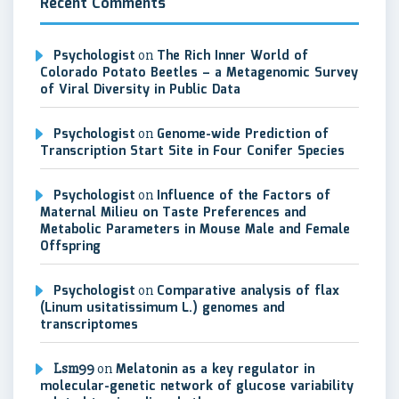
Recent Comments
Psychologist
on
The Rich Inner World of
Colorado Potato Beetles – a Metagenomic Survey
of Viral Diversity in Public Data
Psychologist
on
Genome-wide Prediction of
Transcription Start Site in Four Conifer Species
Psychologist
on
Influence of the Factors of
Maternal Milieu on Taste Preferences and
Metabolic Parameters in Mouse Male and Female
Offspring
Psychologist
on
Comparative analysis of flax
(Linum usitatissimum L.) genomes and
transcriptomes
Lsm99
on
Melatonin as a key regulator in
molecular-genetic network of glucose variability