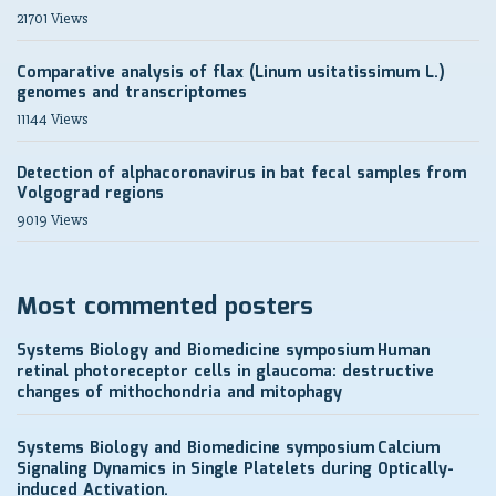
21701 Views
Comparative analysis of flax (Linum usitatissimum L.)
genomes and transcriptomes
11144 Views
Detection of alphacoronavirus in bat fecal samples from
Volgograd regions
9019 Views
Most commented posters
Systems Biology and Biomedicine symposium
Human
retinal photoreceptor cells in glaucoma: destructive
changes of mithochondria and mitophagy
Systems Biology and Biomedicine symposium
Calcium
Signaling Dynamics in Single Platelets during Optically-
induced Activation.