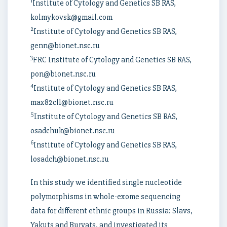
1
Institute of Cytology and Genetics SB RAS,
kolmykovsk@gmail.com
2
Institute of Cytology and Genetics SB RAS,
genn@bionet.nsc.ru
3
FRC Institute of Cytology and Genetics SB RAS,
pon@bionet.nsc.ru
4
Institute of Cytology and Genetics SB RAS,
max82cll@bionet.nsc.ru
5
Institute of Cytology and Genetics SB RAS,
osadchuk@bionet.nsc.ru
6
Institute of Cytology and Genetics SB RAS,
losadch@bionet.nsc.ru
In this study we identified single nucleotide
polymorphisms in whole-exome sequencing
data for different ethnic groups in Russia: Slavs,
Yakuts and Buryats, and investigated its