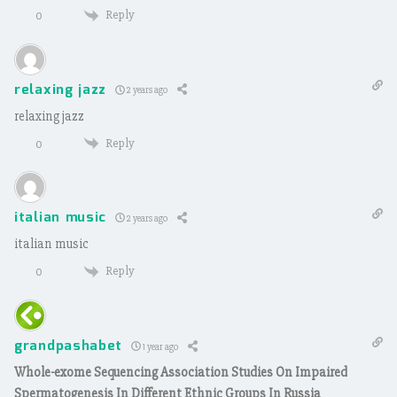
Reply
0
relaxing jazz
2 years ago
relaxing jazz
Reply
0
italian music
2 years ago
italian music
Reply
0
grandpashabet
1 year ago
Whole-exome Sequencing Association Studies On Impaired
Spermatogenesis In Different Ethnic Groups In Russia