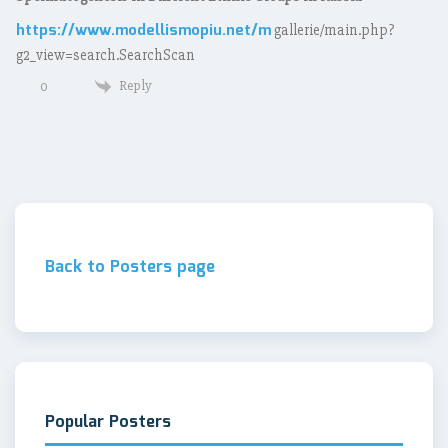
https://www.modellismopiu.net/m
gallerie/main.php?
g2_view=search.SearchScan
Reply
0
Back to Posters page
Popular Posters