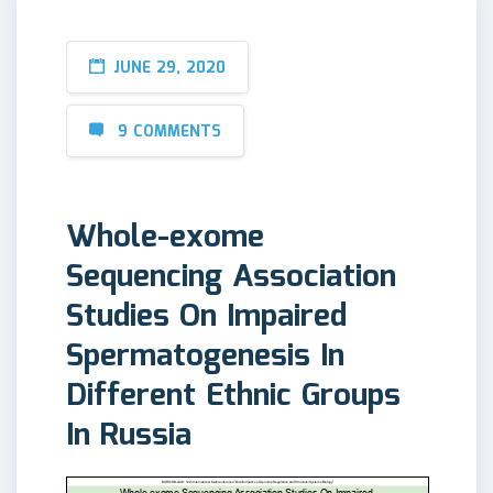
JUNE 29, 2020
9 COMMENTS
Whole-exome
Sequencing Association
Studies On Impaired
Spermatogenesis In
Different Ethnic Groups
In Russia