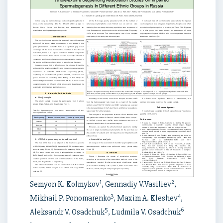
1
2
Semyon K. Kolmykov
, Gennadiy V.Vasiliev
,
3
4
Mikhail P. Ponomarenko
, Maxim A. Kleshev
,
5
6
Aleksandr V. Osadchuk
, Ludmila V. Osadchuk