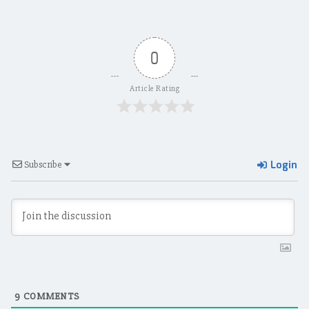
0
Article Rating
Login
Subscribe
9
COMMENTS