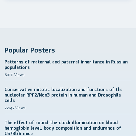
Popular Posters
Patterns of maternal and paternal inheritance in Russian
populations
60171 Views
Conservative mitotic localization and functions of the
nucleolar RPF2/Non3 protein in human and Drosophila
cells
22242 Views
The effect of round-the-clock illumination on blood
hemoglobin level, body composition and endurance of
C57Bl/6 mice