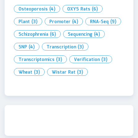
Osteoporosis
(4)
OXYS Rats
(6)
Plant
(3)
Promoter
(4)
RNA-Seq
(9)
Schizophrenia
(6)
Sequencing
(4)
SNP
(4)
Transcription
(3)
Transcriptomics
(3)
Verification
(3)
Wheat
(3)
Wistar Rat
(3)