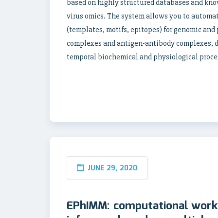
based on highly structured databases and kno
virus omics. The system allows you to automati
(templates, motifs, epitopes) for genomic and 
complexes and antigen-antibody complexes, de
temporal biochemical and physiological proce
JUNE 29, 2020
EPhIMM: computational workf