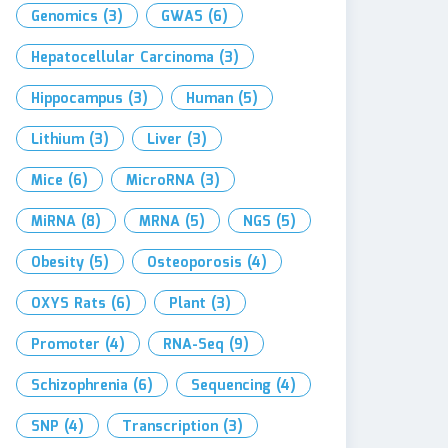
Genomics
(3)
GWAS
(6)
Hepatocellular Carcinoma
(3)
Hippocampus
(3)
Human
(5)
Lithium
(3)
Liver
(3)
Mice
(6)
MicroRNA
(3)
MiRNA
(8)
MRNA
(5)
NGS
(5)
Obesity
(5)
Osteoporosis
(4)
OXYS Rats
(6)
Plant
(3)
Promoter
(4)
RNA-Seq
(9)
Schizophrenia
(6)
Sequencing
(4)
SNP
(4)
Transcription
(3)