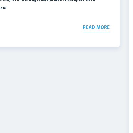
ars.
READ MORE