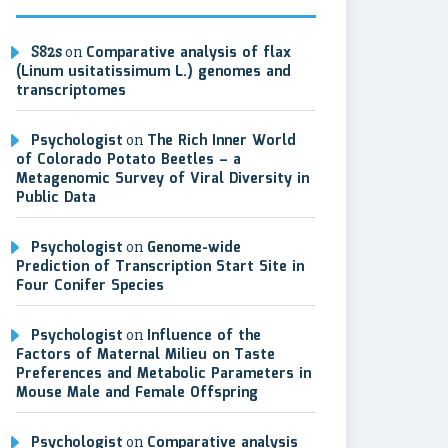
S82s
on
Comparative analysis of flax
(Linum usitatissimum L.) genomes and
transcriptomes
Psychologist
on
The Rich Inner World
of Colorado Potato Beetles – a
Metagenomic Survey of Viral Diversity in
Public Data
Psychologist
on
Genome-wide
Prediction of Transcription Start Site in
Four Conifer Species
Psychologist
on
Influence of the
Factors of Maternal Milieu on Taste
Preferences and Metabolic Parameters in
Mouse Male and Female Offspring
Psychologist
on
Comparative analysis