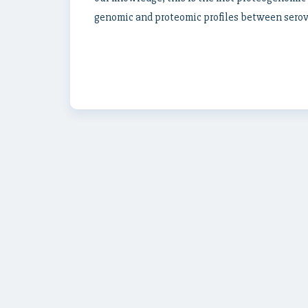
genomic and proteomic profiles between serov