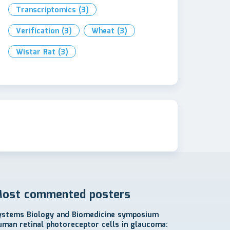
Transcriptomics
(3)
Verification
(3)
Wheat
(3)
Wistar Rat
(3)
ost commented posters
ystems Biology and Biomedicine symposium
uman retinal photoreceptor cells in glaucoma: