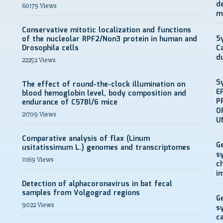
d
60179 Views
m
Conservative mitotic localization and functions
S
of the nucleolar RPF2/Non3 protein in human and
Drosophila cells
C
d
22252 Views
S
The effect of round-the-clock illumination on
E
blood hemoglobin level, body composition and
P
endurance of C57Bl/6 mice
O
21709 Views
U
Comparative analysis of flax (Linum
G
usitatissimum L.) genomes and transcriptomes
s
11169 Views
c
i
Detection of alphacoronavirus in bat fecal
samples from Volgograd regions
G
9022 Views
s
c