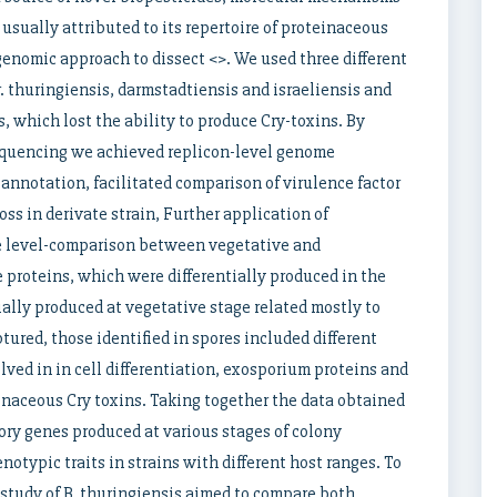
usually attributed to its repertoire of proteinaceous
enomic approach to dissect <>. We used three different
r. thuringiensis, darmstadtiensis and israeliensis and
s, which lost the ability to produce Cry-toxins. By
equencing we achieved replicon-level genome
annotation, facilitated comparison of virulence factor
oss in derivate strain, Further application of
 level-comparison between vegetative and
e proteins, which were differentially produced in the
ially produced at vegetative stage related mostly to
tured, those identified in spores included different
olved in in cell differentiation, exosporium proteins and
einaceous Cry toxins. Taking together the data obtained
sory genes produced at various stages of colony
typic traits in strains with different host ranges. To
 study of B. thuringiensis aimed to compare both