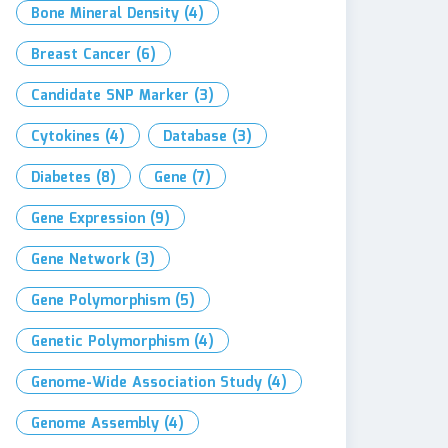
Bone Mineral Density
(4)
Breast Cancer
(6)
Candidate SNP Marker
(3)
Cytokines
(4)
Database
(3)
Diabetes
(8)
Gene
(7)
Gene Expression
(9)
Gene Network
(3)
Gene Polymorphism
(5)
Genetic Polymorphism
(4)
Genome-Wide Association Study
(4)
Genome Assembly
(4)