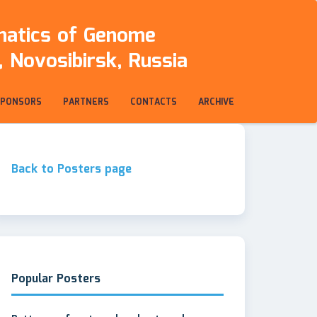
rmatics of Genome
 Novosibirsk, Russia
SPONSORS
PARTNERS
CONTACTS
ARCHIVE
Back to Posters page
Popular Posters