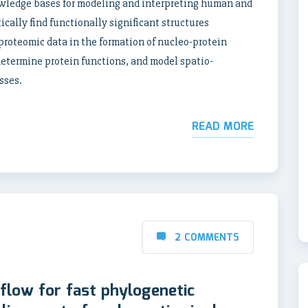
wledge bases for modeling and interpreting human and
cally find functionally significant structures
proteomic data in the formation of nucleo-protein
termine protein functions, and model spatio-
sses.
READ MORE
2 COMMENTS
low for fast phylogenetic