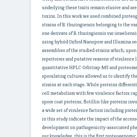
underlying these traits remain elusive and are 
toxins. In this work we used combined proteog
strains of B. thuringiensis belonging to the va
one derivate of B. thuringiensis var israeliensi
using hybrid Oxford Nanopore and Illumina s
assemblies of the studied strains which, upon 
repertoires and putative reasons of virulence l
quantitative HPLC-Orbitrap-MS and proteome
sporulating cultures allowed us to identify th
strains at each stage. While proteins different
cell metabolism with few virulence factors cap
spore coat proteins, flotillin-like proteins inv
a wide set of virulence factors including prot
in this study indicate the impact of the acces
development on pathogenicity-associated pheno
our knowledge, this is the first proteogenomic