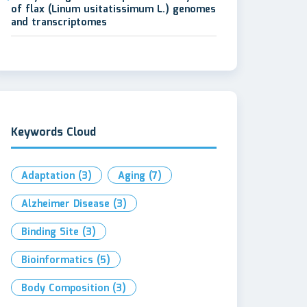
of flax (Linum usitatissimum L.) genomes
and transcriptomes
Keywords Cloud
Adaptation
(3)
Aging
(7)
Alzheimer Disease
(3)
Binding Site
(3)
Bioinformatics
(5)
Body Composition
(3)