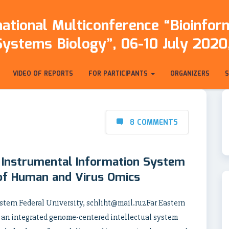
ational Multiconference “Bioinfo
Systems Biology”, 06-10 July 2020,
VIDEO OF REPORTS
FOR PARTICIPANTS
ORGANIZERS
8 COMMENTS
 Instrumental Information System
 of Human and Virus Omics
stern Federal University, schliht@mail.ru2Far Eastern
 an integrated genome-centered intellectual system