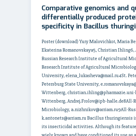
Comparative genomics and qu
differentially produced prote
specificity in Bacillus thuring
Poster (download) Yury Malovichko1, Maria B
Ekaterina Romanovskaya5, Christian Ihling6, A
Russian Research Institute of Agricultural M
Research Institute of Agricultural Microbiolo
University, elena_lukasheva@mail.ru4St. Pete
Petersburg State University, e.romanovskaya
Wittenberg, christian.ihling@pharmazie.uni-
Wittenberg, Andrej.Frolov@ipb-halle.de8All-Ru
Microbiology, a.nizhnikov@arriam.ru9All-Russ
k.antonets@arriam.ru Bacillus thuringiensis 
its insecticidal activities. Although its featur
wiely known and have conditioned its use as 