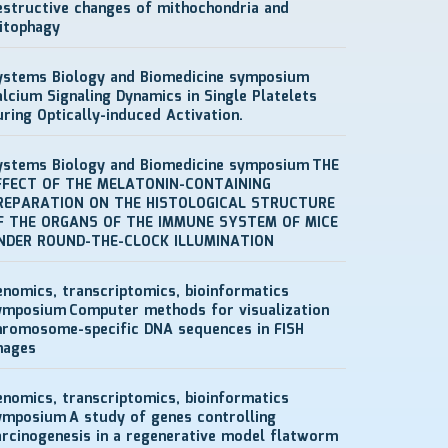
estructive changes of mithochondria and
itophagy
ystems Biology and Biomedicine symposium
alcium Signaling Dynamics in Single Platelets
uring Optically-induced Activation.
ystems Biology and Biomedicine symposium
THE
FFECT OF THE MELATONIN-CONTAINING
REPARATION ON THE HISTOLOGICAL STRUCTURE
F THE ORGANS OF THE IMMUNE SYSTEM OF MICE
NDER ROUND-THE-CLOCK ILLUMINATION
enomics, transcriptomics, bioinformatics
ymposium
Computer methods for visualization
hromosome-specific DNA sequences in FISH
mages
enomics, transcriptomics, bioinformatics
ymposium
A study of genes controlling
arcinogenesis in a regenerative model flatworm