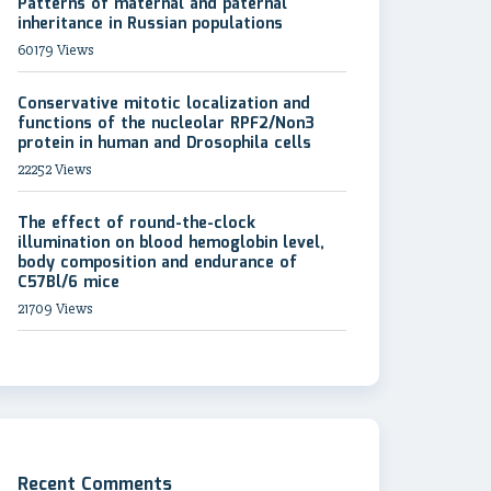
Patterns of maternal and paternal
inheritance in Russian populations
60179 Views
Conservative mitotic localization and
functions of the nucleolar RPF2/Non3
protein in human and Drosophila cells
22252 Views
The effect of round-the-clock
illumination on blood hemoglobin level,
body composition and endurance of
C57Bl/6 mice
21709 Views
Recent Comments