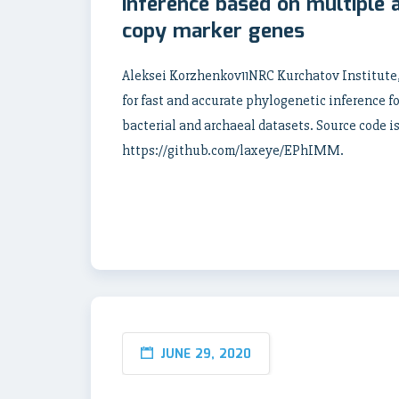
inference based on multiple 
copy marker genes
Aleksei Korzhenkov11NRC Kurchatov Institut
for fast and accurate phylogenetic inference 
bacterial and archaeal datasets. Source code is
https://github.com/laxeye/EPhIMM.
JUNE 29, 2020