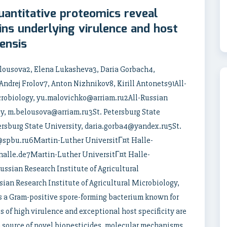
antitative proteomics reveal
ins underlying virulence and host
iensis
elousova2, Elena Lukasheva3, Daria Gorbach4,
ndrej Frolov7, Anton Nizhnikov8, Kirill Antonets91All-
icrobiology, yu.malovichko@arriam.ru2All-Russian
gy, m.belousova@arriam.ru3St. Petersburg State
rsburg State University, daria.gorba4@yandex.ru5St.
@spbu.ru6Martin-Luther UniversitГ¤t Halle-
halle.de7Martin-Luther UniversitГ¤t Halle-
ssian Research Institute of Agricultural
ian Research Institute of Agricultural Microbiology,
is a Gram-positive spore-forming bacterium known for
es of high virulence and exceptional host specificity are
a source of novel biopesticides, molecular mechanisms