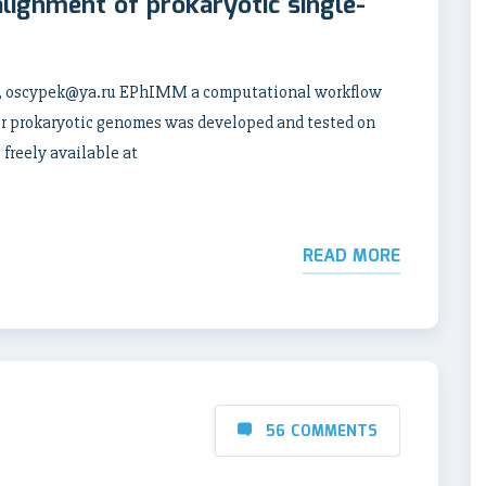
alignment of prokaryotic single-
e, oscypek@ya.ru EPhIMM a computational workflow
for prokaryotic genomes was developed and tested on
 freely available at
READ MORE
56 COMMENTS