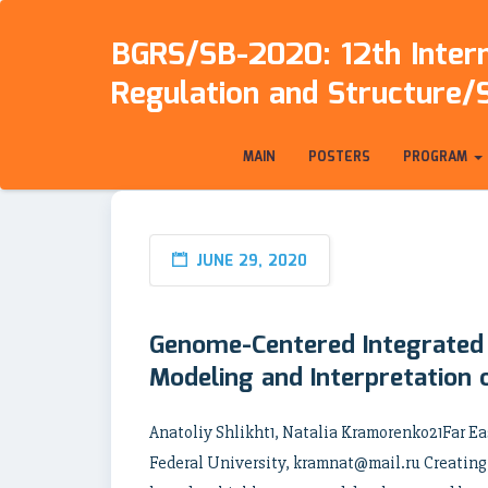
BGRS/SB-2020: 12th Intern
Regulation and Structure/
MAIN
POSTERS
PROGRAM
JUNE 29, 2020
Genome-Centered Integrated
Modeling and Interpretation
Anatoliy Shlikht1, Natalia Kramorenko21Far Ea
Federal University, kramnat@mail.ru Creating