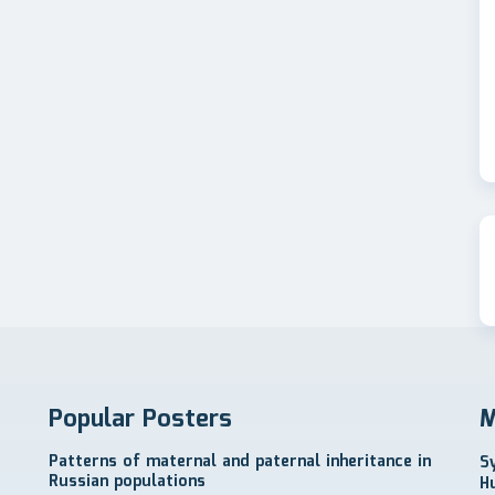
Popular Posters
M
Patterns of maternal and paternal inheritance in
S
Russian populations
H