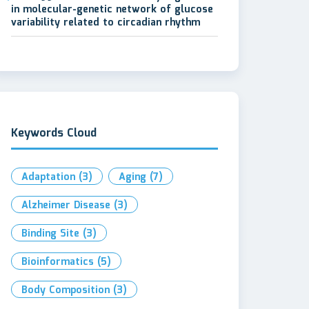
in molecular-genetic network of glucose
variability related to circadian rhythm
Keywords Cloud
Adaptation
(3)
Aging
(7)
Alzheimer Disease
(3)
Binding Site
(3)
Bioinformatics
(5)
Body Composition
(3)