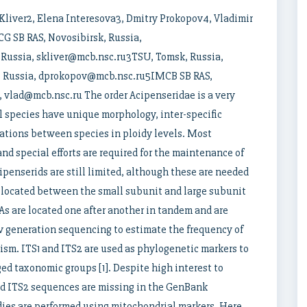
Kliver2, Elena Interesova3, Dmitry Prokopov4, Vladimir
CG SB RAS, Novosibirsk, Russia,
Russia, skliver@mcb.nsc.ru3TSU, Tomsk, Russia,
, Russia, dprokopov@mcb.nsc.ru5IMCB SB RAS,
, vlad@mcb.nsc.ru The order Acipenseridae is a very
ll species have unique morphology, inter-specific
iations between species in ploidy levels. Most
d special efforts are required for the maintenance of
ipenserids are still limited, although these are needed
er located between the small subunit and large subunit
s are located one after another in tandem and are
w generation sequencing to estimate the frequency of
ism. ITS1 and ITS2 are used as phylogenetic markers to
ed taxonomic groups [1]. Despite high interest to
and ITS2 sequences are missing in the GenBank
dies are performed using mitochondrial markers. Here