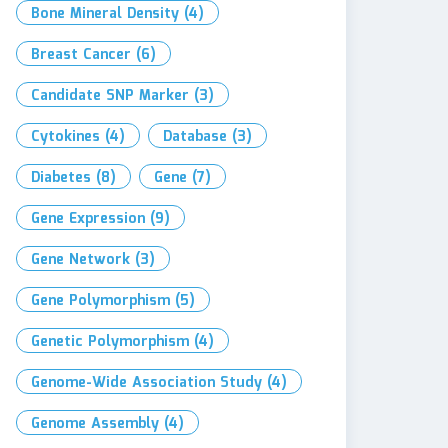
Bone Mineral Density
(4)
Breast Cancer
(6)
Candidate SNP Marker
(3)
Cytokines
(4)
Database
(3)
Diabetes
(8)
Gene
(7)
Gene Expression
(9)
Gene Network
(3)
Gene Polymorphism
(5)
Genetic Polymorphism
(4)
Genome-Wide Association Study
(4)
Genome Assembly
(4)