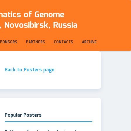
rmatics of Genome
 Novosibirsk, Russia
SPONSORS
PARTNERS
CONTACTS
ARCHIVE
Back to Posters page
Popular Posters