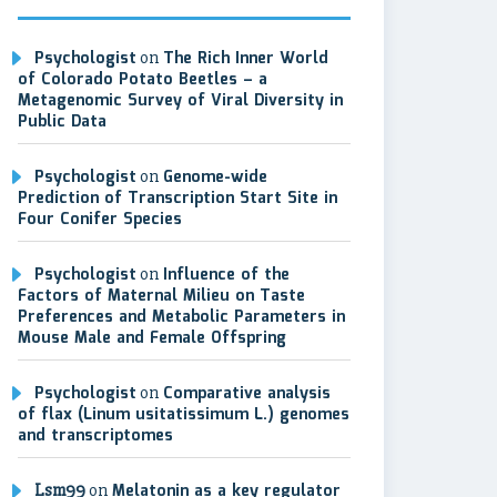
Psychologist
on
The Rich Inner World
of Colorado Potato Beetles – a
Metagenomic Survey of Viral Diversity in
Public Data
Psychologist
on
Genome-wide
Prediction of Transcription Start Site in
Four Conifer Species
Psychologist
on
Influence of the
Factors of Maternal Milieu on Taste
Preferences and Metabolic Parameters in
Mouse Male and Female Offspring
Psychologist
on
Comparative analysis
of flax (Linum usitatissimum L.) genomes
and transcriptomes
Lsm99
on
Melatonin as a key regulator