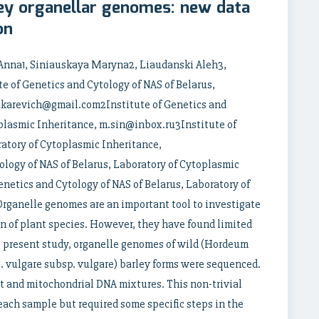
ey organellar genomes: new data
on
Anna1, Siniauskaya Maryna2, Liaudanski Aleh3,
 of Genetics and Cytology of NAS of Belarus,
akarevich@gmail.com2Institute of Genetics and
oplasmic Inheritance, m.sin@inbox.ru3Institute of
ratory of Cytoplasmic Inheritance,
logy of NAS of Belarus, Laboratory of Cytoplasmic
netics and Cytology of NAS of Belarus, Laboratory of
ganelle genomes are an important tool to investigate
n of plant species. However, they have found limited
the present study, organelle genomes of wild (Hordeum
 vulgare subsp. vulgare) barley forms were sequenced.
t and mitochondrial DNA mixtures. This non-trivial
ach sample but required some specific steps in the