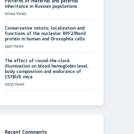
Patterns of maternal and paternal
inheritance in Russian populations
60144 Views
Conservative mitotic localization and
functions of the nucleolar RPF2/Non3
protein in human and Drosophila cells
22211 Views
The effect of round-the-clock
illumination on blood hemoglobin level,
body composition and endurance of
C57Bl/6 mice
21633 Views
Recent Comments