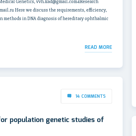
 Medical Genetics, vvh.kad@gmail.com4Research
il.ru Here we discuss the requirements, efficiency,
on methods in DNA diagnosis of hereditary ophthalmic
READ MORE
14 COMMENTS
for population genetic studies of