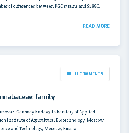
mber of differences between PGC strains and S288C.
READ MORE
11 COMMENTS
annabaceae family
zumova2, Gennady Karlov31Laboratory of Applied
ch Institute of Agricultural Biotechnology, Moscow,
Science and Technology, Moscow, Russia,