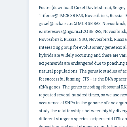
Poster (download) Guzel Davletshina1, Sergey 
Trifonov51IMCB SB RAS, Novosibirsk, Russia; I
guzel@mcb.nsc.ru2IMCB SB RAS, Novosibirsk, 
e.interesova@ngs.ru4ICG SB RAS, Novosibirsk
Novosibirsk, Russia; NSU, Novosibirsk, Russia
interesting group for evolutionary genetics: a
hybrids are widely occurring and there are var
acipenserids are endangered due to poaching an
natural populations. The genetic studies of ac
for successful farming. ITS – is the DNA spac
rRNA genes. The genes encoding ribosomal RNA
repeated several hundred times, so we use ne
occurrence of SNPs in the genome of one organ
study the relationships between highly diverg
different sturgeon species, acipenserid ITS1 
depository, and most sturgeon population stu