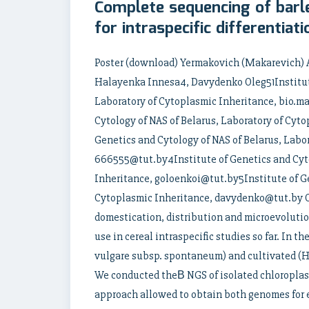
Complete sequencing of barl
for intraspecific differentiati
Poster (download) Yermakovich (Makarevich) 
Halayenka Innesa4, Davydenko Oleg51Institute
Laboratory of Cytoplasmic Inheritance, bio.m
Cytology of NAS of Belarus, Laboratory of Cyt
Genetics and Cytology of NAS of Belarus, Labo
666555@tut.by4Institute of Genetics and Cyto
Inheritance, goloenkoi@tut.by5Institute of Ge
Cytoplasmic Inheritance, davydenko@tut.by Or
domestication, distribution and microevolutio
use in cereal intraspecific studies so far. In 
vulgare subsp. spontaneum) and cultivated (H.
We conducted theВ NGS of isolated chloroplas
approach allowed to obtain both genomes for e