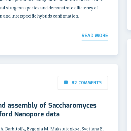
eral sturgeon species and demonstrate efficiency of
n and interspecific hybrids confirmation.
READ MORE
82 COMMENTS
nd assembly of Saccharomyces
ford Nanopore data
 A. Barbitoff3, Evgenia M. Maksiutenko4, Svetlana E.