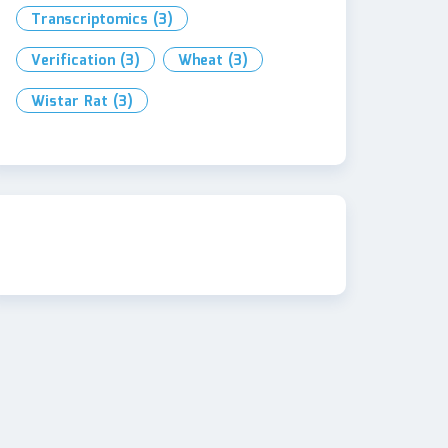
Transcriptomics
(3)
Verification
(3)
Wheat
(3)
Wistar Rat
(3)