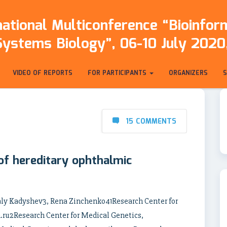
ational Multiconference “Bioinfo
Systems Biology”, 06-10 July 2020,
VIDEO OF REPORTS
FOR PARTICIPANTS
ORGANIZERS
15 COMMENTS
 of hereditary ophthalmic
aly Kadyshev3, Rena Zinchenko41Research Center for
ru2Research Center for Medical Genetics,