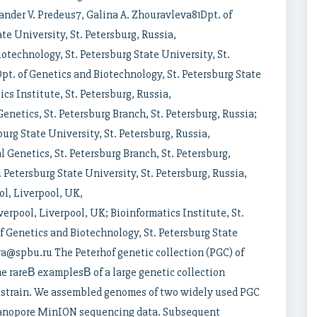
nder V. Predeus7, Galina A. Zhouravleva81Dpt. of
te University, St. Petersburg, Russia,
technology, St. Petersburg State University, St.
t. of Genetics and Biotechnology, St. Petersburg State
ics Institute, St. Petersburg, Russia,
enetics, St. Petersburg Branch, St. Petersburg, Russia;
urg State University, St. Petersburg, Russia,
 Genetics, St. Petersburg Branch, St. Petersburg,
 Petersburg State University, St. Petersburg, Russia,
l, Liverpool, UK,
rpool, Liverpool, UK; Bioinformatics Institute, St.
 Genetics and Biotechnology, St. Petersburg State
eva@spbu.ru The Peterhof genetic collection (PGC) of
e rareВ examplesВ of a large genetic collection
 strain. We assembled genomes of two widely used PGC
 Nanopore MinION sequencing data. Subsequent