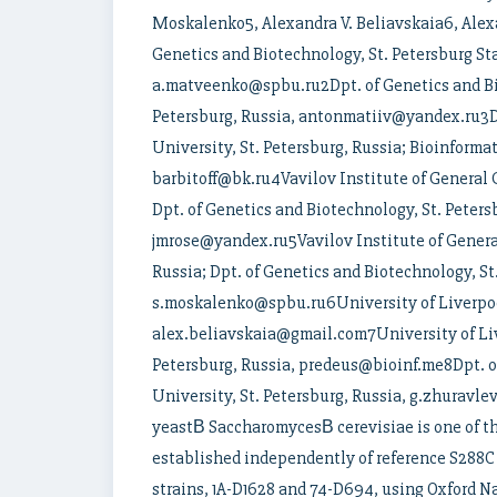
Moskalenko5, Alexandra V. Beliavskaia6, Alexa
Genetics and Biotechnology, St. Petersburg Sta
a.matveenko@spbu.ru2Dpt. of Genetics and Bio
Petersburg, Russia, antonmatiiv@yandex.ru3Dp
University, St. Petersburg, Russia; Bioinformat
barbitoff@bk.ru4Vavilov Institute of General G
Dpt. of Genetics and Biotechnology, St. Petersb
jmrose@yandex.ru5Vavilov Institute of General
Russia; Dpt. of Genetics and Biotechnology, St.
s.moskalenko@spbu.ru6University of Liverpoo
alex.beliavskaia@gmail.com7University of Live
Petersburg, Russia, predeus@bioinf.me8Dpt. of
University, St. Petersburg, Russia, g.zhuravl
yeastВ SaccharomycesВ cerevisiae is one of th
established independently of reference S288C
strains, 1A-D1628 and 74-D694, using Oxford