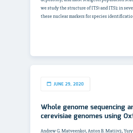
we study the structure of ITS1 and ITS2 in sev
these nuclear markers for species identificatio
JUNE 29, 2020
Whole genome sequencing a
cerevisiae genomes using Ox
Andrew G. Matveenko1, Anton B. Matiiv2, Yury