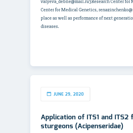
valyeva_debrie@mail.ru3Research Center for
Center for Medical Genetics, renazinchenko@ma
place as well as performance of next generati
diseases.
JUNE 29, 2020
Application of ITS1 and ITS2 
sturgeons (Acipenseridae)