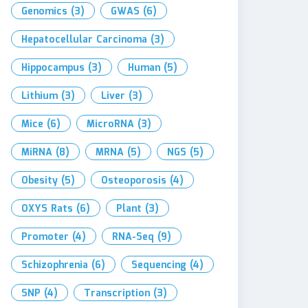
Genomics
(3)
GWAS
(6)
Hepatocellular Carcinoma
(3)
Hippocampus
(3)
Human
(5)
Lithium
(3)
Liver
(3)
Mice
(6)
MicroRNA
(3)
MiRNA
(8)
MRNA
(5)
NGS
(5)
Obesity
(5)
Osteoporosis
(4)
OXYS Rats
(6)
Plant
(3)
Promoter
(4)
RNA-Seq
(9)
Schizophrenia
(6)
Sequencing
(4)
SNP
(4)
Transcription
(3)