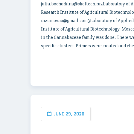
julia.bocharkina@skoltech.ru2Laboratory of A
Research Institute of Agricultural Biotechnol
razumovao@gmail.com3Laboratory of Applied 
Institute of Agricultural Biotechnology, Mos
in the Cannabaceae family was done. There wer
specific clusters. Primers were created and ch
JUNE 29, 2020