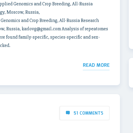
pplied Genomics and Crop Breeding, All-Russia
ogy, Moscow, Russia,
Genomics and Crop Breeding, All-Russia Research
cow, Russia, karlovg@gmail.com Analysis of repeatomes
e found family-specific, species-specific and sex-
ecked.
READ MORE
51 COMMENTS