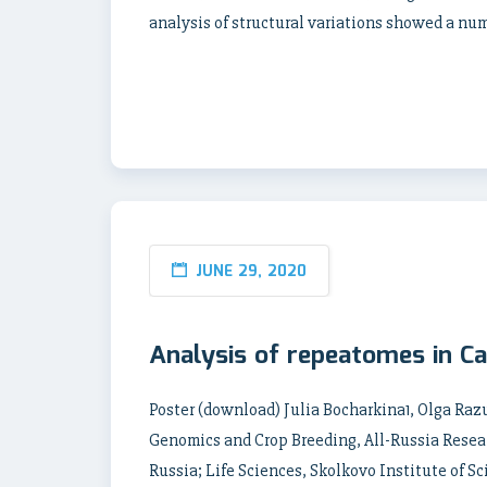
analysis of structural variations showed a nu
JUNE 29, 2020
Analysis of repeatomes in C
Poster (download) Julia Bocharkina1, Olga Ra
Genomics and Crop Breeding, All-Russia Resear
Russia; Life Sciences, Skolkovo Institute of 