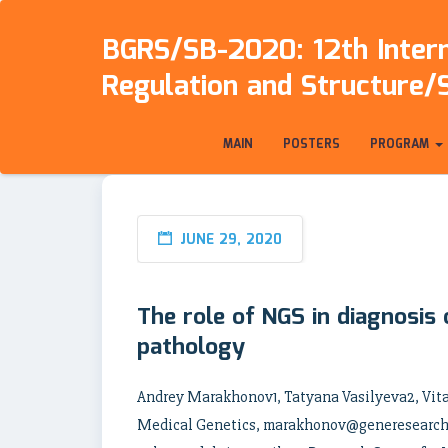
BGRS/SB-2020: 12th Intern
Regulation and Structure/
MAIN
POSTERS
PROGRAM
JUNE 29, 2020
The role of NGS in diagnosis
pathology
Andrey Marakhonov1, Tatyana Vasilyeva2, Vit
Medical Genetics, marakhonov@generesearch.