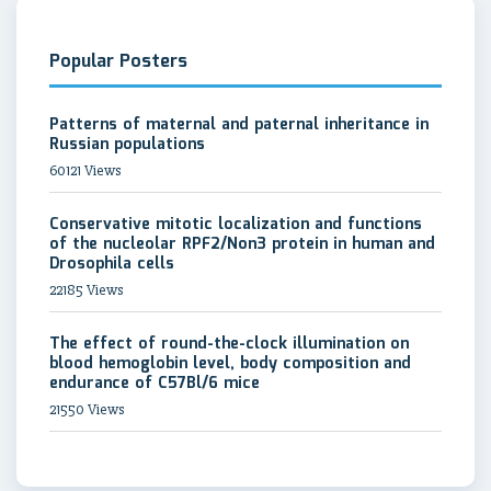
Popular Posters
Patterns of maternal and paternal inheritance in
Russian populations
60121 Views
Conservative mitotic localization and functions
of the nucleolar RPF2/Non3 protein in human and
Drosophila cells
22185 Views
The effect of round-the-clock illumination on
blood hemoglobin level, body composition and
endurance of C57Bl/6 mice
21550 Views