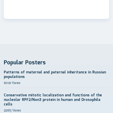
Popular Posters
Patterns of maternal and paternal inheritance in Russian
populations
60121 Views
Conservative mitotic localization and functions of the
nucleolar RPF2/Non3 protein in human and Drosophila
cells
22185 Views