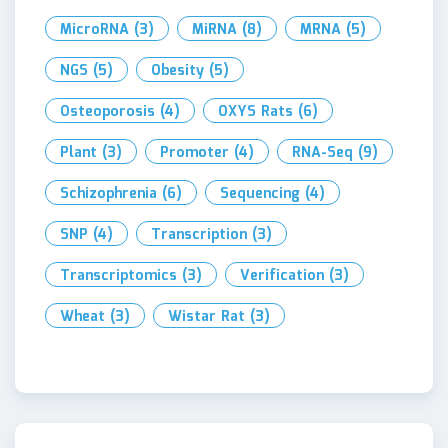
MicroRNA
(3)
MiRNA
(8)
MRNA
(5)
NGS
(5)
Obesity
(5)
Osteoporosis
(4)
OXYS Rats
(6)
Plant
(3)
Promoter
(4)
RNA-Seq
(9)
Schizophrenia
(6)
Sequencing
(4)
SNP
(4)
Transcription
(3)
Transcriptomics
(3)
Verification
(3)
Wheat
(3)
Wistar Rat
(3)