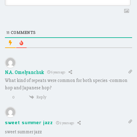
11
COMMENTS
N.A. Omelyanchuk
6 years ago
What kind of repeats were common for both species -common
hop and Japanese hop?
Reply
0
sweet summer jazz
2 years ago
sweet summer jazz