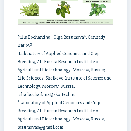
1
2
Julia Bocharkina
, Olga Razumova
, Gennady
3
Karlov
1
Laboratory of Applied Genomics and Crop
Breeding, All-Russia Research Institute of
Agricultural Biotechnology, Moscow, Russia;
Life Sciences, Skolkovo Institute of Science and
Technology, Moscow, Russia,
julia.bocharkina@skoltech.ru
2
Laboratory of Applied Genomics and Crop
Breeding, All-Russia Research Institute of
Agricultural Biotechnology, Moscow, Russia,
razumovao@gmail.com