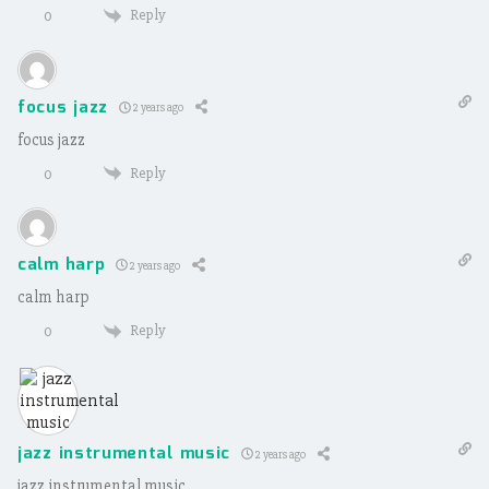
Reply
0
focus jazz
2 years ago
focus jazz
Reply
0
calm harp
2 years ago
calm harp
Reply
0
jazz instrumental music
2 years ago
jazz instrumental music