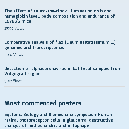
The effect of round-the-clock illumination on blood
hemoglobin level, body composition and endurance of
C57Bl/6 mice
21550 Views
Comparative analysis of flax (Linum usitatissimum L.)
genomes and transcriptomes
11037 Views
Detection of alphacoronavirus in bat fecal samples from
Volgograd regions
9017 Views
Most commented posters
Systems Biology and Biomedicine symposium
Human
retinal photoreceptor cells in glaucoma: destructive
changes of mithochondria and mitophagy