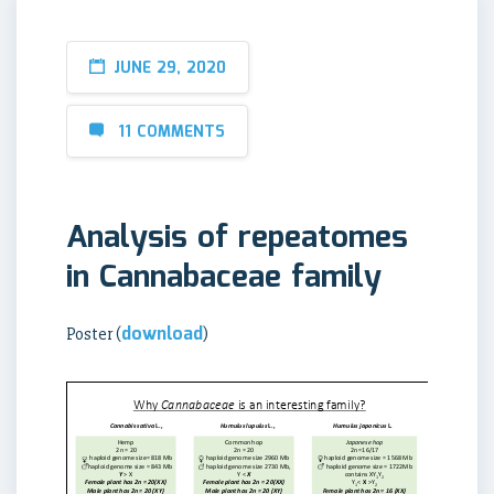
JUNE 29, 2020
11 COMMENTS
Analysis of repeatomes
in Cannabaceae family
download
Poster (
)