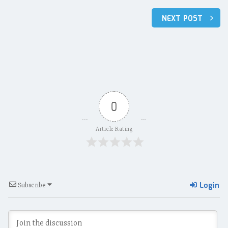
Post
NEXT POST
navigation
0
Article Rating
Login
Subscribe