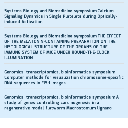
Systems Biology and Biomedicine symposium
Calcium
Signaling Dynamics in Single Platelets during Optically-
induced Activation.
Systems Biology and Biomedicine symposium
THE EFFECT
OF THE MELATONIN-CONTAINING PREPARATION ON THE
HISTOLOGICAL STRUCTURE OF THE ORGANS OF THE
IMMUNE SYSTEM OF MICE UNDER ROUND-THE-CLOCK
ILLUMINATION
Genomics, transcriptomics, bioinformatics symposium
Computer methods for visualization chromosome-specific
DNA sequences in FISH images
Genomics, transcriptomics, bioinformatics symposium
A
study of genes controlling carcinogenesis in a
regenerative model flatworm Macrostomum lignano