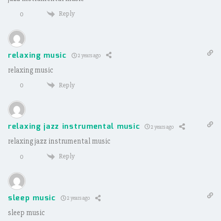
Reply
0
relaxing music
2 years ago
relaxing music
Reply
0
relaxing jazz instrumental music
2 years ago
relaxing jazz instrumental music
Reply
0
sleep music
2 years ago
sleep music