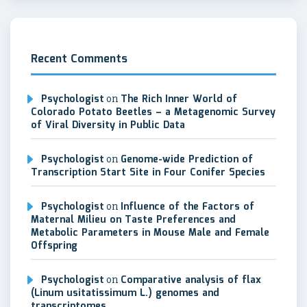
Recent Comments
Psychologist
on
The Rich Inner World of
Colorado Potato Beetles – a Metagenomic Survey
of Viral Diversity in Public Data
Psychologist
on
Genome-wide Prediction of
Transcription Start Site in Four Conifer Species
Psychologist
on
Influence of the Factors of
Maternal Milieu on Taste Preferences and
Metabolic Parameters in Mouse Male and Female
Offspring
Psychologist
on
Comparative analysis of flax
(Linum usitatissimum L.) genomes and
transcriptomes