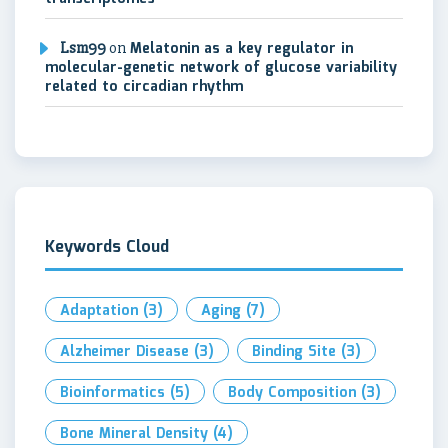
Lsm99
on
Melatonin as a key regulator in
molecular-genetic network of glucose variability
related to circadian rhythm
Keywords Cloud
Adaptation
(3)
Aging
(7)
Alzheimer Disease
(3)
Binding Site
(3)
Bioinformatics
(5)
Body Composition
(3)
Bone Mineral Density
(4)