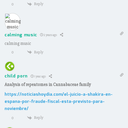
Reply
0
calming music
2 years ago
calming music
Reply
0
child porn
1 year ago
Analysis of repeatomes in Cannabaceae family
https://noticiashoydia.com/el-juicio-a-shakira-en-
espana-por-fraude-fiscal-esta-previsto-para-
noviembre/
Reply
0