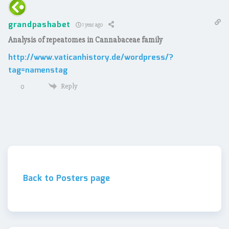
grandpashabet
1 year ago
Analysis of repeatomes in Cannabaceae family
http://www.vaticanhistory.de/wordpress/?
tag=namenstag
Reply
0
Back to Posters page