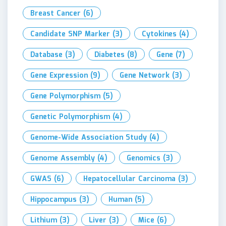
Breast Cancer
(6)
Candidate SNP Marker
(3)
Cytokines
(4)
Database
(3)
Diabetes
(8)
Gene
(7)
Gene Expression
(9)
Gene Network
(3)
Gene Polymorphism
(5)
Genetic Polymorphism
(4)
Genome-Wide Association Study
(4)
Genome Assembly
(4)
Genomics
(3)
GWAS
(6)
Hepatocellular Carcinoma
(3)
Hippocampus
(3)
Human
(5)
Lithium
(3)
Liver
(3)
Mice
(6)