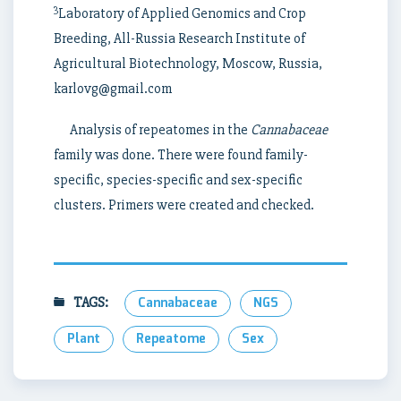
3
Laboratory of Applied Genomics and Crop
Breeding, All-Russia Research Institute of
Agricultural Biotechnology, Moscow, Russia,
karlovg@gmail.com
Analysis of repeatomes in the
Cannabaceae
family was done. There were found family-
specific, species-specific and sex-specific
clusters. Primers were created and checked.
TAGS:
Cannabaceae
NGS
Plant
Repeatome
Sex