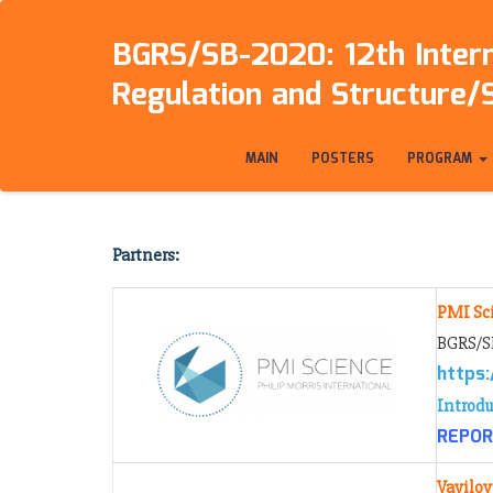
BGRS/SB-2020: 12th Intern
Regulation and Structure/
MAIN
POSTERS
PROGRAM
Partners:
PMI Sc
BGRS/SB
https
Introdu
REPORT
Vavilov