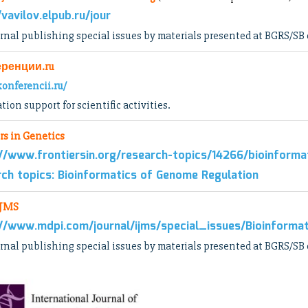
/vavilov.elpub.ru/jour
rnal publishing special issues by materials presented at BGRS/SB
ренции.ru
konferencii.ru/
tion support for scientific activities.
rs in Genetics
//www.frontiersin.org/research-topics/14266/bioinform
ch topics: Bioinformatics of Genome Regulation
IJMS
//www.mdpi.com/journal/ijms/special_issues/Bioinform
rnal publishing special issues by materials presented at BGRS/SB