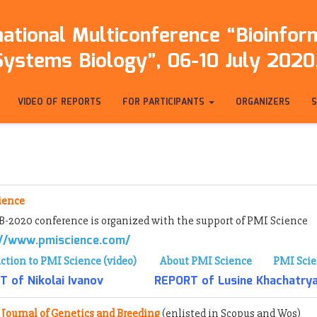
ational Multiconference “Bioinfo
Systems Biology”, 06-10 July 2020,
VIDEO OF REPORTS
FOR PARTICIPANTS
ORGANIZERS
ience
-2020 conference is organized with the support of PMI Science
://www.pmiscience.com/
ction to PMI Science (video)
About PMI Science
PMI Scie
 of Nikolai Ivanov
REPORT of Lusine Khachatry
 Journal of Genetics and Breeding
(enlisted
in Scopus and Wos)