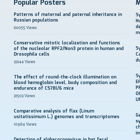
Popular Posters
M
Patterns of maternal and paternal inheritance in
S
Russian populations
H
d
60055 Views
m
Conservative mitotic localization and functions
S
of the nucleolar RPF2/Non3 protein in human and
Drosophila cells
C
d
22144 Views
S
The effect of round-the-clock illumination on
E
blood hemoglobin level, body composition and
P
endurance of C57Bl/6 mice
O
21502 Views
U
Comparative analysis of flax (Linum
G
usitatissimum L.) genomes and transcriptomes
s
10984 Views
c
i
Detection of alphacoronavirus in bat fecal