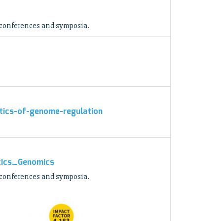
 conferences and symposia.
atics-of-genome-regulation
atics_Genomics
 conferences and symposia.