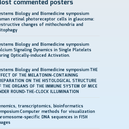
ost commented posters
ystems Biology and Biomedicine symposium
uman retinal photoreceptor cells in glaucoma:
estructive changes of mithochondria and
itophagy
ystems Biology and Biomedicine symposium
alcium Signaling Dynamics in Single Platelets
uring Optically-induced Activation.
ystems Biology and Biomedicine symposium
THE
FFECT OF THE MELATONIN-CONTAINING
REPARATION ON THE HISTOLOGICAL STRUCTURE
F THE ORGANS OF THE IMMUNE SYSTEM OF MICE
NDER ROUND-THE-CLOCK ILLUMINATION
enomics, transcriptomics, bioinformatics
ymposium
Computer methods for visualization
hromosome-specific DNA sequences in FISH
mages