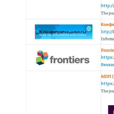
http:/
The jou
Конфе
http://
Informa
Frontie
https:
Resear
MDPI 
https:
The jou