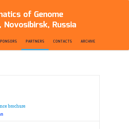
rmatics of Genome
 Novosibirsk, Russia
SPONSORS
PARTNERS
CONTACTS
ARCHIVE
nce brochure
an