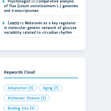
Psychologist
on
Comparative analysis
of flax (Linum usitatissimum L.) genomes
and transcriptomes
Lsm99
on
Melatonin as a key regulator
in molecular-genetic network of glucose
variability related to circadian rhythm
Keywords Cloud
Adaptation
(3)
Aging
(7)
Alzheimer Disease
(3)
Binding Site
(3)