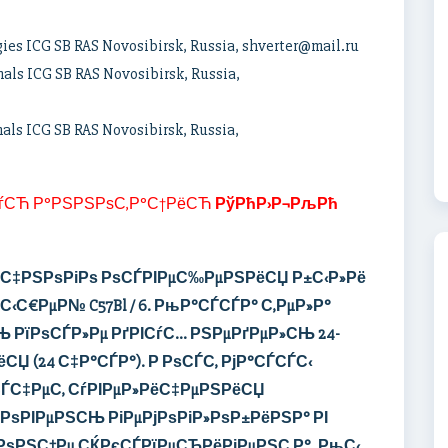
gies ICG SB RAS Novosibirsk, Russia, shverter@mail.ru
mals ICG SB RAS Novosibirsk, Russia,
mals ICG SB RAS Novosibirsk, Russia,
ѓСЋ Р°РЅРЅРѕС‚Р°С†РёСЋ
РўРћР›Р¬РљРћ
РѕС‡РЅРѕРіРѕ
РѕСЃРІРµС‰РµРЅРёСЏ
Р±С‹Р»Рё
С‹С€РµР№ C57Bl / 6.
РњР°СЃСЃР°
С‚РµР»Р°
 РїРѕСЃР»Рµ РґРІСѓС… РЅРµРґРµР»СЊ 24-
СЏ (24 С‡Р°СЃР°).
Р РѕСЃС‚ РјР°СЃСЃС‹
 СЃС‡РµС‚ СѓРІРµР»РёС‡РµРЅРёСЏ
РѕРІРµРЅСЊ РіРµРјРѕРіР»РѕР±РёРЅР° РІ
РѕРЅС†Рµ СЌРєСЃРїРµСЂРёРјРµРЅС‚Р°.
РњС‹