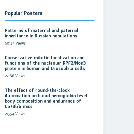
Popular Posters
Patterns of maternal and paternal
inheritance in Russian populations
60124 Views
Conservative mitotic localization and
functions of the nucleolar RPF2/Non3
protein in human and Drosophila cells
22188 Views
The effect of round-the-clock
illumination on blood hemoglobin level,
body composition and endurance of
C57Bl/6 mice
21554 Views