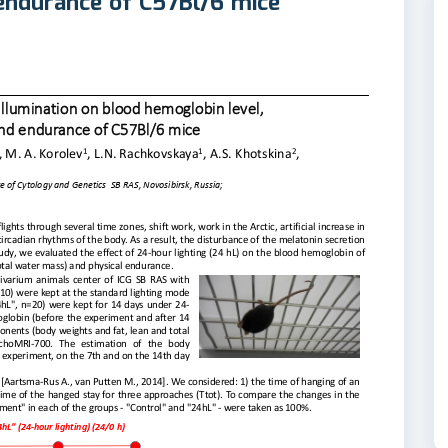
 endurance of C57Bl/6 mice