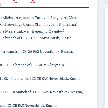
2
3
na Michurina
, Andrey Yurievich Letyagin
, Maxim
5
6
 Rachkovskaya
, Anna Stanislavovna Khotskina
,
8
9
ovna Maslennikova
, Evgenii L. Zavjalov
a branch of ICG SB RAS Novosibirsk, Russia,
 a branch of ICG SB RAS Novosibirsk, Russia,
ICEL – a branch of ICG SB RAS, letyagin-
ICEL – a branch of ICG SB RAS Novosibirsk, Russia,
ICEL – a branch of ICG SB RAS Novosibirsk, Russia,
mals ICG SB RAS Novosibirsk, Russia,