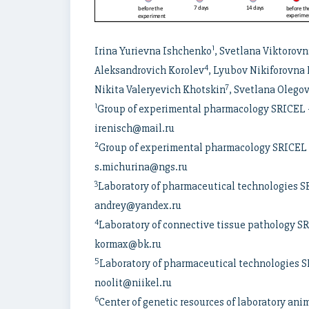
1
Irina Yurievna Ishchenko
, Svetlana Viktorov
4
Aleksandrovich Korolev
, Lyubov Nikiforovna
7
Nikita Valeryevich Khotskin
, Svetlana Oleg
1
Group of experimental pharmacology SRICEL – 
irenisch@mail.ru
2
Group of experimental pharmacology SRICEL –
s.michurina@ngs.ru
3
Laboratory of pharmaceutical technologies SR
andrey@yandex.ru
4
Laboratory of connective tissue pathology SR
kormax@bk.ru
5
Laboratory of pharmaceutical technologies SR
noolit@niikel.ru
6
Center of genetic resources of laboratory ani