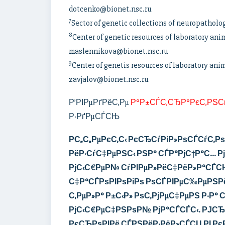
dotcenko@bionet.nsc.ru
7
Sector of genetic collections of neuropatholo
8
Center of genetic resources of laboratory ani
maslennikova@bionet.nsc.ru
9
Center of genetis resources of laboratory ani
zavjalov@bionet.nsc.ru
Р’РІРµРґРёС‚Рµ
Р°Р±СЃС‚СЂР°РєС‚РЅС
Р·РґРµСЃСЊ
Р­С„С„РµРєС‚С‹ РєСЂСѓРіР»РѕСЃСѓС‚
РёР·СѓС‡РµРЅС‹
РЅР°
СЃР°РјС†Р°С… Рј
РјС‹С€РµР№ СѓРІРµР»РёС‡РёР»Р°СЃСЊ
С‡Р°СЃРѕРІРѕРіРѕ РѕСЃРІРµС‰РµРЅРё
С‚РµР»Р° Р±С‹Р» РѕС‚РјРµС‡РµРЅ Р·Р°
РјС‹С€РµС‡РЅРѕР№ РјР°СЃСЃС‹.
РЈСЂ
РєСЂРѕРІРё СЃРЅРёР·РёР»СЃСЏ РІ Рє