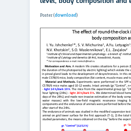
level, body composition and
download
Poster (
)