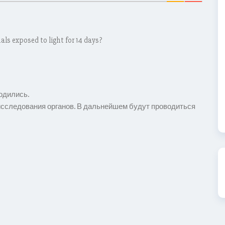
als exposed to light for 14 days?
одились.
сследования органов. В дальнейшем будут проводиться