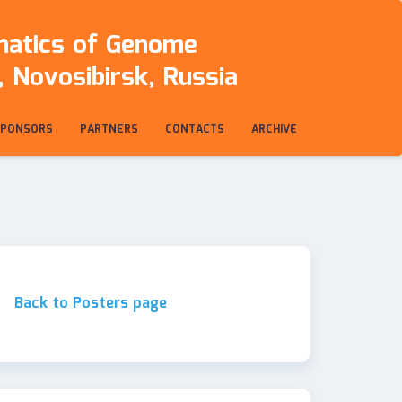
rmatics of Genome
 Novosibirsk, Russia
SPONSORS
PARTNERS
CONTACTS
ARCHIVE
Back to Posters page