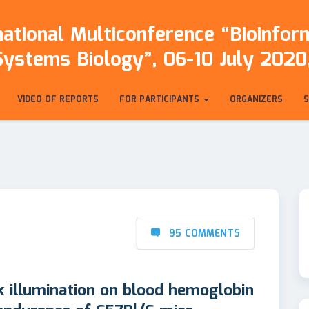
ational Multiconference “Bioinfo
Systems Biology”, 06-10 July 2020,
VIDEO OF REPORTS
FOR PARTICIPANTS
ORGANIZERS
95 COMMENTS
k illumination on blood hemoglobin