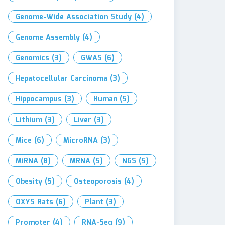
Genome-Wide Association Study
(4)
Genome Assembly
(4)
Genomics
(3)
GWAS
(6)
Hepatocellular Carcinoma
(3)
Hippocampus
(3)
Human
(5)
Lithium
(3)
Liver
(3)
Mice
(6)
MicroRNA
(3)
MiRNA
(8)
MRNA
(5)
NGS
(5)
Obesity
(5)
Osteoporosis
(4)
OXYS Rats
(6)
Plant
(3)
Promoter
(4)
RNA-Seq
(9)