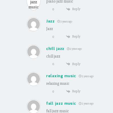
piano jazz music
Reply
0
Jazz
2 years ago
Jazz
Reply
0
chill jazz
2 years ago
chill jazz
Reply
0
relaxing music
2 years ago
relaxing music
Reply
0
fall jazz music
2 years ago
fall jazz music