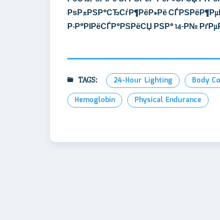
РѕР±РЅР°СЂСѓР¶РёР»Рё СЃРЅРёР¶Рµ
Р·Р°РІРёСЃР°РЅРёСЏ РЅР° 14-Р№ РґР
TAGS:
24-Hour Lighting
Body Co
Hemoglobin
Physical Endurance
Post
navigation