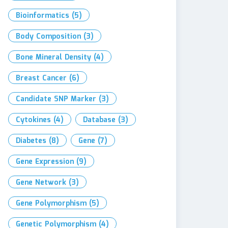
Bioinformatics
(5)
Body Composition
(3)
Bone Mineral Density
(4)
Breast Cancer
(6)
Candidate SNP Marker
(3)
Cytokines
(4)
Database
(3)
Diabetes
(8)
Gene
(7)
Gene Expression
(9)
Gene Network
(3)
Gene Polymorphism
(5)
Genetic Polymorphism
(4)