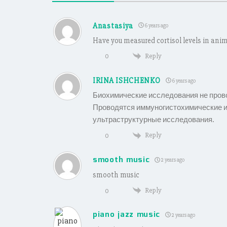
Anastasiya
6 years ago
Have you measured cortisol levels in anim
Reply
0
IRINA ISHCHENKO
6 years ago
Биохимические исследования не пров
Проводятся иммуногистохимические и
ультраструктурные исследования.
Reply
0
smooth music
2 years ago
smooth music
Reply
0
piano jazz music
2 years ago