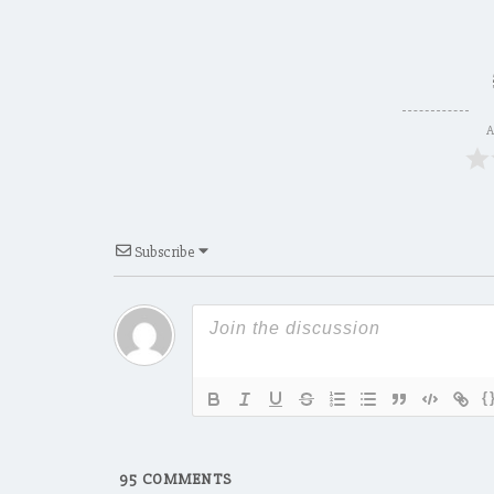
A
Subscribe
{
95
COMMENTS