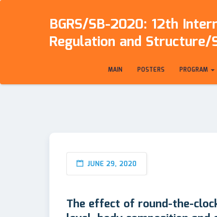
BGRS/SB-2020: 12th Intern
Regulation and Structure/
MAIN
POSTERS
PROGRAM
JUNE 29, 2020
The effect of round-the-cloc