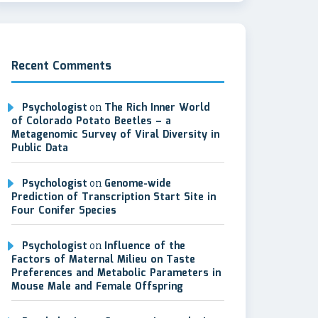
Recent Comments
Psychologist
on
The Rich Inner World
of Colorado Potato Beetles – a
Metagenomic Survey of Viral Diversity in
Public Data
Psychologist
on
Genome-wide
Prediction of Transcription Start Site in
Four Conifer Species
Psychologist
on
Influence of the
Factors of Maternal Milieu on Taste
Preferences and Metabolic Parameters in
Mouse Male and Female Offspring