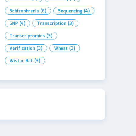
Schizophrenia
(6)
Sequencing
(4)
SNP
(4)
Transcription
(3)
Transcriptomics
(3)
Verification
(3)
Wheat
(3)
Wistar Rat
(3)