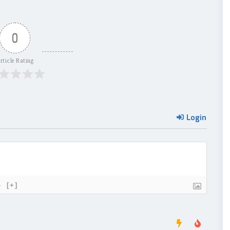
0
rticle Rating
Login
}
[+]