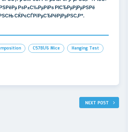
РЅРёРµ РѕР±С‰РµРіРѕ РІСЂРµРјРµРЅРё
µРЅСЊ СЌРєСЃРїРµСЂРёРјРµРЅС‚Р°.
mposition
C57Bl/6 Mice
Hanging Test
NEXT POST