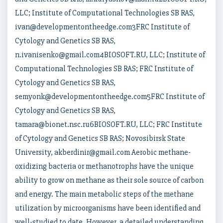
LLC; Institute of Computational Technologies SB RAS,
ivan@developmentontheedge.com3FRC Institute of
Cytology and Genetics SB RAS,
n.ivanisenko@gmail.com4BIOSOFT.RU, LLC; Institute of
Computational Technologies SB RAS; FRC Institute of
Cytology and Genetics SB RAS,
semyonk@developmentontheedge.com5FRC Institute of
Cytology and Genetics SB RAS,
tamara@bionet.nsc.ru6BIOSOFT.RU, LLC; FRC Institute
of Cytology and Genetics SB RAS; Novosibirsk State
University, akberdinir@gmail.com Aerobic methane-
oxidizing bacteria or methanotrophs have the unique
ability to grow on methane as their sole source of carbon
and energy. The main metabolic steps of the methane
utilization by microorganisms have been identified and
well-studied to date. However, a detailed understanding