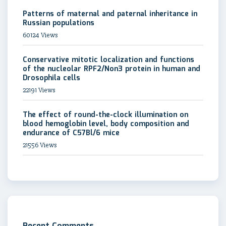
Patterns of maternal and paternal inheritance in
Russian populations
60124 Views
Conservative mitotic localization and functions
of the nucleolar RPF2/Non3 protein in human and
Drosophila cells
22191 Views
The effect of round-the-clock illumination on
blood hemoglobin level, body composition and
endurance of C57Bl/6 mice
21556 Views