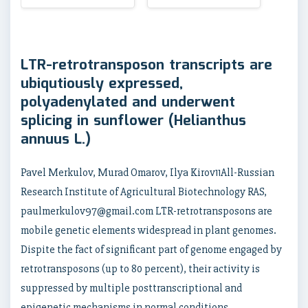
LTR-retrotransposon transcripts are
ubiqutiously expressed,
polyadenylated and underwent
splicing in sunflower (Helianthus
annuus L.)
Pavel Merkulov, Murad Omarov, Ilya Kirov11All-Russian
Research Institute of Agricultural Biotechnology RAS,
paulmerkulov97@gmail.com LTR-retrotransposons are
mobile genetic elements widespread in plant genomes.
Dispite the fact of significant part of genome engaged by
retrotransposons (up to 80 percent), their activity is
suppressed by multiple posttranscriptional and
epigenetic mechanisms in normal conditions.