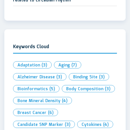
related to circadian rhythm
Keywords Cloud
Adaptation
(3)
Aging
(7)
Alzheimer Disease
(3)
Binding Site
(3)
Bioinformatics
(5)
Body Composition
(3)
Bone Mineral Density
(4)
Breast Cancer
(6)
Candidate SNP Marker
(3)
Cytokines
(4)