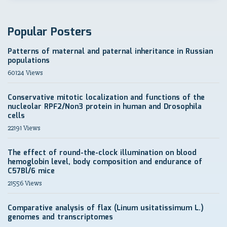
Popular Posters
Patterns of maternal and paternal inheritance in Russian
populations
60124 Views
Conservative mitotic localization and functions of the
nucleolar RPF2/Non3 protein in human and Drosophila
cells
22191 Views
The effect of round-the-clock illumination on blood
hemoglobin level, body composition and endurance of
C57Bl/6 mice
21556 Views
Comparative analysis of flax (Linum usitatissimum L.)
genomes and transcriptomes