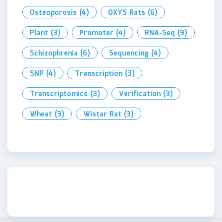
Osteoporosis
(4)
OXYS Rats
(6)
Plant
(3)
Promoter
(4)
RNA-Seq
(9)
Schizophrenia
(6)
Sequencing
(4)
SNP
(4)
Transcription
(3)
Transcriptomics
(3)
Verification
(3)
Wheat
(3)
Wistar Rat
(3)