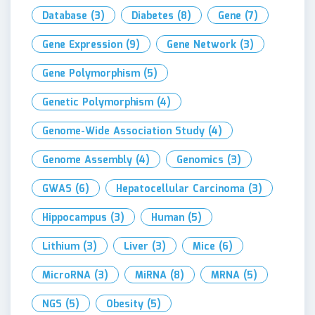
Database
(3)
Diabetes
(8)
Gene
(7)
Gene Expression
(9)
Gene Network
(3)
Gene Polymorphism
(5)
Genetic Polymorphism
(4)
Genome-Wide Association Study
(4)
Genome Assembly
(4)
Genomics
(3)
GWAS
(6)
Hepatocellular Carcinoma
(3)
Hippocampus
(3)
Human
(5)
Lithium
(3)
Liver
(3)
Mice
(6)
MicroRNA
(3)
MiRNA
(8)
MRNA
(5)
NGS
(5)
Obesity
(5)