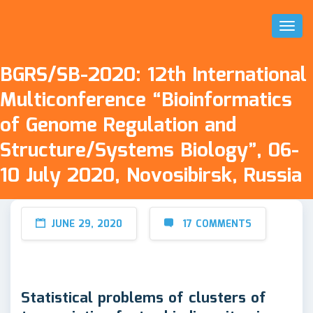
Toggl
Naviga
BGRS/SB-2020: 12th International
Multiconference “Bioinformatics
of Genome Regulation and
Structure/Systems Biology”, 06-
10 July 2020, Novosibirsk, Russia
JUNE 29, 2020
17 COMMENTS
Statistical problems of clusters of