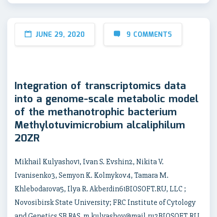
JUNE 29, 2020
9 COMMENTS
Integration of transcriptomics data
into a genome-scale metabolic model
of the methanotrophic bacterium
Methylotuvimicrobium alcaliphilum
20ZR
Mikhail Kulyashov1, Ivan S. Evshin2, Nikita V.
Ivanisenko3, Semyon K. Kolmykov4, Tamara M.
Khlebodarova5, Ilya R. Akberdin61BIOSOFT.RU, LLC ;
Novosibirsk State University; FRC Institute of Cytology
and Genetics SB RAS, m.kulyashov@mail.ru2BIOSOFT.RU,