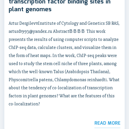
transcription factor binding sites in
plant genomes
Artur Dergilev11Institute of Cytology and Genetics SB RAS,
arturd1993@yandex.ru AbstractВ В В В This work
presents the results of using computer scripts to analyze
ChIP-seq data, calculate clusters, and visualize them in
the form of heat maps. In the work, ChIP-seq peaks were
used to study the stem cell niche of three plants, among
which the well-known Talus (Arabidopsis Thailana),
Physcomitrella patens, Chlamydomonas reinhardti. What
about the tendency of co-localization of transcription
factors in plant genomes? What are the features of this
co-localization?
READ MORE