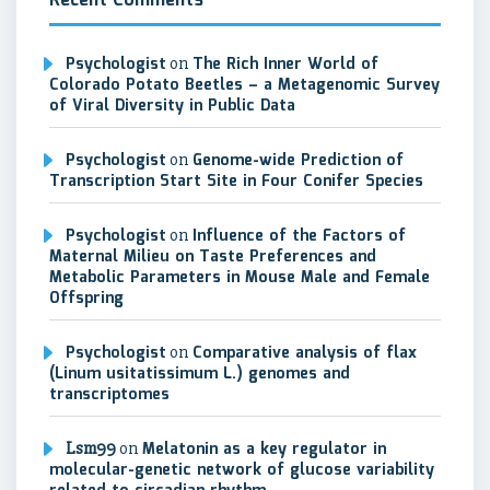
Recent Comments
Psychologist
on
The Rich Inner World of
Colorado Potato Beetles – a Metagenomic Survey
of Viral Diversity in Public Data
Psychologist
on
Genome-wide Prediction of
Transcription Start Site in Four Conifer Species
Psychologist
on
Influence of the Factors of
Maternal Milieu on Taste Preferences and
Metabolic Parameters in Mouse Male and Female
Offspring
Psychologist
on
Comparative analysis of flax
(Linum usitatissimum L.) genomes and
transcriptomes
Lsm99
on
Melatonin as a key regulator in
molecular-genetic network of glucose variability