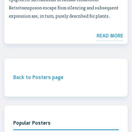
Retrotransposon escape from silencing and subsequent
expression are, in turn, purely described for plants.
READ MORE
Back to Posters page
Popular Posters