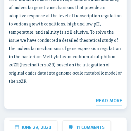
of molecular genetic mechanisms that provide an
adaptive response at the level of transcription regulation
to various growth conditions, high and low pH,
temperature, and salinity is still elusive. To solve the
issue we have conducted a detailed theoretical study of
the molecular mechanisms of gene expression regulation
in the bacterium Methylotuvimicrobium alcaliphilum
20ZR (hereinafter 20ZR) based on the integration of
original omics data into genome-scale metabolic model of
the 20ZR.
READ MORE
JUNE 29, 2020
11 COMMENTS