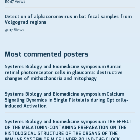
11047 Views
Detection of alphacoronavirus in bat fecal samples from
Volgograd regions
9017 Views
Most commented posters
Systems Biology and Biomedicine symposium
Human
retinal photoreceptor cells in glaucoma: destructive
changes of mithochondria and mitophagy
Systems Biology and Biomedicine symposium
Calcium
Signaling Dynamics in Single Platelets during Optically-
induced Activation.
Systems Biology and Biomedicine symposium
THE EFFECT
OF THE MELATONIN-CONTAINING PREPARATION ON THE
HISTOLOGICAL STRUCTURE OF THE ORGANS OF THE
IMMUNE SYSTEM OF MICE UNDER ROUND-THE-CLOCK