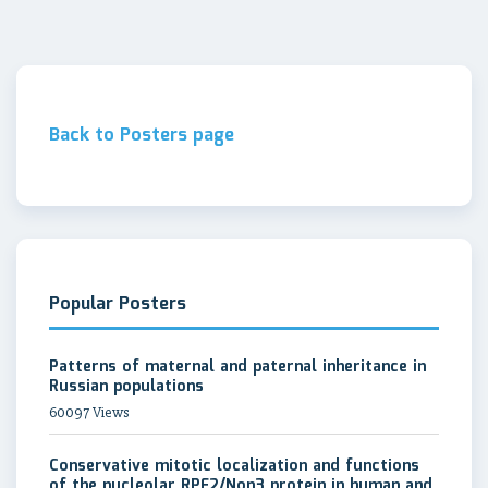
Back to Posters page
Popular Posters
Patterns of maternal and paternal inheritance in
Russian populations
60097 Views
Conservative mitotic localization and functions
of the nucleolar RPF2/Non3 protein in human and