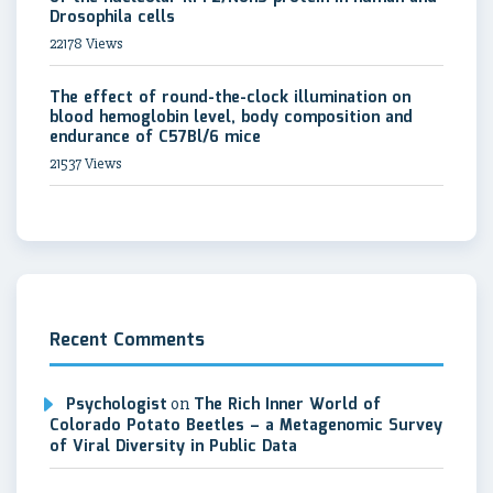
Drosophila cells
22178 Views
The effect of round-the-clock illumination on
blood hemoglobin level, body composition and
endurance of C57Bl/6 mice
21537 Views
Recent Comments
Psychologist
on
The Rich Inner World of
Colorado Potato Beetles – a Metagenomic Survey
of Viral Diversity in Public Data