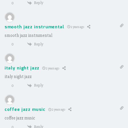
Reply
0
smooth jazz instrumental
2 years ago
smooth jazz instrumental
Reply
0
italy night jazz
2 years ago
italy night jazz
Reply
0
coffee jazz music
2 years ago
coffee jazz music
Reply
0