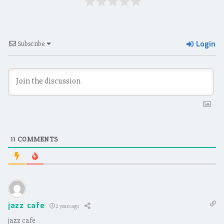
Login
Subscribe
11
COMMENTS
jazz cafe
2 years ago
jazz cafe