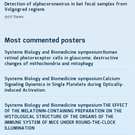
Detection of alphacoronavirus in bat fecal samples from
Volgograd regions
9017 Views
Most commented posters
Systems Biology and Biomedicine symposium
Human
retinal photoreceptor cells in glaucoma: destructive
changes of mithochondria and mitophagy
Systems Biology and Biomedicine symposium
Calcium
Signaling Dynamics in Single Platelets during Optically-
induced Activation.
Systems Biology and Biomedicine symposium
THE EFFECT
OF THE MELATONIN-CONTAINING PREPARATION ON THE
HISTOLOGICAL STRUCTURE OF THE ORGANS OF THE
IMMUNE SYSTEM OF MICE UNDER ROUND-THE-CLOCK
ILLUMINATION