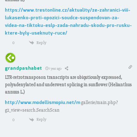
https://www.trestonline.cz/aktuality/ze-zahranici-viii-
lukasenko-proti-opozici-soudce-suspendovan-za-
videa-na-tiktoku-eslp-zada-nahradu-skodu-pro-rusku-
ktere-byly-useknuty-ruce/
Reply
0
grandpashabet
1 year ago
LTR-retrotransposon transcripts are ubiqutiously expressed,
polyadenylated and underwent splicing in sunflower (Helianthus
annuus L.)
http://www.modellismopiu.net/m
gallerie/main.php?
g2_view=search.SearchScan
Reply
0