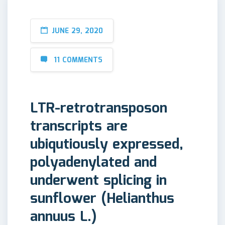
JUNE 29, 2020
11 COMMENTS
LTR-retrotransposon
transcripts are
ubiqutiously expressed,
polyadenylated and
underwent splicing in
sunflower (Helianthus
annuus L.)