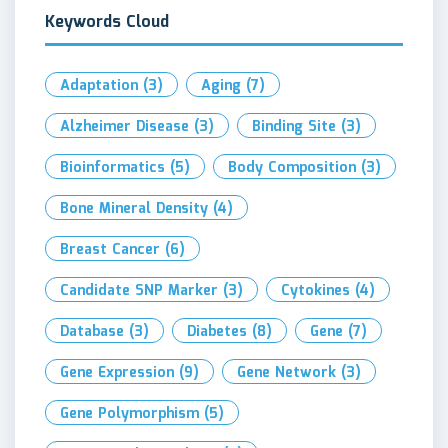
Keywords Cloud
Adaptation
(3)
Aging
(7)
Alzheimer Disease
(3)
Binding Site
(3)
Bioinformatics
(5)
Body Composition
(3)
Bone Mineral Density
(4)
Breast Cancer
(6)
Candidate SNP Marker
(3)
Cytokines
(4)
Database
(3)
Diabetes
(8)
Gene
(7)
Gene Expression
(9)
Gene Network
(3)
Gene Polymorphism
(5)