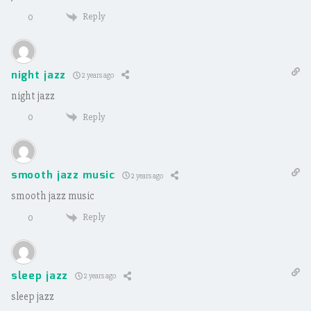
Reply
0
night jazz
2 years ago
night jazz
Reply
0
smooth jazz music
2 years ago
smooth jazz music
Reply
0
sleep jazz
2 years ago
sleep jazz