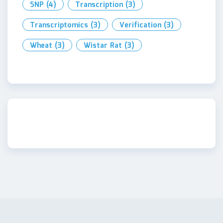
SNP
(4)
Transcription
(3)
Transcriptomics
(3)
Verification
(3)
Wheat
(3)
Wistar Rat
(3)