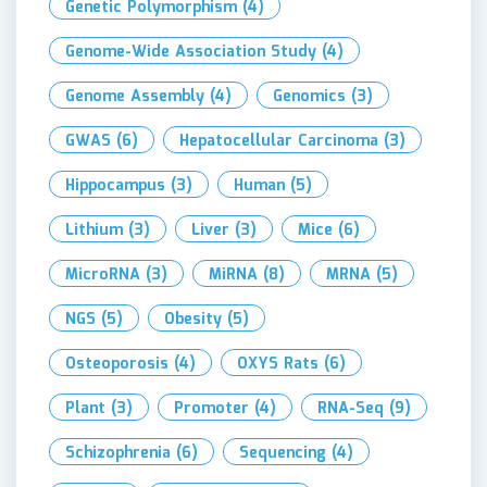
Genetic Polymorphism
(4)
Genome-Wide Association Study
(4)
Genome Assembly
(4)
Genomics
(3)
GWAS
(6)
Hepatocellular Carcinoma
(3)
Hippocampus
(3)
Human
(5)
Lithium
(3)
Liver
(3)
Mice
(6)
MicroRNA
(3)
MiRNA
(8)
MRNA
(5)
NGS
(5)
Obesity
(5)
Osteoporosis
(4)
OXYS Rats
(6)
Plant
(3)
Promoter
(4)
RNA-Seq
(9)
Schizophrenia
(6)
Sequencing
(4)