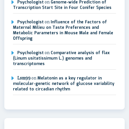
Psychologist
on
Genome-wide Prediction of
Transcription Start Site in Four Conifer Species
Psychologist
on
Influence of the Factors of
Maternal Milieu on Taste Preferences and
Metabolic Parameters in Mouse Male and Female
Offspring
Psychologist
on
Comparative analysis of flax
(Linum usitatissimum L.) genomes and
transcriptomes
Lsm99
on
Melatonin as a key regulator in
molecular-genetic network of glucose variability
related to circadian rhythm