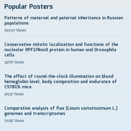
Popular Posters
Patterns of maternal and paternal inheritance in Russian
populations
60097 Views
Conservative mitotic localization and functions of the
nucleolar RPF2/Non3 protein in human and Drosophila
cells
22178 Views
The effect of round-the-clock illumination on blood
hemoglobin level, body composition and endurance of
C57Bl/6 mice
21537 Views
Comparative analysis of flax (Linum usitatissimum L.)
genomes and transcriptomes
11028 Views