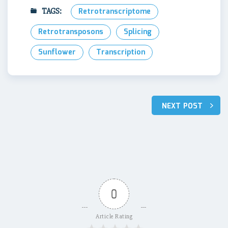
TAGS:
Retrotranscriptome
Retrotransposons
Splicing
Sunflower
Transcription
Post
NEXT POST
navigation
0
Article Rating