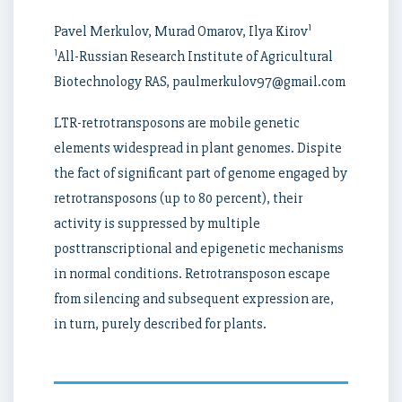
1
Pavel Merkulov, Murad Omarov, Ilya Kirov
1
All-Russian Research Institute of Agricultural
Biotechnology RAS, paulmerkulov97@gmail.com
LTR-retrotransposons are mobile genetic
elements widespread in plant genomes. Dispite
the fact of significant part of genome engaged by
retrotransposons (up to 80 percent), their
activity is suppressed by multiple
posttranscriptional and epigenetic mechanisms
in normal conditions. Retrotransposon escape
from silencing and subsequent expression are,
in turn, purely described for plants.