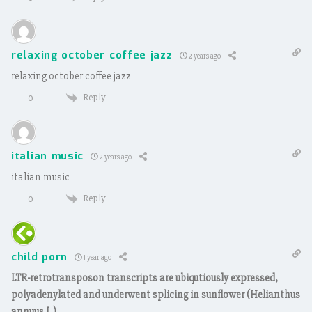
relaxing october coffee jazz
2 years ago
relaxing october coffee jazz
Reply
0
italian music
2 years ago
italian music
Reply
0
child porn
1 year ago
LTR-retrotransposon transcripts are ubiqutiously expressed,
polyadenylated and underwent splicing in sunflower (Helianthus
annuus L.)