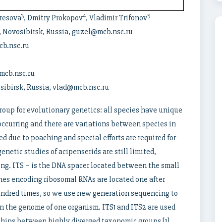
3
4
5
eresova
, Dmitry Prokopov
, Vladimir Trifonov
, Novosibirsk, Russia, guzel@mcb.nsc.ru
cb.nsc.ru
mcb.nsc.ru
sibirsk, Russia, vlad@mcb.nsc.ru
group for evolutionary genetics: all species have unique
occurring and there are variations between species in
d due to poaching and special efforts are required for
netic studies of acipenserids are still limited,
ing. ITS – is the DNA spacer located between the small
nes encoding ribosomal RNAs are located one after
undred times, so we use new generation sequencing to
in the genome of one organism. ITS1 and ITS2 are used
ships between highly diverged taxonomic groups [1].