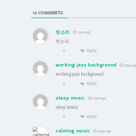
14
COMMENTS
빗소리
2 years ago
빗소리
Reply
0
working jazz background
2 years a
working jazz background
Reply
0
sleep music
2 years ago
sleep music
Reply
0
calming music
2 years ago