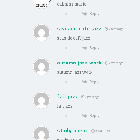
calming music
Reply
0
seaside café jazz
2 years ago
seaside café jazz
Reply
0
autumn jazz work
2 years ago
autumn jazz work
Reply
0
fall jazz
2 years ago
fall jazz
Reply
0
study music
2 years ago
study music