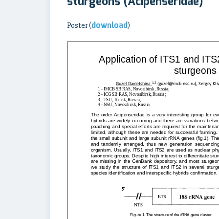
sturgeons (Acipenseridae)
download
Poster (
)