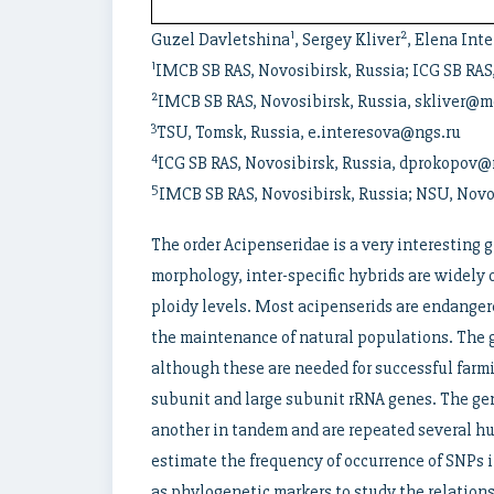
1
2
Guzel Davletshina
, Sergey Kliver
, Elena Int
1
IMCB SB RAS, Novosibirsk, Russia; ICG SB RAS
2
IMCB SB RAS, Novosibirsk, Russia, skliver@m
3
TSU, Tomsk, Russia, e.interesova@ngs.ru
4
ICG SB RAS, Novosibirsk, Russia, dprokopov@
5
IMCB SB RAS, Novosibirsk, Russia; NSU, Novo
The order Acipenseridae is a very interesting 
morphology, inter-specific hybrids are widely 
ploidy levels. Most acipenserids are endangere
the maintenance of natural populations. The ge
although these are needed for successful farm
subunit and large subunit rRNA genes. The ge
another in tandem and are repeated several h
estimate the frequency of occurrence of SNPs 
as phylogenetic markers to study the relation