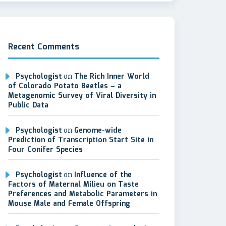
Recent Comments
Psychologist
on
The Rich Inner World
of Colorado Potato Beetles – a
Metagenomic Survey of Viral Diversity in
Public Data
Psychologist
on
Genome-wide
Prediction of Transcription Start Site in
Four Conifer Species
Psychologist
on
Influence of the
Factors of Maternal Milieu on Taste
Preferences and Metabolic Parameters in
Mouse Male and Female Offspring