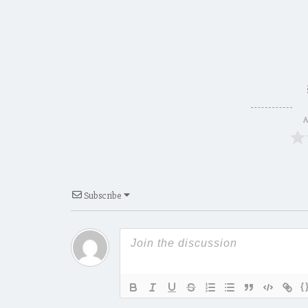
A
Subscribe
{