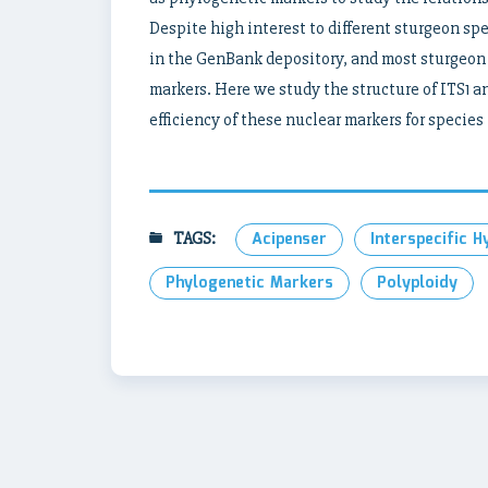
Despite high interest to different sturgeon sp
in the GenBank depository, and most sturgeon
markers. Here we study the structure of ITS1 
efficiency of these nuclear markers for species
TAGS:
Acipenser
Interspecific H
Phylogenetic Markers
Polyploidy
Post
navigation