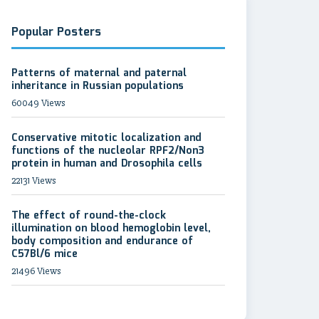
Popular Posters
Patterns of maternal and paternal
inheritance in Russian populations
60049 Views
Conservative mitotic localization and
functions of the nucleolar RPF2/Non3
protein in human and Drosophila cells
22131 Views
The effect of round-the-clock
illumination on blood hemoglobin level,
body composition and endurance of
C57Bl/6 mice
21496 Views