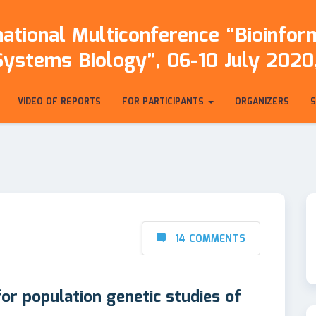
ational Multiconference “Bioinfo
Systems Biology”, 06-10 July 2020,
VIDEO OF REPORTS
FOR PARTICIPANTS
ORGANIZERS
14 COMMENTS
for population genetic studies of