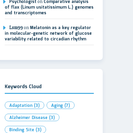
Psychologist
on
Comparative analysis
of flax (Linum usitatissimum L.) genomes
and transcriptomes
Lsm99
on
Melatonin as a key regulator
in molecular-genetic network of glucose
variability related to circadian rhythm
Keywords Cloud
Adaptation
(3)
Aging
(7)
Alzheimer Disease
(3)
Binding Site
(3)