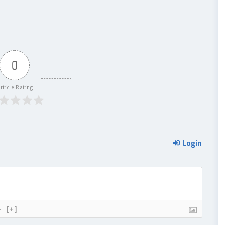
0
rticle Rating
Login
}
[+]