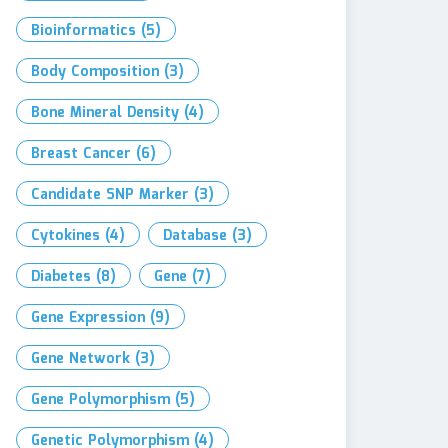
Bioinformatics
(5)
Body Composition
(3)
Bone Mineral Density
(4)
Breast Cancer
(6)
Candidate SNP Marker
(3)
Cytokines
(4)
Database
(3)
Diabetes
(8)
Gene
(7)
Gene Expression
(9)
Gene Network
(3)
Gene Polymorphism
(5)
Genetic Polymorphism
(4)