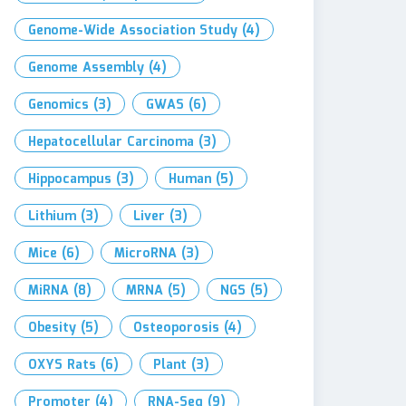
Genome-Wide Association Study
(4)
Genome Assembly
(4)
Genomics
(3)
GWAS
(6)
Hepatocellular Carcinoma
(3)
Hippocampus
(3)
Human
(5)
Lithium
(3)
Liver
(3)
Mice
(6)
MicroRNA
(3)
MiRNA
(8)
MRNA
(5)
NGS
(5)
Obesity
(5)
Osteoporosis
(4)
OXYS Rats
(6)
Plant
(3)
Promoter
(4)
RNA-Seq
(9)