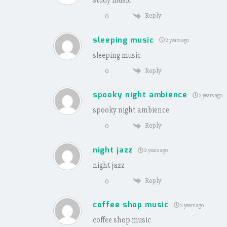
Reply
0
sleeping music
2 years ago
sleeping music
Reply
0
spooky night ambience
2 years ago
spooky night ambience
Reply
0
night jazz
2 years ago
night jazz
Reply
0
coffee shop music
2 years ago
coffee shop music