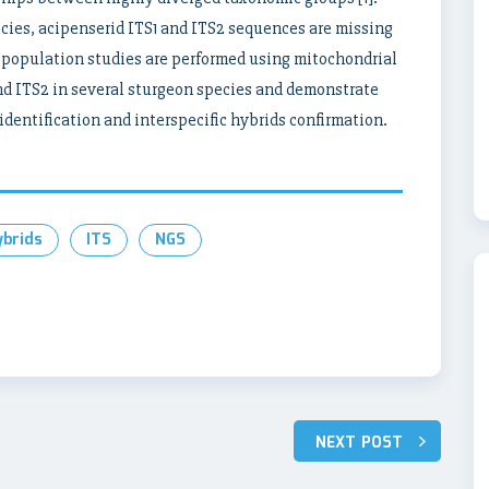
ecies, acipenserid ITS1 and ITS2 sequences are missing
 population studies are performed using mitochondrial
and ITS2 in several sturgeon species and demonstrate
 identification and interspecific hybrids confirmation.
ybrids
ITS
NGS
NEXT POST