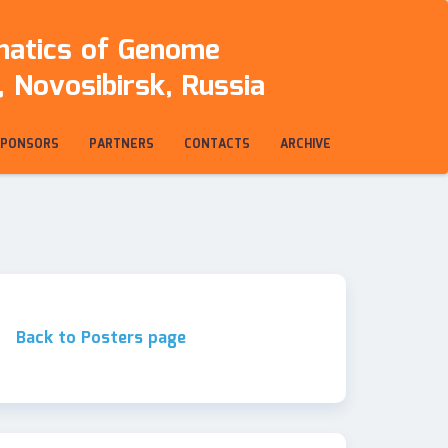
rmatics of Genome
 Novosibirsk, Russia
SPONSORS
PARTNERS
CONTACTS
ARCHIVE
Back to Posters page