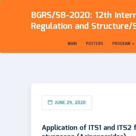
BGRS/SB-2020: 12th Intern
Regulation and Structure/
MAIN
POSTERS
PROGRAM
JUNE 29, 2020
Application of ITS1 and ITS2 