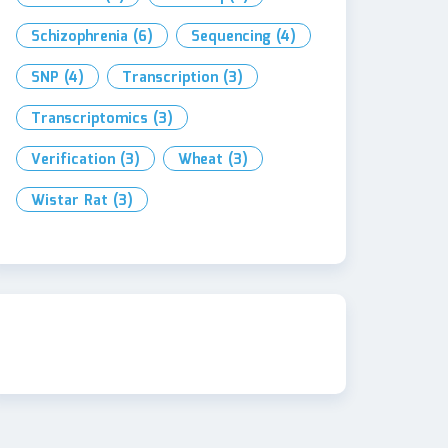
Schizophrenia
(6)
Sequencing
(4)
SNP
(4)
Transcription
(3)
Transcriptomics
(3)
Verification
(3)
Wheat
(3)
Wistar Rat
(3)