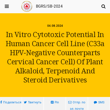
BGRS/SB-2024
04.08.2024
In Vitro Cytotoxic Potential In
Human Cancer Cell Line (C33a
HPV-Negative Counterparts
Cervical Cancer Cell) Of Plant
Alkaloid, Terpenoid And
Steroid Derivatives
Поделиться
Твитнуть
Pin
Отпр. по
SMS
эл. почте