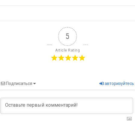
5
Article Rating
Подписаться
авторизуйтесь