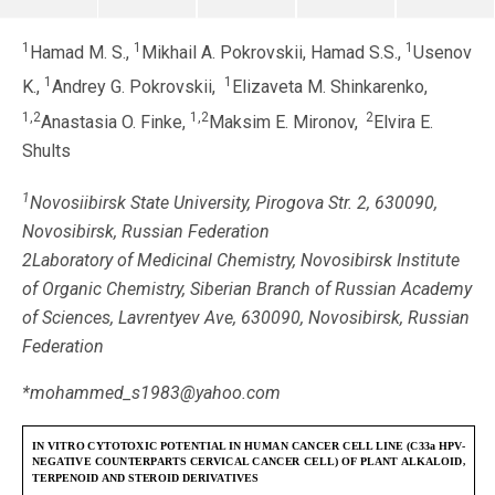
1
1
1
Hamad M. S.,
Mikhail A. Pokrovskii, Hamad S.S.,
Usenov
1
1
K.,
Andrey G. Pokrovskii,
Elizaveta M. Shinkarenko,
1,2
1,2
2
Anastasia O. Finke,
Maksim E. Mironov,
Elvira E.
Shults
1
Novosiibirsk State University, Pirogova Str. 2, 630090,
Novosibirsk, Russian Federation
2Laboratory of Medicinal Chemistry, Novosibirsk Institute
of Organic Chemistry, Siberian Branch of Russian Academy
of Sciences, Lavrentyev Ave, 630090, Novosibirsk, Russian
Federation
*mohammed_s1983@yahoo.com