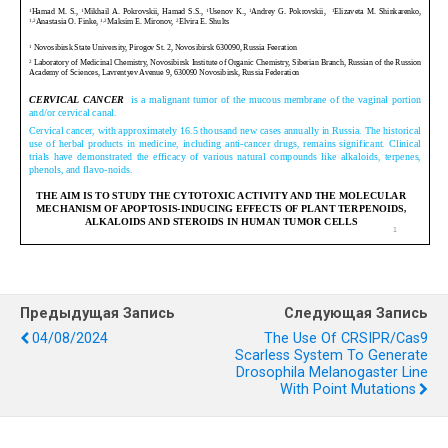
Предыдущая Запись
Следующая Запись
04/08/2024
The Use Of CRSIPR/Cas9
Scarless System To Generate
Drosophila Melanogaster Line
With Point Mutations