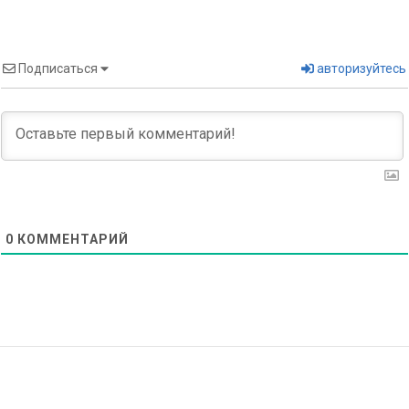
Подписаться
авторизуйтесь
0
КОММЕНТАРИЙ