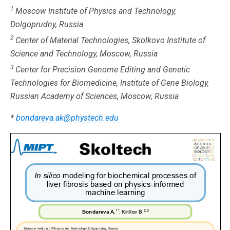
1
Moscow Institute of Physics and Technology,
Dolgoprudny, Russia
2
Center of Material Technologies, Skolkovo Institute of
Science and Technology, Moscow, Russia
3
Center for Precision Genome Editing and Genetic
Technologies for Biomedicine, Institute of Gene Biology,
Russian Academy of Sciences, Moscow, Russia
*
bondareva.ak@phystech.edu