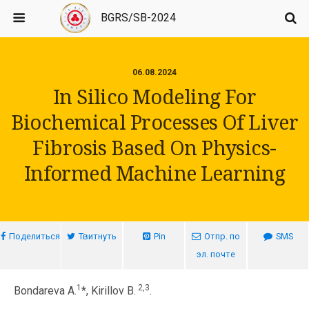
BGRS/SB-2024
06.08.2024
In Silico Modeling For
Biochemical Processes Of Liver
Fibrosis Based On Physics-
Informed Machine Learning
Поделиться
Твитнуть
Pin
Отпр. по
SMS
эл. почте
1
2,3
Bondareva A.
*, Kirillov B.
.