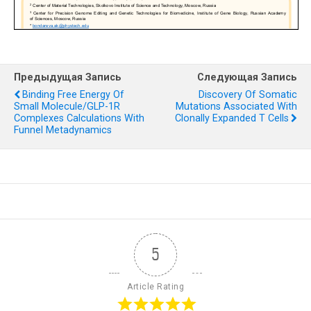
Предыдущая Запись
Следующая Запись
Binding Free Energy Of
Discovery Of Somatic
Small Molecule/GLP-1R
Mutations Associated With
Complexes Calculations With
Clonally Expanded T Cells
Funnel Metadynamics
5
Article Rating