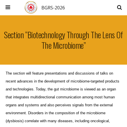
BGRS-2026
Section “Biotechnology Through The Lens Of
The Microbiome”
The section will feature presentations and discussions of talks on
recent advances in the development of microbiome-targeted products
and technologies. Today, the gut microbiome is viewed as an organ
that integrates multidirectional communication among most human
organs and systems and also perceives signals from the external
environment. Disorders in the composition of the microbiome
(dysbiosis) correlate with many diseases, including oncological,