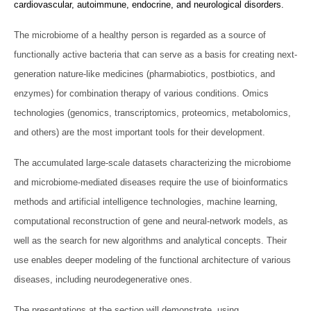
cardiovascular, autoimmune, endocrine, and neurological disorders.
The microbiome of a healthy person is regarded as a source of
functionally active bacteria that can serve as a basis for creating next-
generation nature-like medicines (pharmabiotics, postbiotics, and
enzymes) for combination therapy of various conditions. Omics
technologies (genomics, transcriptomics, proteomics, metabolomics,
and others) are the most important tools for their development.
The accumulated large-scale datasets characterizing the microbiome
and microbiome-mediated diseases require the use of bioinformatics
methods and artificial intelligence technologies, machine learning,
computational reconstruction of gene and neural-network models, as
well as the search for new algorithms and analytical concepts. Their
use enables deeper modeling of the functional architecture of various
diseases, including neurodegenerative ones.
The presentations at the section will demonstrate, using