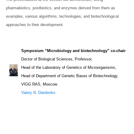
pharmabiotics, postbiotics, and enzymes derived from them as
examples, various algorithms, technologies, and biotechnological
approaches to their development.
Symposium “Microbiology and biotechnology” co-chair
Doctor of Biological Sciences, Professor,
Head of the Laboratory of Genetics of Microorganisms,
Head of Department of Genetic Bases of Biotechnology,
VIGG RAS, Moscow
Valery N. Danilenko