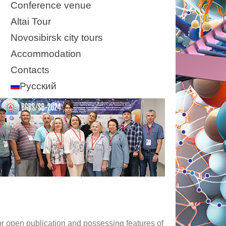
Conference venue
Altai Tour
Novosibirsk city tours
Accommodation
Contacts
Русский
for open publication and possessing features of