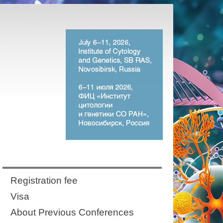
Registration fee
Visa
About Previous Conferences