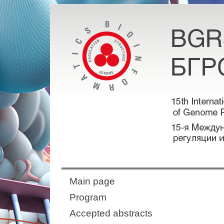
Main page
Program
Accepted abstracts