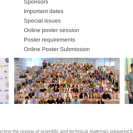
Sponsors
Important dates
Special issues
Online poster session
Poster requirements
Online Poster Submission
ting the review of scientific and technical materials prepared 