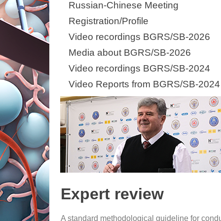
Russian-Chinese Meeting
Registration/Profile
Video recordings BGRS/SB-2026
Media about BGRS/SB-2026
Video recordings BGRS/SB-2024
Video Reports from BGRS/SB-2024
Expert review
A standard methodological guideline for conduc