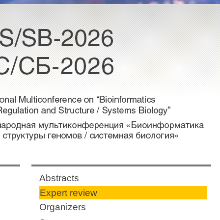
Abstracts
Expert review
Organizers