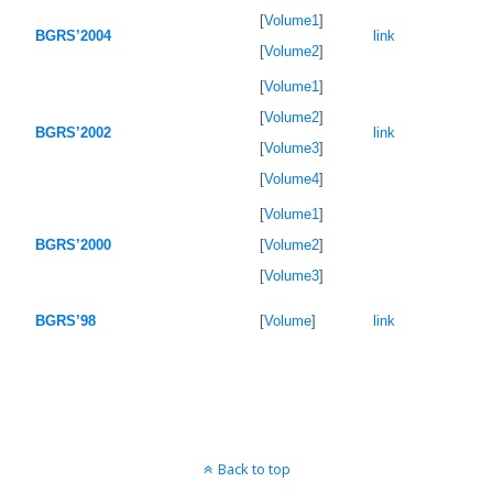
[
Volume1
]
BGRS’2004
link
[
Volume2
]
[
Volume1
]
[
Volume2
]
BGRS’2002
link
[
Volume3
]
[
Volume4
]
[
Volume1
]
BGRS’2000
[
Volume2
]
[
Volume3
]
BGRS’98
[
Volume
]
link
Back to top