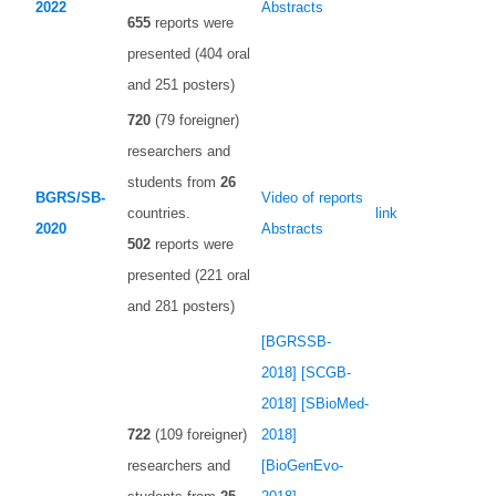
2022
Abstracts
655
reports were
presented (404 oral
and 251 posters)
720
(79 foreigner)
researchers and
students from
26
BGRS/SB-
Video of reports
countries.
link
2020
Abstracts
502
reports were
presented (221 oral
and 281 posters)
[BGRSSB-
2018]
[SCGB-
2018]
[SBioMed-
722
(109 foreigner)
2018]
researchers and
[BioGenEvo-