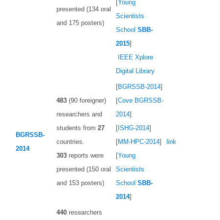
[
Young
presented (134 oral
Scientists
and 175 posters)
School
SBB-
2015
]
IEEE Xplore
Digital Library
[
BGRSSB-2014
]
483
(90 foreigner)
[
Сove BGRSSB-
researchers and
2014
]
students from
27
[
ISHG-2014
]
BGRSSB-
countries.
[
MM-HPC-2014
]
link
2014
303
reports were
[
Young
presented (150 oral
Scientists
and 153 posters)
School
SBB-
2014
]
440
researchers