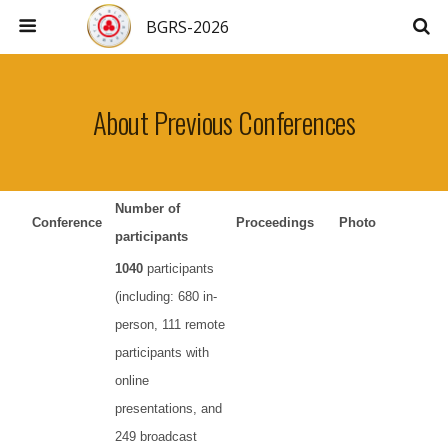
BGRS-2026
About Previous Conferences
Number of
Conference
Proceedings
Photo
participants
1040
participants
(including: 680 in-
person, 111 remote
participants with
online
presentations, and
249 broadcast