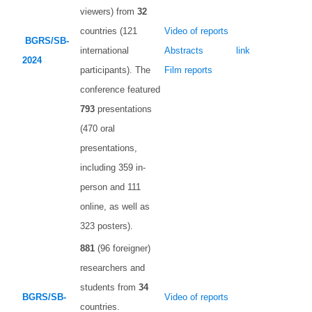
viewers) from
32
countries (121
Video of reports
BGRS/SB-
international
Abstracts
link
2024
participants). The
Film reports
conference featured
793
presentations
(470 oral
presentations,
including 359 in-
person and 111
online, as well as
323 posters).
881
(96 foreigner)
researchers and
students from
34
BGRS/SB-
Video of reports
countries.