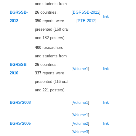
and students from
BGRSSB-
26
countries.
[
BGRSSB-2012
]
link
2012
350
reports were
[
PTB-2012
]
presented (168 oral
and 182 posters)
400
researchers
and students from
BGRSSB-
26
countries.
[
Volume1
]
link
2010
337
reports were
presented (116 oral
and 221 posters)
BGRS’2008
[
Volume1
]
link
[
Volume1
]
BGRS’2006
[
Volume2
]
link
[
Volume3
]