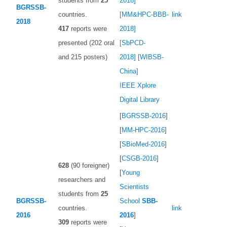
students from
25
2018]
BGRSSB-
countries.
[MM&HPC-BBB-
link
2018
417
reports were
2018]
presented (202 oral
[SbPCD-
and 215 posters)
2018]
[WIBSB-
China]
IEEE Xplore
Digital Library
[
BGRSSB-2016
]
[
MM-HPC-2016
]
[
SBioMed-2016
]
[
CSGB-2016
]
628
(90 foreigner)
[
Young
researchers and
Scientists
students from
25
BGRSSB-
School
SBB-
countries.
link
2016
2016
]
309
reports were