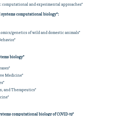
s: computational and experimental approaches”
d systems computational biology”
:
nomics/genetics of wild and domestic animals”
Behavior”
stems biology”
eases”
ive Medicine”
es”
cs, and Therapeutics”
icine”
stems computational biology of COVID-19”