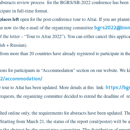
abstracts review process for the BGRS/SB-2022 conference has been fin
cipate in full-time format.
places left
open for the
post-conference
tour to Altai.
If you are planni
our now (to the e-mail of the organizing committee
bgrs2022@bione
f the letter – “Tour to Altai 2022”).
You can either cancel this applic
ish + Russian).
from more than 20 countries have already registered to participate in t
 for participants in “Accommodation” section on our website. We kindl
022/accommodation/
tour to Altai has been updated. More details at this link:
https://bg
equests, the organizing committee decided to extend the deadline of re
shed online only, the requirements for abstracts have been updated. T
Starting from March 21, the status of the report (oral/poster) will be 
g the abstract by the organizing committee. The distribution of report