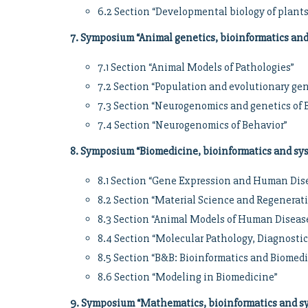
6.2 Section “Developmental biology of plant
7. Symposium “Animal genetics, bioinformatics an
7.1 Section “Animal Models of Pathologies”
7.2 Section “Population and evolutionary ge
7.3 Section “Neurogenomics and genetics of 
7.4 Section “Neurogenomics of Behavior”
8. Symposium “Biomedicine, bioinformatics and sy
8.1 Section “Gene Expression and Human Dis
8.2 Section “Material Science and Regenerat
8.3 Section “Animal Models of Human Diseas
8.4 Section “Molecular Pathology, Diagnosti
8.5 Section “B&B: Bioinformatics and Biomed
8.6 Section “Modeling in Biomedicine”
9. Symposium “Mathematics, bioinformatics and sy