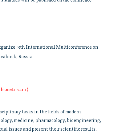
 organize 13th International Multiconference on
sibirsk, Russia.
bionet.nsc.ru
)
sciplinary tasks in the fields of modern
biology, medicine, pharmacology, bioengineering,
al issues and present their scientific results.