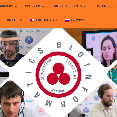
ANIZERS
PROGRAM
FOR PARTICIPANTS
POSTER SESS
CONTACTS
ENGLISH (US)
РУССКИЙ