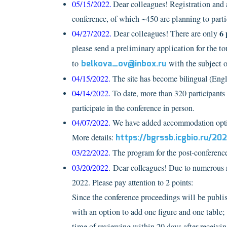
05/15/2022.
Dear colleagues! Registration and 
conference, of which ~450 are planning to parti
6 
04/27/2022.
Dear colleagues!
There are only
please send a preliminary application for the t
to
belkova_ov@inbox.ru
with
the subject o
04/15/2022.
The site has become bilingual (Engl
04/14/2022.
To date, more than 320 participants 
participate in the conference in person.
04/07/2022.
We have added accommodation options
More details:
https://bgrssb.icgbio.ru/2
03/22/2022.
The program for the post-conference 
03/20/2022
. Dear colleagues! Due to numerous r
2022. Please pay attention to 2 points:
Since the conference proceedings will be publi
with an option to add one figure and one table; 
time of reviewing within 20 days after receivin