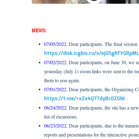
NEWS:
07/05/2022
. Dear participants. The final versio
https://disk.icgbio.ru/s/ejG5gRfYGRpM
07/02/2022.
Dear participants, on June 30, we sen
yesterday (July 1) zoom links were sent to the rem
them to you again.
07/01/2022.
Dear participants, the Organizing C
https://t.me/+xZx4Q77dyBc0ZGNi
06/24/2022.
Dear participants, the site has a ne
list of excursions.
06/23/2022.
Dear participants, due to the numero
reports and presentations for the interactive poste