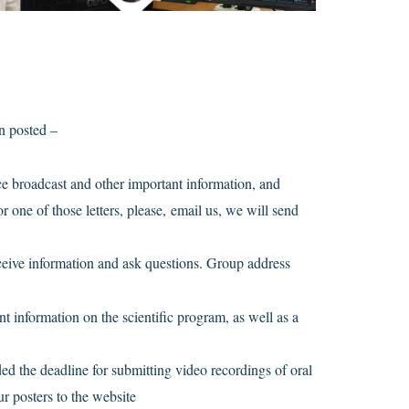
n posted –
nce broadcast and other important information, and
r one of those letters, please, email us, we will send
ceive information and ask questions. Group address
t information on the scientific program, as well as a
d the deadline for submitting video recordings of oral
ur posters to the website