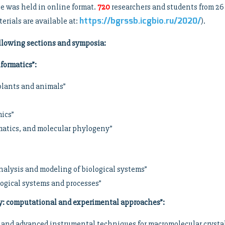
 was held in online format.
720
researchers and students from 26
https://bgrssb.icgbio.ru/2020/
erials are available at:
).
llowing sections and symposia:
formatics”
:
 plants and animals”
mics”
rmatics, and molecular phylogeny”
nalysis and modeling of biological systems”
logical systems and processes”
y: computational and experimental approaches”
:
ion and advanced instrumental techniques for macromolecular crys