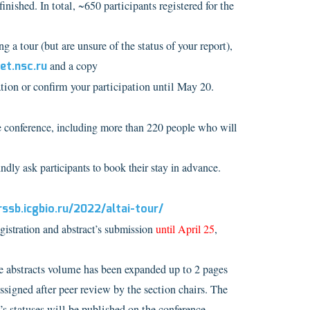
ished. In total, ~650 participants registered for the
ng a tour (but are unsure of the status of your report),
t.nsc.ru
and a copy
ation or confirm your participation until May 20.
he conference, including more than 220 people who will
y ask participants to book their stay in advance.
rssb.icgbio.ru/2022/altai-tour/
gistration and abstract’s submission
until April 25
,
he abstracts volume has been expanded up to 2 pages
assigned after peer review by the section chairs. The
’s statuses will be published on the conference