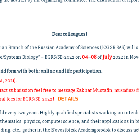
Dear colleagues!
rian Branch of the Russian Academy of Sciences (ICG SB RAS) will
04
08
July
re/Systems Biology” – BGRS/SB-2022 on
–
of
2022 in Novo
d form with both: online and life participation.
t, 2021).
mustafinzs@
tract submission feel free to message Zakhar Mustafin,
DETAILS
onal fees for BGRS/SB-2022!
ld every two years. Highly qualified specialists working on interdi
thematics, physics, computer science, and their applications in 
ing, etc., gather in the Novosibirsk Academgorodok to discuss actu