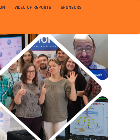
ION
VIDEO OF REPORTS
SPONSORS