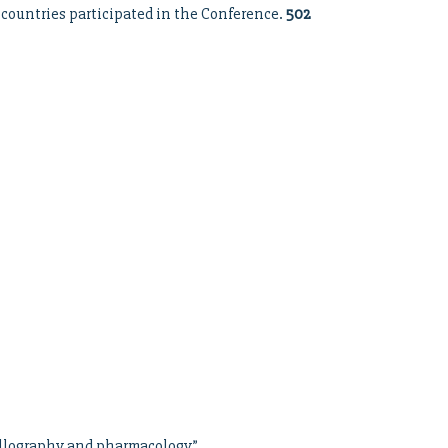
 countries participated in the Conference.
502
tallography and pharmacology”