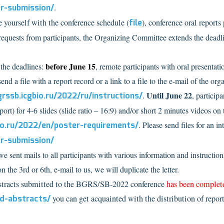
er-submission/
.
 yourself with the conference schedule (
file
), conference oral reports
quests from participants, the Organizing Committee extends the deadli
before June 15
the deadlines:
, remote participants with oral presentat
send a file with a report record or a link to a file to the e-mail of the
Until June 22
grssb.icgbio.ru/2022/ru/instructions/
.
, particip
port) for 4-6 slides (slide ratio – 16:9) and/or short 2 minutes videos on t
bio.ru/2022/en/poster-requirements/
. Please send files for an i
er-submission/
 sent mails to all participants with various information and instruction
on the 3rd or 6th, e-mail to us, we will duplicate the letter.
bstracts submitted to the BGRS/SB-2022 conference
has been complet
ed-abstracts/
you can get acquainted with the distribution of report