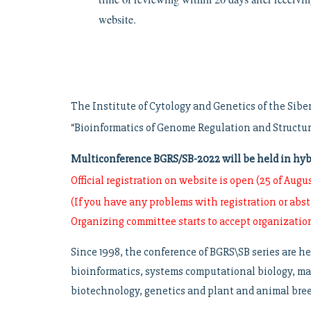
website.
The Institute of Cytology and Genetics of the Sibe
“Bioinformatics of Genome Regulation and Structu
Multiconference BGRS/SB-2022 will be held in hybri
Official registration on website is open (25 of Augus
(If you have any problems with registration or abs
Organizing committee starts to accept organizati
Since 1998, the conference of BGRS\SB series are he
bioinformatics, systems computational biology, ma
biotechnology, genetics and plant and animal breed