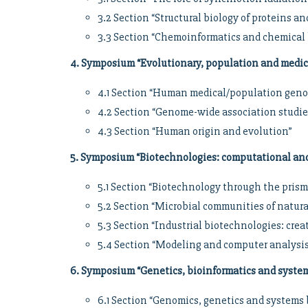
3.2 Section “Structural biology of proteins 
3.3 Section “Chemoinformatics and chemical 
4. Symposium “Evolutionary, population and medi
4.1 Section “Human medical/population geno
4.2 Section “Genome-wide association studie
4.3 Section “Human origin and evolution”
5. Symposium “Biotechnologies: computational an
5.1 Section “Biotechnology through the prism
5.2 Section “Microbial communities of natur
5.3 Section “Industrial biotechnologies: creat
5.4 Section “Modeling and computer analysis
6. Symposium “Genetics, bioinformatics and system
6.1 Section “Genomics, genetics and systems 