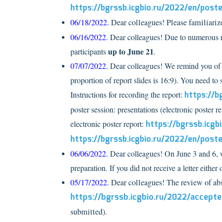
https://bgrssb.icgbio.ru/2022/en/post
06/18/2022.
Dear colleagues! Please familiarize
06/16/2022.
Dear colleagues! Due to numerous re
up to June 21
participants
.
07/07/2022.
Dear colleagues! We remind you of 
proportion of report slides is 16:9). You need to 
Instructions for recording the report:
https://b
poster session: presentations (electronic poster re
electronic poster report:
https://bgrssb.icg
https://bgrssb.icgbio.ru/2022/en/post
06/06/2022.
Dear colleagues! On June 3 and 6, we
preparation. If you did not receive a letter either 
05/17/2022.
Dear colleagues! The review of a
https://bgrssb.icgbio.ru/2022/accept
submitted).