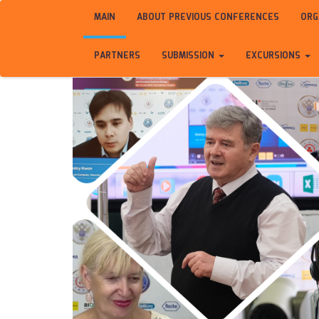
MAIN
ABOUT PREVIOUS CONFERENCES
ORG
PARTNERS
SUBMISSION
EXCURSIONS