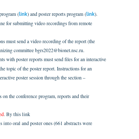
 program (
link
) and poster reports program (
link
).
ne for submitting video recordings from remote
ions must send a video recording of the report (the
 organizing committee bgrs2022@bionet.nsc.ru.
ants with poster reports must send files for an interactive
he topic of the poster report. Instructions for an
nteractive poster session through the section –
s on the conference program, reports and their
ed
. By this link
s into oral and poster ones (661 abstracts were