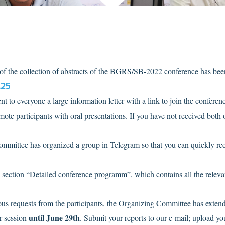
n of the collection of abstracts of the BGRS/SB-2022 conference has bee
L25
t to everyone a large information letter with a link to join the confere
ote participants with oral presentations. If you have not received both o
ommittee has organized a group in Telegram so that you can quickly re
w section “Detailed conference programm”, which contains all the relevan
us requests from the participants, the Organizing Committee has extende
until June 29th
r session
. Submit your reports to our e-mail; upload yo