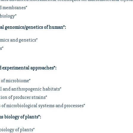
and membranes”
biology”
cal genomics/genetics of human”
:
mics and genetics”
s”
d experimental approaches”
:
 of microbiome”
al and anthropogenic habitats”
ion of producer strains”
 of microbiological systems and processes”
s biology of plants”
:
biology of plants”