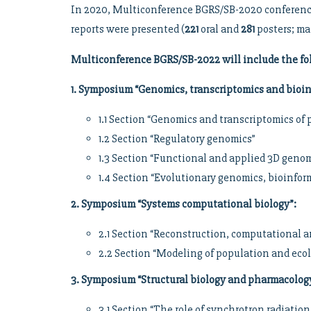
In 2020, Multiconference BGRS/SB-2020 conference
reports were presented (
221
oral and
281
posters; mat
Multiconference BGRS/SB-2022 will include the fo
1. Symposium “Genomics, transcriptomics and bioin
1.1 Section “Genomics and transcriptomics of
1.2 Section “Regulatory genomics”
1.3 Section “Functional and applied 3D geno
1.4 Section “Evolutionary genomics, bioinfo
2. Symposium “Systems computational biology”
:
2.1 Section “Reconstruction, computational a
2.2 Section “Modeling of population and eco
3. Symposium “Structural biology and pharmacolog
3.1 Section “The role of synchrotron radiat