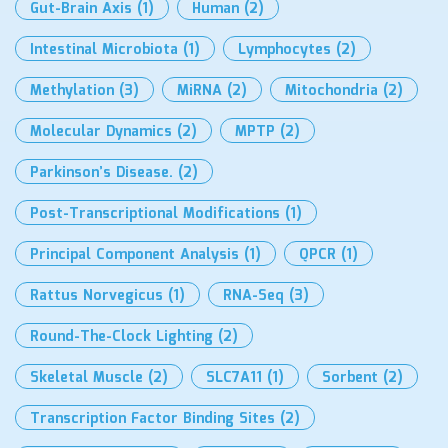
Gut-Brain Axis
(1)
Human
(2)
Intestinal Microbiota
(1)
Lymphocytes
(2)
Methylation
(3)
MiRNA
(2)
Mitochondria
(2)
Molecular Dynamics
(2)
MPTP
(2)
Parkinson’s Disease.
(2)
Post-Transcriptional Modifications
(1)
Principal Component Analysis
(1)
QPCR
(1)
Rattus Norvegicus
(1)
RNA-Seq
(3)
Round-The-Clock Lighting
(2)
Skeletal Muscle
(2)
SLC7A11
(1)
Sorbent
(2)
Transcription Factor Binding Sites
(2)