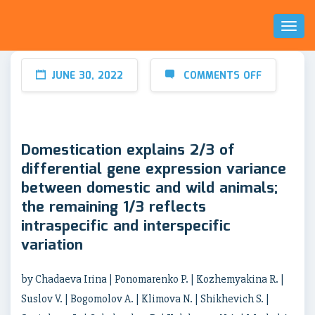
Toggl
Naviga
JUNE 30, 2022
COMMENTS OFF
Domestication explains 2/3 of
differential gene expression variance
between domestic and wild animals;
the remaining 1/3 reflects
intraspecific and interspecific
variation
by Chadaeva Irina | Ponomarenko P. | Kozhemyakina R. |
Suslov V. | Bogomolov A. | Klimova N. | Shikhevich S. |