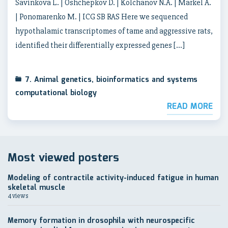
Savinkova L. | Oshchepkov D. | Kolchanov N.A. | Markel A.
| Ponomarenko M. | ICG SB RAS Here we sequenced
hypothalamic transcriptomes of tame and aggressive rats,
identified their differentially expressed genes […]
7. Animal genetics, bioinformatics and systems
computational biology
READ MORE
Most viewed posters
Modeling of contractile activity-induced fatigue in human
skeletal muscle
4 views
Memory formation in drosophila with neurospecific