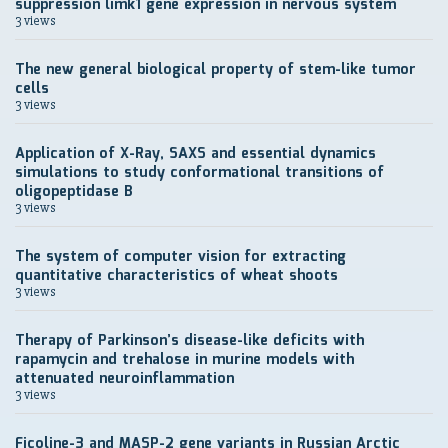
suppression limk1 gene expression in nervous system
3 views
The new general biological property of stem-like tumor
cells
3 views
Application of X-Ray, SAXS and essential dynamics
simulations to study conformational transitions of
oligopeptidase B
3 views
The system of computer vision for extracting
quantitative characteristics of wheat shoots
3 views
Therapy of Parkinson’s disease-like deficits with
rapamycin and trehalose in murine models with
attenuated neuroinflammation
3 views
Ficoline-3 and MASP-2 gene variants in Russian Arctic