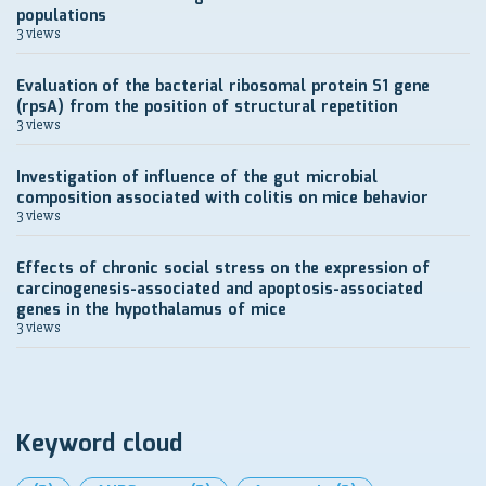
populations
3 views
Evaluation of the bacterial ribosomal protein S1 gene
(rpsA) from the position of structural repetition
3 views
Investigation of influence of the gut microbial
composition associated with colitis on mice behavior
3 views
Effects of chronic social stress on the expression of
carcinogenesis-associated and apoptosis-associated
genes in the hypothalamus of mice
3 views
Keyword cloud