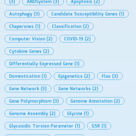
(3)
ANDSystem
(3)
Apoptosis
(2)
Autophagy
(3)
Candidate Susceptibility Genes
(1)
Chaperones
(1)
Classification
(2)
Computer Vision
(2)
COVID-19
(2)
Cytokine Genes
(2)
Differentially Expressed Gene
(1)
Domestication
(1)
Epigenetics
(2)
Flax
(3)
Gene Network
(3)
Gene Networks
(2)
Gene Polymorphism
(3)
Genome Annotation
(2)
Genome Assembly
(2)
Glycine
(1)
Glycosidic Torsion Parameter
(1)
GSR
(1)