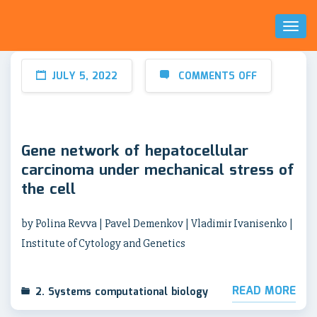
Toggl
Naviga
JULY 5, 2022
COMMENTS OFF
Gene network of hepatocellular
carcinoma under mechanical stress of
the cell
by Polina Revva | Pavel Demenkov | Vladimir Ivanisenko |
Institute of Cytology and Genetics
READ MORE
2. Systems computational biology