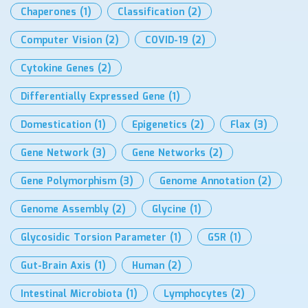
Chaperones
(1)
Classification
(2)
Computer Vision
(2)
COVID-19
(2)
Cytokine Genes
(2)
Differentially Expressed Gene
(1)
Domestication
(1)
Epigenetics
(2)
Flax
(3)
Gene Network
(3)
Gene Networks
(2)
Gene Polymorphism
(3)
Genome Annotation
(2)
Genome Assembly
(2)
Glycine
(1)
Glycosidic Torsion Parameter
(1)
GSR
(1)
Gut-Brain Axis
(1)
Human
(2)
Intestinal Microbiota
(1)
Lymphocytes
(2)