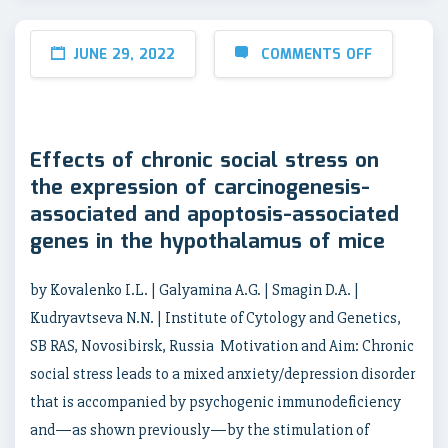
JUNE 29, 2022
COMMENTS OFF
Effects of chronic social stress on
the expression of carcinogenesis-
associated and apoptosis-associated
genes in the hypothalamus of mice
by Kovalenko I.L. | Galyamina A.G. | Smagin D.A. |
Kudryavtseva N.N. | Institute of Cytology and Genetics,
SB RAS, Novosibirsk, Russia Motivation and Aim: Chronic
social stress leads to a mixed anxiety/depression disorder
that is accompanied by psychogenic immunodeficiency
and—as shown previously—by the stimulation of