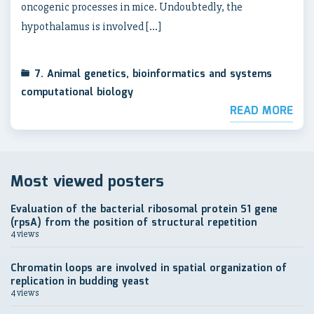
oncogenic processes in mice. Undoubtedly, the
hypothalamus is involved […]
7. Animal genetics, bioinformatics and systems
computational biology
READ MORE
Most viewed posters
Evaluation of the bacterial ribosomal protein S1 gene
(rpsA) from the position of structural repetition
4 views
Chromatin loops are involved in spatial organization of
replication in budding yeast
4 views