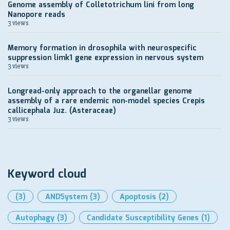
Genome assembly of Colletotrichum lini from long
Nanopore reads
3 views
Memory formation in drosophila with neurospecific
suppression limk1 gene expression in nervous system
3 views
Longread-only approach to the organellar genome
assembly of a rare endemic non-model species Crepis
callicephala Juz. (Asteraceae)
3 views
Keyword cloud
(3)
ANDSystem
(3)
Apoptosis
(2)
Autophagy
(3)
Candidate Susceptibility Genes
(1)