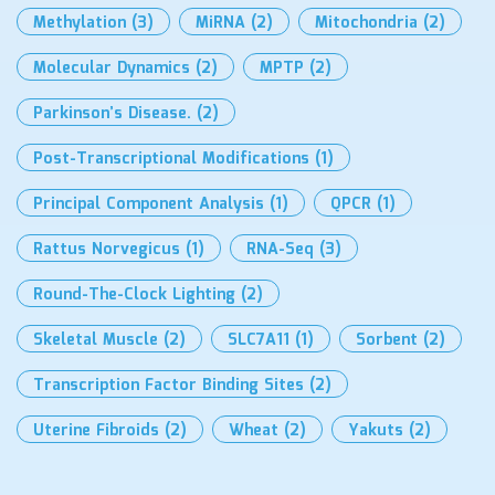
Methylation
(3)
MiRNA
(2)
Mitochondria
(2)
Molecular Dynamics
(2)
MPTP
(2)
Parkinson’s Disease.
(2)
Post-Transcriptional Modifications
(1)
Principal Component Analysis
(1)
QPCR
(1)
Rattus Norvegicus
(1)
RNA-Seq
(3)
Round-The-Clock Lighting
(2)
Skeletal Muscle
(2)
SLC7A11
(1)
Sorbent
(2)
Transcription Factor Binding Sites
(2)
Uterine Fibroids
(2)
Wheat
(2)
Yakuts
(2)