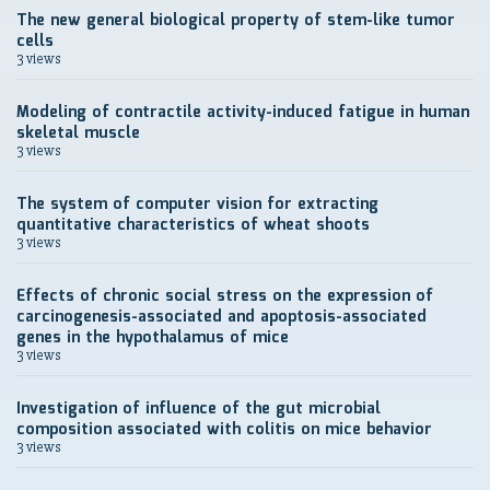
The new general biological property of stem-like tumor
cells
3 views
Modeling of contractile activity-induced fatigue in human
skeletal muscle
3 views
The system of computer vision for extracting
quantitative characteristics of wheat shoots
3 views
Effects of chronic social stress on the expression of
carcinogenesis-associated and apoptosis-associated
genes in the hypothalamus of mice
3 views
Investigation of influence of the gut microbial
composition associated with colitis on mice behavior
3 views