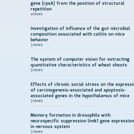
gene (rpsA) from the position of structural
repetition
4 views
Investigation of influence of the gut microbial
composition associated with colitis on mice
behavior
3 views
The system of computer vision for extracting
quantitative characteristics of wheat shoots
3 views
Effects of chronic social stress on the expressi
of carcinogenesis-associated and apoptosis-
associated genes in the hypothalamus of mice
3 views
Memory formation in drosophila with
neurospecific suppression limk1 gene expression
in nervous system
3 views