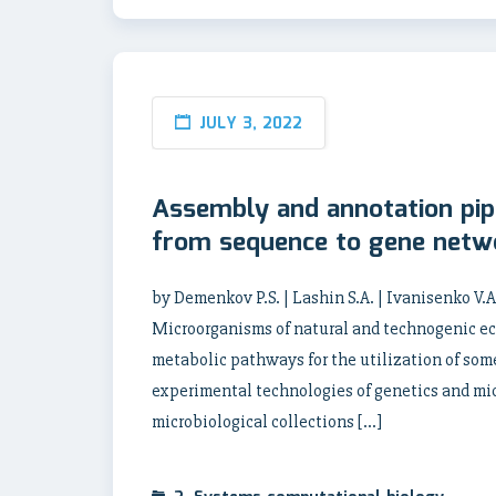
JULY 3, 2022
Assembly and annotation pi
from sequence to gene netw
by Demenkov P.S. | Lashin S.A. | Ivanisenko V.
Microorganisms of natural and technogenic ec
metabolic pathways for the utilization of so
experimental technologies of genetics and mic
microbiological collections […]