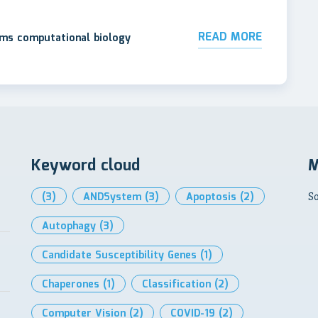
READ MORE
ems computational biology
Keyword cloud
M
(3)
ANDSystem
(3)
Apoptosis
(2)
So
Autophagy
(3)
Candidate Susceptibility Genes
(1)
Chaperones
(1)
Classification
(2)
Computer Vision
(2)
COVID-19
(2)