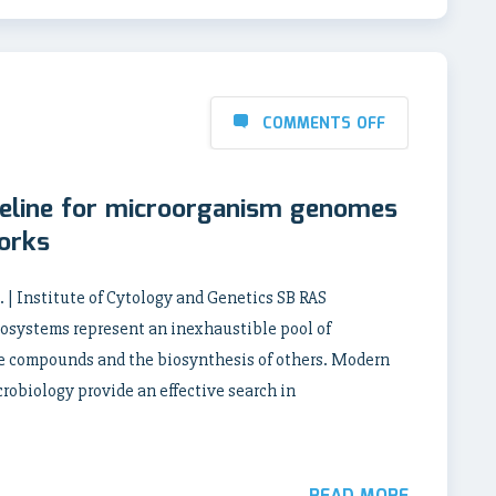
COMMENTS OFF
peline for microorganism genomes
orks
A. | Institute of Cytology and Genetics SB RAS
osystems represent an inexhaustible pool of
me compounds and the biosynthesis of others. Modern
robiology provide an effective search in