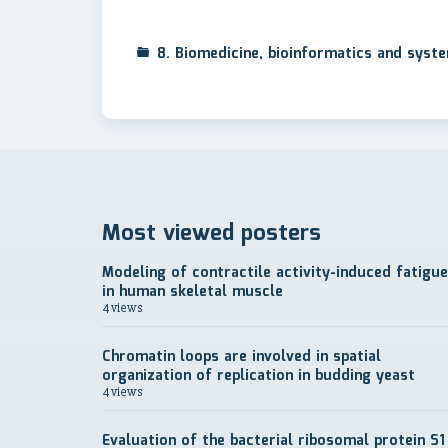
8. Biomedicine, bioinformatics and syst
Most viewed posters
Modeling of contractile activity-induced fatigue
in human skeletal muscle
4 views
Chromatin loops are involved in spatial
organization of replication in budding yeast
4 views
Evaluation of the bacterial ribosomal protein S1