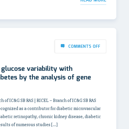
READ MORE
COMMENTS OFF
glucose variability with
abetes by the analysis of gene
nch of IC&G SB RAS | RICEL – Branch of IC&G SB RAS
ecognized as a contributor for diabetic microvascular
abetic retinopathy, chronic kidney disease, diabetic
sults of numerous studies […]