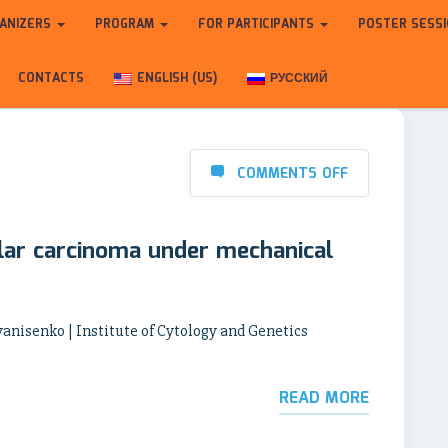
ANIZERS
PROGRAM
FOR PARTICIPANTS
POSTER SESS
CONTACTS
ENGLISH (US)
РУССКИЙ
COMMENTS OFF
lar carcinoma under mechanical
vanisenko | Institute of Cytology and Genetics
READ MORE