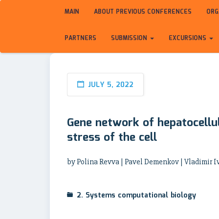
MAIN
ABOUT PREVIOUS CONFERENCES
ORG
PARTNERS
SUBMISSION
EXCURSIONS
JULY 5, 2022
Gene network of hepatocellu
stress of the cell
by Polina Revva | Pavel Demenkov | Vladimir I
2. Systems computational biology