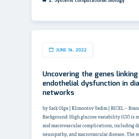
2. Systems computational biology
JUNE 14, 2022
Uncovering the genes linking 
endothelial dysfunction in di
networks
by Saik Olga | Klimontov Vadim | RICEL – Bra
Background: High glucose variability (GV) is r
and macrovascular complications, including di
neuropathy, and macrovascular disease. The re