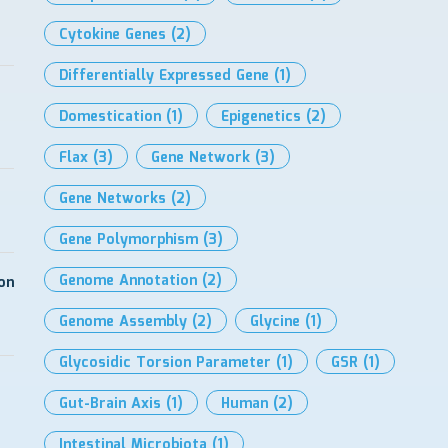
Cytokine Genes
(2)
Differentially Expressed Gene
(1)
Domestication
(1)
Epigenetics
(2)
Flax
(3)
Gene Network
(3)
Gene Networks
(2)
Gene Polymorphism
(3)
Genome Annotation
(2)
on
Genome Assembly
(2)
Glycine
(1)
Glycosidic Torsion Parameter
(1)
GSR
(1)
Gut-Brain Axis
(1)
Human
(2)
Intestinal Microbiota
(1)