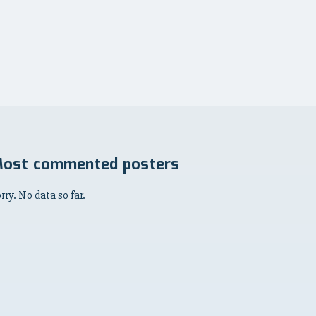
ost commented posters
rry. No data so far.