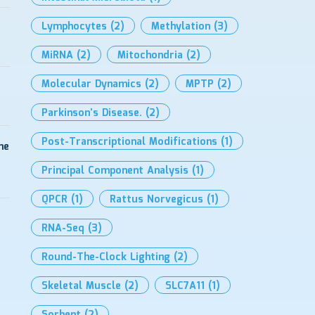
Lymphocytes
(2)
Methylation
(3)
MiRNA
(2)
Mitochondria
(2)
Molecular Dynamics
(2)
MPTP
(2)
Parkinson’s Disease.
(2)
Post-Transcriptional Modifications
(1)
me
Principal Component Analysis
(1)
QPCR
(1)
Rattus Norvegicus
(1)
RNA-Seq
(3)
Round-The-Clock Lighting
(2)
Skeletal Muscle
(2)
SLC7A11
(1)