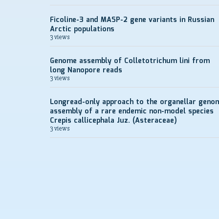
Ficoline-3 and MASP-2 gene variants in Russian
Arctic populations
3 views
Genome assembly of Colletotrichum lini from
long Nanopore reads
3 views
Longread-only approach to the organellar geno
assembly of a rare endemic non-model species
Crepis callicephala Juz. (Asteraceae)
3 views