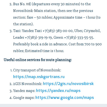
Bus No. 111E (departures every 30 minutes) to the
Novosibirsk-Main station, then see the previous
section: fare – 50 rubles; Approximate time – 1 hour (to
the station).
Taxi: Yandex Taxi +7(383)-383-00-00, Uber, Citymobil,
Leader +7(383)-319-19-19, Green +7(383)-333-55-55.
Preferably book a ride in advance. Cost from 700 to 900
rubles; Estimated time is 1 hour.
Useful online services for route planning:
City transport of Novosibirsk:
https://map.nskgortrans.ru
https://2gis.ru/novosibirsk
2GIS Novosibirsk:
https://yandex.ru/maps
Yandex maps:
https://www.google.com/maps
Google maps: