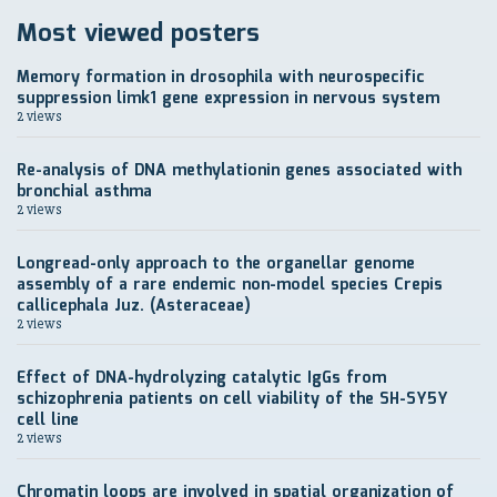
Most viewed posters
Memory formation in drosophila with neurospecific
suppression limk1 gene expression in nervous system
2 views
Re-analysis of DNA methylationin genes associated with
bronchial asthma
2 views
Longread-only approach to the organellar genome
assembly of a rare endemic non-model species Crepis
callicephala Juz. (Asteraceae)
2 views
Effect of DNA-hydrolyzing catalytic IgGs from
schizophrenia patients on cell viability of the SH-SY5Y
cell line
2 views
Chromatin loops are involved in spatial organization of