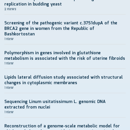
replication in budding yeast
2 views
Screening of the pathogenic variant c.3751dupA of the
BRCA2 gene in women from the Republic of
Bashkortostan
1 view
Polymorphism in genes involved in glutathione
metabolism is associated with the risk of uterine fibroids
1 view
Lipids lateral diffusion study associated with structural
changes in cytoplasmic membranes
1 view
Sequencing Linum usitatissimum L. genomic DNA
extracted from nuclei
1 view
Reconstruction of a genome-scale metabolic model for