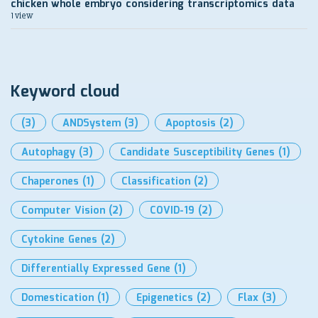
chicken whole embryo considering transcriptomics data
1 view
Keyword cloud
(3)
ANDSystem
(3)
Apoptosis
(2)
Autophagy
(3)
Candidate Susceptibility Genes
(1)
Chaperones
(1)
Classification
(2)
Computer Vision
(2)
COVID-19
(2)
Cytokine Genes
(2)
Differentially Expressed Gene
(1)
Domestication
(1)
Epigenetics
(2)
Flax
(3)