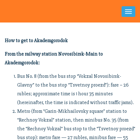
Toggl
Naviga
How to get to Akademgorodok
From the railway station Novosibirsk-Main to
Akademgorodok:
Bus No. 8 (from the bus stop “Vokzal Novosibirsk-
Glavny” to the bus stop “Tsvetnoy proezd”): fare – 26
rubles; approximate time is 1 hour 35 minutes
(hereinafter, the time is indicated without traffic jams).
Metro (from “Garin-Mikhailovsky square” station to
“Rechnoy Vokzal” station, then minibus No. 35 (from
the “Rechnoy Vokzal” bus stop to the “Tsvetnoy proezd”
bus stop): metro fare — 27 rubles, minibus fare — 55