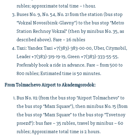
rubles; approximate total time – 1 hour.
Buses No. 9, No. 54, No. 21 from the station (bus stop
“Vokzal Novosibirsk-Glavny”) to the bus stop “Metro
Station Rechnoy Vokzal” (then by minibus No. 35, as
described above). Fare – 26 rubles
Taxi: Yandex Taxi +7(383)-383-00-00, Uber, Citymobil,
Leader +7(383)-319-19-19, Green +7(383)-333-55-55.
Preferably book a ride in advance. Fare – from 500 to
800 rubles; Estimated time is 50 minutes.
From Tolmachevo Airport to Akademgorodok:
Bus No. 112 (from the bus stop “Airport Tolmachevo” to
the bus stop “Marx Square”), then minibus No. 15 (from
the bus stop “Marx Square” to the bus stop “Tsvetnoy
proezd”): bus fare – 35 rubles, travel by minibus – 60
rubles; Approximate total time is 2 hours.