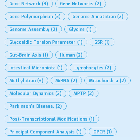
Gene Network
(3)
Gene Networks
(2)
Gene Polymorphism
(3)
Genome Annotation
(2)
Genome Assembly
(2)
Glycine
(1)
Glycosidic Torsion Parameter
(1)
GSR
(1)
Gut-Brain Axis
(1)
Human
(2)
Intestinal Microbiota
(1)
Lymphocytes
(2)
Methylation
(3)
MiRNA
(2)
Mitochondria
(2)
Molecular Dynamics
(2)
MPTP
(2)
Parkinson’s Disease.
(2)
Post-Transcriptional Modifications
(1)
Principal Component Analysis
(1)
QPCR
(1)