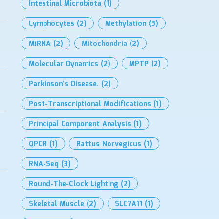
Intestinal Microbiota
(1)
Lymphocytes
(2)
Methylation
(3)
MiRNA
(2)
Mitochondria
(2)
Molecular Dynamics
(2)
MPTP
(2)
Parkinson’s Disease.
(2)
Post-Transcriptional Modifications
(1)
Principal Component Analysis
(1)
QPCR
(1)
Rattus Norvegicus
(1)
RNA-Seq
(3)
Round-The-Clock Lighting
(2)
Skeletal Muscle
(2)
SLC7A11
(1)