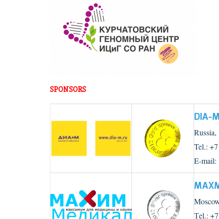
SPONSORS
DIA-
Russia,
Tel.: +
E-mail:
MAXM
Moscow,
Тel.: +