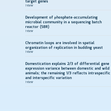
target genes
1 view
Development of рhosphate-accumulating
microbial community in a sequencing batch
reactor (SBR)
1 view
Chromatin loops are involved in spatial
organization of replication in budding yeast
1 view
Domestication explains 2/3 of differential gene
expression variance between domestic and wild
animals; the remaining 1/3 reflects intraspecific
and interspecific variation
1 view