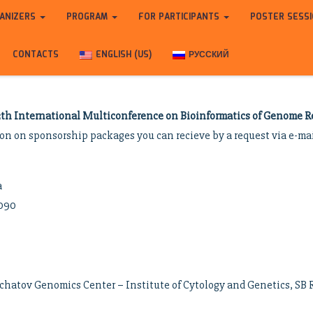
ANIZERS
PROGRAM
FOR PARTICIPANTS
POSTER SESS
CONTACTS
ENGLISH (US)
РУССКИЙ
3th International Multiconference on Bioinformatics of Genome Re
ion on sponsorship packages you can recieve by a request via e-ma
a
0090
chatov Genomics Center – Institute of Cytology and Genetics, SB 