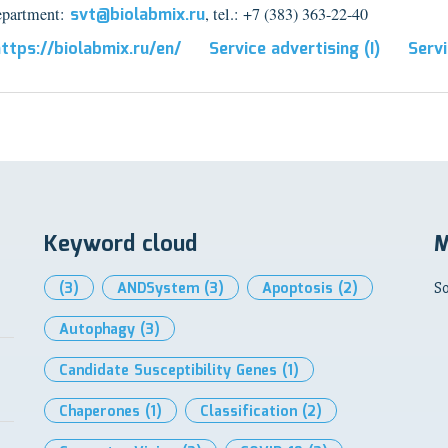
epartment:
svt@biolabmix.ru
, tel.: +7 (383) 363-22-40
ttps://biolabmix.ru/en/
Service advertising (I)
Servi
Keyword cloud
M
(3)
ANDSystem
(3)
Apoptosis
(2)
So
Autophagy
(3)
Candidate Susceptibility Genes
(1)
Chaperones
(1)
Classification
(2)