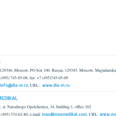
M
 129346, Moscow, PO box 100. Russia, 129345, Moscow, Magadanskay
7 (495) 745-05-08, fax: +7 (495)745-05-09
info@dia-m.ru
, URL:
www.dia-m.ru
EDIKAL
 st. Narodnogo Opolcheniya, 34, building 1, office 202
7 (495) 374-62-80, e-mail:
max@maxmedikal.com
, URL:
www.ma