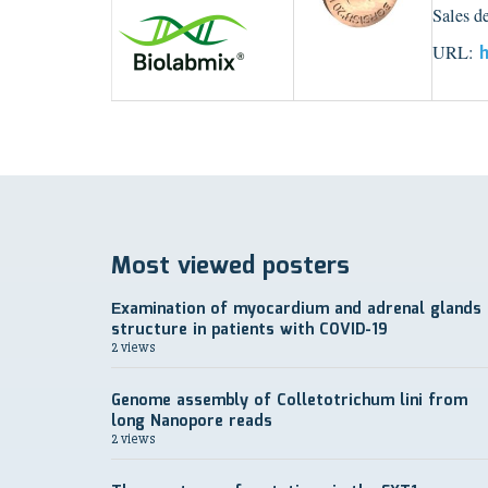
Sales d
URL:
h
Most viewed posters
Еxamination of myocardium and adrenal glands
structure in patients with COVID-19
2 views
Genome assembly of Colletotrichum lini from
long Nanopore reads
2 views