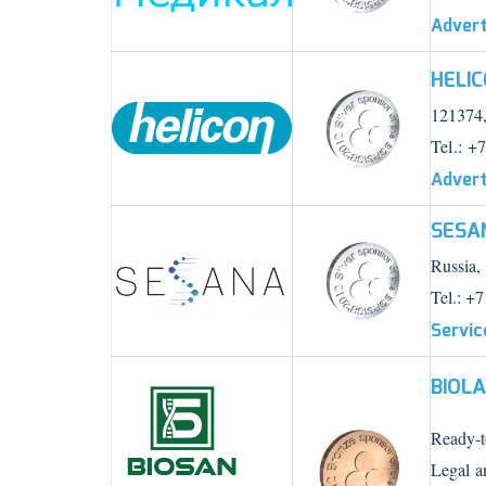
Advert
HELI
121374,
Tel.: +
Advert
SESA
Russia,
Tel.: +7
Servic
BIOL
Ready-to
Legal a