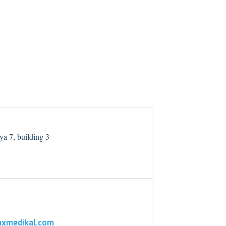
a 7, building 3
xmedikal.com