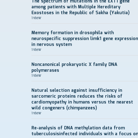
The spectrum of mutations in the EXT1 gene
among patients with Multiple Hereditary
Exostoses in the Republic of Sakha (Yakutia)
1 view
Memory formation in drosophila with
neurospecific suppression limk1 gene expression
in nervous system
1 view
Noncanonical prokaryotic X family DNA
polymerases
1 view
Natural selection against insufficiency in
sarcomeric proteins reduces the risks of
cardiomyopathy in humans versus the nearest
wild congeners (chimpanzees)
1 view
Re-analysis of DNA methylation data from
tuberculosisinfected individuals with a focus o