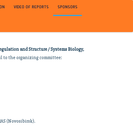
ION
VIDEO OF REPORTS
SPONSORS
gulation and Structure / Systems Biology,
il to the organizing committee:
RAS (Novosibirsk).