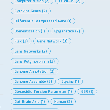
Computer Vision
(2)
COVID-19
(2)
Cytokine Genes
(2)
Differentially Expressed Gene
(1)
Domestication
(1)
Epigenetics
(2)
Flax
(3)
Gene Network
(3)
Gene Networks
(2)
Gene Polymorphism
(3)
Genome Annotation
(2)
Genome Assembly
(2)
Glycine
(1)
Glycosidic Torsion Parameter
(1)
GSR
(1)
Gut-Brain Axis
(1)
Human
(2)
n