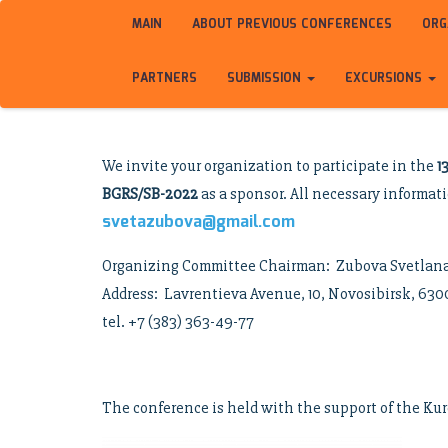
MAIN
ABOUT PREVIOUS CONFERENCES
ORG
PARTNERS
SUBMISSION
EXCURSIONS
We invite your organization to participate in the
1
BGRS/SB-2022
as a sponsor. All necessary informat
svetazubova@gmail.com
Organizing Committee Chairman: Zubova Svetlan
Address: Lavrentieva Avenue, 10, Novosibirsk, 63
tel. +7 (383) 363-49-77
The conference is held with the support of the Kur