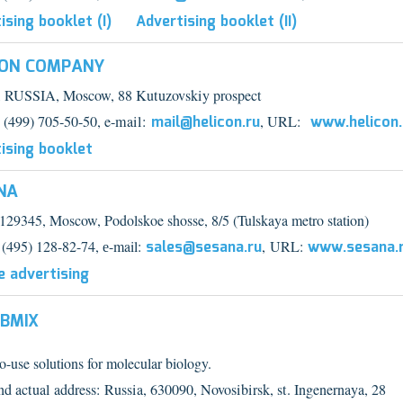
ising booklet (I)
Advertising booklet (II)
CON COMPANY
 RUSSIA, Moscow, 88 Kutuzovskiy prospect
7 (499) 705-50-50, e-
mail:
mail@helicon.ru
, URL:
www.helicon.
ising booklet
NA
 129345, Moscow, Podolskoe shosse, 8
/
5 (Tulskaya metro station)
 (495) 128-82-74, е
-mail:
sales@sesana.ru
,
URL:
www.sesana.
e advertising
ABMIX
-use solutions for molecular biology.
nd actual address: Russia, 630090, Novosibirsk, st. Ingenernaya, 28