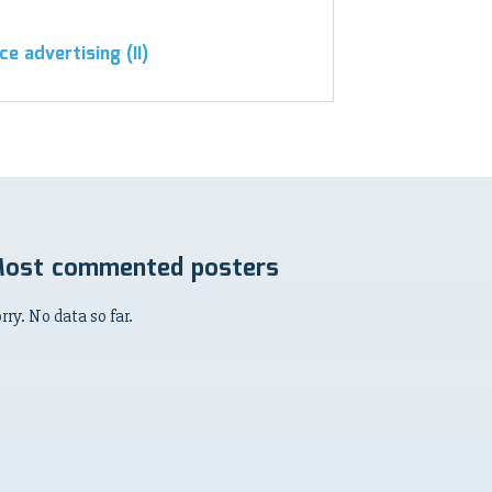
ce advertising (II)
ost commented posters
rry. No data so far.