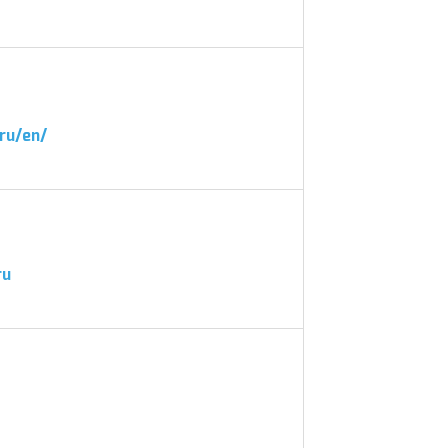
ru/en/
ru