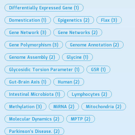
Differentially Expressed Gene
(1)
Domestication
(1)
Epigenetics
(2)
Flax
(3)
Gene Network
(3)
Gene Networks
(2)
Gene Polymorphism
(3)
Genome Annotation
(2)
Genome Assembly
(2)
Glycine
(1)
Glycosidic Torsion Parameter
(1)
GSR
(1)
Gut-Brain Axis
(1)
Human
(2)
Intestinal Microbiota
(1)
Lymphocytes
(2)
Methylation
(3)
MiRNA
(2)
Mitochondria
(2)
Molecular Dynamics
(2)
MPTP
(2)
Parkinson’s Disease.
(2)