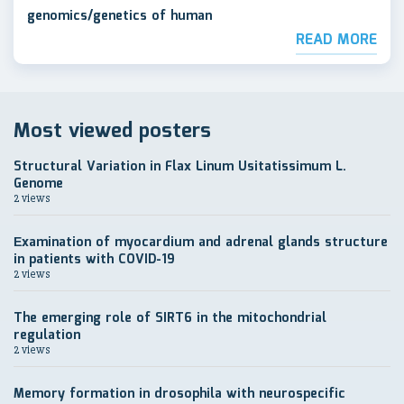
genomics/genetics of human
READ MORE
Most viewed posters
Structural Variation in Flax Linum Usitatissimum L.
Genome
2 views
Еxamination of myocardium and adrenal glands structure
in patients with COVID-19
2 views
The emerging role of SIRT6 in the mitochondrial
regulation
2 views
Memory formation in drosophila with neurospecific