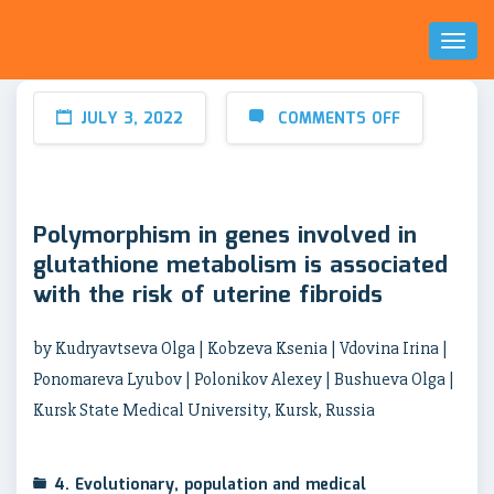
Toggl
Naviga
JULY 3, 2022
COMMENTS OFF
Polymorphism in genes involved in
glutathione metabolism is associated
with the risk of uterine fibroids
by Kudryavtseva Olga | Kobzeva Ksenia | Vdovina Irina |
Ponomareva Lyubov | Polonikov Alexey | Bushueva Olga |
Kursk State Medical University, Kursk, Russia
4. Evolutionary, population and medical