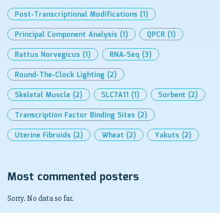
Post-Transcriptional Modifications
(1)
Principal Component Analysis
(1)
QPCR
(1)
Rattus Norvegicus
(1)
RNA-Seq
(3)
Round-The-Clock Lighting
(2)
Skeletal Muscle
(2)
SLC7A11
(1)
Sorbent
(2)
Transcription Factor Binding Sites
(2)
Uterine Fibroids
(2)
Wheat
(2)
Yakuts
(2)
Most commented posters
Sorry. No data so far.