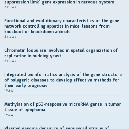
suppression limk1 gene expression in nervous system
2 views
Functional and evolutionary characteristics of the gene
network controlling appetite in mice: lessons from
knockout or knockdown animals
2 views
Chromatin loops are involved in spatial organization of
replication in budding yeast
2 views
Integrated bioinformatics analysis of the gene structure
of polygenic diseases to develop effective methods for
their early prognosis
1 view
Methylation of p53-responsive microRNA genes in tumor
tissue of lymphoma
1 view
Plasmid genome dynamics of sequenced strains of