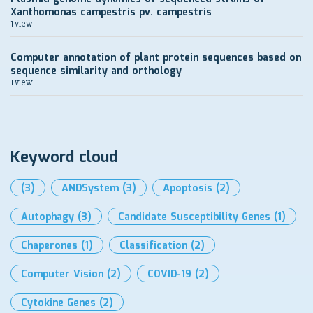
Xanthomonas campestris pv. campestris
1 view
Computer annotation of plant protein sequences based on
sequence similarity and orthology
1 view
Keyword cloud
(3)
ANDSystem
(3)
Apoptosis
(2)
Autophagy
(3)
Candidate Susceptibility Genes
(1)
Chaperones
(1)
Classification
(2)
Computer Vision
(2)
COVID-19
(2)
Cytokine Genes
(2)