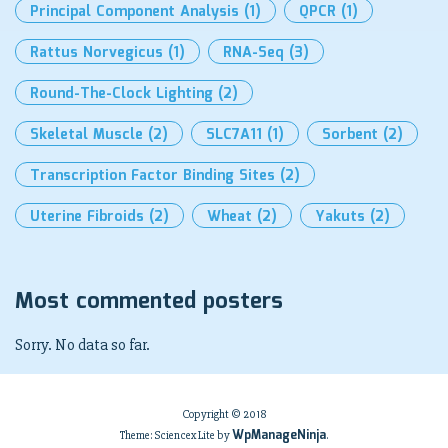
Principal Component Analysis
(1)
QPCR
(1)
Rattus Norvegicus
(1)
RNA-Seq
(3)
Round-The-Clock Lighting
(2)
Skeletal Muscle
(2)
SLC7A11
(1)
Sorbent
(2)
Transcription Factor Binding Sites
(2)
Uterine Fibroids
(2)
Wheat
(2)
Yakuts
(2)
Most commented posters
Sorry. No data so far.
Copyright © 2018
WpManageNinja
Theme: Sciencex Lite by
.