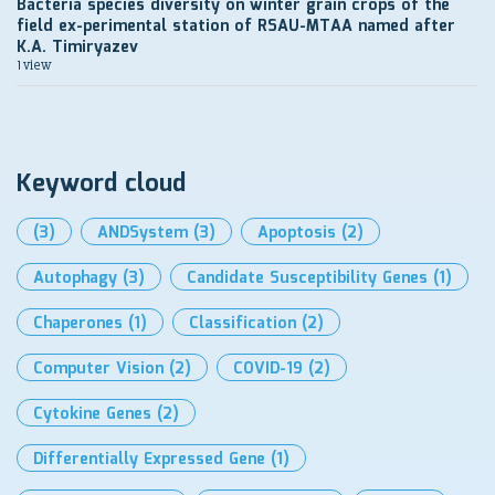
Bacteria species diversity on winter grain crops of the
field ex-perimental station of RSAU-MTAA named after
K.A. Timiryazev
1 view
Keyword cloud
(3)
ANDSystem
(3)
Apoptosis
(2)
Autophagy
(3)
Candidate Susceptibility Genes
(1)
Chaperones
(1)
Classification
(2)
Computer Vision
(2)
COVID-19
(2)
Cytokine Genes
(2)
Differentially Expressed Gene
(1)