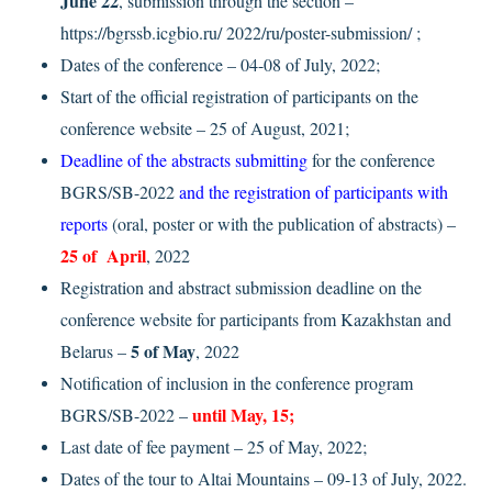
June 22
, submission through the section –
https://bgrssb.icgbio.ru/ 2022/ru/poster-submission/ ;
Dates of the conference – 04-08 of July, 2022;
Start of the official registration of participants on the
conference website – 25 of August, 2021;
Deadline of the abstracts submitting
for the conference
BGRS/SB-2022
and the registration of participants with
reports
(oral, poster or with the publication of abstracts) –
25 of April
, 2022
Registration and abstract submission deadline on the
conference website for participants from Kazakhstan and
5 of May
Belarus –
, 2022
Notification of inclusion in the conference program
until May, 15;
BGRS/SB-2022 –
Last date of fee payment – 25 of May, 2022;
Dates of the tour to Altai Mountains – 09-13 of July, 2022.