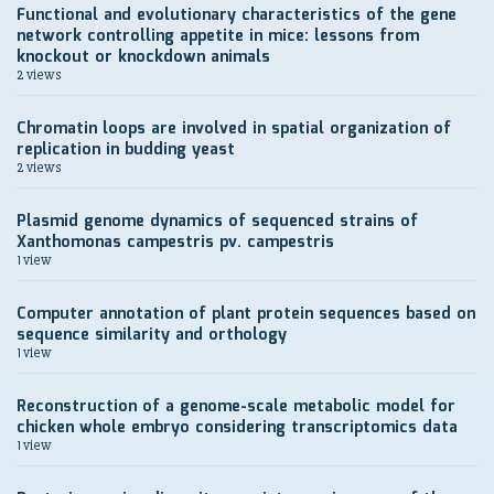
Functional and evolutionary characteristics of the gene
network controlling appetite in mice: lessons from
knockout or knockdown animals
2 views
Chromatin loops are involved in spatial organization of
replication in budding yeast
2 views
Plasmid genome dynamics of sequenced strains of
Xanthomonas campestris pv. campestris
1 view
Computer annotation of plant protein sequences based on
sequence similarity and orthology
1 view
Reconstruction of a genome-scale metabolic model for
chicken whole embryo considering transcriptomics data
1 view