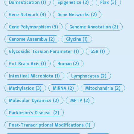
Domestication
(1)
Epigenetics
(2)
Flax
(3)
Gene Network
(3)
Gene Networks
(2)
Gene Polymorphism
(3)
Genome Annotation
(2)
Genome Assembly
(2)
Glycine
(1)
Glycosidic Torsion Parameter
(1)
GSR
(1)
Gut-Brain Axis
(1)
Human
(2)
Intestinal Microbiota
(1)
Lymphocytes
(2)
Methylation
(3)
MiRNA
(2)
Mitochondria
(2)
Molecular Dynamics
(2)
MPTP
(2)
Parkinson’s Disease.
(2)
Post-Transcriptional Modifications
(1)