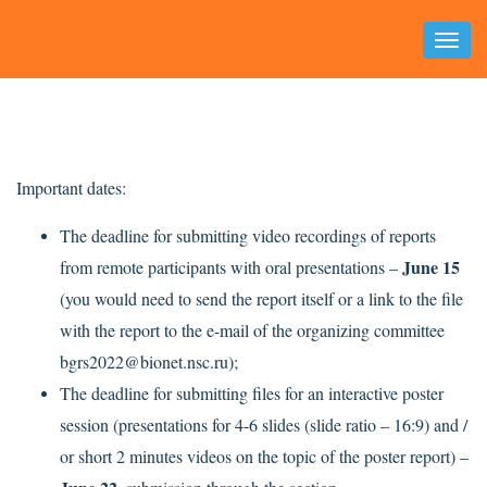
Toggl
Naviga
Important dates:
The deadline for submitting video recordings of reports
June 15
from remote participants with oral presentations –
(you would need to send the report itself or a link to the file
with the report to the e-mail of the organizing committee
bgrs2022@bionet.nsc.ru);
The deadline for submitting files for an interactive poster
session (presentations for 4-6 slides (slide ratio – 16:9) and /
or short 2 minutes videos on the topic of the poster report) –