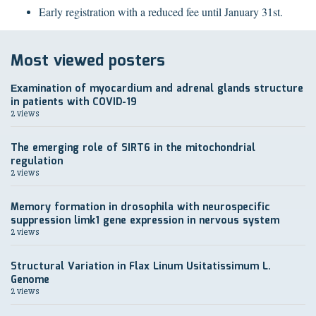
Early registration with a reduced fee until January 31st.
Most viewed posters
Еxamination of myocardium and adrenal glands structure
in patients with COVID-19
2 views
The emerging role of SIRT6 in the mitochondrial
regulation
2 views
Memory formation in drosophila with neurospecific
suppression limk1 gene expression in nervous system
2 views
Structural Variation in Flax Linum Usitatissimum L.
Genome
2 views