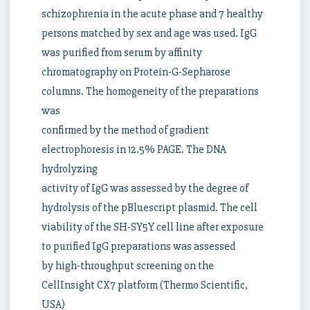
schizophrenia in the acute phase and 7 healthy
persons matched by sex and age was used. IgG
was purified from serum by affinity
chromatography on Protein-G-Sepharose
columns. The homogeneity of the preparations
was
confirmed by the method of gradient
electrophoresis in 12.5% PAGE. The DNA
hydrolyzing
activity of IgG was assessed by the degree of
hydrolysis of the pBluescript plasmid. The cell
viability of the SH-SY5Y cell line after exposure
to purified IgG preparations was assessed
by high-throughput screening on the
CellInsight CX7 platform (Thermo Scientific,
USA)