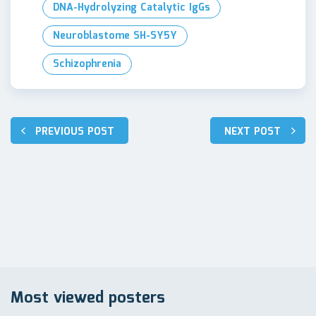
DNA-Hydrolyzing Catalytic IgGs
Neuroblastome SH-SY5Y
Schizophrenia
Post
PREVIOUS POST
NEXT POST
navigation
Most viewed posters