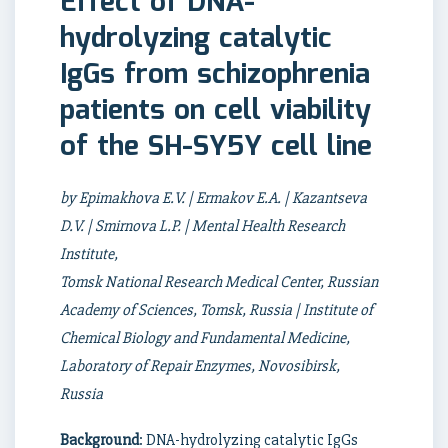
Effect of DNA-
hydrolyzing catalytic
IgGs from schizophrenia
patients on cell viability
of the SH-SY5Y cell line
by Epimakhova E.V. | Ermakov E.A. | Kazantseva
D.V. | Smirnova L.P. | Mental Health Research
Institute,
Tomsk National Research Medical Center, Russian
Academy of Sciences, Tomsk, Russia | Institute of
Chemical Biology and Fundamental Medicine,
Laboratory of Repair Enzymes, Novosibirsk,
Russia
Background
: DNA-hydrolyzing catalytic IgGs