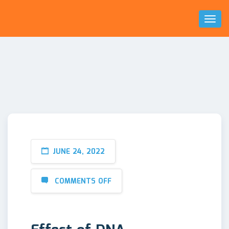
Toggl
Naviga
JUNE 24, 2022
COMMENTS OFF