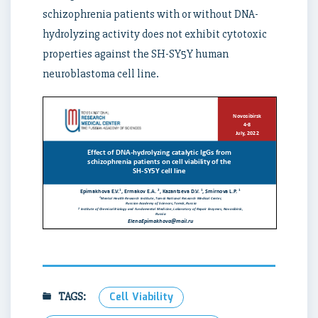
schizophrenia patients with or without DNA-
hydrolyzing activity does not exhibit cytotoxic
properties against the SH-SY5Y human
neuroblastoma cell line.
TAGS:
Cell Viability