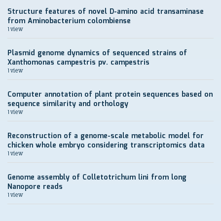
Structure features of novel D-amino acid transaminase
from Aminobacterium colombiense
1 view
Plasmid genome dynamics of sequenced strains of
Xanthomonas campestris pv. campestris
1 view
Computer annotation of plant protein sequences based on
sequence similarity and orthology
1 view
Reconstruction of a genome-scale metabolic model for
chicken whole embryo considering transcriptomics data
1 view
Genome assembly of Colletotrichum lini from long
Nanopore reads
1 view