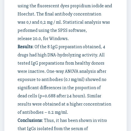
using the fluorescent dyes propidium iodide and
Hoechst. The final antibody concentration
was 0,1 and 0,2 mg / ml. Statistical analysis was
performed using the SPSS software,
release 20.0, for Windows.
Results
: Of the 8 IgG preparation obtained, 4
drugs had high DNA-hydrolyzing activity. All
tested IgG preparations from healthy donors
were inactive. One-way ANOVA analysis after
exposure to antibodies (0.1 mg/ml) showed no
significant differences in the proportion of
dead cells (p=0.688 after 24 hours). Similar
results were obtained at a higher concentration
of antibodies – 0.2 mg/ml.
Conclusions
: Thus, it has been shown in vitro
that IgGs isolated from the serum of