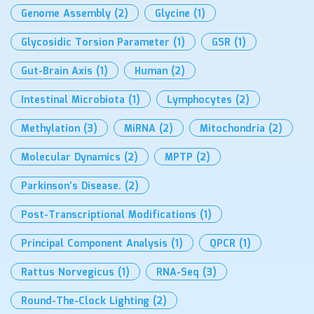
Genome Assembly
(2)
Glycine
(1)
Glycosidic Torsion Parameter
(1)
GSR
(1)
Gut-Brain Axis
(1)
Human
(2)
Intestinal Microbiota
(1)
Lymphocytes
(2)
Methylation
(3)
MiRNA
(2)
Mitochondria
(2)
Molecular Dynamics
(2)
MPTP
(2)
Parkinson’s Disease.
(2)
Post-Transcriptional Modifications
(1)
Principal Component Analysis
(1)
QPCR
(1)
Rattus Norvegicus
(1)
RNA-Seq
(3)
Round-The-Clock Lighting
(2)