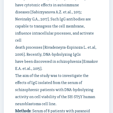
have cytotoxic effects in autoimmune
diseases [Sabirzyanova A.Z. et.al., 2013;
Nevinsky G.A., 2017]. Such IgG antibodies are
capable to transgress the cell membrane,
influence intracellular processes, and activate
cell
death processes [Rivadeneyra-Espinoza L. et.al,
2006]. Recently, DNA-hydrolyzing IgGs
have been discovered in schizophrenia [Ermakov
E.A. et.al., 2015].
The aim of the study was to investigate the
effects of IgG isolated from the serum of
schizophrenic patients with DNA-hydrolyzing
activity on cell viability of the SH-SY5Y human
neuroblastoma cell line.
Methods
: Serum of 8 patients with paranoid