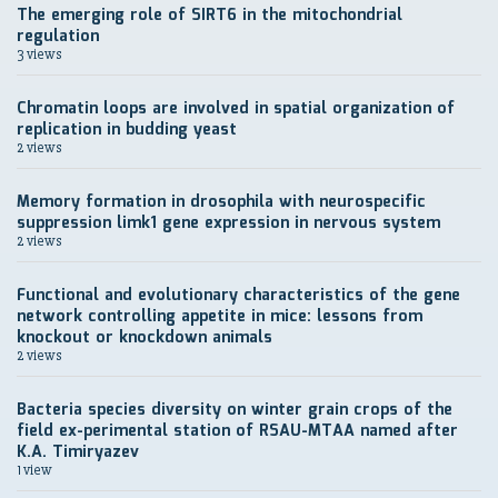
The emerging role of SIRT6 in the mitochondrial
regulation
3 views
Chromatin loops are involved in spatial organization of
replication in budding yeast
2 views
Memory formation in drosophila with neurospecific
suppression limk1 gene expression in nervous system
2 views
Functional and evolutionary characteristics of the gene
network controlling appetite in mice: lessons from
knockout or knockdown animals
2 views
Bacteria species diversity on winter grain crops of the
field ex-perimental station of RSAU-MTAA named after
K.A. Timiryazev
1 view