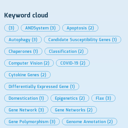
Keyword cloud
(3)
ANDSystem
(3)
Apoptosis
(2)
Autophagy
(3)
Candidate Susceptibility Genes
(1)
Chaperones
(1)
Classification
(2)
Computer Vision
(2)
COVID-19
(2)
Cytokine Genes
(2)
Differentially Expressed Gene
(1)
Domestication
(1)
Epigenetics
(2)
Flax
(3)
Gene Network
(3)
Gene Networks
(2)
Gene Polymorphism
(3)
Genome Annotation
(2)