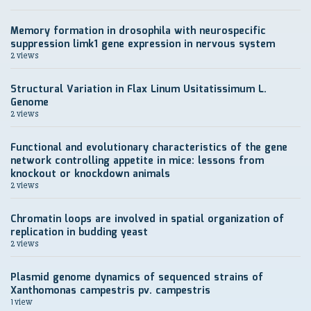
Memory formation in drosophila with neurospecific
suppression limk1 gene expression in nervous system
2 views
Structural Variation in Flax Linum Usitatissimum L.
Genome
2 views
Functional and evolutionary characteristics of the gene
network controlling appetite in mice: lessons from
knockout or knockdown animals
2 views
Chromatin loops are involved in spatial organization of
replication in budding yeast
2 views
Plasmid genome dynamics of sequenced strains of
Xanthomonas campestris pv. campestris
1 view