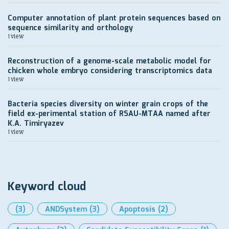
Computer annotation of plant protein sequences based on
sequence similarity and orthology
1 view
Reconstruction of a genome-scale metabolic model for
chicken whole embryo considering transcriptomics data
1 view
Bacteria species diversity on winter grain crops of the
field ex-perimental station of RSAU-MTAA named after
K.A. Timiryazev
1 view
Keyword cloud
(3)
ANDSystem
(3)
Apoptosis
(2)