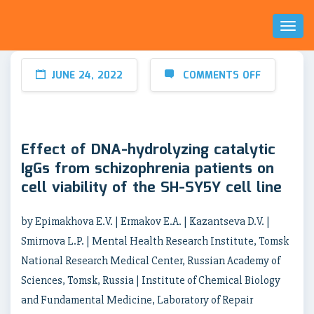
Toggl
Naviga
JUNE 24, 2022
COMMENTS OFF
Effect of DNA-hydrolyzing catalytic
IgGs from schizophrenia patients on
cell viability of the SH-SY5Y cell line
by Epimakhova E.V. | Ermakov E.A. | Kazantseva D.V. |
Smirnova L.P. | Mental Health Research Institute, Tomsk
National Research Medical Center, Russian Academy of
Sciences, Tomsk, Russia | Institute of Chemical Biology
and Fundamental Medicine, Laboratory of Repair