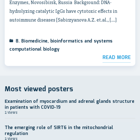
Enzymes, Novosibirsk, Russia Background: DNA-
hydrolyzing catalytic IgGs have cytotoxic effects in
autoimmune diseases [Sabirzyanova A.Z. et.al., […]
8. Biomedicine, bioinformatics and systems
computational biology
READ MORE
Most viewed posters
Еxamination of myocardium and adrenal glands structure
in patients with COVID-19
2 views
The emerging role of SIRT6 in the mitochondrial
regulation
2 views