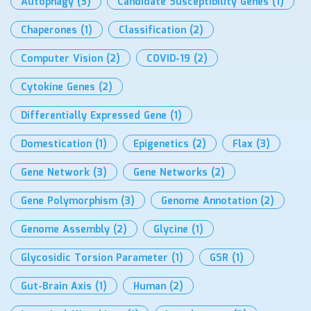
Autophagy
(3)
Candidate Susceptibility Genes
(1)
Chaperones
(1)
Classification
(2)
Computer Vision
(2)
COVID-19
(2)
Cytokine Genes
(2)
Differentially Expressed Gene
(1)
Domestication
(1)
Epigenetics
(2)
Flax
(3)
Gene Network
(3)
Gene Networks
(2)
Gene Polymorphism
(3)
Genome Annotation
(2)
Genome Assembly
(2)
Glycine
(1)
Glycosidic Torsion Parameter
(1)
GSR
(1)
Gut-Brain Axis
(1)
Human
(2)