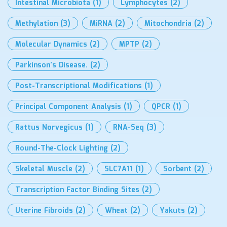
Intestinal Microbiota
(1)
Lymphocytes
(2)
Methylation
(3)
MiRNA
(2)
Mitochondria
(2)
Molecular Dynamics
(2)
MPTP
(2)
Parkinson’s Disease.
(2)
Post-Transcriptional Modifications
(1)
Principal Component Analysis
(1)
QPCR
(1)
Rattus Norvegicus
(1)
RNA-Seq
(3)
Round-The-Clock Lighting
(2)
Skeletal Muscle
(2)
SLC7A11
(1)
Sorbent
(2)
Transcription Factor Binding Sites
(2)
Uterine Fibroids
(2)
Wheat
(2)
Yakuts
(2)